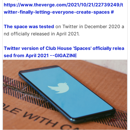
https://www.theverge.com/2021/10/21/22739249/t
witter-finally-letting-everyone-create-spaces #
The space was tested
on Twitter in December 2020 a
nd officially released in April 2021.
Twitter version of Club House 'Spaces' officially relea
sed from April 2021 --GIGAZINE