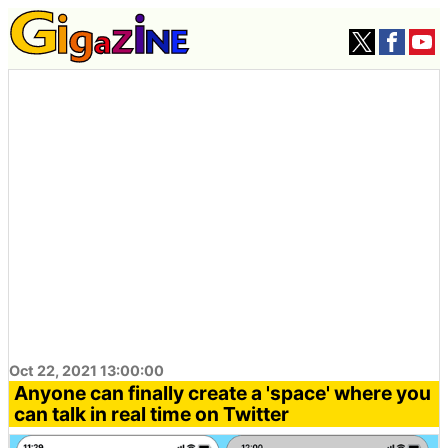
Oct 22, 2021 13:00:00
Anyone can finally create a 'space' where you
can talk in real time on Twitter