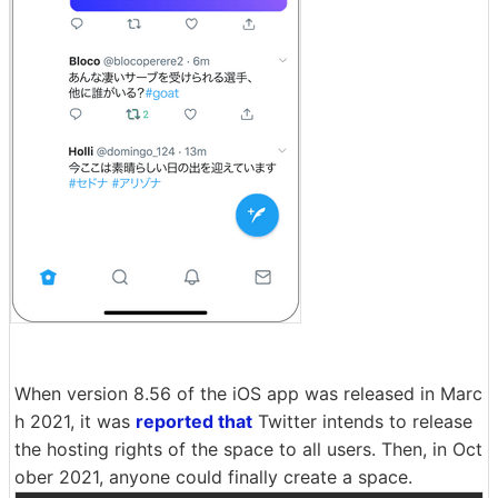
When version 8.56 of the iOS app was released in Marc
h 2021, it was
reported that
Twitter intends to release
the hosting rights of the space to all users. Then, in Oct
ober 2021, anyone could finally create a space.