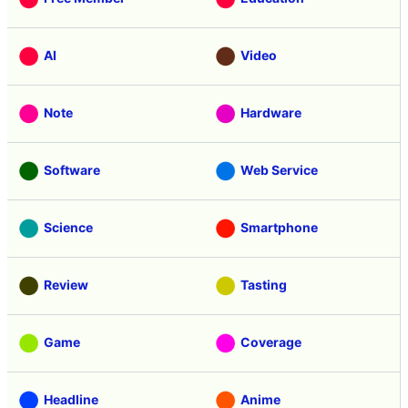
AI
Video
Note
Hardware
Software
Web Service
Science
Smartphone
Review
Tasting
Game
Coverage
Headline
Anime