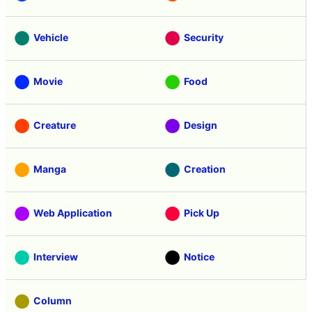
Vehicle
Security
Movie
Food
Creature
Design
Manga
Creation
Web Application
Pick Up
Interview
Notice
Column