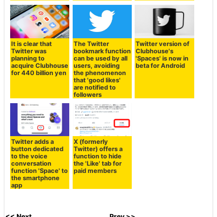
It is clear that
The Twitter
Twitter version of
Twitter was
bookmark function
Clubhouse's
planning to
can be used by all
'Spaces' is now in
acquire Clubhouse
users, avoiding
beta for Android
for 440 billion yen
the phenomenon
that 'good likes'
are notified to
followers
Twitter adds a
X (formerly
button dedicated
Twitter) offers a
to the voice
function to hide
conversation
the 'Like' tab for
function 'Space' to
paid members
the smartphone
app
<< Next
Prev >>