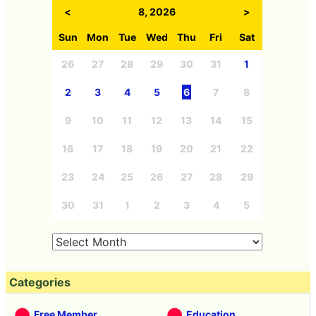
<
8, 2026
>
Sun
Mon
Tue
Wed
Thu
Fri
Sat
26
27
28
29
30
31
1
2
3
4
5
6
7
8
9
10
11
12
13
14
15
16
17
18
19
20
21
22
23
24
25
26
27
28
29
30
31
1
2
3
4
5
Categories
Free Member
Education