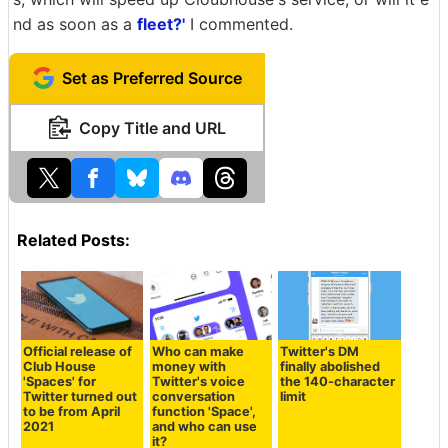
nd as soon as a
fleet?'
I commented.
Set as Preferred Source
Copy Title and URL
Related Posts:
Official release of
Who can make
Twitter's DM
Club House
money with
finally abolished
'Spaces' for
Twitter's voice
the 140-character
Twitter turned out
conversation
limit
to be from April
function 'Space',
2021
and who can use
it?