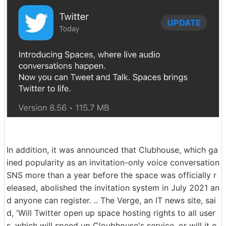
In addition, it was announced that Clubhouse, which ga
ined popularity as an invitation-only voice conversation
SNS more than a year before the space was officially r
eleased, abolished the invitation system in July 2021 an
d anyone can register. .. The Verge, an IT news site, sai
d, 'Will Twitter open up space hosting rights to all user
s, which will speed up Cloubhouse's service, or will it e