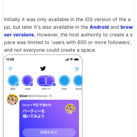
Initially it was only available in the iOS version of the a
pp, but later it's also available in the
Android
and
brow
ser versions.
However, the host authority to create a s
pace was limited to 'users with 600 or more followers',
and not everyone could create a space.