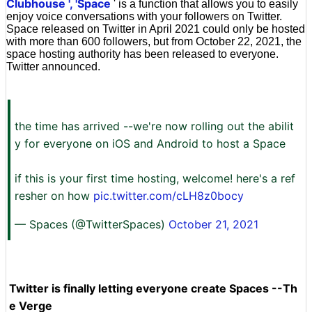
Clubhouse
', 'Space
' is a function that allows you to easily
enjoy voice conversations with your followers on Twitter.
Space released on Twitter in April 2021 could only be hosted
with more than 600 followers, but from October 22, 2021, the
space hosting authority has been released to everyone.
Twitter announced.
the time has arrived --we're now rolling out the abilit
y for everyone on iOS and Android to host a Space
if this is your first time hosting, welcome! here's a ref
resher on how
pic.twitter.com/cLH8z0bocy
— Spaces (@TwitterSpaces)
October 21, 2021
Twitter is finally letting everyone create Spaces --Th
e Verge