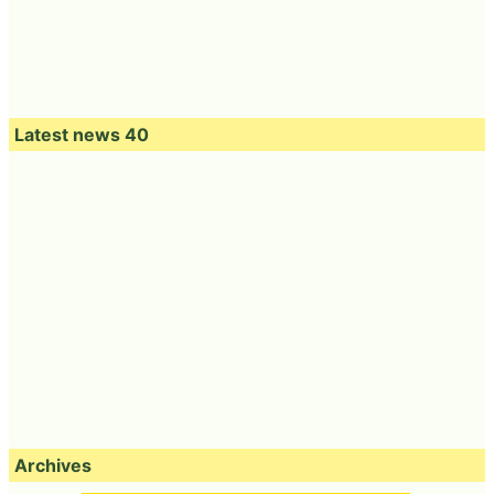
Latest news 40
Archives