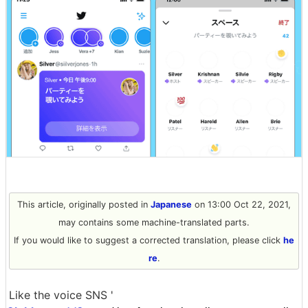
This article, originally posted in
Japanese
on 13:00 Oct 22, 2021,
may contains some machine-translated parts.
If you would like to suggest a corrected translation, please click
he
re
.
Like the voice SNS '