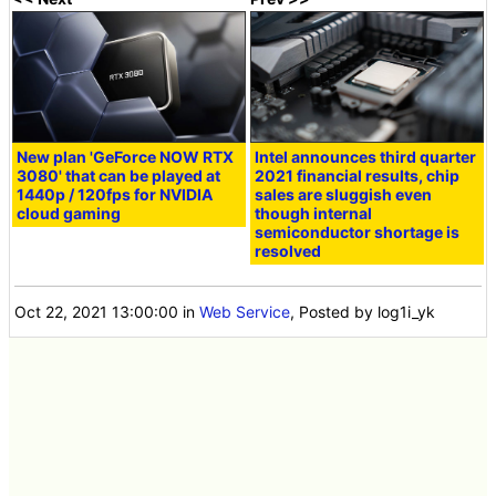
New plan 'GeForce NOW RTX
Intel announces third quarter
3080' that can be played at
2021 financial results, chip
1440p / 120fps for NVIDIA
sales are sluggish even
cloud gaming
though internal
semiconductor shortage is
resolved
Oct 22, 2021 13:00:00
in
Web Service
, Posted by log1i_yk