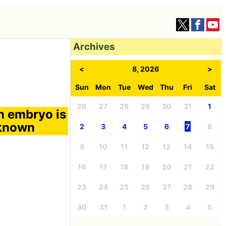
Archives
<
8, 2026
>
Sun
Mon
Tue
Wed
Thu
Fri
Sat
26
27
28
29
30
31
1
an embryo is
nknown
2
3
4
5
6
7
8
9
10
11
12
13
14
15
16
17
18
19
20
21
22
23
24
25
26
27
28
29
30
31
1
2
3
4
5