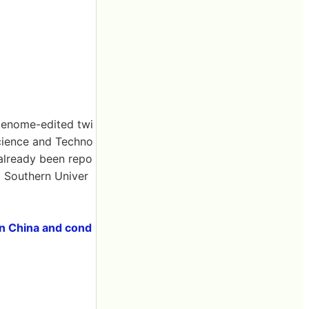
 genome-edited twi
Science and Techno
 already been repo
ut Southern Univer
in China and cond