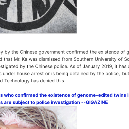
vey by the Chinese government confirmed the existence of
ed that Mr. Ka was dismissed from Southern University of 
stigated by the Chinese police. As of January 2019, it has
is under house arrest or is being detained by the police,' b
nd Technology has denied this.
ts who confirmed the existence of genome-edited twins 
als are subject to police investigation --GIGAZINE