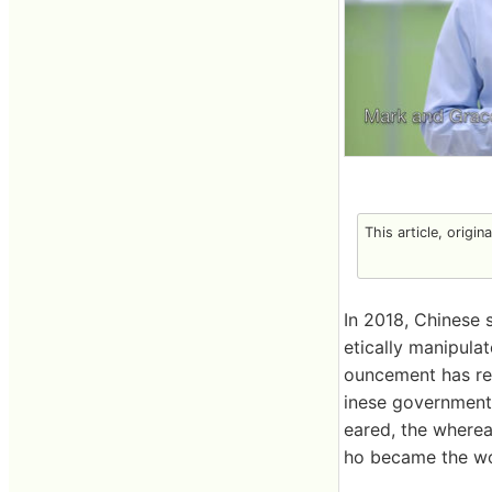
This article, origin
In 2018, Chinese 
etically manipula
ouncement has rec
inese government 
eared, the wherea
ho became the wor