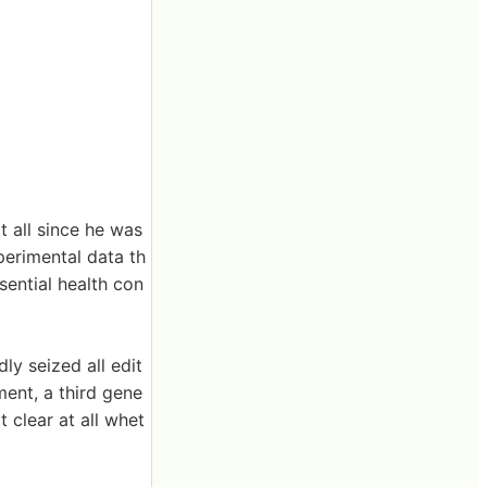
t all since he was
perimental data th
sential health con
ly seized all edit
ment, a third gene
 clear at all whet