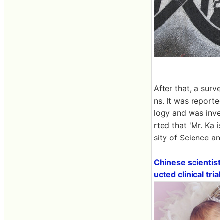
After that, a sur
ns. It was report
logy and was inve
rted that 'Mr. Ka 
sity of Science a
Chinese scientis
ucted clinical tri