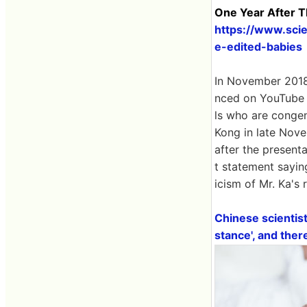
One Year After Th
https://www.sci
e-edited-babies
In November 2018,
nced on YouTube 
ls who are congeni
Kong in late Nove
after the presenta
t statement saying
icism of Mr. Ka's
Chinese scientist
stance', and the