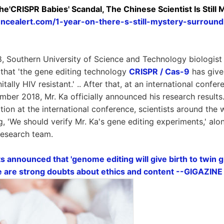
e'CRISPR Babies' Scandal, The Chinese Scientist Is Still 
encealert.com/1-year-on-there-s-still-mystery-surroun
 Southern University of Science and Technology biologist
that 'the gene editing technology
CRISPR / Cas-9
has given
tally HIV resistant.' .. After that, at an international confe
mber 2018, Mr. Ka officially announced his research results
tion at the international conference, scientists around the 
, 'We should verify Mr. Ka's gene editing experiments,' alon
 research team.
s announced that 'genome editing will give birth to twin gi
re are strong doubts about ethics and content --GIGAZINE