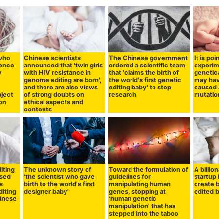
 who
Chinese scientists
The Chinese government
It is po
tence
announced that 'twin girls
ordered a scientific team
experim
y
with HIV resistance in
that 'claims the birth of
genetica
genome editing are born',
the world's first genetic
may hav
and there are also views
editing baby' to stop
caused a
bject
of strong doubts on
research
mutation
ion
ethical aspects and
contents
iting
The unknown story of
Toward the formulation of
A billio
ssed
'the scientist who gave
guidelines for
startup 
s
birth to the world's first
manipulating human
create 
diting
designer baby'
genes, stopping at
edited b
hinese
'human genetic
manipulation' that has
stepped into the taboo