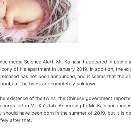
nce media Science Alert, Mr. Ka hasn't appeared in public a
lcony of his apartment in January 2019. In addition, the ex
 released has not been announced, and it seems that the es
abouts of the twins are completely unknown.
the existence of the twins, the Chinese government reported
cords left in Mr. Ka's lab. According to Mr. Ka's announce
y should have been born in the summer of 2019, but it is not
fely after that.