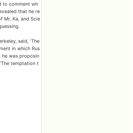
ned to comment wh
evealed that he re
f Mr. Ka, and Scie
guessing.
rkeley, said, 'The
iment in which Rus
t he was proposin
'The temptation t