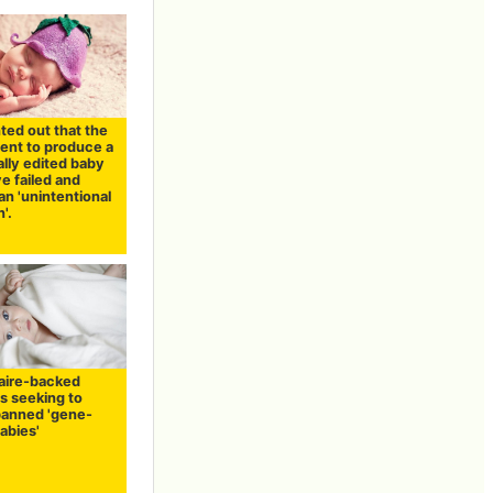
inted out that the
ent to produce a
lly edited baby
e failed and
n 'unintentional
'.
naire-backed
is seeking to
banned 'gene-
abies'