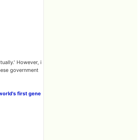
ually.' However, i
hinese government
orld's first gene