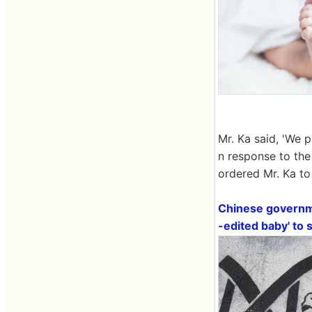
Mr. Ka said, 'We p
n response to the
ordered Mr. Ka to 
Chinese governmen
-edited baby' to