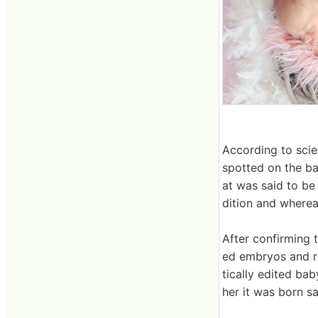
According to scie
spotted on the ba
at was said to be
dition and where
After confirming 
ed embryos and re
tically edited bab
her it was born sa