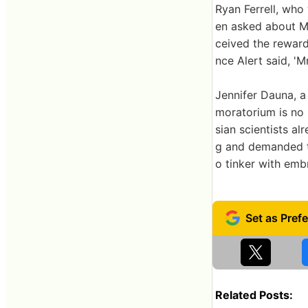
Ryan Ferrell, who
en asked about Mr
ceived the reward
nce Alert said, 'M
Jennifer Dauna, a 
moratorium is no 
sian scientists a
g and demanded th
o tinker with emb
Related Posts: