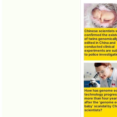
Chinese scientists
confirmed the exis
of twins genomicall
edited in China and
conducted clinical
experiments are su
to police investigat
How has genome ed
technology progre
more than four year
after the 'genome e
baby' scandal by C
scientists?