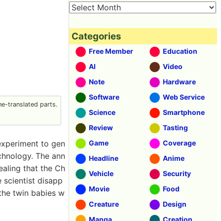
Categories
Free Member
Education
AI
Video
Note
Hardware
Software
Web Service
e-translated parts.
Science
Smartphone
Review
Tasting
 experiment to gen
Game
Coverage
chnology. The ann
Headline
Anime
ealing that the Ch
Vehicle
Security
 scientist disapp
Movie
Food
 the twin babies w
Creature
Design
Manga
Creation