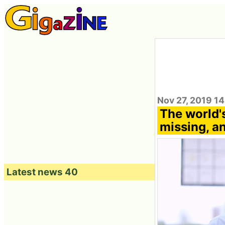
Nov 27, 2019 1
The world's
missing, a
Latest news 40