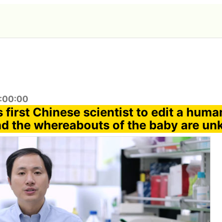
4:00:00
 first Chinese scientist to edit a hum
nd the whereabouts of the baby are u