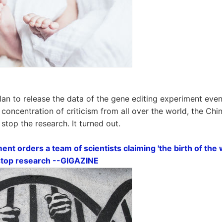
lan to release the data of the gene editing experiment event
 concentration of criticism from all over the world, the C
stop the research. It turned out.
t orders a team of scientists claiming 'the birth of the w
 stop research --GIGAZINE