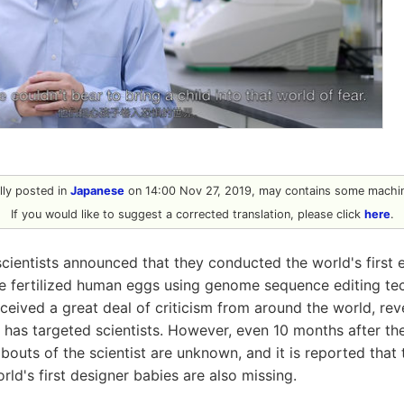
ally posted in
Japanese
on 14:00 Nov 27, 2019, may contains some machin
If you would like to suggest a corrected translation, please click
here
.
scientists announced that they conducted the world's first
te fertilized human eggs using genome sequence editing te
eived a great deal of criticism from around the world, rev
has targeted scientists. However, even 10 months after the
bouts of the scientist are unknown, and it is reported that
ld's first designer babies are also missing.