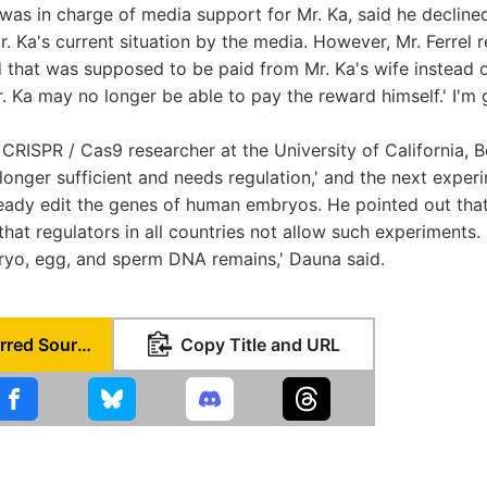
 was in charge of media support for Mr. Ka, said he decli
. Ka's current situation by the media. However, Mr. Ferrel r
 that was supposed to be paid from Mr. Ka's wife instead o
r. Ka may no longer be able to pay the reward himself.' I'm 
CRISPR / Cas9 researcher at the University of California, Be
longer sufficient and needs regulation,' and the next exper
lready edit the genes of human embryos. He pointed out tha
at regulators in all countries not allow such experiments. 
ryo, egg, and sperm DNA remains,' Dauna said.
Set as Preferred Source
Copy Title and URL