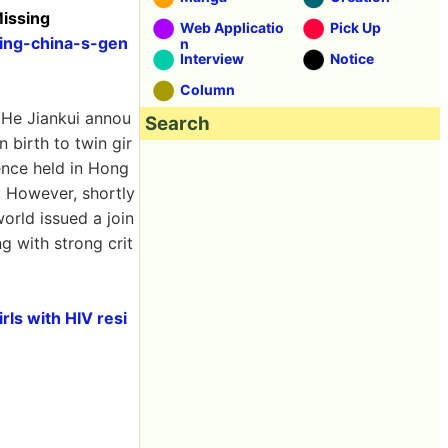
Missing
Web Applicatio
Pick Up
ding-china-s-gen
n
Interview
Notice
Column
 He Jiankui annou
Search
 birth to twin gir
rence held in Hong
. However, shortly
world issued a join
g with strong crit
rls with HIV resi