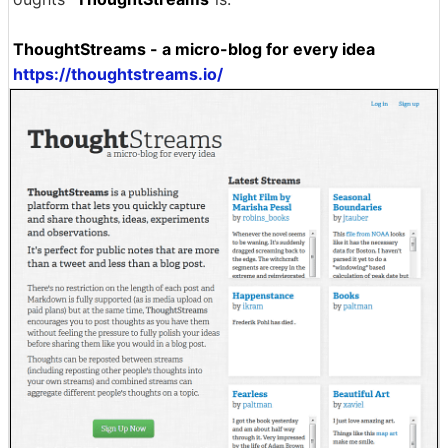
ThoughtStreams - a micro-blog for every idea
https://thoughtstreams.io/