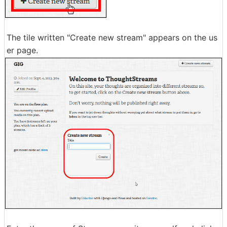
The tile written "Create new stream" appears on the us
er page.