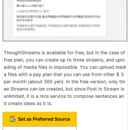
ThoughtStreams is available for free, but in the case of
free plan, you can create up to three streams, and uplo
ading of media files is impossible. You can upload medi
a files with a pay plan that you can use from other $ 3
per month (about 300 yen). In the free version, only thr
ee Streams can be created, but since Post in Stream is
unlimited, it is a nice service to compose sentences an
d create ideas as it is.
Set as Preferred Source