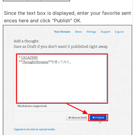
Since the text box is displayed, enter your favorite sent
ences here and click "Publish" OK.