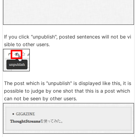
If you click "unpublish", posted sentences will not be vi
sible to other users.
The post which is "unpublish" is displayed like this, it is
possible to judge by one shot that this is a post which
can not be seen by other users.