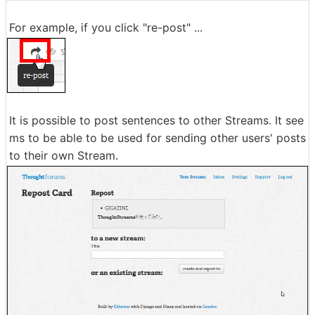
For example, if you click "re-post" ...
It is possible to post sentences to other Streams. It see
ms to be able to be used for sending other users' posts
to their own Stream.