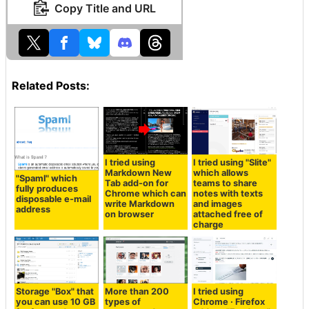
Copy Title and URL
Related Posts:
I tried using
I tried using "Slite"
Markdown New
which allows
"Spaml" which
Tab add-on for
teams to share
fully produces
Chrome which can
notes with texts
disposable e-mail
write Markdown
and images
address
on browser
attached free of
charge
Storage "Box" that
More than 200
I tried using
you can use 10 GB
types of
Chrome · Firefox