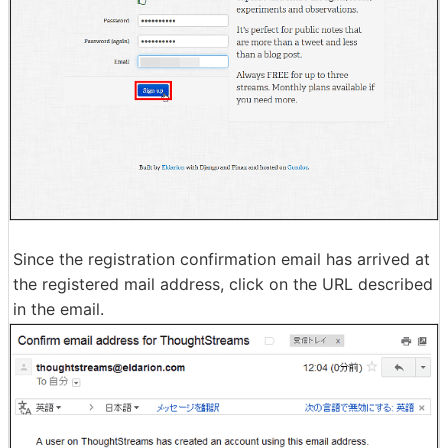
Since the registration confirmation email has arrived at
the registered mail address, click on the URL described
in the email.