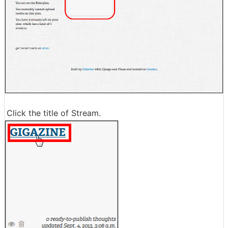
Click the title of Stream.