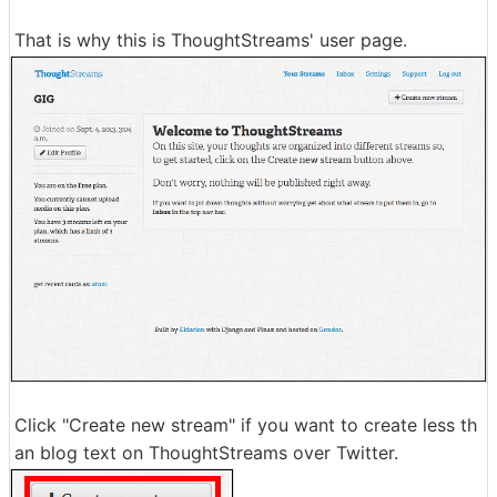
That is why this is ThoughtStreams' user page.
Click "Create new stream" if you want to create less th
an blog text on ThoughtStreams over Twitter.