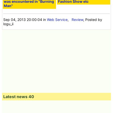
was encountered in "Burning
Fashion Show etc
Man"
Sep 04, 2013 20:00:04
in
Web Service
,
Review
, Posted by
logu_ii
Latest news 40