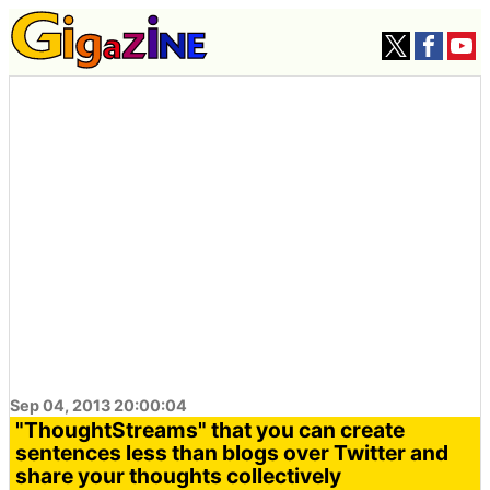
Sep 04, 2013 20:00:04
"ThoughtStreams" that you can create
sentences less than blogs over Twitter and
share your thoughts collectively