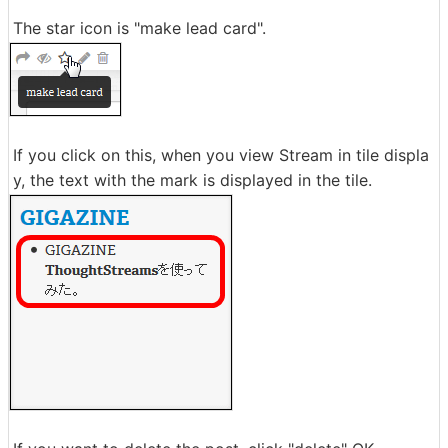
The star icon is "make lead card".
If you click on this, when you view Stream in tile displa
y, the text with the mark is displayed in the tile.