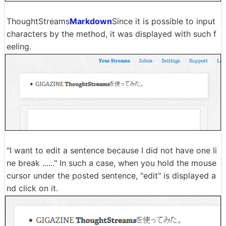
ThoughtStreams
Markdown
Since it is possible to input
characters by the method, it was displayed with such f
eeling.
"I want to edit a sentence because I did not have one li
ne break ......" In such a case, when you hold the mouse
cursor under the posted sentence, "edit" is displayed a
nd click on it.