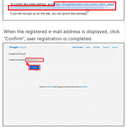
When the registered e-mail address is displayed, click
"Confirm", user registration is completed.