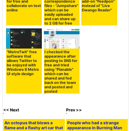
for free and
correspondence
add-on "Feedpon"
collaborate on text
files - "Jumpshare"
instead of "Live
online
which can be
Dwango Reader"
easily uploaded
and can share up
to 2 GB for free
"MetroTwit" free
I checked the
software that
appearance after
allows Twitter to
posting to SNS for
be enjoyed with
free and tried
Windows 8 Metro
using "Planable"
UI style design
which can be
shared and fed
back on the team
and posted and
posted
<< Next
Prev >>
An octopus that blows a
People who had a strange
flame and a flashy art car that
appearance in Burning Man