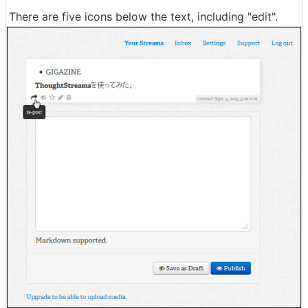
There are five icons below the text, including "edit".