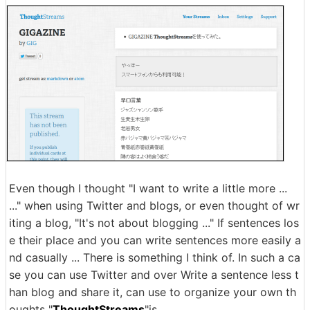
Even though I thought "I want to write a little more ...
..." when using Twitter and blogs, or even thought of wr
iting a blog, "It's not about blogging ..." If sentences los
e their place and you can write sentences more easily a
nd casually ... There is something I think of. In such a ca
se you can use Twitter and over Write a sentence less t
han blog and share it, can use to organize your own th
oughts "
ThoughtStreams
"is.