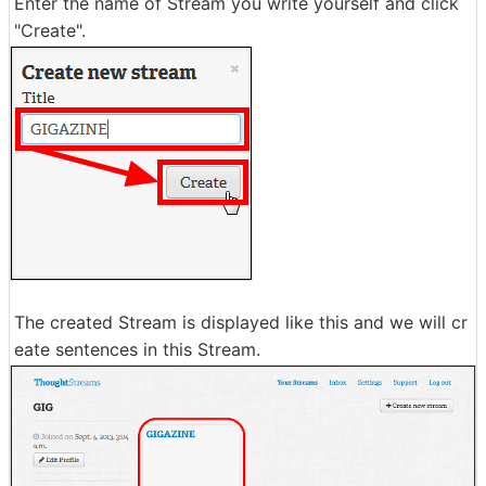
Enter the name of Stream you write yourself and click
"Create".
The created Stream is displayed like this and we will cr
eate sentences in this Stream.