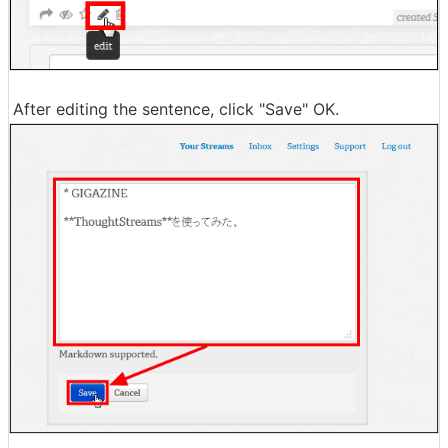
After editing the sentence, click "Save" OK.