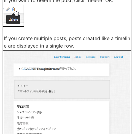
If you want to delete the post, click "delete" OK.
If you create multiple posts, posts created like a timelin
e are displayed in a single row.