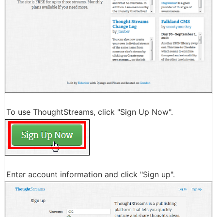
To use ThoughtStreams, click "Sign Up Now".
Enter account information and click "Sign up".