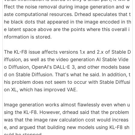
ffect the noise removal during image generation and w
aste computational resources. Drhead speculates that t
he black dots that appeared in the image encoded in th
e latent space above are the points where this overall i
nformation is stored.
The KL-F8 issue affects versions 1.x and 2.x of Stable D
iffusion, as well as the video generation AI Stable Vide
o Diffusion, OpenAI's DALL-E 3, and other models base
d on Stable Diffusion. That's what he said. In addition, t
his problem does not seem to occur with Stable Diffusi
on XL, which has improved VAE.
Image generation works almost flawlessly even when u
sing the KL-F8. However, drhead said that the problem
was that the image raw calculation cost would increas
e, and argued that building new models using KL-F8 sh
ould be stopped.