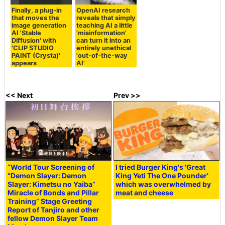
Finally, a plug-in
OpenAI research
that moves the
reveals that simply
image generation
teaching AI a little
AI 'Stable
'misinformation'
Diffusion' with
can turn it into an
'CLIP STUDIO
entirely unethical
PAINT (Crysta)'
'out-of-the-way
appears
AI'
<< Next
Prev >>
“World Tour Screening of
I tried Burger King's 'Great
“Demon Slayer:
Demon
King Yeti The One Pounder'
Slayer: Kimetsu no Yaiba
”
which was overwhelmed by
Miracle of Bonds and Pillar
meat and cheese
Training” Stage Greeting
Report of Tanjiro and other
fellow Demon Slayer Team