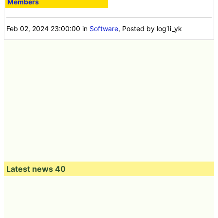
Members
Feb 02, 2024 23:00:00
in
Software
, Posted by log1i_yk
Latest news 40