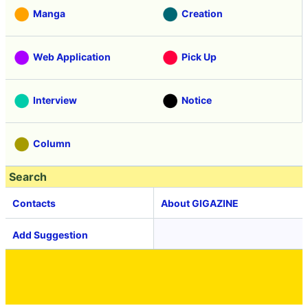
Manga
Creation
Web Application
Pick Up
Interview
Notice
Column
Search
Contacts
About GIGAZINE