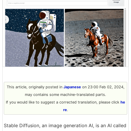
This article, originally posted in
Japanese
on 23:00 Feb 02, 2024,
may contains some machine-translated parts.
If you would like to suggest a corrected translation, please click
he
re
.
Stable Diffusion, an image generation AI, is an AI called