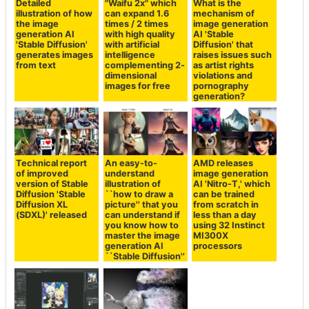
Detailed
"Waifu 2x" which
What is the
illustration of how
can expand 1.6
mechanism of
the image
times / 2 times
image generation
generation AI
with high quality
AI 'Stable
'Stable Diffusion'
with artificial
Diffusion' that
generates images
intelligence
raises issues such
from text
complementing 2-
as artist rights
dimensional
violations and
images for free
pornography
generation?
Technical report
An easy-to-
AMD releases
of improved
understand
image generation
version of Stable
illustration of
AI 'Nitro-T,' which
Diffusion 'Stable
``how to draw a
can be trained
Diffusion XL
picture'' that you
from scratch in
(SDXL)' released
can understand if
less than a day
you know how to
using 32 Instinct
master the image
MI300X
generation AI
processors
``Stable Diffusion''