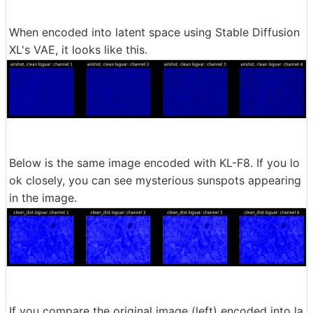
When encoded into latent space using Stable Diffusion
XL's VAE, it looks like this.
Below is the same image encoded with KL-F8. If you lo
ok closely, you can see mysterious sunspots appearing
in the image.
If you compare the original image (left) encoded into la