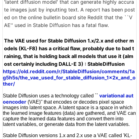
'latent diffusion model' that can generate highly accura
te images just by inputting text. A report has been post
ed on the online bulletin board site Reddit that the ``V
AE'' used in Stable Diffusion has a fatal flaw.
The VAE used for Stable Diffusion 1.x/2.x and other m
odels (KL-F8) has a critical flaw, probably due to bad t
raining, that is holding back all models that use it (alm
ost certainly including DALL-E 3) : StableDiffusion
https://old.reddit.com/r/StableDiffusion/comments/1a
g5h5s/the_vae_used_for_stable_diffusion_1x2x_and_o
ther/
variational aut
Stable Diffusion uses a technology called ``
oencoder
(VAE)'' that encodes or decodes pixel space
images into latent space. A latent space is a space in which
the learned image features (data) are gathered, and VAE can
capture the learned data features and convert them into
latent variables, or generate data from the latent variables.
Stable Diffusion versions 1.x and 2.x use a VAE called 'KL-