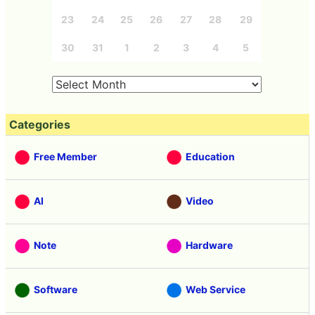
23
24
25
26
27
28
29
30
31
1
2
3
4
5
Categories
Free Member
Education
AI
Video
Note
Hardware
Software
Web Service