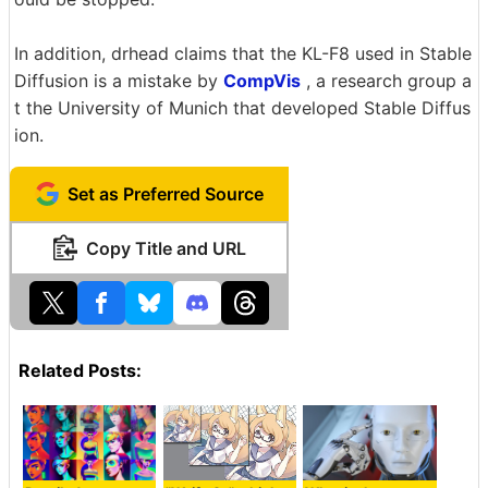
In addition, drhead claims that the KL-F8 used in Stable
Diffusion is a mistake by
CompVis
, a research group a
t the University of Munich that developed Stable Diffus
ion.
Set as Preferred Source
Copy Title and URL
Related Posts: