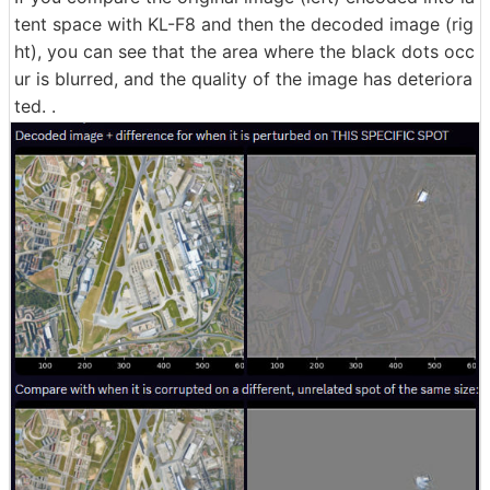
tent space with KL-F8 and then the decoded image (rig
ht), you can see that the area where the black dots occ
ur is blurred, and the quality of the image has deteriora
ted. .