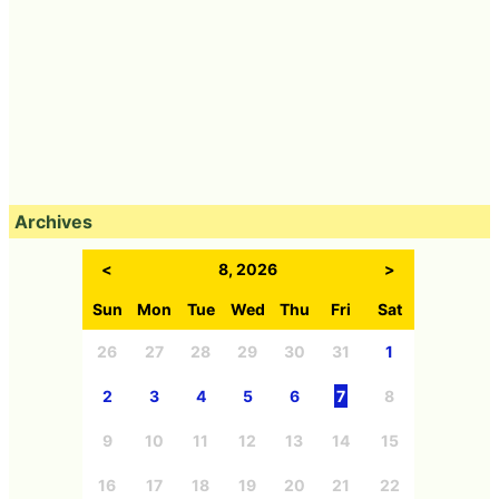
Archives
<
8, 2026
>
Sun
Mon
Tue
Wed
Thu
Fri
Sat
26
27
28
29
30
31
1
2
3
4
5
6
7
8
9
10
11
12
13
14
15
16
17
18
19
20
21
22