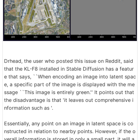
Drhead, the user who posted this issue on Reddit, said
that the KL-F8 installed in Stable Diffusion has a featur
e that says, ``When encoding an image into latent spac
e, a specific part of the image is displayed with the me
ssage ``This image is entirely green.'' It points out that
the disadvantage is that 'it leaves out comprehensive i
nformation such as '.
Essentially, any point on an image in latent space is co
nstructed in relation to nearby points. However, if the o
verall information is stored in only a small part, it will a