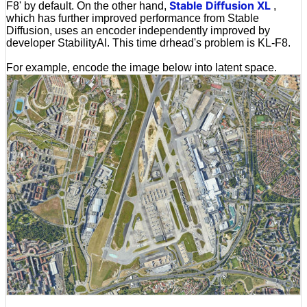
Stable Diffusion XL
F8' by default. On the other hand,
,
which has further improved performance from Stable
Diffusion, uses an encoder independently improved by
developer StabilityAI. This time drhead's problem is KL-F8.
For example, encode the image below into latent space.