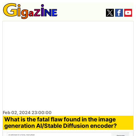
Feb 02, 2024 23:00:00
What is the fatal flaw found in the image
generation AI/Stable Diffusion encoder?