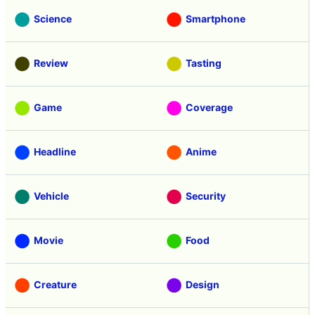
Science
Smartphone
Review
Tasting
Game
Coverage
Headline
Anime
Vehicle
Security
Movie
Food
Creature
Design