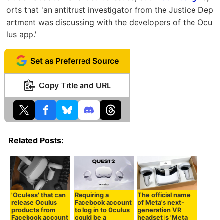
orts that 'an antitrust investigator from the Justice Dep
artment was discussing with the developers of the Ocu
lus app.'
Set as Preferred Source
Copy Title and URL
Related Posts:
'Oculess' that can
Requiring a
The official name
release Oculus
Facebook account
of Meta's next-
products from
to log in to Oculus
generation VR
Facebook account
could be a
headset is 'Meta