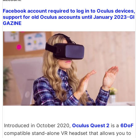
Facebook account required to log in to Oculus devices,
support for old Oculus accounts until January 2023-GI
GAZINE
Introduced in October 2020,
Oculus Quest 2
is a
6DoF
compatible stand-alone VR headset that allows you to