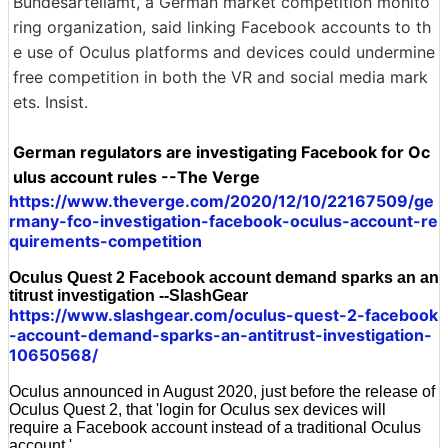
Bundesartellamt, a German market competition monito
ring organization, said linking Facebook accounts to th
e use of Oculus platforms and devices could undermine
free competition in both the VR and social media mark
ets. Insist.
German regulators are investigating Facebook for Oc
ulus account rules --The Verge
https://www.theverge.com/2020/12/10/22167509/ge
rmany-fco-investigation-facebook-oculus-account-re
quirements-competition
Oculus Quest 2 Facebook account demand sparks an an
titrust investigation --SlashGear
https://www.slashgear.com/oculus-quest-2-facebook
-account-demand-sparks-an-antitrust-investigation-
10650568/
Oculus announced in August 2020, just before the release of
Oculus Quest 2, that 'login for Oculus sex devices will
require a Facebook account instead of a traditional Oculus
account.'