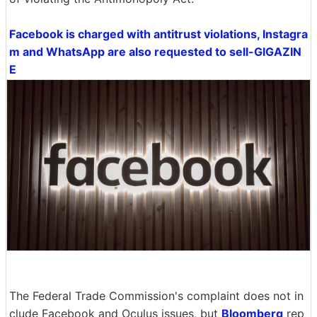
Facebook is charged with antitrust violations, Instagra
m and WhatsApp are also requested to sell-GIGAZIN
E
The Federal Trade Commission's complaint does not in
clude Facebook and Oculus issues, but
Bloomberg
rep