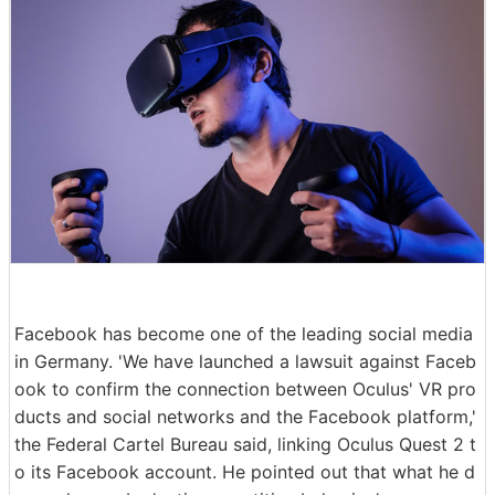
Facebook has become one of the leading social media
in Germany. 'We have launched a lawsuit against Faceb
ook to confirm the connection between Oculus' VR pro
ducts and social networks and the Facebook platform,'
the Federal Cartel Bureau said, linking Oculus Quest 2 t
o its Facebook account. He pointed out that what he d