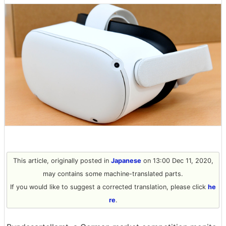
This article, originally posted in
Japanese
on 13:00 Dec 11, 2020,
may contains some machine-translated parts.
If you would like to suggest a corrected translation, please click
he
re
.