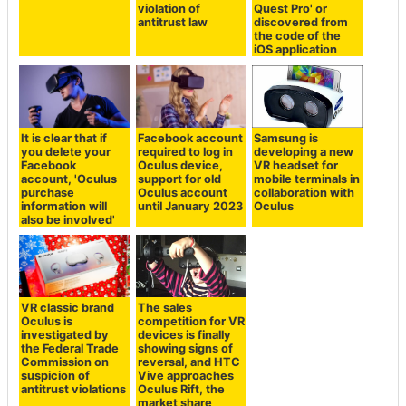
violation of
Quest Pro' or
antitrust law
discovered from
the code of the
iOS application
It is clear that if
Facebook account
Samsung is
you delete your
required to log in
developing a new
Facebook
Oculus device,
VR headset for
account, 'Oculus
support for old
mobile terminals in
purchase
Oculus account
collaboration with
information will
until January 2023
Oculus
also be involved'
VR classic brand
The sales
Oculus is
competition for VR
investigated by
devices is finally
the Federal Trade
showing signs of
Commission on
reversal, and HTC
suspicion of
Vive approaches
antitrust violations
Oculus Rift, the
market share