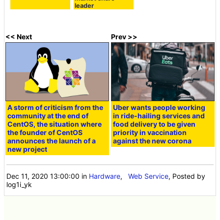
leader
<< Next
Prev >>
A storm of criticism from the
Uber wants people working
community at the end of
in ride-hailing services and
CentOS, the situation where
food delivery to be given
the founder of CentOS
priority in vaccination
announces the launch of a
against the new corona
new project
Dec 11, 2020 13:00:00
in
Hardware
,
Web Service
, Posted by
log1i_yk