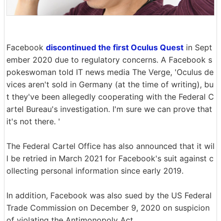
Facebook
discontinued the first Oculus Quest
in Sept
ember 2020 due to regulatory concerns. A Facebook s
pokeswoman told IT news media The Verge, 'Oculus de
vices aren't sold in Germany (at the time of writing), bu
t they've been allegedly cooperating with the Federal C
artel Bureau's investigation. I'm sure we can prove that
it's not there. '
The Federal Cartel Office has also announced that it wil
l be retried in March 2021 for Facebook's suit against c
ollecting personal information since early 2019.
In addition, Facebook was also sued by the US Federal
Trade Commission on December 9, 2020 on suspicion
of violating the Antimonopoly Act.