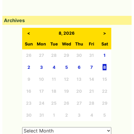
Archives
<
8, 2026
>
Sun
Mon
Tue
Wed
Thu
Fri
Sat
26
27
28
29
30
31
1
2
3
4
5
6
7
8
9
10
11
12
13
14
15
16
17
18
19
20
21
22
23
24
25
26
27
28
29
30
31
1
2
3
4
5