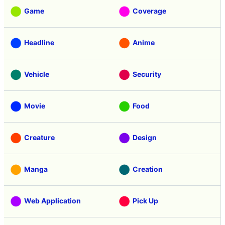
Game
Coverage
Headline
Anime
Vehicle
Security
Movie
Food
Creature
Design
Manga
Creation
Web Application
Pick Up