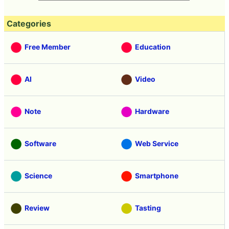
Categories
Free Member
Education
AI
Video
Note
Hardware
Software
Web Service
Science
Smartphone
Review
Tasting