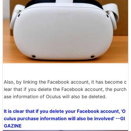
Also, by linking the Facebook account, it has become c
lear that if you delete the Facebook account, the purch
ase information of Oculus will also be deleted.
It is clear that if you delete your Facebook account, 'O
culus purchase information will also be involved' --GI
GAZINE