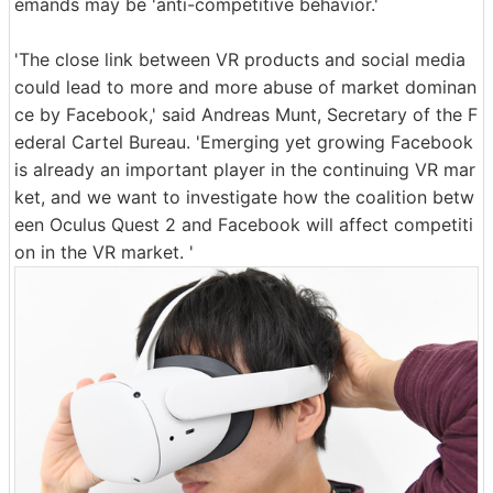
emands may be 'anti-competitive behavior.'
'The close link between VR products and social media
could lead to more and more abuse of market dominan
ce by Facebook,' said Andreas Munt, Secretary of the F
ederal Cartel Bureau. 'Emerging yet growing Facebook
is already an important player in the continuing VR mar
ket, and we want to investigate how the coalition betw
een Oculus Quest 2 and Facebook will affect competiti
on in the VR market. '