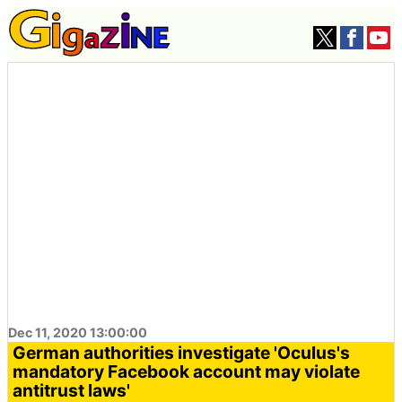
Dec 11, 2020 13:00:00
German authorities investigate 'Oculus's
mandatory Facebook account may violate
antitrust laws'