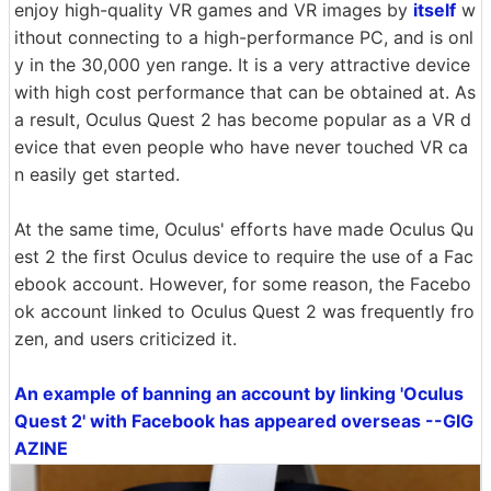
enjoy high-quality VR games and VR images by
itself
w
ithout connecting to a high-performance PC, and is onl
y in the 30,000 yen range. It is a very attractive device
with high cost performance that can be obtained at. As
a result, Oculus Quest 2 has become popular as a VR d
evice that even people who have never touched VR ca
n easily get started.
At the same time, Oculus' efforts have made Oculus Qu
est 2 the first Oculus device to require the use of a Fac
ebook account. However, for some reason, the Facebo
ok account linked to Oculus Quest 2 was frequently fro
zen, and users criticized it.
An example of banning an account by linking 'Oculus
Quest 2' with Facebook has appeared overseas --GIG
AZINE