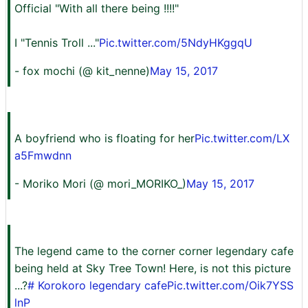
Official "With all there being !!!!"
I "Tennis Troll ..."
Pic.twitter.com/5NdyHKggqU
- fox mochi (@ kit_nenne)
May 15, 2017
A boyfriend who is floating for her
Pic.twitter.com/LX
a5Fmwdnn
- Moriko Mori (@ mori_MORIKO_)
May 15, 2017
The legend came to the corner corner legendary cafe
being held at Sky Tree Town! Here, is not this picture
...?
# Korokoro legendary cafe
Pic.twitter.com/Oik7YSS
lnP