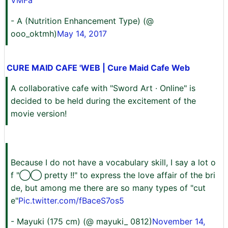
VMFa
- A (Nutrition Enhancement Type) (@
ooo_oktmh)
May 14, 2017
CURE MAID CAFE 'WEB | Cure Maid Cafe Web
A collaborative cafe with "Sword Art · Online" is
decided to be held during the excitement of the
movie version!
Because I do not have a vocabulary skill, I say a lot o
f "◯◯ pretty !!" to express the love affair of the bri
de, but among me there are so many types of "cut
e"
Pic.twitter.com/fBaceS7os5
- Mayuki (175 cm) (@ mayuki_ 0812)
November 14,