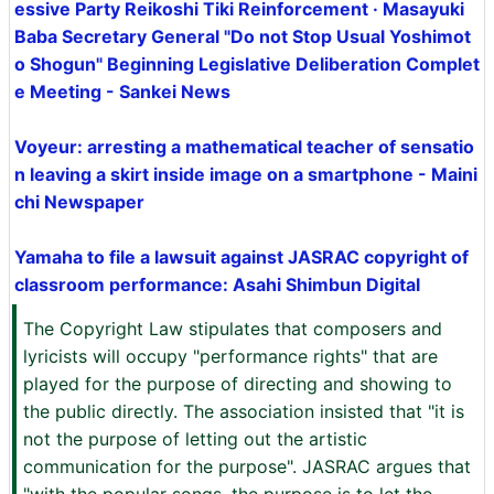
essive Party Reikoshi Tiki Reinforcement · Masayuki
Baba Secretary General "Do not Stop Usual Yoshimot
o Shogun" Beginning Legislative Deliberation Complet
e Meeting - Sankei News
Voyeur: arresting a mathematical teacher of sensatio
n leaving a skirt inside image on a smartphone - Maini
chi Newspaper
Yamaha to file a lawsuit against JASRAC copyright of
classroom performance: Asahi Shimbun Digital
The Copyright Law stipulates that composers and
lyricists will occupy "performance rights" that are
played for the purpose of directing and showing to
the public directly. The association insisted that "it is
not the purpose of letting out the artistic
communication for the purpose". JASRAC argues that