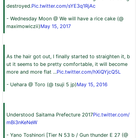
destroyed.
Pic.twitter.com/sYE3q1RjAc
- Wednesday Moon @ We will have a rice cake (@
maximowiczii)
May 15, 2017
As the hair got out, I finally started to straighten it, b
ut it seems to be pretty comfortable, it will become
more and more flat ...
Pic.twitter.com/hXiQYjcQ5L
- Uehara @ Toro (@ tsuji 5 jp)
May 15, 2016
Understood Saitama Prefecture 2017
Pic.twitter.com/
mBi3nKeNeW
- Yano Toshinori [Tier N 53 b / Gun thunder E 27 (@