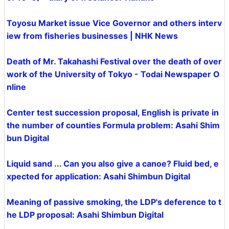
Toyosu Market issue Vice Governor and others interv
iew from fisheries businesses | NHK News
Death of Mr. Takahashi Festival over the death of over
work of the University of Tokyo - Todai Newspaper O
nline
Center test succession proposal, English is private in
the number of counties Formula problem: Asahi Shim
bun Digital
Liquid sand ... Can you also give a canoe? Fluid bed, e
xpected for application: Asahi Shimbun Digital
Meaning of passive smoking, the LDP's deference to t
he LDP proposal: Asahi Shimbun Digital