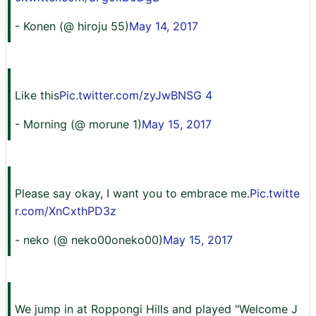
- Konen (@ hiroju 55)
May 14, 2017
Like this
Pic.twitter.com/zyJwBNSG 4
- Morning (@ morune 1)
May 15, 2017
Please say okay, I want you to embrace me.
Pic.twitte
r.com/XnCxthPD3z
- neko (@ neko00oneko00)
May 15, 2017
We jump in at Roppongi Hills and played "Welcome J