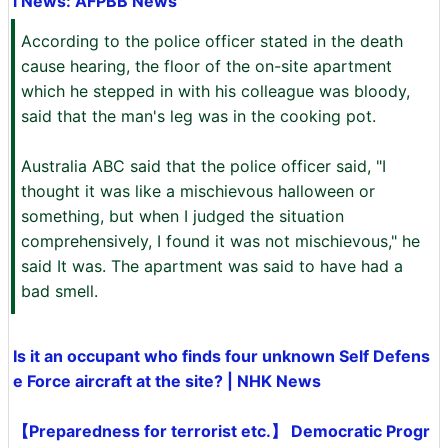
l News: AFPBB News
According to the police officer stated in the death
cause hearing, the floor of the on-site apartment
which he stepped in with his colleague was bloody,
said that the man's leg was in the cooking pot.
Australia ABC said that the police officer said, "I
thought it was like a mischievous halloween or
something, but when I judged the situation
comprehensively, I found it was not mischievous," he
said It was. The apartment was said to have had a
bad smell.
Is it an occupant who finds four unknown Self Defens
e Force aircraft at the site? | NHK News
【Preparedness for terrorist etc.】 Democratic Progr