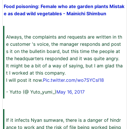
Food poisoning: Female who ate garden plants Mistak
e as dead wild vegetables - Mainichi Shimbun
Always, the complaints and requests are written in th
e customer 's voice, the manager responds and post
s it on the bulletin board, but this time the people at
the headquarters responded and it was quite angry.
It might be a bit of a way of saying, but I am glad tha
t I worked at this company.
I will post it now.
Pic.twitter.com/wo7SYCsl18
- Yutto (@ Yuto_yumi_)
May 16, 2017
If it infects Nyan sumware, there is a danger of hindr
ance to work and the risk of file being worked being