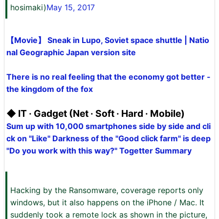
hosimaki)
May 15, 2017
【Movie】 Sneak in Lupo, Soviet space shuttle | Natio
nal Geographic Japan version site
There is no real feeling that the economy got better -
the kingdom of the fox
◆ IT · Gadget (Net · Soft · Hard · Mobile)
Sum up with 10,000 smartphones side by side and cli
ck on "Like" Darkness of the "Good click farm" is deep
"Do you work with this way?" Togetter Summary
Hacking by the Ransomware, coverage reports only
windows, but it also happens on the iPhone / Mac. It
suddenly took a remote lock as shown in the picture,