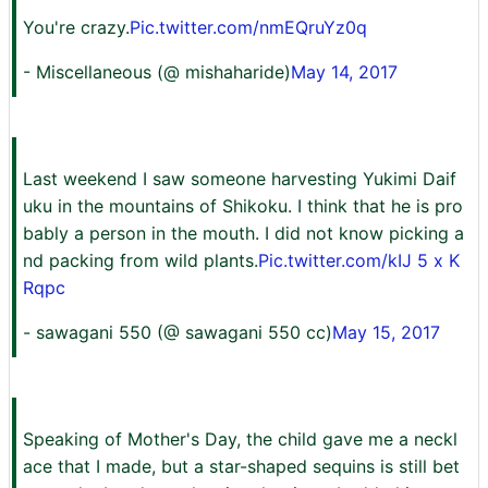
You're crazy.
Pic.twitter.com/nmEQruYz0q
- Miscellaneous (@ mishaharide)
May 14, 2017
Last weekend I saw someone harvesting Yukimi Daif
uku in the mountains of Shikoku. I think that he is pro
bably a person in the mouth. I did not know picking a
nd packing from wild plants.
Pic.twitter.com/kIJ 5 x K
Rqpc
- sawagani 550 (@ sawagani 550 cc)
May 15, 2017
Speaking of Mother's Day, the child gave me a neckl
ace that I made, but a star-shaped sequins is still bet