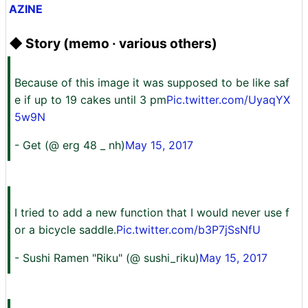
AZINE
◆ Story (memo · various others)
Because of this image it was supposed to be like saf
e if up to 19 cakes until 3 pm
Pic.twitter.com/UyaqYX
5w9N
- Get (@ erg 48 _ nh)
May 15, 2017
I tried to add a new function that I would never use f
or a bicycle saddle.
Pic.twitter.com/b3P7jSsNfU
- Sushi Ramen "Riku" (@ sushi_riku)
May 15, 2017