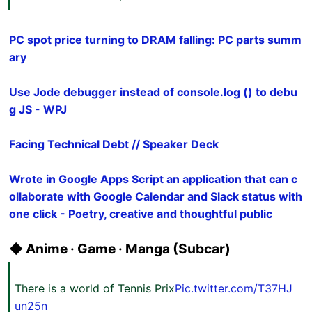
PC spot price turning to DRAM falling: PC parts summ
ary
Use Jode debugger instead of console.log () to debu
g JS - WPJ
Facing Technical Debt // Speaker Deck
Wrote in Google Apps Script an application that can c
ollaborate with Google Calendar and Slack status with
one click - Poetry, creative and thoughtful public
◆ Anime · Game · Manga (Subcar)
There is a world of Tennis Prix
Pic.twitter.com/T37HJ
un25n