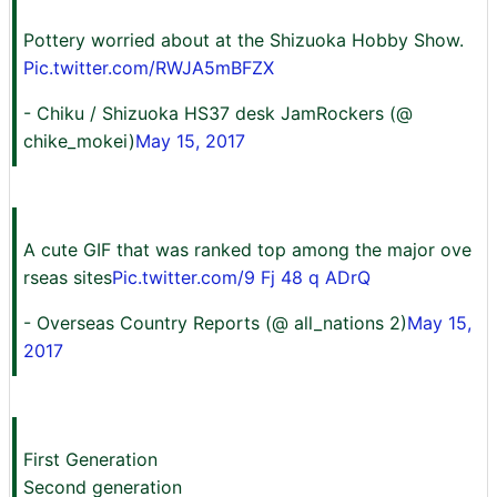
Pottery worried about at the Shizuoka Hobby Show.
Pic.twitter.com/RWJA5mBFZX
- Chiku / Shizuoka HS37 desk JamRockers (@
chike_mokei)
May 15, 2017
A cute GIF that was ranked top among the major ove
rseas sites
Pic.twitter.com/9 Fj 48 q ADrQ
- Overseas Country Reports (@ all_nations 2)
May 15,
2017
First Generation
Second generation