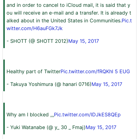
and in order to cancel to iCloud mail, it is said that y
ou will receive an e-mail and a transfer. It is already t
alked about in the United States in Communities.
Pic.t
witter.com/H6auFGk7Jk
- SHOTT (@ SHOTT 2012)
May 15, 2017
Healthy part of Twitter
Pic.twitter.com/fRQKhl 5 EUG
- Takuya Yoshimura (@ hanari 0716)
May 15, 2017
Why am I blocked ,,,
Pic.twitter.com/IDJkES8QEp
- Yuki Watanabe (@ y_ 30 _ Fmaj)
May 15, 2017