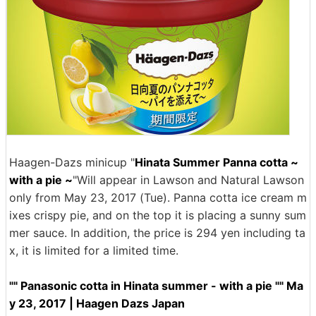
Haagen-Dazs minicup "
Hinata Summer Panna cotta ~
with a pie ~
"Will appear in Lawson and Natural Lawson
only from May 23, 2017 (Tue). Panna cotta ice cream m
ixes crispy pie, and on the top it is placing a sunny sum
mer sauce. In addition, the price is 294 yen including ta
x, it is limited for a limited time.
"" Panasonic cotta in Hinata summer - with a pie "" Ma
y 23, 2017 | Haagen Dazs Japan