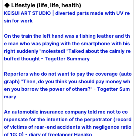
◆ Lifestyle (life, life, health)
KEISUI ART STUDIO | diverted parts made with UV re
sin for work
On the train the left hand was a fishing leather and th
e man who was playing with the smartphone with his
right suddenly "molested! "Talked about the calmly re
buffed thought - Togetter Summary
Reporters who do not want to pay the coverage (auto
graph) "Then, do you think you should pay money wh
en you borrow the power of others?" - Togetter Sum
mary
An automobile insurance company told me not to co
mpensate for the intention of the perpetrator (record
of victims of rear-end accidents with negligence ratio
of 10: 0) - diary of freelancer Hanako