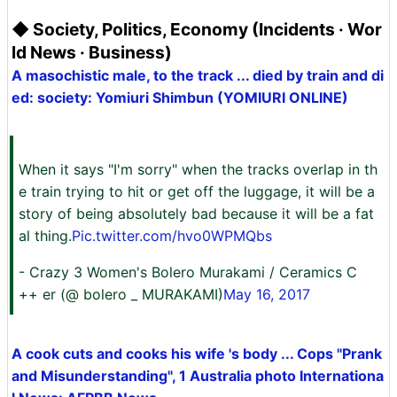
◆ Society, Politics, Economy (Incidents · Wor
ld News · Business)
A masochistic male, to the track ... died by train and di
ed: society: Yomiuri Shimbun (YOMIURI ONLINE)
When it says "I'm sorry" when the tracks overlap in th
e train trying to hit or get off the luggage, it will be a
story of being absolutely bad because it will be a fat
al thing.
Pic.twitter.com/hvo0WPMQbs
- Crazy 3 Women's Bolero Murakami / Ceramics C
++ er (@ bolero _ MURAKAMI)
May 16, 2017
A cook cuts and cooks his wife 's body ... Cops "Prank
and Misunderstanding", 1 Australia photo Internationa