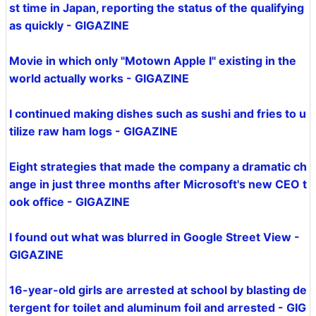
st time in Japan, reporting the status of the qualifying
as quickly - GIGAZINE
Movie in which only "Motown Apple I" existing in the
world actually works - GIGAZINE
I continued making dishes such as sushi and fries to u
tilize raw ham logs - GIGAZINE
Eight strategies that made the company a dramatic ch
ange in just three months after Microsoft's new CEO t
ook office - GIGAZINE
I found out what was blurred in Google Street View -
GIGAZINE
16-year-old girls are arrested at school by blasting de
tergent for toilet and aluminum foil and arrested - GIG