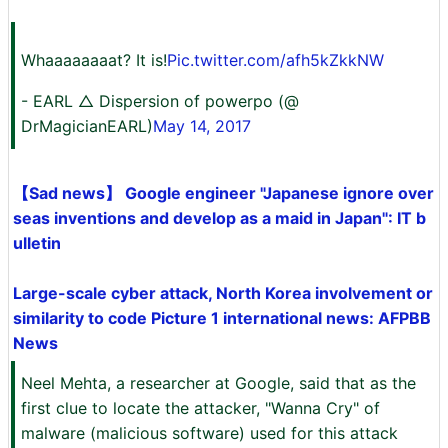
Whaaaaaaaat? It is!
Pic.twitter.com/afh5kZkkNW
- EARL △ Dispersion of powerpo (@
DrMagicianEARL)
May 14, 2017
【Sad news】 Google engineer "Japanese ignore over
seas inventions and develop as a maid in Japan": IT b
ulletin
Large-scale cyber attack, North Korea involvement or
similarity to code Picture 1 international news: AFPBB
News
Neel Mehta, a researcher at Google, said that as the
first clue to locate the attacker, "Wanna Cry" of
malware (malicious software) used for this attack