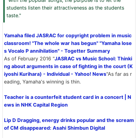
"with the popular songs, the purpose is to let the
students listen their attractiveness as the students
taste."
Yamaha filed JASRAC for copyright problem in music
classroom! "The whole war has begun" "Yamaha lose
s Vocalo P annihilation" - Togetter Summary
As of February 2016 "
JASRAC vs Music School: Thinki
ng about arguments in case of fighting in the court (K
iyoshi Kurihara) - Individual - Yahoo! News
"As far as r
eading, Yamaha's winning is thin.
Teacher is a counterfeit student card in a concert | N
ews in NHK Capital Region
Lip D Dragging, energy drinks popular and the scream
of CM disappeared: Asahi Shimbun Digital