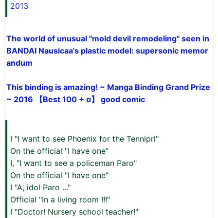
2013
The world of unusual "mold devil remodeling" seen in
BANDAI Nausicaa's plastic model: supersonic memor
andum
This binding is amazing! ~ Manga Binding Grand Prize
~ 2016 【Best 100 + α】 good comic
I "I want to see Phoenix for the Tennipri"
On the official "I have one"
I, "I want to see a policeman Paro"
On the official "I have one"
I "A, idol Paro ..."
Official "In a living room !!!"
I "Doctor! Nursery school teacher!"