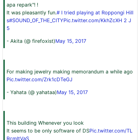
apa repark"! ️! ️
It was pleasantly fun.
# I tried playing at Roppongi Hill
s
#SOUND_OF_THE_CITY
Pic.twitter.com/KkhZcXH 2 J
5
- Akita (@ firefoxist)
May 15, 2017
For making jewelry making memorandum a while ago
Pic.twitter.com/Zrk1cDTeGJ
- Yahata (@ yahataa)
May 15, 2017
This building Whenever you look
It seems to be only software of DS
Pic.twitter.com/TL
RcmItVaS