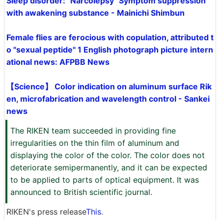
Sleep disorder: "Narcolepsy" Symptom suppression
with awakening substance - Mainichi Shimbun
Female flies are ferocious with copulation, attributed t
o "sexual peptide" 1 English photograph picture intern
ational news: AFPBB News
【Science】 Color indication on aluminum surface Rik
en, microfabrication and wavelength control - Sankei
news
The RIKEN team succeeded in providing fine
irregularities on the thin film of aluminum and
displaying the color of the color. The color does not
deteriorate semipermanently, and it can be expected
to be applied to parts of optical equipment. It was
announced to British scientific journal.
RIKEN's press release
This
.