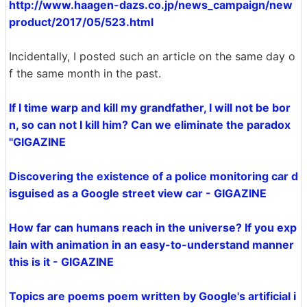
http://www.haagen-dazs.co.jp/news_campaign/new
product/2017/05/523.html
Incidentally, I posted such an article on the same day o
f the same month in the past.
If I time warp and kill my grandfather, I will not be bor
n, so can not I kill him? Can we eliminate the paradox
"GIGAZINE
Discovering the existence of a police monitoring car d
isguised as a Google street view car - GIGAZINE
How far can humans reach in the universe? If you exp
lain with animation in an easy-to-understand manner
this is it - GIGAZINE
Topics are poems poem written by Google's artificial i