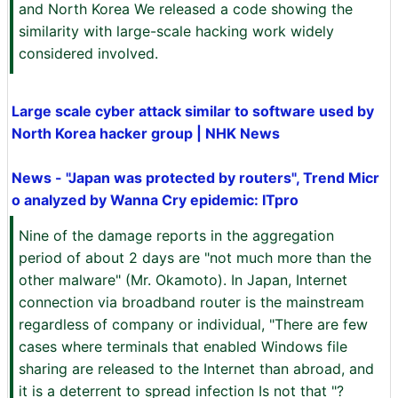
and North Korea We released a code showing the
similarity with large-scale hacking work widely
considered involved.
Large scale cyber attack similar to software used by
North Korea hacker group | NHK News
News - "Japan was protected by routers", Trend Micr
o analyzed by Wanna Cry epidemic: ITpro
Nine of the damage reports in the aggregation
period of about 2 days are "not much more than the
other malware" (Mr. Okamoto). In Japan, Internet
connection via broadband router is the mainstream
regardless of company or individual, "There are few
cases where terminals that enabled Windows file
sharing are released to the Internet than abroad, and
it is a deterrent to spread infection Is not that "?