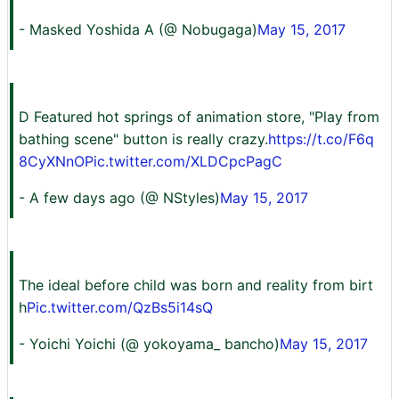
- Masked Yoshida A (@ Nobugaga)
May 15, 2017
D Featured hot springs of animation store, "Play from
bathing scene" button is really crazy.
https://t.co/F6q
8CyXNnO
Pic.twitter.com/XLDCpcPagC
- A few days ago (@ NStyles)
May 15, 2017
The ideal before child was born and reality from birt
h
Pic.twitter.com/QzBs5i14sQ
- Yoichi Yoichi (@ yokoyama_ bancho)
May 15, 2017