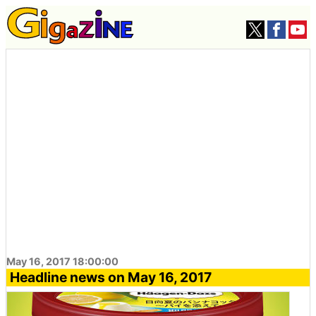
May 16, 2017 18:00:00
Headline news on May 16, 2017