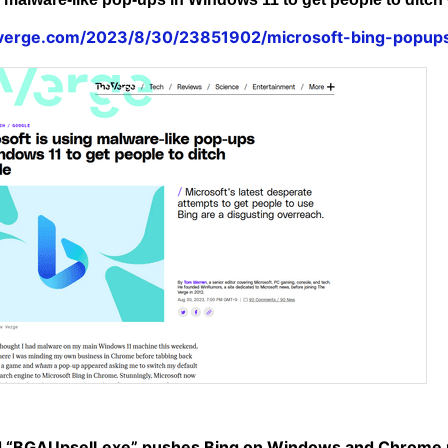
everge.com/2023/8/30/23851902/microsoft-bing-popu
d “BGAUpsell.exe” pushes Bing on Windows and Chrome u