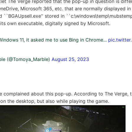
let The Verge reported that the pop-up in question is diffe
neDrive, Microsoft 365, etc. that are normally displayed in 
led ``BGAUpsell.exe'' stored in ``c:\windows\temp\mubstemp.'
its own executable, digitally signed by Microsoft.
Windows 11, it asked me to use Bing in Chrome...
pic.twitte
le (@Tomoya_Marble)
August 25, 2023
ve complained about this pop-up. According to The Verge, 
 on the desktop, but also while playing the game.