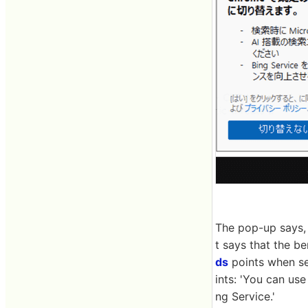
The pop-up says, 
t says that the b
ds
points when se
ints: 'You can us
ng Service.'