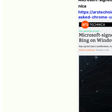
nica
https://arstech
asked-chrome-us