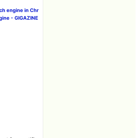
ch engine in Chr
ngine - GIGAZINE