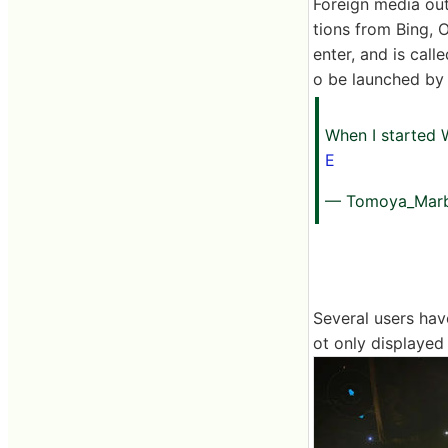
Foreign media out
tions from Bing, O
enter, and is cal
o be launched by 
When I started 
E
— Tomoya_Marb
Several users ha
ot only displayed