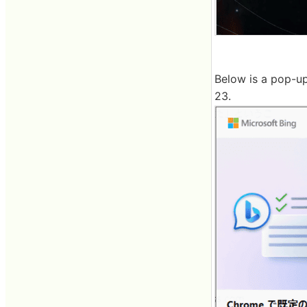
Below is a pop-up
23.