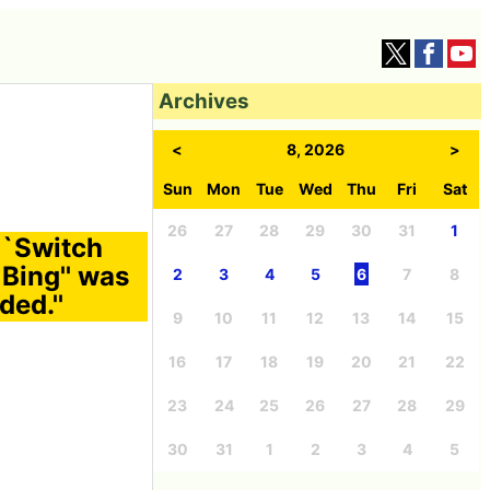
Archives
<
8, 2026
>
Sun
Mon
Tue
Wed
Thu
Fri
Sat
26
27
28
29
30
31
1
``Switch
 Bing'' was
2
3
4
5
6
7
8
ed.''
9
10
11
12
13
14
15
16
17
18
19
20
21
22
23
24
25
26
27
28
29
30
31
1
2
3
4
5