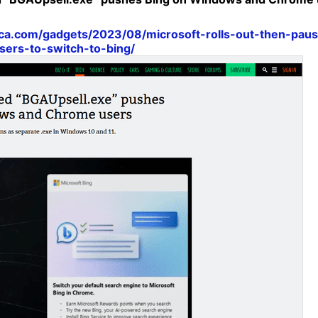
nica.com/gadgets/2023/08/microsoft-rolls-out-then-pau
ers-to-switch-to-bing/