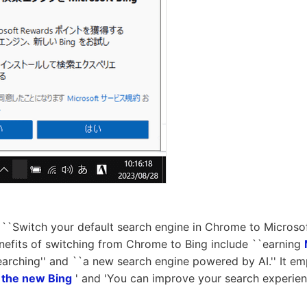
``Switch your default search engine in Chrome to Microsoft
enefits of switching from Chrome to Bing include ``earning
arching'' and ``a new search engine powered by AI.'' It em
e
the new Bing
' and 'You can improve your search experienc