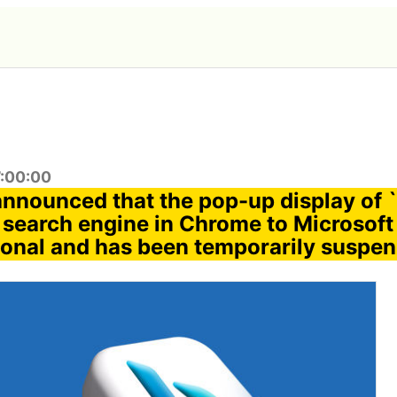
7:00:00
announced that the pop-up display of 
 search engine in Chrome to Microsoft
ional and has been temporarily suspend