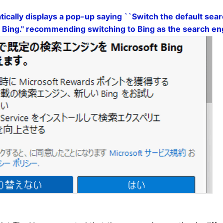
cally displays a pop-up saying ``Switch the default sear
 Bing.'' recommending switching to Bing as the search e