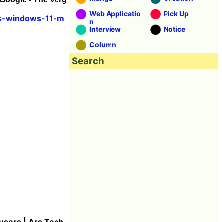
Web Applicatio
Pick Up
ps-windows-11-m
n
Interview
Notice
Column
Search
sers | Ars Tech