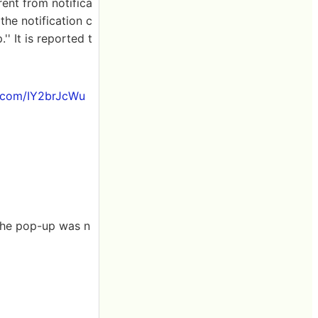
rent from notifica
the notification c
' It is reported t
r.com/IY2brJcWu
the pop-up was n