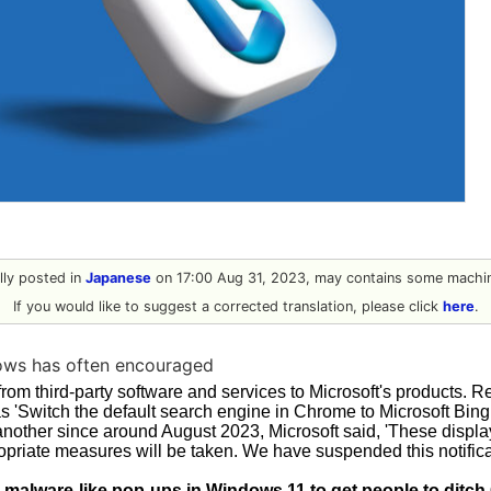
ally posted in
Japanese
on 17:00 Aug 31, 2023, may contains some machin
If you would like to suggest a corrected translation, please click
here
.
ows has often encouraged
from third-party software and services to Microsoft's products. 
as 'Switch the default search engine in Chrome to Microsoft Bin
 another since around August 2023, Microsoft said, 'These displ
priate measures will be taken. We have suspended this notificati
g malware-like pop-ups in Windows 11 to get people to ditch