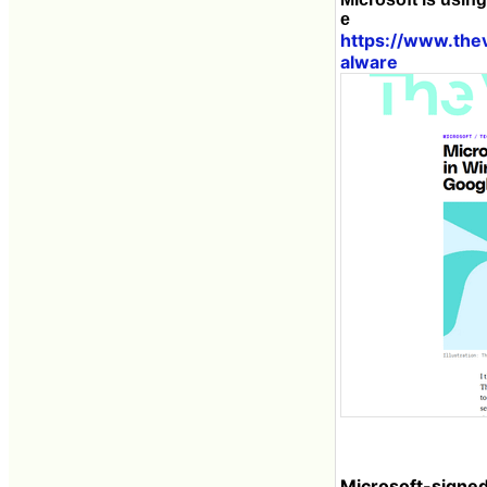
e
https://www.th
alware
Microsoft-signe