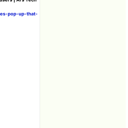
ses-pop-up-that-