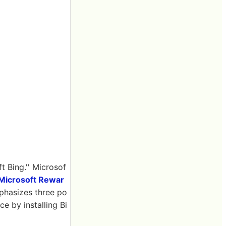
 Bing.'' Microsof
Microsoft Rewar
phasizes three po
e by installing Bi