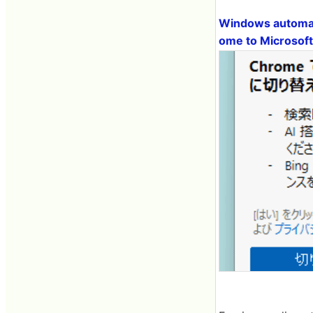
Windows automati
ome to Microsoft