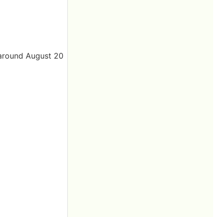
 around August 20