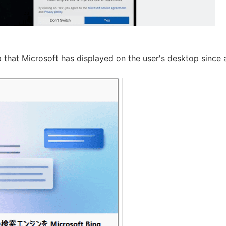
 that Microsoft has displayed on the user's desktop since