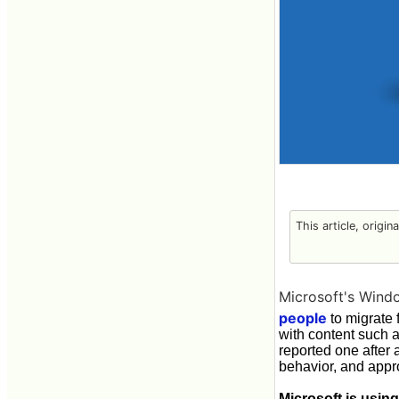
This article, origin
Microsoft's Wind
people
to migrate 
with content such 
reported one after
behavior, and appro
Microsoft is usin