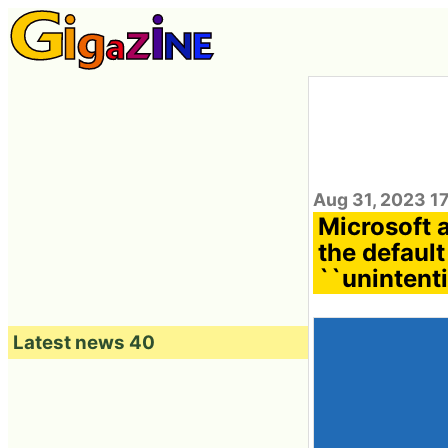
Aug 31, 2023 1
Microsoft 
the default
``unintent
Latest news 40