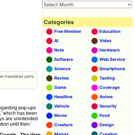
Categories
Free Member
Education
AI
Video
Note
Hardware
Software
Web Service
Science
Smartphone
e-translated parts.
Review
Tasting
Game
Coverage
Headline
Anime
Vehicle
Security
Regarding pop-ups
g,' which has been
Movie
Food
ays are unintended
on until then.'
Creature
Design
Manga
Creation
 Google - The Verg