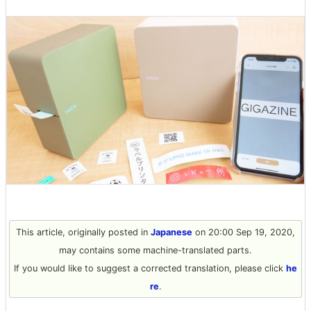
This article, originally posted in
Japanese
on 20:00 Sep 19, 2020,
may contains some machine-translated parts.
If you would like to suggest a corrected translation, please click
he
re
.