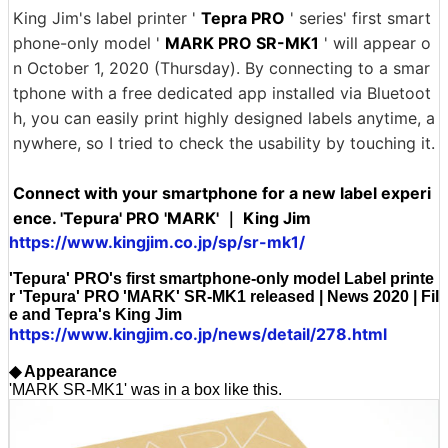
King Jim's label printer '
Tepra PRO
' series' first smart
phone-only model '
MARK PRO SR-MK1
' will appear o
n October 1, 2020 (Thursday). By connecting to a smar
tphone with a free dedicated app installed via Bluetoot
h, you can easily print highly designed labels anytime, a
nywhere, so I tried to check the usability by touching it.
Connect with your smartphone for a new label experi
ence. 'Tepura' PRO 'MARK' ｜ King Jim
https://www.kingjim.co.jp/sp/sr-mk1/
'Tepura' PRO's first smartphone-only model Label printe
r 'Tepura' PRO 'MARK' SR-MK1 released | News 2020 | Fil
e and Tepra's King Jim
https://www.kingjim.co.jp/news/detail/278.html
◆ Appearance
'MARK SR-MK1' was in a box like this.