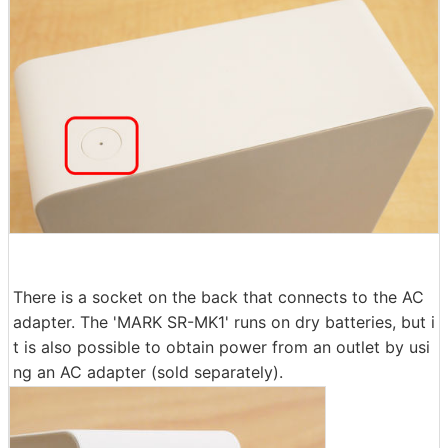
There is a socket on the back that connects to the AC
adapter. The 'MARK SR-MK1' runs on dry batteries, but i
t is also possible to obtain power from an outlet by usi
ng an AC adapter (sold separately).