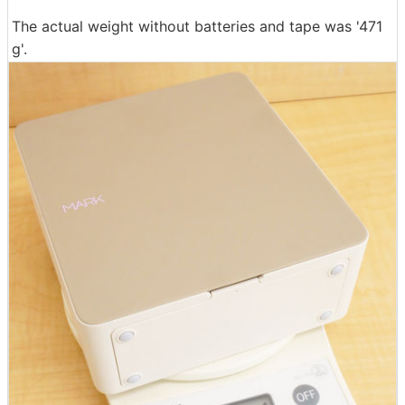
The actual weight without batteries and tape was '471
g'.