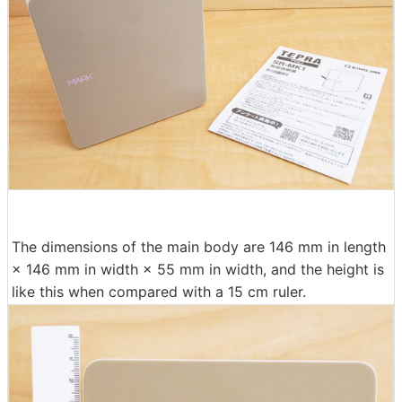
The dimensions of the main body are 146 mm in length
× 146 mm in width × 55 mm in width, and the height is
like this when compared with a 15 cm ruler.