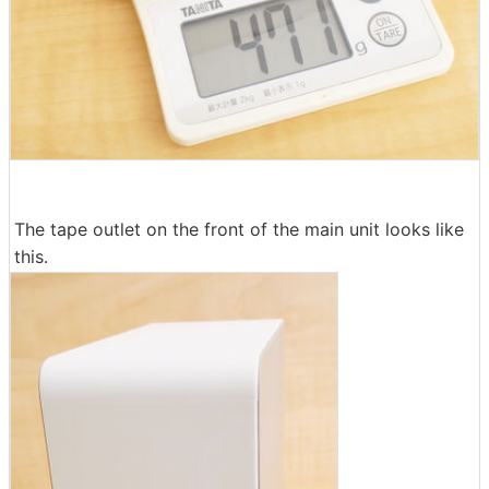
The tape outlet on the front of the main unit looks like
this.