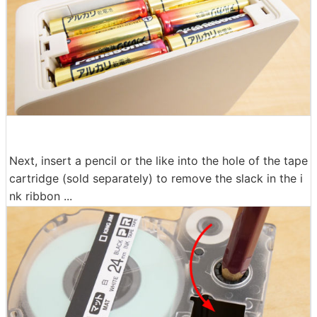
Next, insert a pencil or the like into the hole of the tape
cartridge (sold separately) to remove the slack in the i
nk ribbon ...