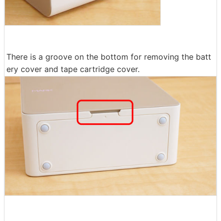
There is a groove on the bottom for removing the batt
ery cover and tape cartridge cover.