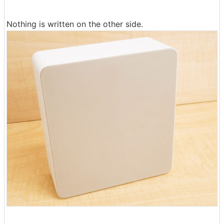
Nothing is written on the other side.