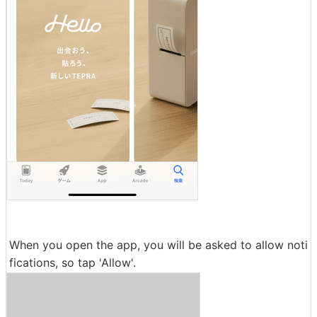
When you open the app, you will be asked to allow noti
fications, so tap 'Allow'.