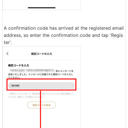
A confirmation code has arrived at the registered email
address, so enter the confirmation code and tap 'Regis
ter'.