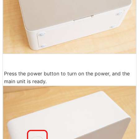
Press the power button to turn on the power, and the
main unit is ready.