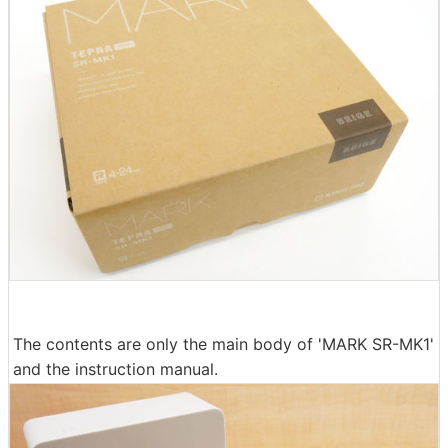
The contents are only the main body of 'MARK SR-MK1'
and the instruction manual.