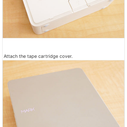
Attach the tape cartridge cover.