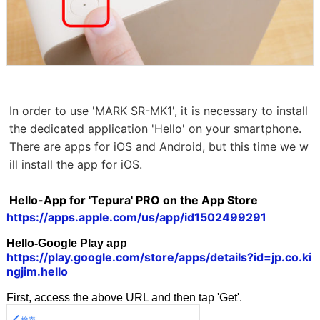
In order to use 'MARK SR-MK1', it is necessary to install
the dedicated application 'Hello' on your smartphone.
There are apps for iOS and Android, but this time we w
ill install the app for iOS.
Hello-App for 'Tepura' PRO on the App Store
https://apps.apple.com/us/app/id1502499291
Hello-Google Play app
https://play.google.com/store/apps/details?id=jp.co.ki
ngjim.hello
First, access the above URL and then tap 'Get'.