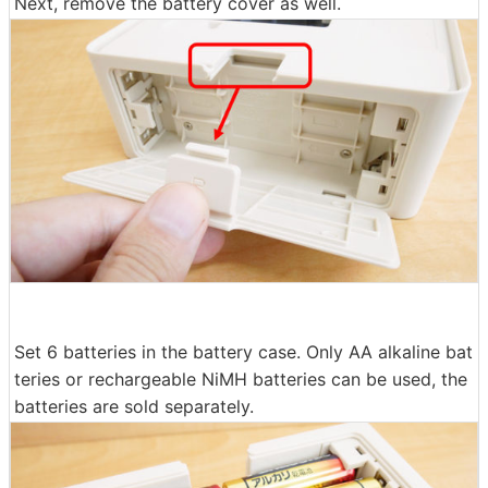
Next, remove the battery cover as well.
Set 6 batteries in the battery case. Only AA alkaline bat
teries or rechargeable NiMH batteries can be used, the
batteries are sold separately.