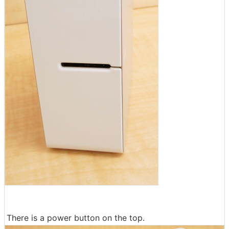
There is a power button on the top.