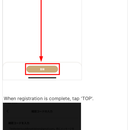
When registration is complete, tap 'TOP'.