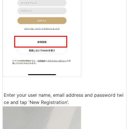
Enter your user name, email address and password twi
ce and tap 'New Registration'.