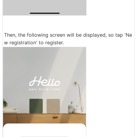
Then, the following screen will be displayed, so tap 'Ne
w registration' to register.