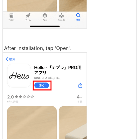
After installation, tap 'Open'.