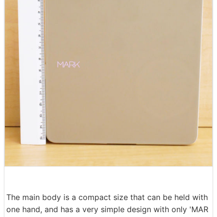
The main body is a compact size that can be held with
one hand, and has a very simple design with only 'MAR