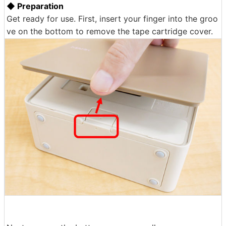
◆ Preparation
Get ready for use. First, insert your finger into the groo
ve on the bottom to remove the tape cartridge cover.