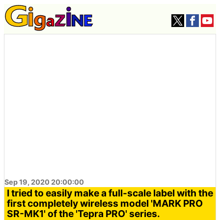
Sep 19, 2020 20:00:00
I tried to easily make a full-scale label with the
first completely wireless model 'MARK PRO
SR-MK1' of the 'Tepra PRO' series.