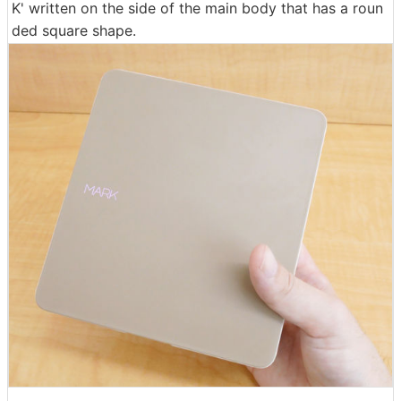
K' written on the side of the main body that has a roun
ded square shape.