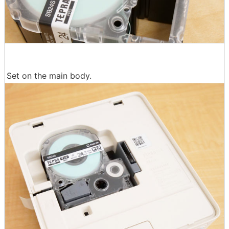
Set on the main body.