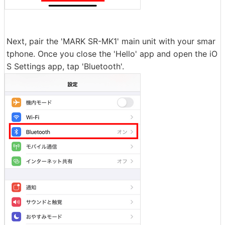
Next, pair the 'MARK SR-MK1' main unit with your smar
tphone. Once you close the 'Hello' app and open the iO
S Settings app, tap 'Bluetooth'.