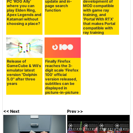
PC 'ROG Ally'
update and in-
development of
where you can
page search
MOD compatible
play Elden Ring,
function
with game ray
Apex Legends and
training, and
Katamari without
'Portal With RTX'
choosing a place?
that makes Portal
compatible with
ray training
Release of
Finally Firefox
GameCube & Wii's
reaches the 3-
emulator latest
digit scale 'Firefox
version "Dolphin
100' official
5.0" after three
version released,
years
subtitles can be
displayed in
picture-in-picture
<< Next
Prev >>