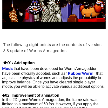
The following eight points are the contents of version
3.8 update of Worms Armageddon.
◆01: Add option
Mods
that have been developed for Worm Armageddon
RubberWorm
have been officially adopted, such as '
' that
adjusts the physics of worms and adjusts the probability to
improve balance. Once you have cleared single player
mode, you will be able to activate various additional options.
◆02: Improvement of animation
In the 2D game Worms Armageddon, the frame rate was
limited to a maximum of 50 fps. However, if you apply the