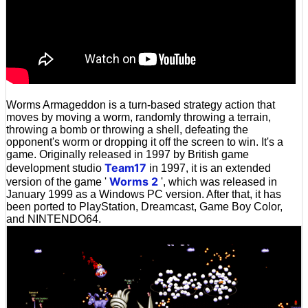
Worms Armageddon is a turn-based strategy action that
moves by moving a worm, randomly throwing a terrain,
throwing a bomb or throwing a shell, defeating the
opponent's worm or dropping it off the screen to win. It's a
game. Originally released in 1997 by British game
Team17
development studio
in 1997, it is an extended
Worms 2
version of the game '
', which was released in
January 1999 as a Windows PC version. After that, it has
been ported to PlayStation, Dreamcast, Game Boy Color,
and NINTENDO64.