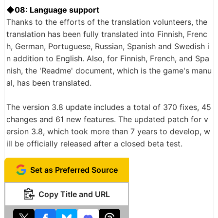
◆08: Language support
Thanks to the efforts of the translation volunteers, the
translation has been fully translated into Finnish, Frenc
h, German, Portuguese, Russian, Spanish and Swedish i
n addition to English. Also, for Finnish, French, and Spa
nish, the 'Readme' document, which is the game's manu
al, has been translated.
The version 3.8 update includes a total of 370 fixes, 45
changes and 61 new features. The updated patch for v
ersion 3.8, which took more than 7 years to develop, w
ill be officially released after a closed beta test.
Set as Preferred Source
Copy Title and URL