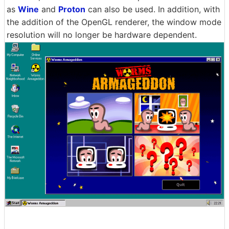
as
Wine
and
Proton
can also be used. In addition, with
the addition of the OpenGL renderer, the window mode
resolution will no longer be hardware dependent.