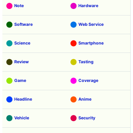
Note
Hardware
Software
Web Service
Science
Smartphone
Review
Tasting
Game
Coverage
Headline
Anime
Vehicle
Security