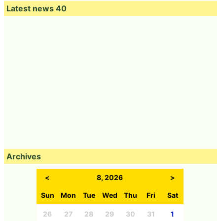
Latest news 40
Archives
<
8, 2026
>
Sun
Mon
Tue
Wed
Thu
Fri
Sat
26
27
28
29
30
31
1