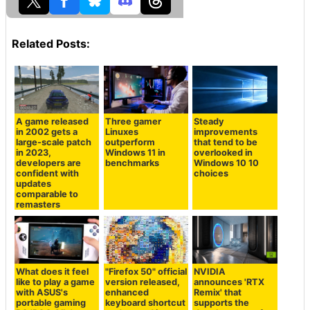
Related Posts:
A game released
Three gamer
Steady
in 2002 gets a
Linuxes
improvements
large-scale patch
outperform
that tend to be
in 2023,
Windows 11 in
overlooked in
developers are
benchmarks
Windows 10 10
confident with
choices
updates
comparable to
remasters
What does it feel
"Firefox 50" official
NVIDIA
like to play a game
version released,
announces 'RTX
with ASUS's
enhanced
Remix' that
portable gaming
keyboard shortcut
supports the