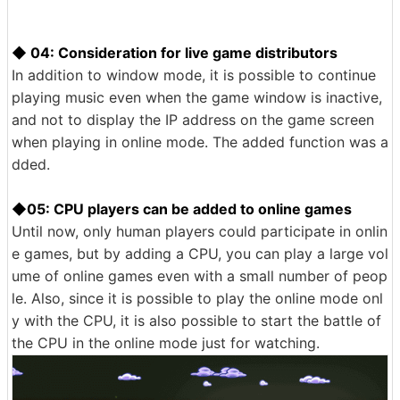
◆ 04: Consideration for live game distributors
In addition to window mode, it is possible to continue
playing music even when the game window is inactive,
and not to display the IP address on the game screen
when playing in online mode. The added function was a
dded.
◆05: CPU players can be added to online games
Until now, only human players could participate in onlin
e games, but by adding a CPU, you can play a large vol
ume of online games even with a small number of peop
le. Also, since it is possible to play the online mode onl
y with the CPU, it is also possible to start the battle of
the CPU in the online mode just for watching.