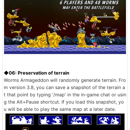
◆06: Preservation of terrain
Worms Armageddon will randomly generate terrain. Fro
m version 3.8, you can save a snapshot of the terrain a
t that point by typing '/map' in the in-game chat or usin
g the Alt+Pause shortcut. If you load this snapshot, yo
u will be able to play the same map at a later date.