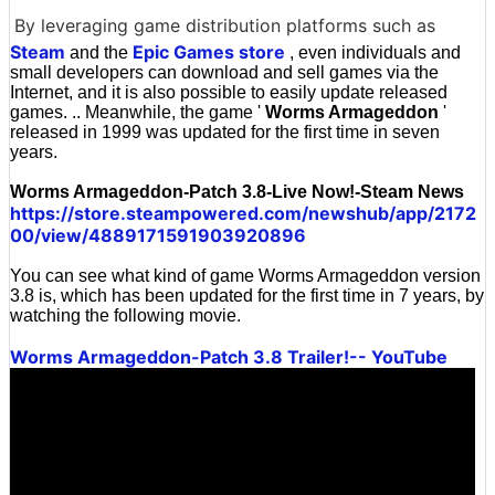
By leveraging game distribution platforms such as
Steam
Epic Games store
and the
, even individuals and
small developers can download and sell games via the
Internet, and it is also possible to easily update released
games. .. Meanwhile, the game '
Worms Armageddon
'
released in 1999 was updated for the first time in seven
years.
Worms Armageddon-Patch 3.8-Live Now!-Steam News
https://store.steampowered.com/newshub/app/2172
00/view/4889171591903920896
You can see what kind of game Worms Armageddon version
3.8 is, which has been updated for the first time in 7 years, by
watching the following movie.
Worms Armageddon-Patch 3.8 Trailer!-- YouTube