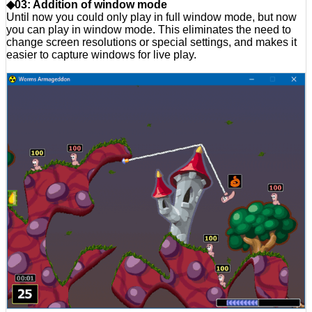
◆03: Addition of window mode
Until now you could only play in full window mode, but now
you can play in window mode. This eliminates the need to
change screen resolutions or special settings, and makes it
easier to capture windows for live play.