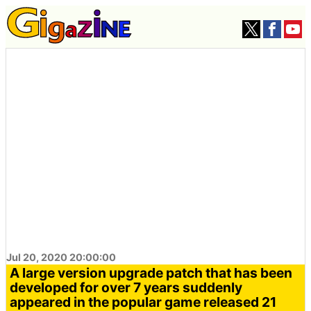
Jul 20, 2020 20:00:00
A large version upgrade patch that has been
developed for over 7 years suddenly
appeared in the popular game released 21