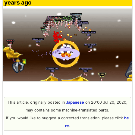
years ago
This article, originally posted in
Japanese
on 20:00 Jul 20, 2020,
may contains some machine-translated parts.
If you would like to suggest a corrected translation, please click
he
re
.