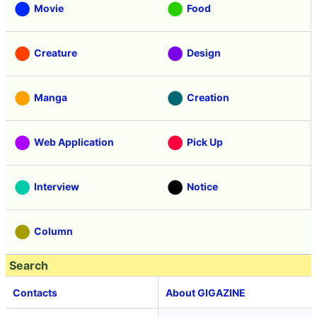
Movie
Food
Creature
Design
Manga
Creation
Web Application
Pick Up
Interview
Notice
Column
Search
Contacts
About GIGAZINE