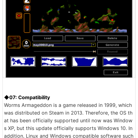
◆07: Compatibility
Worms Armageddon is a game released in 1999, which
was distributed on Steam in 2013. Therefore, the OS th
at has been officially supported until now was Window
s XP, but this update officially supports Windows 10. In
addition, Linux and Windows compatible software such