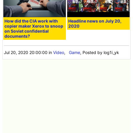
How did the CIA work with
Headline news on July 20,
copier maker Xerox to snoop
2020
on Soviet confidential
documents?
Jul 20, 2020 20:00:00
in
Video
,
Game
, Posted by log1i_yk