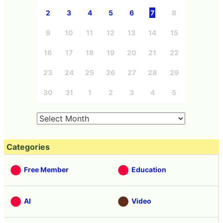
2
3
4
5
6
7
8
9
10
11
12
13
14
15
16
17
18
19
20
21
22
23
24
25
26
27
28
29
30
31
1
2
3
4
5
Categories
Free Member
Education
AI
Video