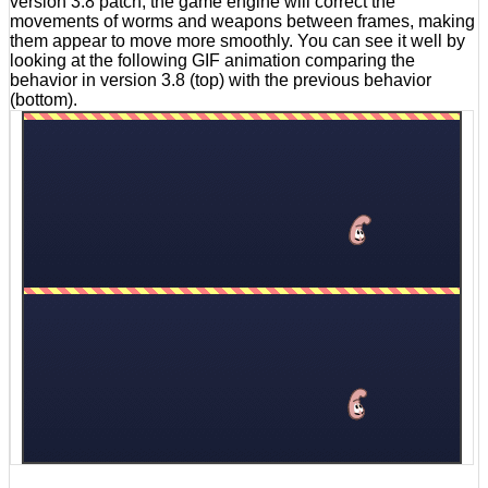
version 3.8 patch, the game engine will correct the
movements of worms and weapons between frames, making
them appear to move more smoothly. You can see it well by
looking at the following GIF animation comparing the
behavior in version 3.8 (top) with the previous behavior
(bottom).