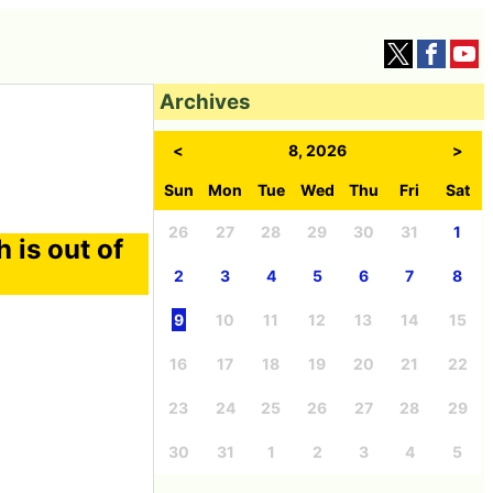
Archives
<
8, 2026
>
Sun
Mon
Tue
Wed
Thu
Fri
Sat
26
27
28
29
30
31
1
 is out of
2
3
4
5
6
7
8
9
10
11
12
13
14
15
16
17
18
19
20
21
22
23
24
25
26
27
28
29
30
31
1
2
3
4
5