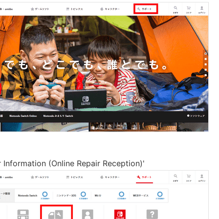
r Information (Online Repair Reception)'