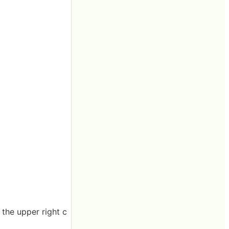
 the upper right c