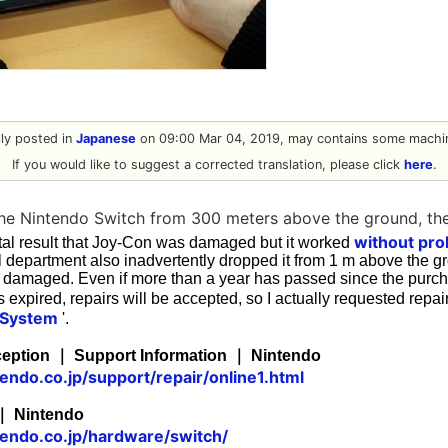
ally posted in
Japanese
on 09:00 Mar 04, 2019, may contains some machin
If you would like to suggest a corrected translation, please click
here
.
he Nintendo Switch from 300 meters above the ground, th
without pro
al result that Joy-Con was damaged but it worked
 department also inadvertently dropped it from 1 m above the gr
damaged. Even if more than a year has passed since the purc
 expired, repairs will be accepted, so I actually requested repair
 System
'.
ception ｜ Support Information ｜ Nintendo
endo.co.jp/support/repair/online1.html
｜ Nintendo
tendo.co.jp/hardware/switch/