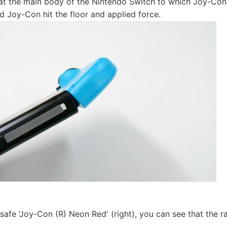
at the main body of the Nintendo Switch to which Joy-Co
and Joy-Con hit the floor and applied force.
fe 'Joy-Con (R) Neon Red' (right), you can see that the rai