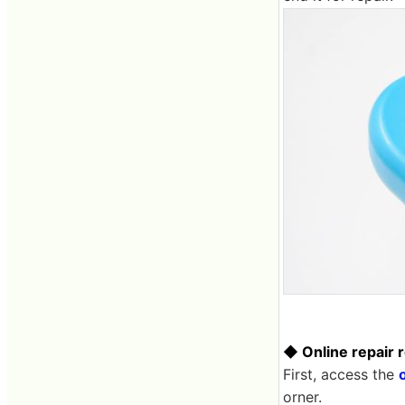
◆ Online repair 
First, access the
o
orner.