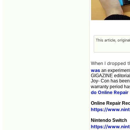
This article, origin
When I dropped t
was
an experiment
GIGAZINE editorial
Joy- Con has been 
warranty period has
do Online Repair
Online Repair Re
https://www.nint
Nintendo Switch 
https://www.nin