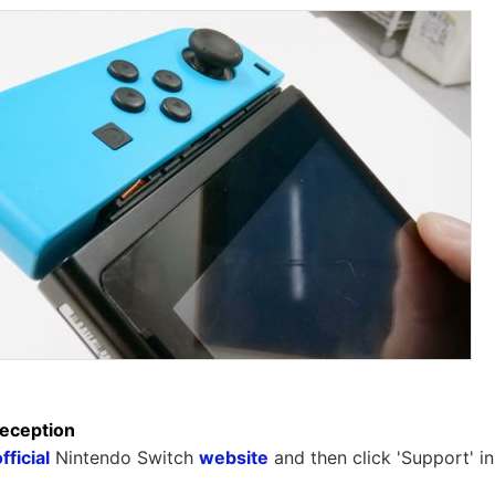
reception
fficial
Nintendo Switch
website
and then click 'Support' in