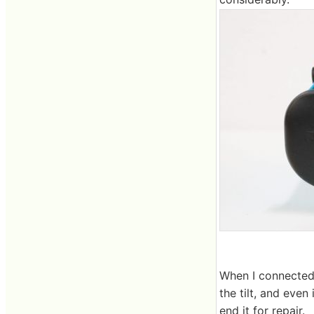
When I connected i
the tilt, and even
end it for repair.