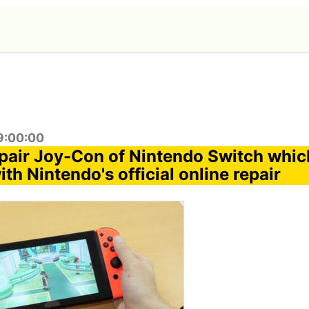
9:00:00
repair Joy-Con of Nintendo Switch which
th Nintendo's official online repair