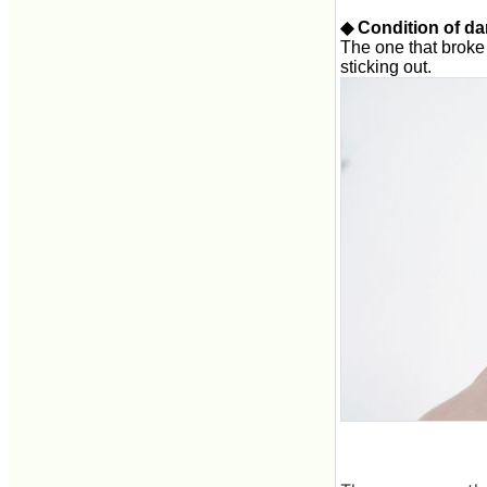
◆ Condition of d
The one that broke i
sticking out.