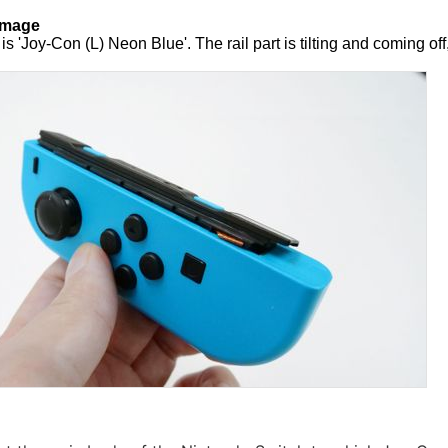
amage
s 'Joy-Con (L) Neon Blue'. The rail part is tilting and coming off