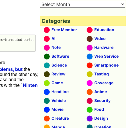
Categories
Free Member
Education
AI
Video
e-translated parts.
Note
Hardware
Software
Web Service
ere
Science
Smartphone
blems, but
the
Review
Tasting
ound the other day,
hase and the
Game
Coverage
Ninten
s with the '
Headline
Anime
Vehicle
Security
Movie
Food
Creature
Design
Manga
Creation