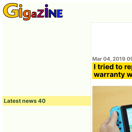
Mar 04, 2019 0
I tried to 
warranty wi
Latest news 40