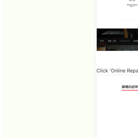
Click 'Online Repa