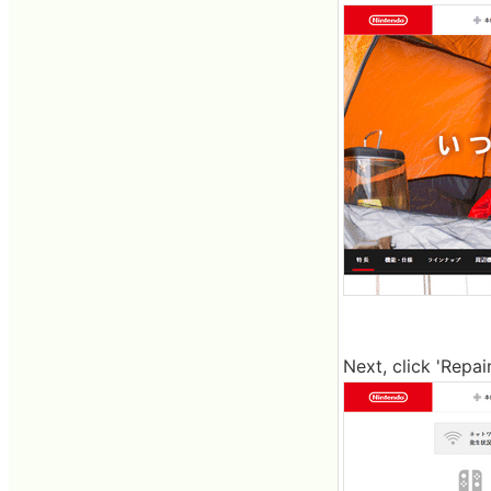
Next, click 'Repai