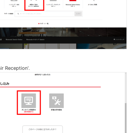
ir Reception'.