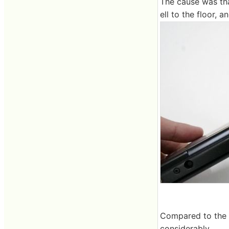
The cause was th
ell to the floor, 
Compared to the sa
considerably.