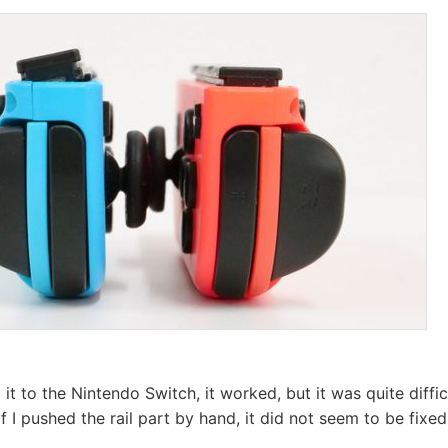
t to the Nintendo Switch, it worked, but it was quite diffic
 if I pushed the rail part by hand, it did not seem to be fixed