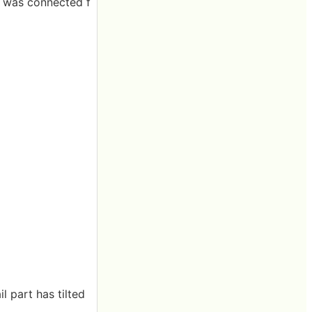
n was connected f
l part has tilted