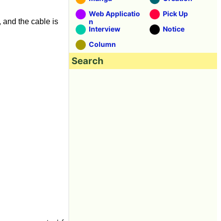
Web Applicatio
Pick Up
, and the cable is
n
Interview
Notice
Column
Search