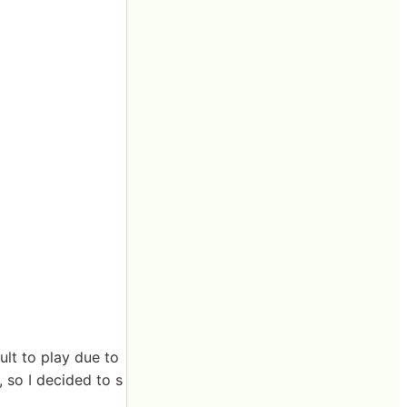
ult to play due to
, so I decided to s