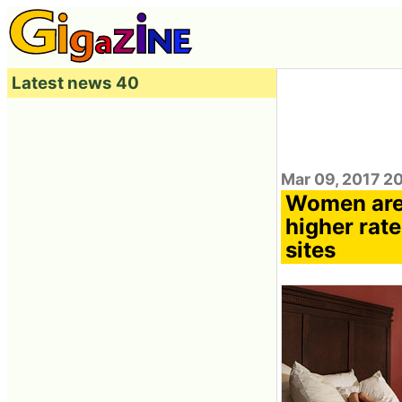
Latest news 40
Mar 09, 2017 2
Women are
higher rate
sites