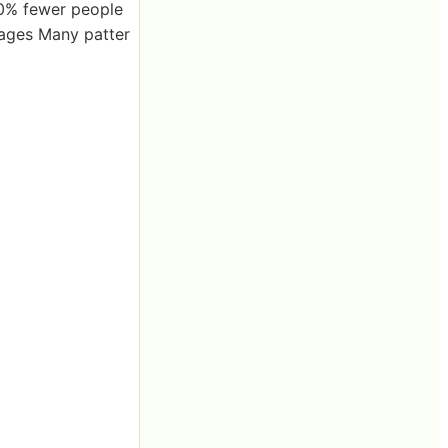
30% fewer people
 ages Many patter