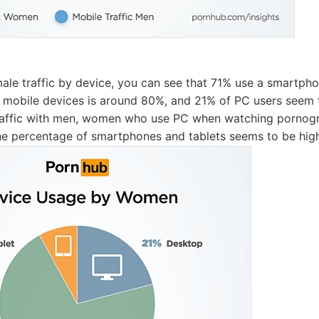
emale traffic by device, you can see that 71% use a smartph
n mobile devices is around 80%, and 21% of PC users seem t
raffic with men, women who use PC when watching pornog
he percentage of smartphones and tablets seems to be hig