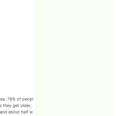
use. 78% of peopl
 they get older,
 and about half w