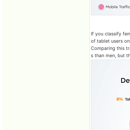
If you classify f
of tablet users o
Comparing this t
s than men, but t