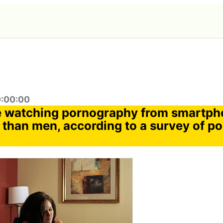
0:00:00
 watching pornography from smartpho
 than men, according to a survey of po