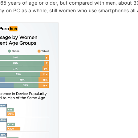
65 years of age or older, but compared with men, about 
y on PC as a whole, still women who use smartphones all