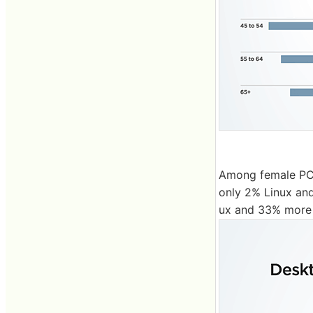
Among female PC 
only 2% Linux a
ux and 33% more 