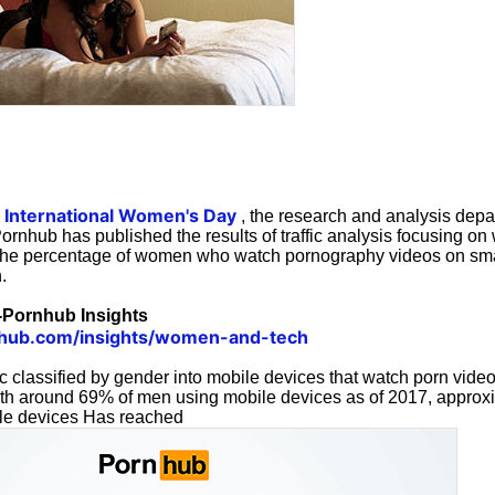
International Women's Day
s
, the research and analysis depa
Pornhub has published the results of traffic analysis focusing on
 the percentage of women who watch pornography videos on sm
.
Pornhub Insights
hub.com/insights/women-and-tech
fic classified by gender into mobile devices that watch porn vide
th around 69% of men using mobile devices as of 2017, approx
e devices Has reached