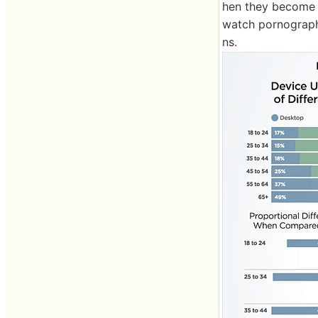
hen they become 
watch pornograph
ns.