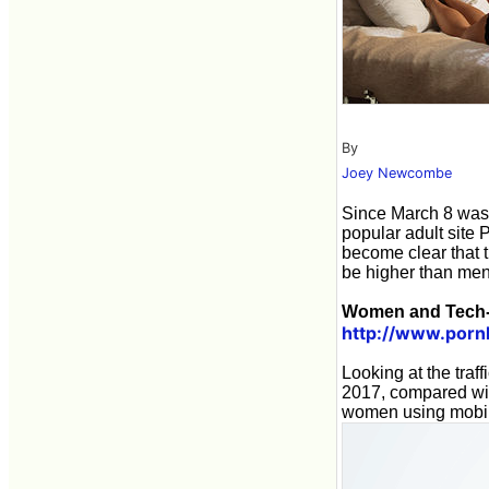
By
Joey Newcombe
Since March 8 wa
popular adult site 
become clear that
be higher than men
Women and Tech-
http://www.porn
Looking at the traf
2017, compared wi
women using mobil