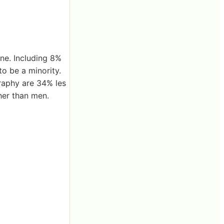
one. Including 8%
o be a minority.
raphy are 34% les
her than men.