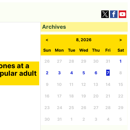
Archives
<
8, 2026
>
Sun
Mon
Tue
Wed
Thu
Fri
Sat
26
27
28
29
30
31
1
nes at a
pular adult
2
3
4
5
6
7
8
9
10
11
12
13
14
15
16
17
18
19
20
21
22
23
24
25
26
27
28
29
30
31
1
2
3
4
5