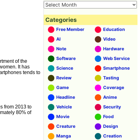
Categories
Free Member
Education
AI
Video
Note
Hardware
Software
Web Service
rtment of the
 women. It has
Science
Smartphone
artphones tends to
Review
Tasting
Game
Coverage
Headline
Anime
os from 2013 to
Vehicle
Security
imately 80% of
Movie
Food
Creature
Design
Manga
Creation