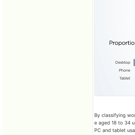
By classifying wo
e aged 18 to 34 u
PC and tablet usa