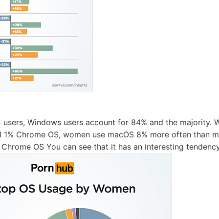
users, Windows users account for 84% and the majority. 
nd 1% Chrome OS, women use macOS 8% more often than m
Chrome OS You can see that it has an interesting tendency