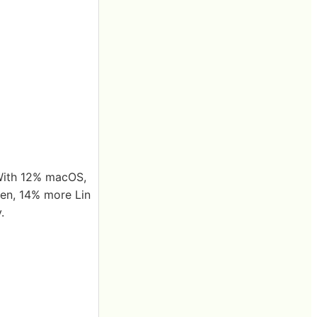
With 12% macOS,
en, 14% more Lin
.