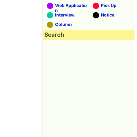
Web Applicatio
Pick Up
n
Interview
Notice
Column
Search