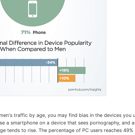
men's traffic by age, you may find bias in the devices you 
se a smartphone on a device that sees pornography, and as
ge tends to rise. The percentage of PC users reaches 49%