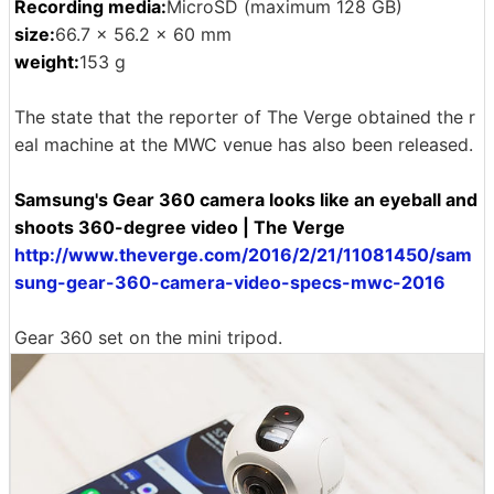
Recording media:
MicroSD (maximum 128 GB)
size:
66.7 × 56.2 × 60 mm
weight:
153 g
The state that the reporter of The Verge obtained the r
eal machine at the MWC venue has also been released.
Samsung's Gear 360 camera looks like an eyeball and
shoots 360-degree video | The Verge
http://www.theverge.com/2016/2/21/11081450/sam
sung-gear-360-camera-video-specs-mwc-2016
Gear 360 set on the mini tripod.