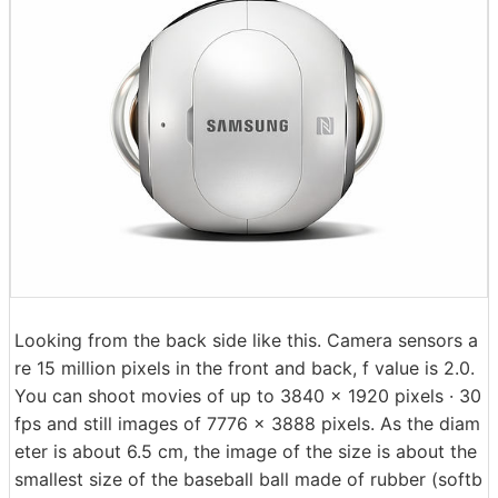
Looking from the back side like this. Camera sensors a
re 15 million pixels in the front and back, f value is 2.0.
You can shoot movies of up to 3840 × 1920 pixels · 30
fps and still images of 7776 × 3888 pixels. As the diam
eter is about 6.5 cm, the image of the size is about the
smallest size of the baseball ball made of rubber (softb