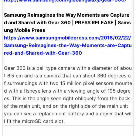
Samsung Reimagines the Way Moments are Capture
d and Shared with Gear 360 | PRESS RELEASE | Sams
ung Mobile Press
https://www.samsungmobilepress.com/2016/02/22/
Samsung-Reimagines-the-Way-Moments-are-Captu
red-and-Shared-with-Gear-360
Gear 360 is a ball type camera with a diameter of abou
t 6.5 cm and is a camera that can shoot 360 degrees o
f surroundings with two 15 million pixel sensors mounte
d with a fisheye lens with a viewing angle of 195 degre
es. This is the angle seen right obliquely from the back
of the main unit, and on the right side of the main unit
you can see a replacement battery and a cover that wil
l fit the microSD card slot.