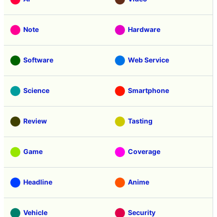
Note
Hardware
Software
Web Service
Science
Smartphone
Review
Tasting
Game
Coverage
Headline
Anime
Vehicle
Security