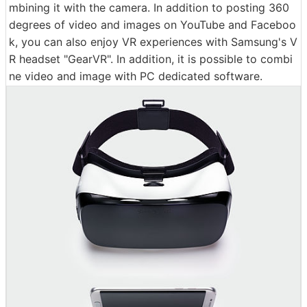
mbining it with the camera. In addition to posting 360
degrees of video and images on YouTube and Faceboo
k, you can also enjoy VR experiences with Samsung's V
R headset "GearVR". In addition, it is possible to combi
ne video and image with PC dedicated software.