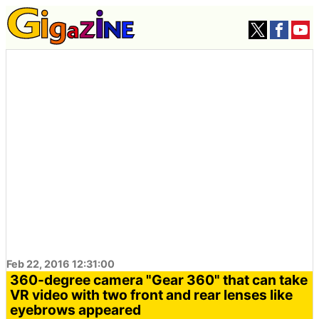
Feb 22, 2016 12:31:00
360-degree camera "Gear 360" that can take
VR video with two front and rear lenses like
eyebrows appeared