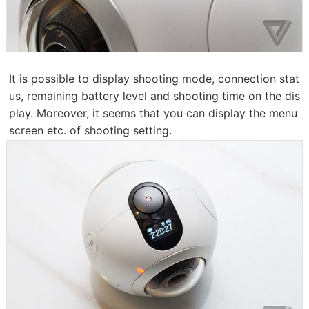
It is possible to display shooting mode, connection stat
us, remaining battery level and shooting time on the dis
play. Moreover, it seems that you can display the menu
screen etc. of shooting setting.