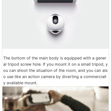
The bottom of the main body is equipped with a gener
al tripod screw hole. If you mount it on a small tripod, y
ou can shoot the situation of the room, and you can als
o use like an action camera by diverting a commerciall
y available mount.