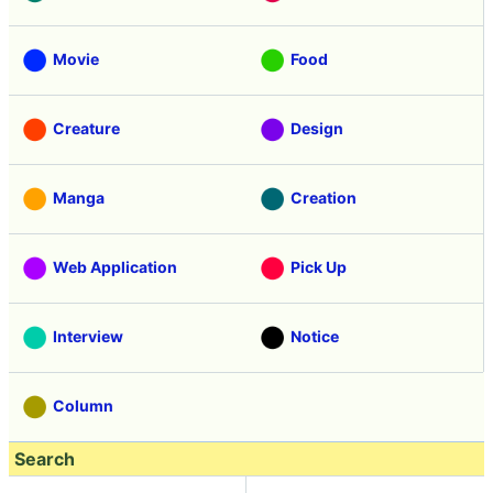
Movie
Food
Creature
Design
Manga
Creation
Web Application
Pick Up
Interview
Notice
Column
Search