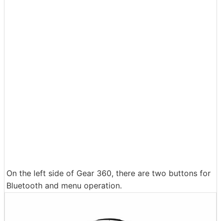
On the left side of Gear 360, there are two buttons for
Bluetooth and menu operation.