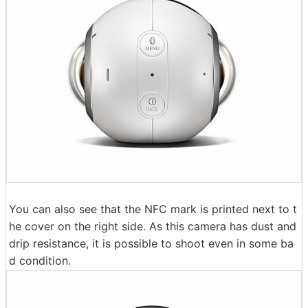
You can also see that the NFC mark is printed next to t
he cover on the right side. As this camera has dust and
drip resistance, it is possible to shoot even in some ba
d condition.