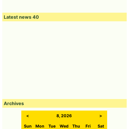
Latest news 40
Archives
<
8, 2026
>
Sun
Mon
Tue
Wed
Thu
Fri
Sat