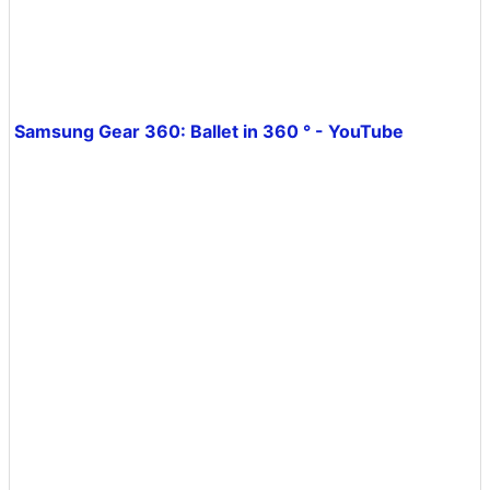
Samsung Gear 360: Ballet in 360 ° - YouTube