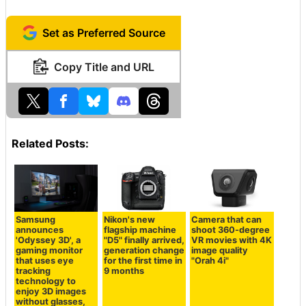
Set as Preferred Source
Copy Title and URL
Related Posts:
Samsung
Nikon's new
Camera that can
announces
flagship machine
shoot 360-degree
'Odyssey 3D', a
"D5" finally arrived,
VR movies with 4K
gaming monitor
generation change
image quality
that uses eye
for the first time in
"Orah 4i"
tracking
9 months
technology to
enjoy 3D images
without glasses,