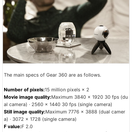
The main specs of Gear 360 are as follows.
Number of pixels:
15 million pixels × 2
Movie image quality:
Maximum 3840 × 1920 30 fps (du
al camera) · 2560 × 1440 30 fps (single camera)
Still image quality:
Maximum 7776 × 3888 (dual camer
a) · 3072 × 1728 (single camera)
F value:
F 2.0