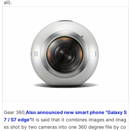
all).
Gear 360,
Also announced new smart phone "Galaxy S
7 / S7 edge"
It is said that it combines images and imag
es shot by two cameras into one 360 ​​degree file by co