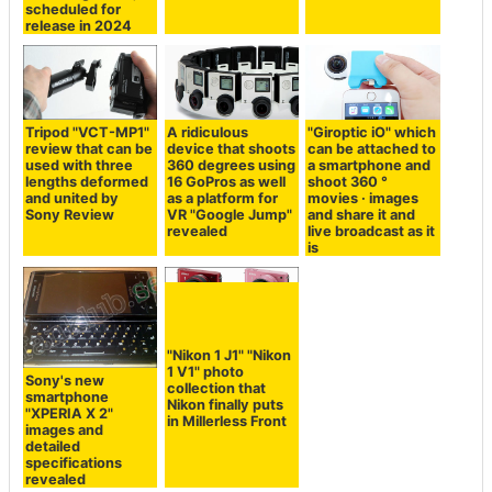
scheduled for
release in 2024
Tripod "VCT-MP1"
A ridiculous
"Giroptic iO" which
review that can be
device that shoots
can be attached to
used with three
360 degrees using
a smartphone and
lengths deformed
16 GoPros as well
shoot 360 °
and united by
as a platform for
movies · images
Sony Review
VR "Google Jump"
and share it and
revealed
live broadcast as it
is
"Nikon 1 J1" "Nikon
1 V1" photo
Sony's new
collection that
smartphone
Nikon finally puts
"XPERIA X 2"
in Millerless Front
images and
detailed
specifications
revealed