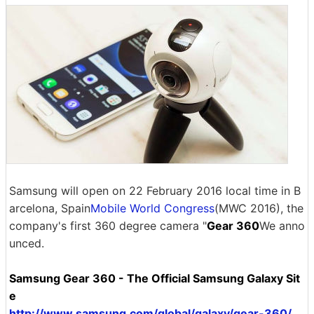
Samsung will open on 22 February 2016 local time in B
arcelona, ​​Spain
Mobile World Congress
(MWC 2016), the
company's first 360 degree camera "
Gear 360
We anno
unced.
Samsung Gear 360 - The Official Samsung Galaxy Sit
e
http://www.samsung.com/global/galaxy/gear-360/