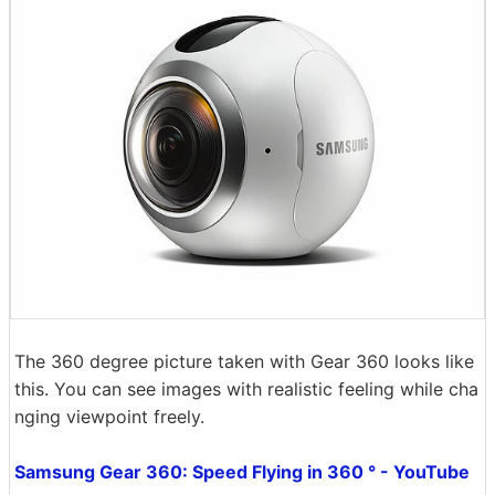
The 360 ​​degree picture taken with Gear 360 looks like
this. You can see images with realistic feeling while cha
nging viewpoint freely.
Samsung Gear 360: Speed ​​Flying in 360 ° - YouTube