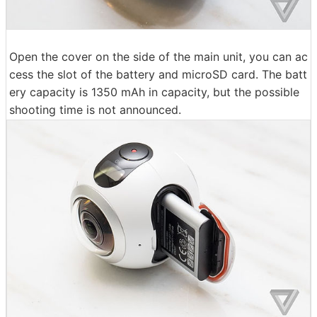
Open the cover on the side of the main unit, you can ac
cess the slot of the battery and microSD card. The batt
ery capacity is 1350 mAh in capacity, but the possible
shooting time is not announced.