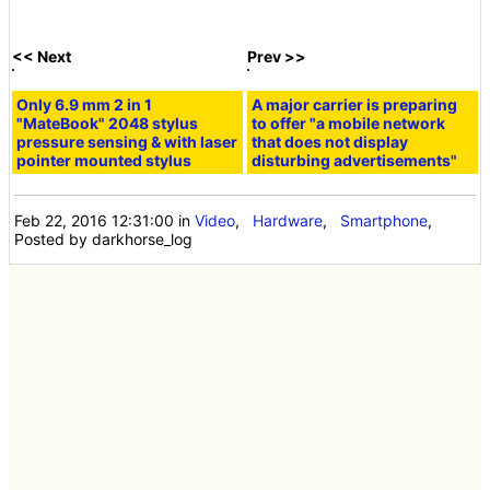
<< Next
Prev >>
Only 6.9 mm 2 in 1
A major carrier is preparing
"MateBook" 2048 stylus
to offer "a mobile network
pressure sensing & with laser
that does not display
pointer mounted stylus
disturbing advertisements"
Feb 22, 2016 12:31:00
in
Video
,
Hardware
,
Smartphone
,
Posted by darkhorse_log