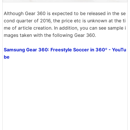
Although Gear 360 is expected to be released in the se
cond quarter of 2016, the price etc is unknown at the ti
me of article creation. In addition, you can see sample i
mages taken with the following Gear 360.
Samsung Gear 360: Freestyle Soccer in 360º - YouTu
be