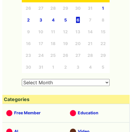
26
27
28
29
30
31
1
2
3
4
5
6
7
8
9
10
11
12
13
14
15
16
17
18
19
20
21
22
23
24
25
26
27
28
29
30
31
1
2
3
4
5
Categories
Free Member
Education
AI
Video