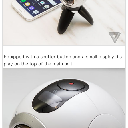
Equipped with a shutter button and a small display dis
play on the top of the main unit.