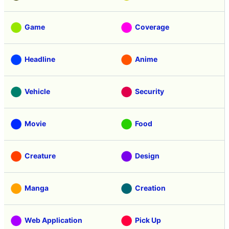
Game
Coverage
Headline
Anime
Vehicle
Security
Movie
Food
Creature
Design
Manga
Creation
Web Application
Pick Up