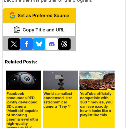
Set as Preferred Source
Copy Title and URL
Related Posts:
Facebook
World's smallest
YouTube officially
announces RED
condensed-size
compatible with
jointly developed
astronomical
360 ° movies, you
3D camera
camera "Tiny 1"
can see exactly
'Manifold' capable
how it looks like a
of shooting
playlist like this
cinema level ultra
high-quality
images at 16 K