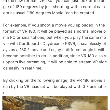
th the new format "VR 180", you can just look at the an
gle of 180 degrees by just shooting with a normal cam
era as usual "180 degrees Movie "can be created.
For example, if you shoot a movie you uploaded in the
format of VR 180, it will be played as a normal movie o
n a PC or smartphone, but when you play the same mo
vie with Cardboard · Daydream · PSVR, it seamlessly pl
ays as a 180 ° movie and enjoy a different angle It will
become possible to do. In addition, since VR 180 also s
upports live streaming, it will be able to stream VR vide
os easily in real time.
By clicking on the following image, the VR 180 movie s
een by the VR headset will be played with GIF animatio
n.