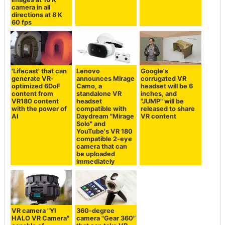
camera in all
directions at 8 K
60 fps
'Lifecast' that can
Lenovo
Google's
generate VR-
announces Mirage
corrugated VR
optimized 6DoF
Camo, a
headset will be 6
content from
standalone VR
inches, and
VR180 content
headset
"JUMP" will be
with the power of
compatible with
released to share
AI
Daydream "Mirage
VR content
Solo" and
YouTube's VR 180
compatible 2-eye
camera that can
be uploaded
immediately
VR camera "YI
360-degree
HALO VR Camera"
camera "Gear 360"