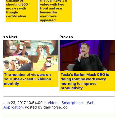
capable of
that can take VR
shooting 360 °
video with two
movies with
front and rear
Google
lenses like
certification
eyebrows
appeared
<< Next
Prev >>
The number of viewers on
Tesla's Earlon Mask CEO is
YouTube exceed 1.5 billion
doing routine work every
monthly
morning to improve
productivity
Jun 23, 2017 10:54:00
in
Video
,
Smartphone
,
Web
Application
, Posted by darkhorse_log