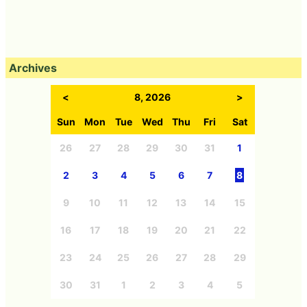
Archives
<
8, 2026
>
Sun
Mon
Tue
Wed
Thu
Fri
Sat
26
27
28
29
30
31
1
2
3
4
5
6
7
8
9
10
11
12
13
14
15
16
17
18
19
20
21
22
23
24
25
26
27
28
29
30
31
1
2
3
4
5