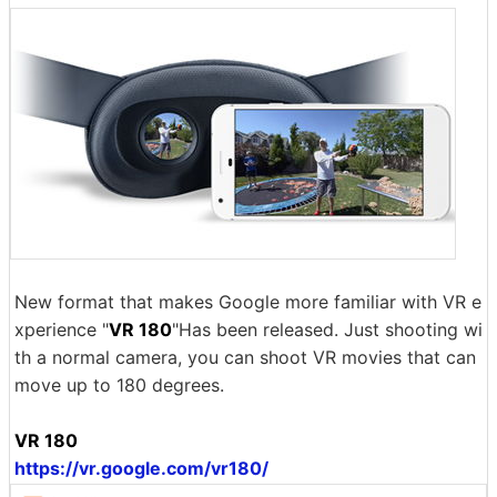
New format that makes Google more familiar with VR e
xperience "
VR 180
"Has been released. Just shooting wi
th a normal camera, you can shoot VR movies that can
move up to 180 degrees.
VR 180
https://vr.google.com/vr180/