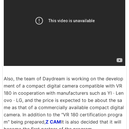
Also, the team of Daydream is working on the develop
ment of a compact digital camera compatible with VR
180 in cooperation with manufacturers such as YI · Len
ovo · LG, and the price is expected to be about the sa
me as that of a commercially available compact digital
camera. In addition to the "VR 180 certification progra
m" being prepared,
Z CAM
It is also decided that it will
become the first partner of the program.