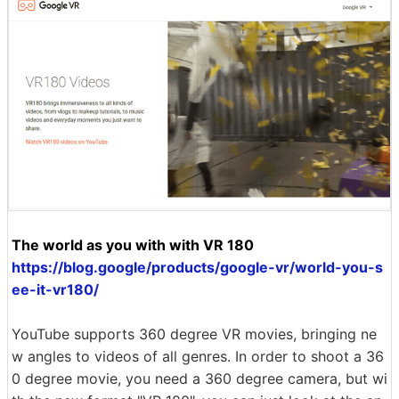
The world as you with with VR 180
https://blog.google/products/google-vr/world-you-s
ee-it-vr180/
YouTube supports 360 degree VR movies, bringing ne
w angles to videos of all genres. In order to shoot a 36
0 degree movie, you need a 360 degree camera, but wi