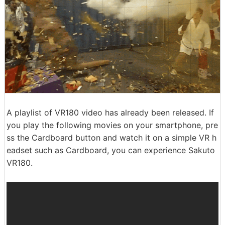
A playlist of VR180 video has already been released. If
you play the following movies on your smartphone, pre
ss the Cardboard button and watch it on a simple VR h
eadset such as Cardboard, you can experience Sakuto
VR180.