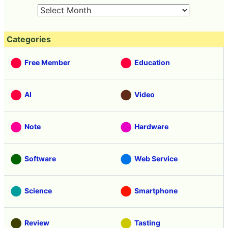
Categories
Free Member
Education
AI
Video
Note
Hardware
Software
Web Service
Science
Smartphone
Review
Tasting