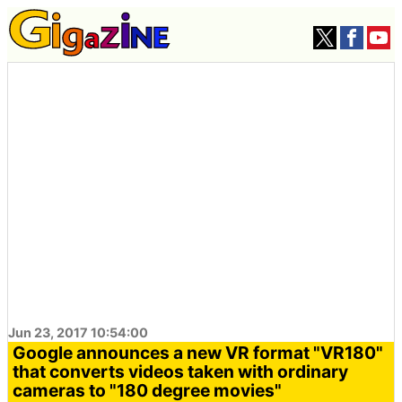
Jun 23, 2017 10:54:00
Google announces a new VR format "VR180"
that converts videos taken with ordinary
cameras to "180 degree movies"