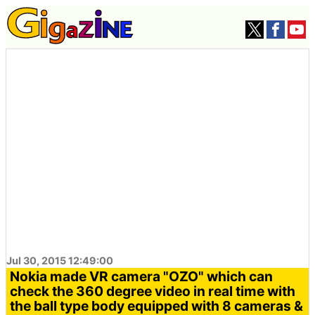
Jul 30, 2015 12:49:00
Nokia made VR camera "OZO" which can
check the 360 ​​degree video in real time with
the ball type body equipped with 8 cameras &