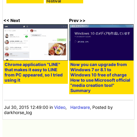
Festival
<< Next
Prev >>
Chrome application "LINE"
Now you can upgrade from
that makes it easy to LINE
Windows 7 or 8.1 to
from PC appeared, so I tried
Windows 10 free of charge
using it
How to use Microsoft official
"media creation tool"
Summary
Jul 30, 2015 12:49:00
in
Video
,
Hardware
, Posted by
darkhorse_log