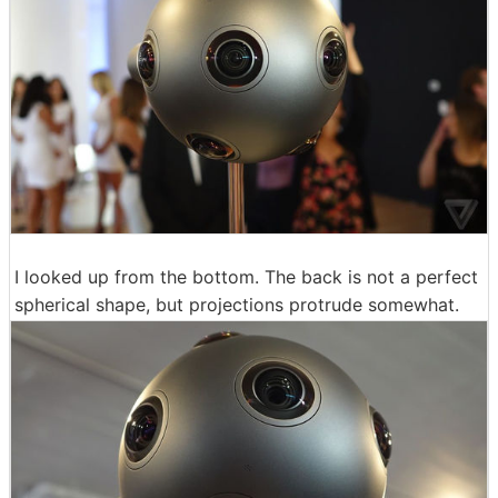
I looked up from the bottom. The back is not a perfect
spherical shape, but projections protrude somewhat.