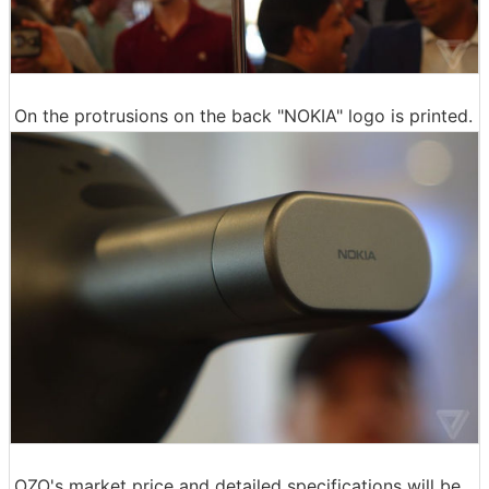
On the protrusions on the back "NOKIA" logo is printed.
OZO's market price and detailed specifications will be