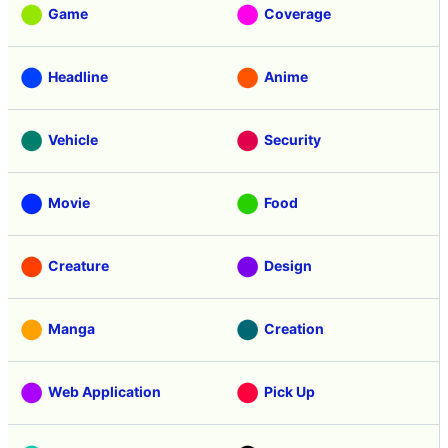
Game
Coverage
Headline
Anime
Vehicle
Security
Movie
Food
Creature
Design
Manga
Creation
Web Application
Pick Up