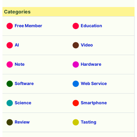
Categories
Free Member
Education
AI
Video
Note
Hardware
Software
Web Service
Science
Smartphone
Review
Tasting