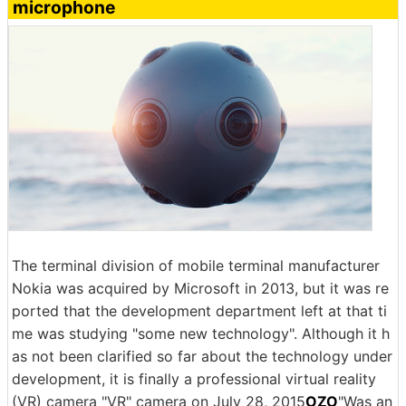
microphone
The terminal division of mobile terminal manufacturer
Nokia was acquired by Microsoft in 2013, but it was re
ported that the development department left at that ti
me was studying "some new technology". Although it h
as not been clarified so far about the technology under
development, it is finally a professional virtual reality
(VR) camera "VR" camera on July 28, 2015
OZO
"Was an