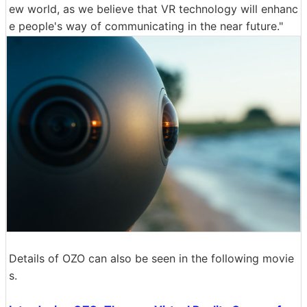
ew world, as we believe that VR technology will enhanc
e people's way of communicating in the near future."
Details of OZO can also be seen in the following movie
s.