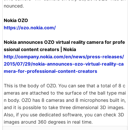
nounced.
Nokia OZO
https://ozo.nokia.com/
Nokia announces OZO virtual reality camera for profe
ssional content creators | Nokia
http://company.nokia.com/en/news/press-releases/
2015/07/29/nokia-announces-ozo-virtual-reality-ca
mera-for-professional-content-creators
This is the body of OZO. You can see that a total of 8 c
ameras are attached to the surface of the ball type mai
n body. OZO has 8 cameras and 8 microphones built in,
and it is possible to take three dimensional 3D images.
Also, if you use dedicated software, you can check 3D
images around 360 degrees in real time.