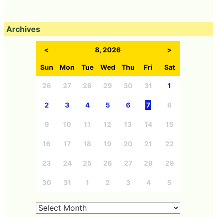
Archives
<
8, 2026
>
Sun
Mon
Tue
Wed
Thu
Fri
Sat
26
27
28
29
30
31
1
2
3
4
5
6
7
8
9
10
11
12
13
14
15
16
17
18
19
20
21
22
23
24
25
26
27
28
29
30
31
1
2
3
4
5