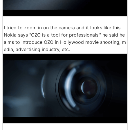
I tried to zoom in on the camera and it looks like this.
Nokia says "OZO is a tool for professionals," he said he
aims to introduce OZO in Hollywood movie shooting, m
edia, advertising industry, etc.