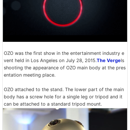
OZO was the first show in the entertainment industry e
vent held in Los Angeles on July 28, 2015.
The Verge
Is
shooting the appearance of OZO main body at the pres
entation meeting place.
OZO attached to the stand. The lower part of the main
body has a screw hole for a single leg or tripod and it
can be attached to a standard tripod mount.