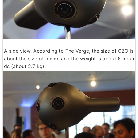
A side view. According to The Verge, the size of OZO is
about the size of melon and the weight is about 6 poun
ds (about 2.7 kg).