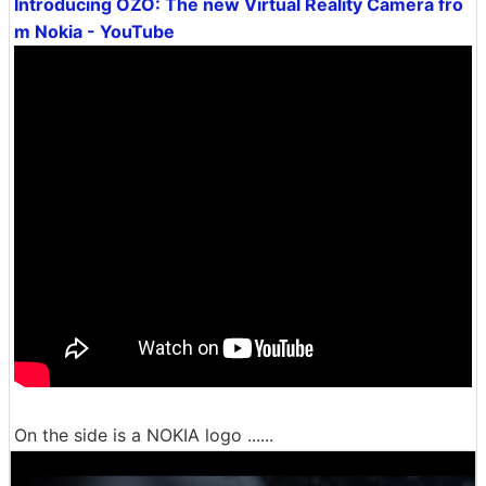
Introducing OZO: The new Virtual Reality Camera fro
m Nokia - YouTube
On the side is a NOKIA logo ......