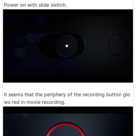
Power on with slide switch.
It seems that the periphery of the recording button glo
ws red in movie recording.