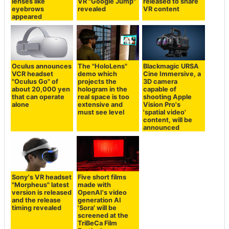
lenses like
VR "Google Jump"
released to share
eyebrows
revealed
VR content
appeared
Oculus announces
The "HoloLens"
Blackmagic URSA
VCR headset
demo which
Cine Immersive, a
"Oculus Go" of
projects the
3D camera
about 20,000 yen
hologram in the
capable of
that can operate
real space is too
shooting Apple
alone
extensive and
Vision Pro's
must see level
'spatial video'
content, will be
announced
Sony's VR headset
Five short films
"Morpheus" latest
made with
version is released
OpenAI's video
and the release
generation AI
timing revealed
'Sora' will be
screened at the
TriBeCa Film