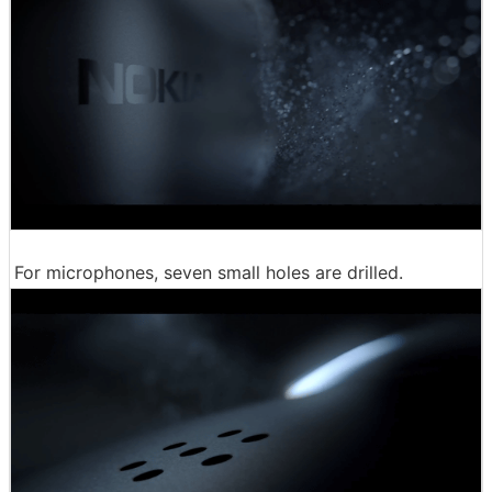
For microphones, seven small holes are drilled.