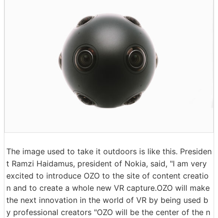
The image used to take it outdoors is like this. Presiden
t Ramzi Haidamus, president of Nokia, said, "I am very
excited to introduce OZO to the site of content creatio
n and to create a whole new VR capture.OZO will make
the next innovation in the world of VR by being used b
y professional creators "OZO will be the center of the n