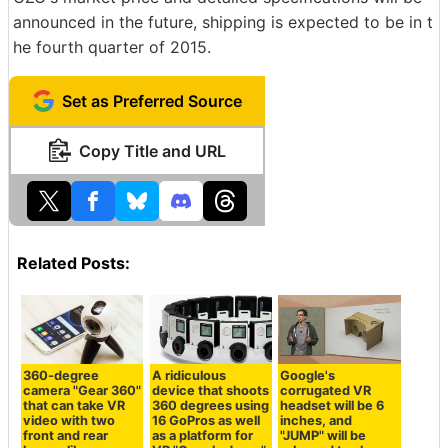
announced in the future, shipping is expected to be in t
he fourth quarter of 2015.
Set as Preferred Source
Copy Title and URL
Related Posts:
360-degree
A ridiculous
Google's
camera "Gear 360"
device that shoots
corrugated VR
that can take VR
360 degrees using
headset will be 6
video with two
16 GoPros as well
inches, and
front and rear
as a platform for
"JUMP" will be