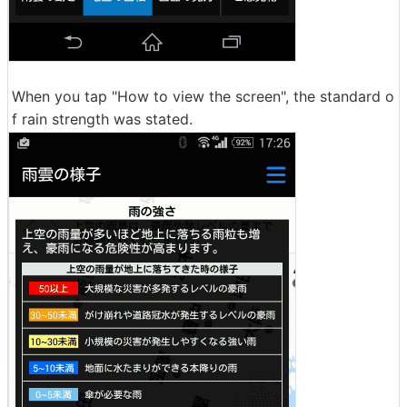
When you tap "How to view the screen", the standard o
f rain strength was stated.