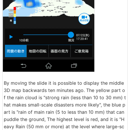
By moving the slide it is possible to display the middle
3D map backwards ten minutes ago. The yellow part o
f the rain cloud is "strong rain (less than 10 to 30 mm) t
hat makes small-scale disasters more likely", the blue p
art is "rain of main rain (5 to less than 10 mm) that can
puddle the ground, The highest level is red, and it is "H
eavy Rain (50 mm or more) at the level where large-sc