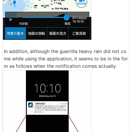
In addition, although the guerrilla heavy rain did not co
me while using the application, it seems to be in the for
m as follows when the notification comes actually.