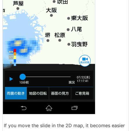
If you move the slide in the 2D map, it becomes easier