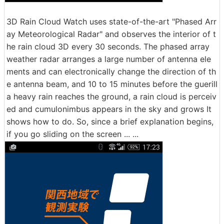
3D Rain Cloud Watch uses state-of-the-art "Phased Arr
ay Meteorological Radar" and observes the interior of t
he rain cloud 3D every 30 seconds. The phased array
weather radar arranges a large number of antenna ele
ments and can electronically change the direction of th
e antenna beam, and 10 to 15 minutes before the guerill
a heavy rain reaches the ground, a rain cloud is perceiv
ed and cumulonimbus appears in the sky and grows It
shows how to do. So, since a brief explanation begins,
if you go sliding on the screen ... ...