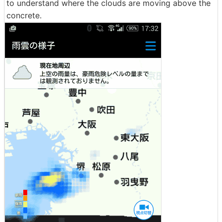
to understand where the clouds are moving above the
concrete.