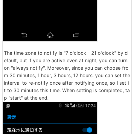
The time zone to notify is "7 o'clock - 21 o'clock" by d
efault, but if you are active even at night, you can turn
on "always notify". Moreover, since you can choose fro
m 30 minutes, 1 hour, 3 hours, 12 hours, you can set the
interval to re-notify once after notifying once, so I set i
t to 30 minutes this time. When setting is completed, ta
p "start" at the end.