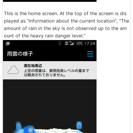
This is the home screen. At the top of the screen is dis
played as "information about the current location", "The
amount of rain in the sky is not observed up to the am
ount of the heavy rain danger level."