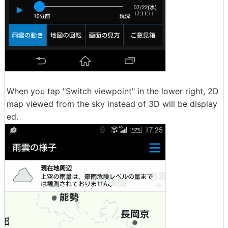
When you tap "Switch viewpoint" in the lower right, 2D
map viewed from the sky instead of 3D will be display
ed.