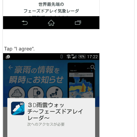
Tap "I agree".