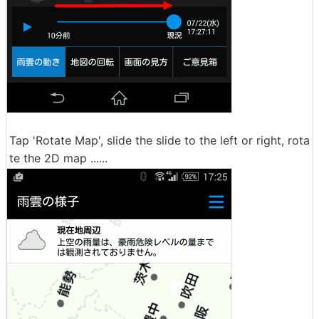
Tap 'Rotate Map', slide the slide to the left or right, rota
te the 2D map ......