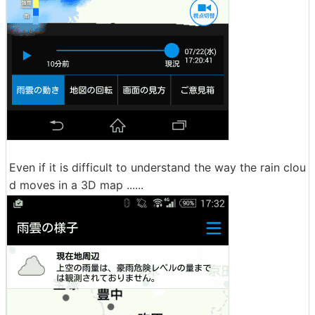
Even if it is difficult to understand the way the rain clou
d moves in a 3D map ......