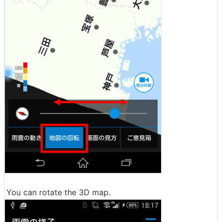
You can rotate the 3D map.