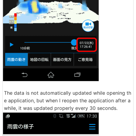
The data is not automatically updated while opening th
e application, but when I reopen the application after a
while, it was updated properly every 30 seconds.