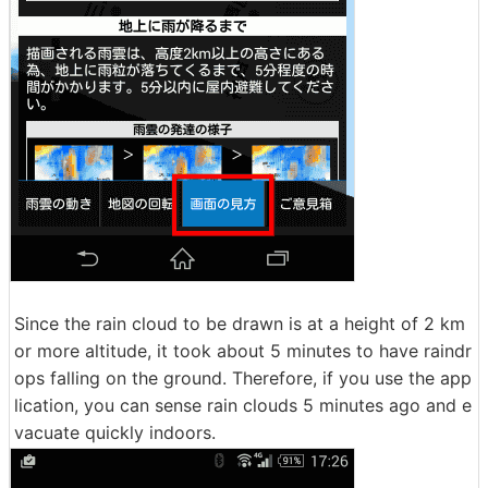
Since the rain cloud to be drawn is at a height of 2 km
or more altitude, it took about 5 minutes to have raindr
ops falling on the ground. Therefore, if you use the app
lication, you can sense rain clouds 5 minutes ago and e
vacuate quickly indoors.