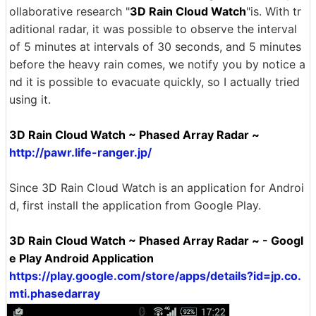
ollaborative research "
3D Rain Cloud Watch
"is. With tr
aditional radar, it was possible to observe the interval
of 5 minutes at intervals of 30 seconds, and 5 minutes
before the heavy rain comes, we notify you by notice a
nd it is possible to evacuate quickly, so I actually tried
using it.
3D Rain Cloud Watch ~ Phased Array Radar ~
http://pawr.life-ranger.jp/
Since 3D Rain Cloud Watch is an application for Androi
d, first install the application from Google Play.
3D Rain Cloud Watch ~ Phased Array Radar ~ - Googl
e Play Android Application
https://play.google.com/store/apps/details?id=jp.co.
mti.phasedarray