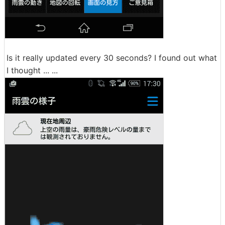
Is it really updated every 30 seconds? I found out what
I thought ... ...