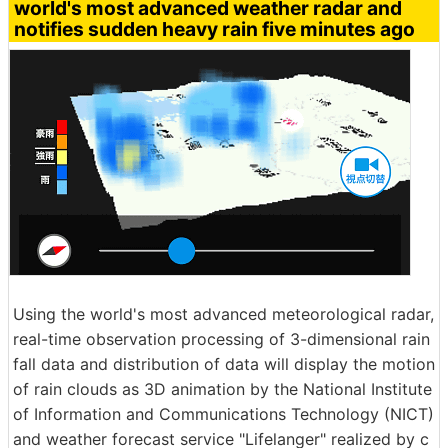
world's most advanced weather radar and
notifies sudden heavy rain five minutes ago
Using the world's most advanced meteorological radar,
real-time observation processing of 3-dimensional rain
fall data and distribution of data will display the motion
of rain clouds as 3D animation by the National Institute
of Information and Communications Technology (NICT)
and weather forecast service "Lifelanger" realized by c