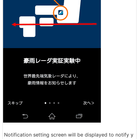
Notification setting screen will be displayed to notify y