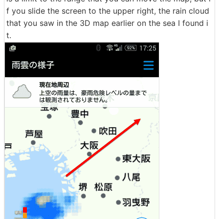
f you slide the screen to the upper right, the rain cloud
that you saw in the 3D map earlier on the sea I found i
t.