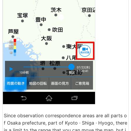
Since observation correspondence areas are all parts o
f Osaka prefecture, part of Kyoto · Shiga · Hyogo, there
is a limit to the range that you can move the map, but i