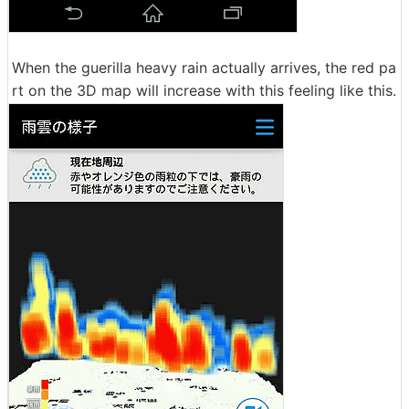
When the guerilla heavy rain actually arrives, the red pa
rt on the 3D map will increase with this feeling like this.