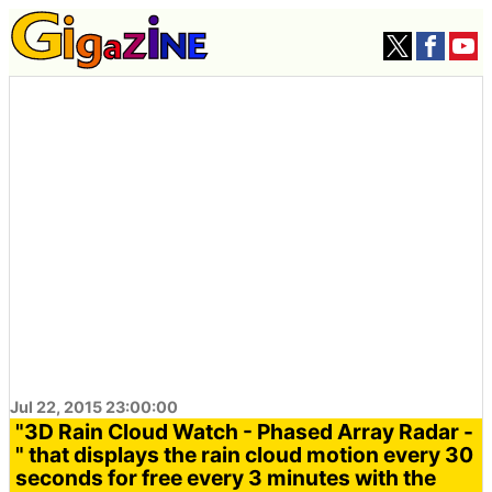
Jul 22, 2015 23:00:00
"3D Rain Cloud Watch - Phased Array Radar -
" that displays the rain cloud motion every 30
seconds for free every 3 minutes with the