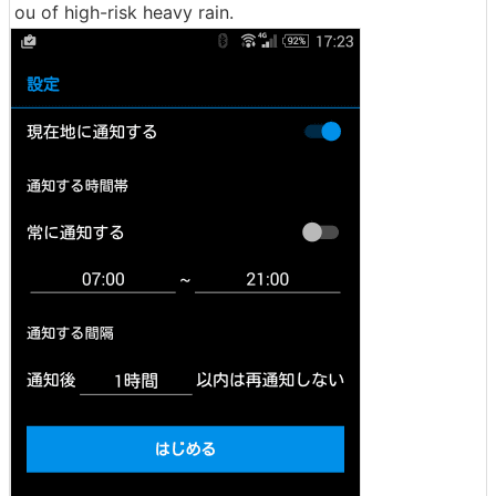
ou of high-risk heavy rain.