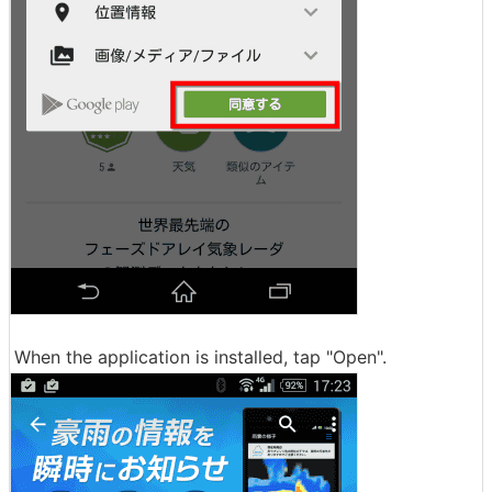
When the application is installed, tap "Open".