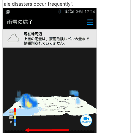
ale disasters occur frequently".