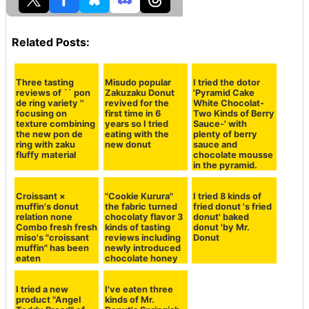
This can be imagined if you know even the texture of t
he donut fabric, it is finished in "The · chocolate nut!" T
aste, it can be said that there is no twist, but it can be
said that it is said to be the most stable and stable tast
e accustomed to eating . A mellow sweetness of donut
cloth and dressed chocolate which has eaten dust, and
a crispy texture of nuts and fragrant flavor are mixed i
n the mouth and it feels like "It can not be tasty!"
In the case of chocolate nuts, it is also a good point to