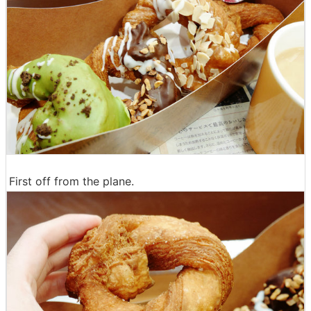
First off from the plane.