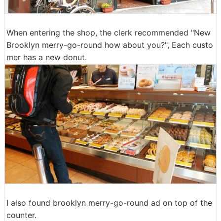
When entering the shop, the clerk recommended "New
Brooklyn merry-go-round how about you?", Each custo
mer has a new donut.
I also found brooklyn merry-go-round ad on top of the
counter.