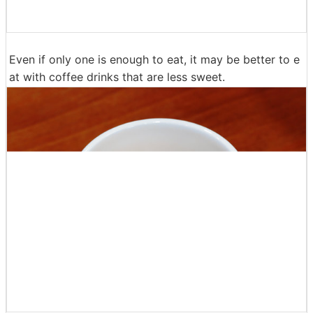
The caramel grace is coated on the surface of the don
ut fabric firmly more than it looks, the impression of th
e taste is a completely different thing from the plane. G
ood texture of crunchy dough and almond slices on the
surface is good, so it's too sweet to eat. The compatibi
lity of the dough with caramel grace was considerable,
and it was a taste that I wanted to eat at a movie theat
er for some reason.