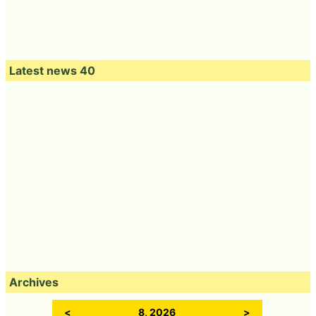
r 172 yen including tax, but only stores in Tokyo and Ka
nagawa prefecture will be sold at 194 yen including ta
x.
Set as Preferred Source
Copy Title and URL
Related Posts:
Three tasting
Misudo popular
I tried the dotor
reviews of `` pon
Zakuzaku Donut
'Pyramid Cake
de ring variety ''
revived for the
White Chocolat-
focusing on
first time in 6
Two Kinds of Berry
texture combining
years so I tried
Sauce-' with
the new pon de
eating with the
plenty of berry
ring with zaku
new donut
sauce and
fluffy material
chocolate mousse