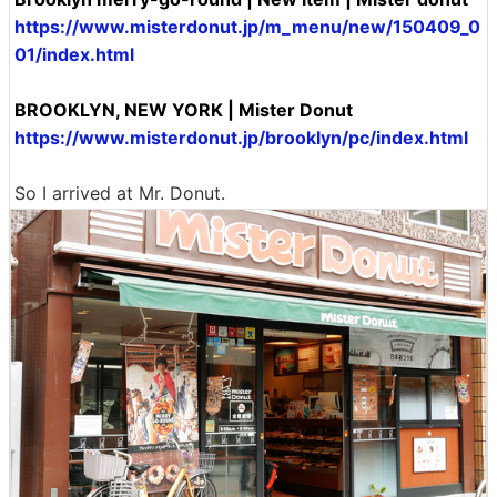
https://www.misterdonut.jp/m_menu/new/150409_0
01/index.html
BROOKLYN, NEW YORK | Mister Donut
https://www.misterdonut.jp/brooklyn/pc/index.html
So I arrived at Mr. Donut.