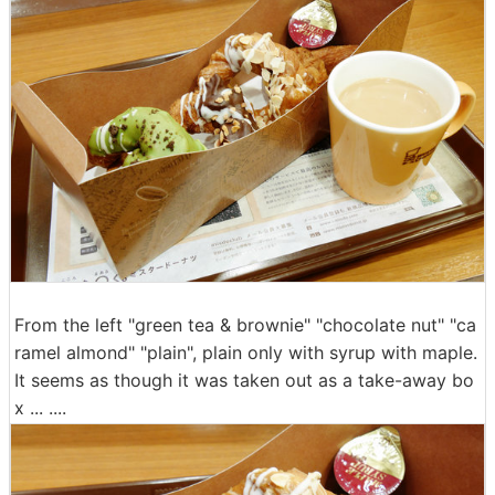
From the left "green tea & brownie" "chocolate nut" "ca
ramel almond" "plain", plain only with syrup with maple.
It seems as though it was taken out as a take-away bo
x ... ....