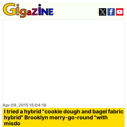
Apr 09, 2015 15:04:18
I tried a hybrid "cookie dough and bagel fabric
hybrid" Brooklyn merry-go-round "with
misdo