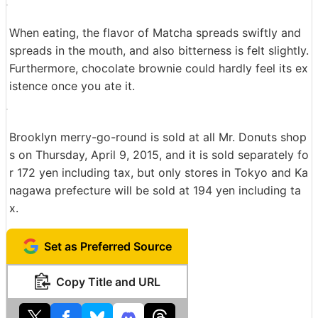
Next is chocolate nuts.
The chocolate of chocolate nut was only hung on half
of the surface.