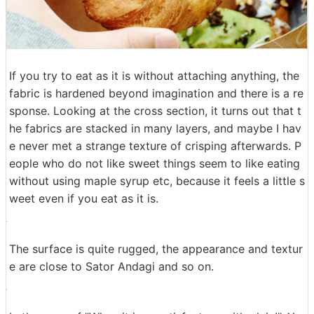
If you try to eat as it is without attaching anything, the
fabric is hardened beyond imagination and there is a re
sponse. Looking at the cross section, it turns out that t
he fabrics are stacked in many layers, and maybe I hav
e never met a strange texture of crisping afterwards. P
eople who do not like sweet things seem to like eating
without using maple syrup etc, because it feels a little s
weet even if you eat as it is.