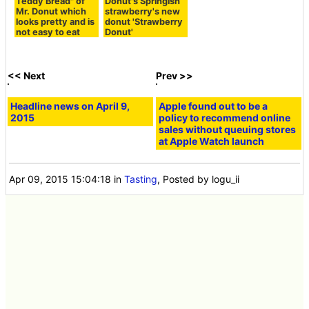
be able to eat plain parts with no coating if it is too sw
eet.
And finally I will eat green tea & brownie.
Chocolate brownie is on the brilliant green chocolate.
When eating, the flavor of Matcha spreads swiftly and
spreads in the mouth, and also bitterness is felt slightly.
Furthermore, chocolate brownie could hardly feel its ex
istence once you ate it.
Brooklyn merry-go-round is sold at all Mr. Donuts shop
s on Thursday, April 9, 2015, and it is sold separately fo