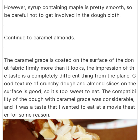
I will drop the trolley. If you use maple syrup, you can a
djust it to your favorite sweetness and it is good if you
want to enjoy the sweetness and texture of the materia
l as it is, plain is definitely recommended.