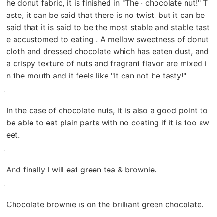
Even if only one is enough to eat, it may be better to e
at with coffee drinks that are less sweet.