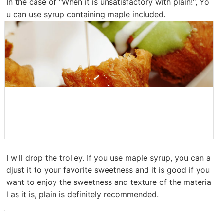
The surface is quite rugged, the appearance and textur
e are close to Sator Andagi and so on.
In the case of "When it is unsatisfactory with plain!", Yo
u can use syrup containing maple included.