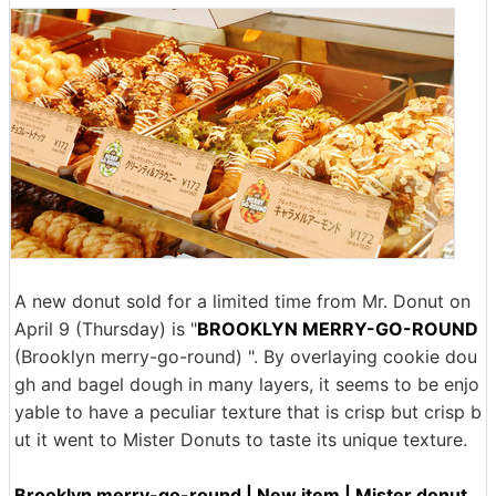
A new donut sold for a limited time from Mr. Donut on
April 9 (Thursday) is "
BROOKLYN MERRY-GO-ROUND
(Brooklyn merry-go-round) ". By overlaying cookie dou
gh and bagel dough in many layers, it seems to be enjo
yable to have a peculiar texture that is crisp but crisp b
ut it went to Mister Donuts to taste its unique texture.
Brooklyn merry-go-round | New item | Mister donut