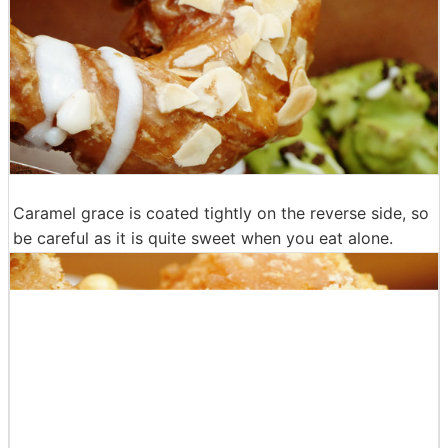
However, syrup containing maple is pretty smooth, so
be careful not to get involved in the dough cloth.
Continue to caramel almonds.