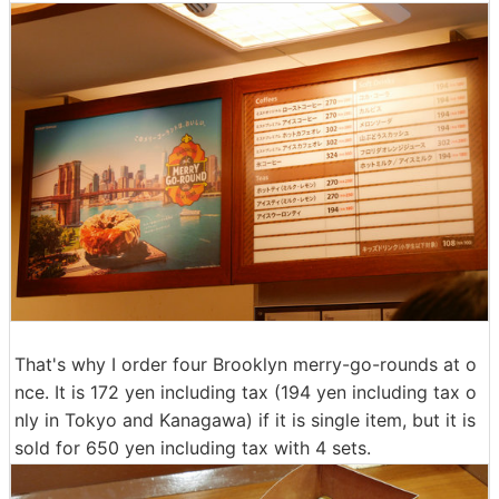
That's why I order four Brooklyn merry-go-rounds at o
nce. It is 172 yen including tax (194 yen including tax o
nly in Tokyo and Kanagawa) if it is single item, but it is
sold for 650 yen including tax with 4 sets.