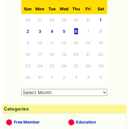
in the pyramid.
Croissant ×
"Cookie Kurura"
I tried 8 kinds of
muffin's donut
the fabric turned
fried donut 's fried
relation none
chocolaty flavor 3
donut' baked
Combo fresh fresh
kinds of tasting
donut 'by Mr.
miso's "croissant
reviews including
Donut
muffin" has been
newly introduced
eaten
chocolate honey
I tried a new
I've eaten three
product "Angel
kinds of Mr.
Teddy Bread" of
Donut's Springish
Mr. Donut which
strawberry's new
looks pretty and is
donut 'Strawberry
not easy to eat
Donut'
<< Next
Prev >>
Headline news on April 9,
Apple found out to be a
2015
policy to recommend online
sales without queuing stores
at Apple Watch launch