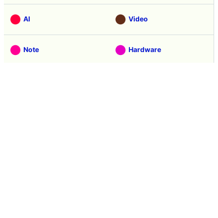
Apr 09, 2015 15:04:18
in
Tasting
, Posted by logu_ii
Latest news 40