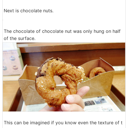
Caramel grace is coated tightly on the reverse side, so
be careful as it is quite sweet when you eat alone.