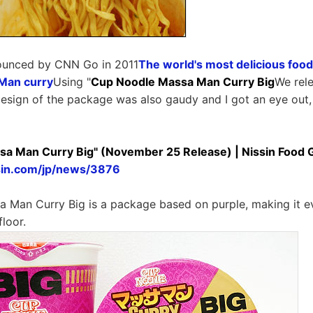
ounced by CNN Go in 2011
The world's most delicious food
Man curry
Using "
Cup Noodle Massa Man Curry Big
We rel
esign of the package was also gaudy and I got an eye out, s
a Man Curry Big" (November 25 Release) | Nissin Food 
sin.com/jp/news/3876
 Man Curry Big is a package based on purple, making it 
floor.