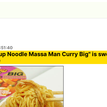
:51:40
Cup Noodle Massa Man Curry Big" is sw
e