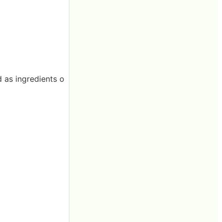
d as ingredients o