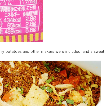
 fry potatoes and other makers were included, and a swee