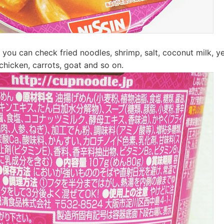
 you can check fried noodles, shrimp, salt, coconut milk, ye
chicken, carrots, goat and so on.