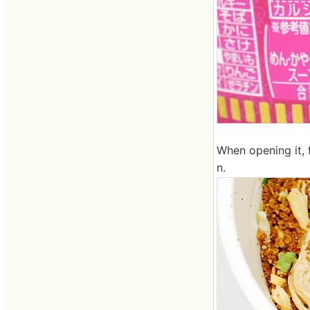
When opening it,
n.