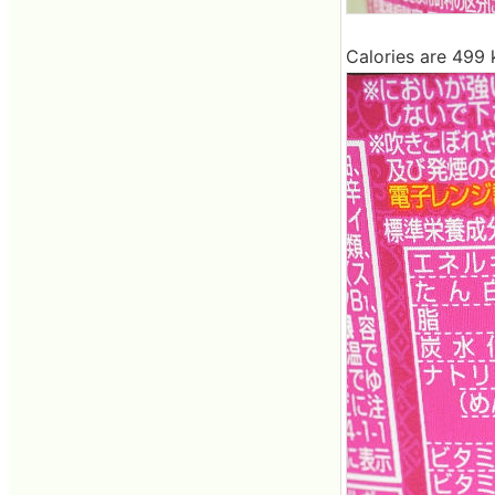
Calories are 499 