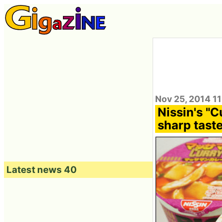
Nov 25, 2014 11
Nissin's "
sharp tast
Latest news 40