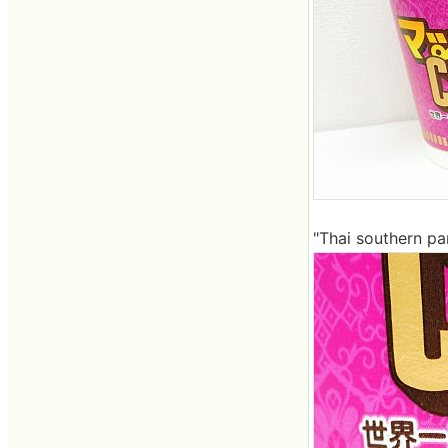
"Thai southern par