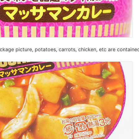
ckage picture, potatoes, carrots, chicken, etc are containe