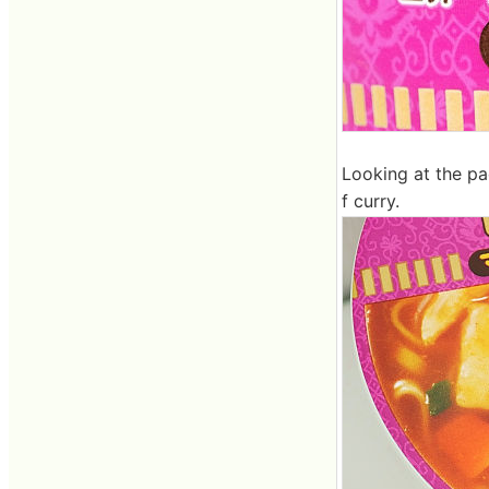
Looking at the pa
f curry.