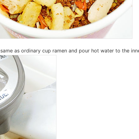
ame as ordinary cup ramen and pour hot water to the inner l