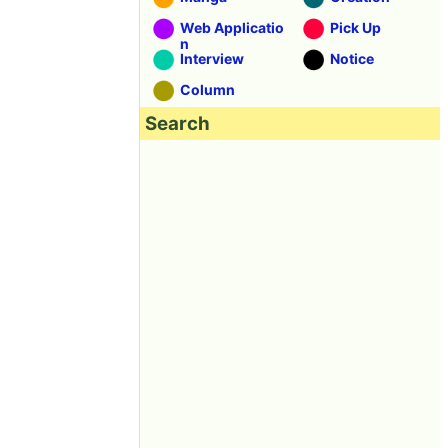
Web Applicatio
Pick Up
n
Interview
Notice
Column
Search