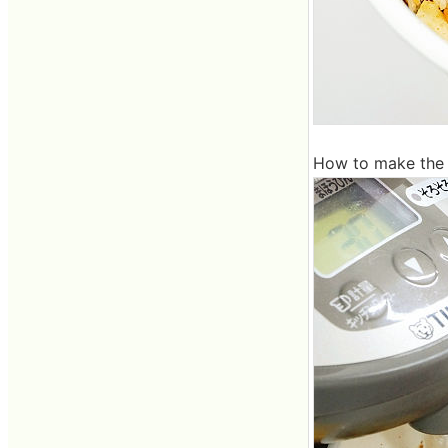
How to make the s