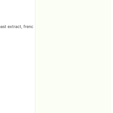
ast extract, frenc