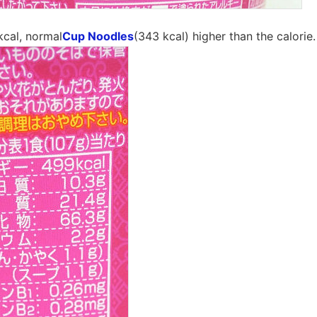
kcal, normal
Cup Noodles
(343 kcal) higher than the calorie.