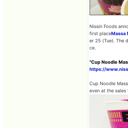
Nissin Foods ann
first place
Massa 
er 25 (Tue). The d
ce.
"Cup Noodle Mass
https://www.nis
Cup Noodle Massa
even at the sales 