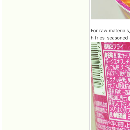
For raw materials,
h fries, seasoned 