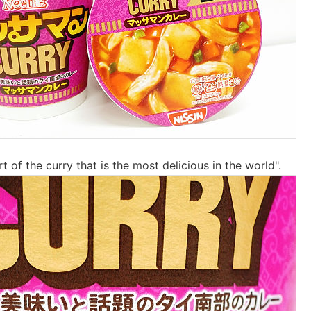
t of the curry that is the most delicious in the world".