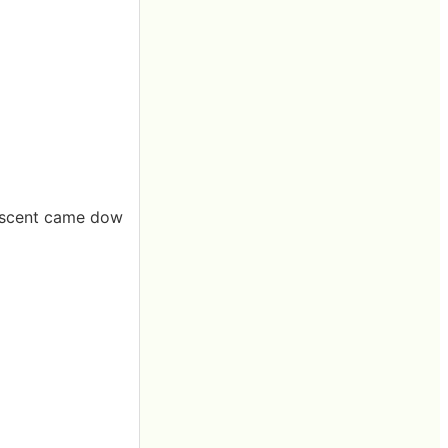
t scent came dow