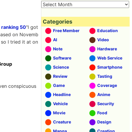
Categories
 ranking 50
"I got
Free Member
Education
eased on Novemb
AI
Video
o I tried it at on
Note
Hardware
Software
Web Service
Group
Science
Smartphone
Review
Tasting
Game
Coverage
even conspicuous
Headline
Anime
Vehicle
Security
Movie
Food
Creature
Design
Manga
Creation