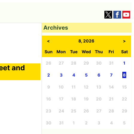
Archives
<
8, 2026
>
Sun
Mon
Tue
Wed
Thu
Fri
Sat
26
27
28
29
30
31
1
eet and
2
3
4
5
6
7
8
9
10
11
12
13
14
15
16
17
18
19
20
21
22
23
24
25
26
27
28
29
30
31
1
2
3
4
5