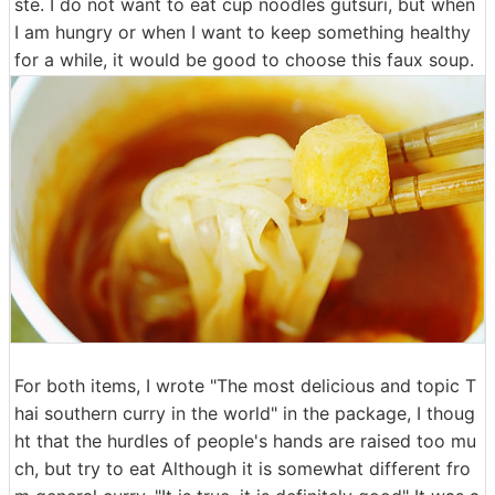
ste. I do not want to eat cup noodles gutsuri, but when
I am hungry or when I want to keep something healthy
for a while, it would be good to choose this faux soup.
For both items, I wrote "The most delicious and topic T
hai southern curry in the world" in the package, I thoug
ht that the hurdles of people's hands are raised too mu
ch, but try to eat Although it is somewhat different fro