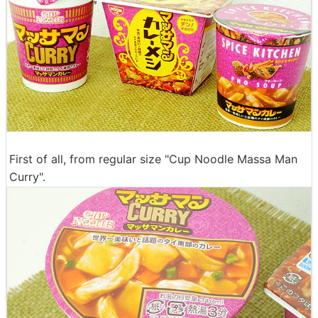
First of all, from regular size "Cup Noodle Massa Man
Curry".