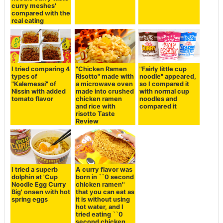
curry meshes'
compared with the
real eating
I tried comparing 4
"Chicken Ramen
"Fairly little cup
types of
Risotto" made with
noodle" appeared,
"Kalemessi" of
a microwave oven
so I compared it
Nissin with added
made into crushed
with normal cup
tomato flavor
chicken ramen
noodles and
and rice with
compared it
risotto Taste
Review
I tried a superb
A curry flavor was
dolphin at 'Cup
born in ``0 second
Noodle Egg Curry
chicken ramen''
Big' onsen with hot
that you can eat as
spring eggs
it is without using
hot water, and I
tried eating ``0
second chicken