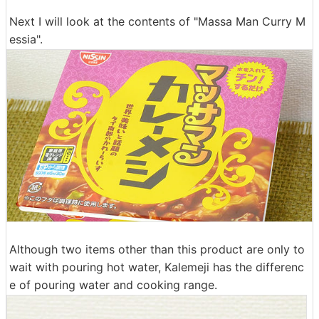
Next I will look at the contents of "Massa Man Curry M
essia".
Although two items other than this product are only to
wait with pouring hot water, Kalemeji has the differenc
e of pouring water and cooking range.