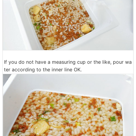
If you do not have a measuring cup or the like, pour wa
ter according to the inner line OK.