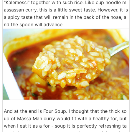
"Kalemessi" together with such rice. Like cup noodle m
assassan curry, this is a little sweet taste. However, it is
a spicy taste that will remain in the back of the nose, a
nd the spoon will advance.
And at the end is Four Soup. I thought that the thick so
up of Massa Man curry would fit with a healthy for, but
when I eat it as a for - soup it is perfectly refreshing ta