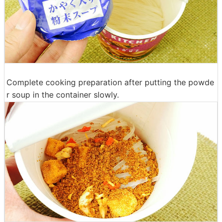
Complete cooking preparation after putting the powde
r soup in the container slowly.