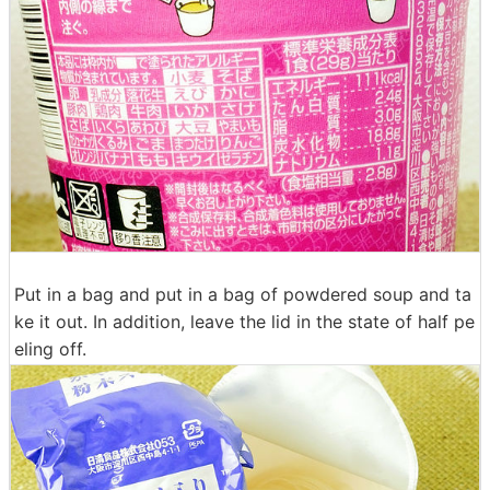
Put in a bag and put in a bag of powdered soup and ta
ke it out. In addition, leave the lid in the state of half pe
eling off.