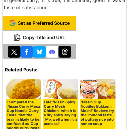
m general curry, "It is true, it is definitely good" It was a
taste of satisfaction.
Set as Preferred Source
Copy Title and URL
Related Posts:
I compared the
I ate "Nissin Spicy
"Nissin Cup
'Nissin Curry Mesa
Curry Mesh
Noodles Bukkomi
Cup Noodle Curry
Chicken" which is
Meshi" Review: try
Taste' that the
a dry spicy saying
the immoral taste
brain is likely to be
"Mix well when it is
of putting rice into
confused as 'Cup
useless!"
ramen soup
noodle curry taste