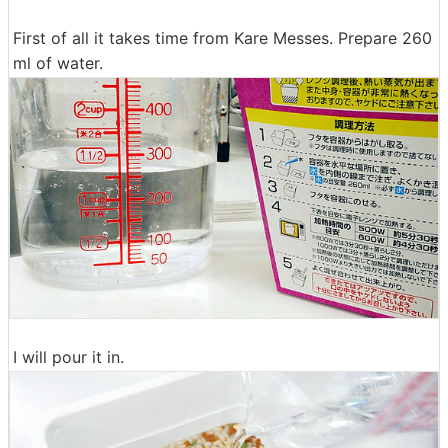
First of all it takes time from Kare Messes. Prepare 260
ml of water.
I will pour it in.