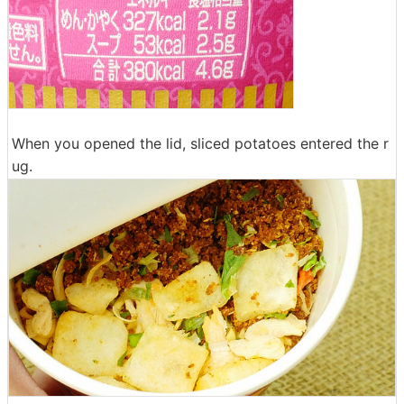
When you opened the lid, sliced ​​potatoes entered the r
ug.