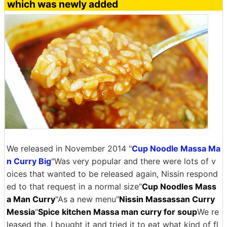
which was newly added
We released in November 2014 "
Cup Noodle Massa Ma
n Curry Big
"Was very popular and there were lots of v
oices that wanted to be released again, Nissin respond
ed to that request in a normal size"
Cup Noodles Mass
a Man Curry
"As a new menu"
Nissin Massassan Curry
Messia
"
Spice kitchen Massa man curry for soup
We re
leased the. I bought it and tried it to eat what kind of fl