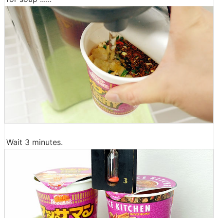
Wait 3 minutes.