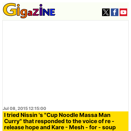
Jul 08, 2015 12:15:00
I tried Nissin 's "Cup Noodle Massa Man
Curry" that responded to the voice of re -
release hope and Kare - Mesh - for - soup