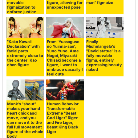
movable
figure, allowing for
man" figmaize
figmaization to
unexpected pose
enforce justice
"Kako Kawaii
From 'Yuasaguso
Finally
Declaration" with
no Yuinna-san',
Michelangelo's
facial parts
Yuno Yuno, Ame
"David statue" is a
extremely close to
Nogei, Miyazaki
fully movable
the center! Kao
Chisaki become a
figma, entirely
chan figure
figure, I want to
expressing beauty
embrace casually I
naked
feel cute
Munk's "shout"
Human Behavior
makes your hand
Transformable
heart chick and
Extreme "Beast
move, and you
God Liger" Riger
can move it to the
and Fire Liger,
full full movement
Beast King Black
figure of the whole
Liger
body