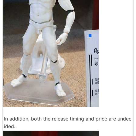
In addition, both the release timing and price are undec
ided.