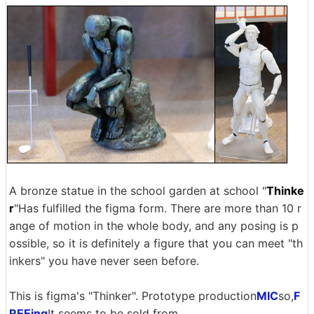
A bronze statue in the school garden at school "
Thinke
r
"Has fulfilled the figma form. There are more than 10 r
ange of motion in the whole body, and any posing is p
ossible, so it is definitely a figure that you can meet "th
inkers" you have never seen before.
This is figma's "Thinker". Prototype production
MIC
so,
F
REEing
It seems to be sold from.