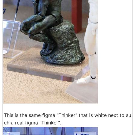
This is the same figma "Thinker" that is white next to su
ch a real figma "Thinker".