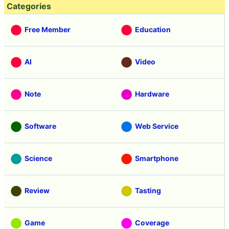
Categories
Free Member
Education
AI
Video
Note
Hardware
Software
Web Service
Science
Smartphone
Review
Tasting
Game
Coverage