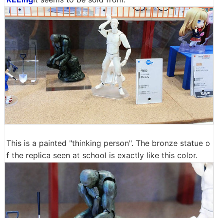
This is a painted "thinking person". The bronze statue o
f the replica seen at school is exactly like this color.