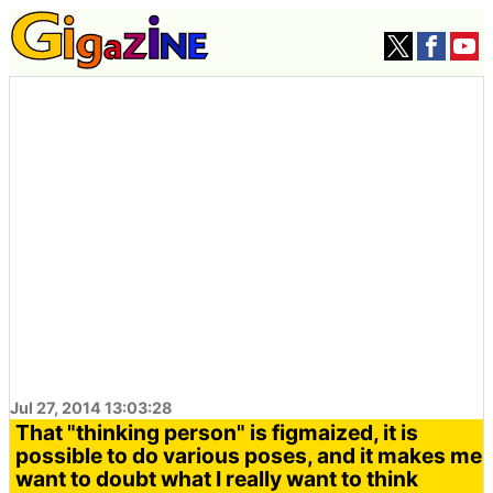
Jul 27, 2014 13:03:28
That "thinking person" is figmaized, it is
possible to do various poses, and it makes me
want to doubt what I really want to think