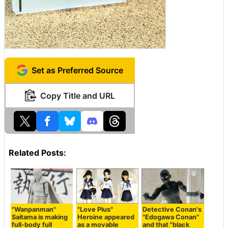
Set as Preferred Source
Copy Title and URL
Related Posts:
"Wanpanman"
"Love Plus"
Detective Conan's
Saitama is making
Heroine appeared
"Edogawa Conan"
full-body full
as a movable
and that "black