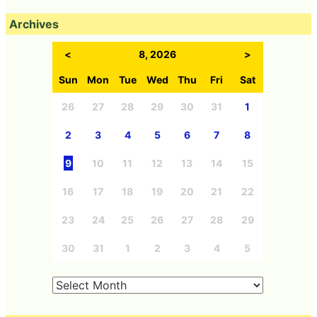
Archives
<
8, 2026
>
Sun
Mon
Tue
Wed
Thu
Fri
Sat
26
27
28
29
30
31
1
2
3
4
5
6
7
8
9
10
11
12
13
14
15
16
17
18
19
20
21
22
23
24
25
26
27
28
29
30
31
1
2
3
4
5