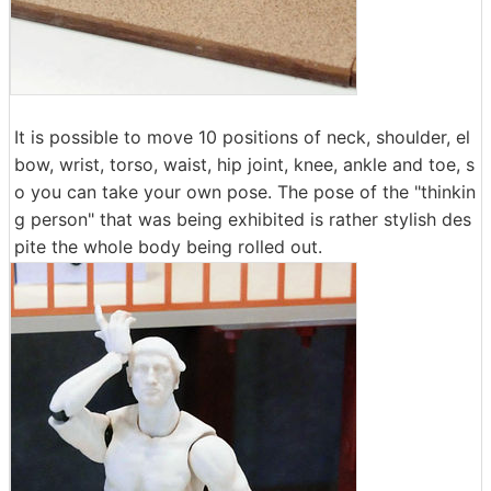
It is possible to move 10 positions of neck, shoulder, el
bow, wrist, torso, waist, hip joint, knee, ankle and toe, s
o you can take your own pose. The pose of the "thinkin
g person" that was being exhibited is rather stylish des
pite the whole body being rolled out.