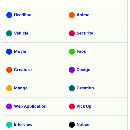
Headline
Anime
Vehicle
Security
Movie
Food
Creature
Design
Manga
Creation
Web Application
Pick Up
Interview
Notice