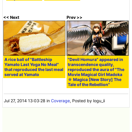
<< Next
Prev >>
A rice ball of "Battleship
"Devil Homura" appeared in
Yamato Last Yoga No Meal"
transcendence quality,
that reproduced the last meal
reproduced the aura of "The
served at Yamato
Movie Magical Girl Madoka
☆ Magica [New Story] The
Tale of the Rebellion"
Jul 27, 2014 13:03:28
in
Coverage
, Posted by logu_ii