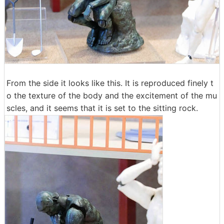
From the side it looks like this. It is reproduced finely t
o the texture of the body and the excitement of the mu
scles, and it seems that it is set to the sitting rock.