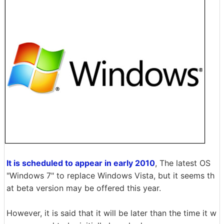
It is scheduled to appear in early 2010
, The latest OS
"Windows 7" to replace Windows Vista, but it seems th
at beta version may be offered this year.
However, it is said that it will be later than the time it w