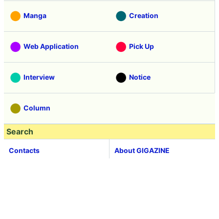
Manga
Creation
Web Application
Pick Up
Interview
Notice
Column
Search
Contacts
About GIGAZINE