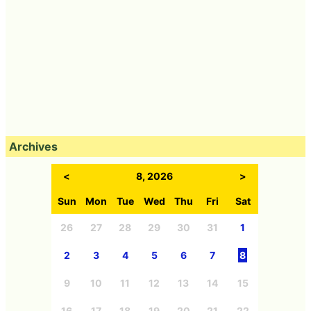
Archives
<
8, 2026
>
Sun
Mon
Tue
Wed
Thu
Fri
Sat
26
27
28
29
30
31
1
2
3
4
5
6
7
8
9
10
11
12
13
14
15
16
17
18
19
20
21
22