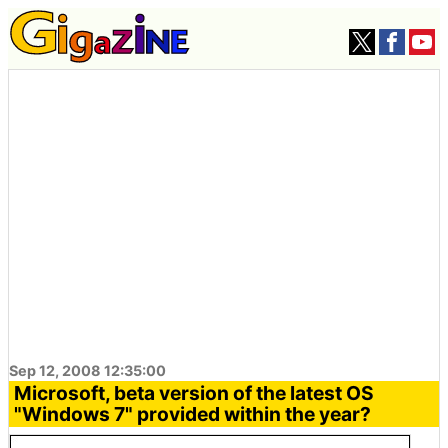
Sep 12, 2008 12:35:00
Microsoft, beta version of the latest OS
"Windows 7" provided within the year?