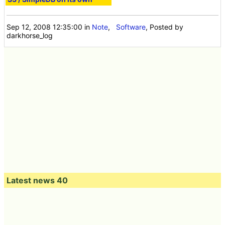
Sep 12, 2008 12:35:00
in
Note
,
Software
, Posted by
darkhorse_log
Latest news 40