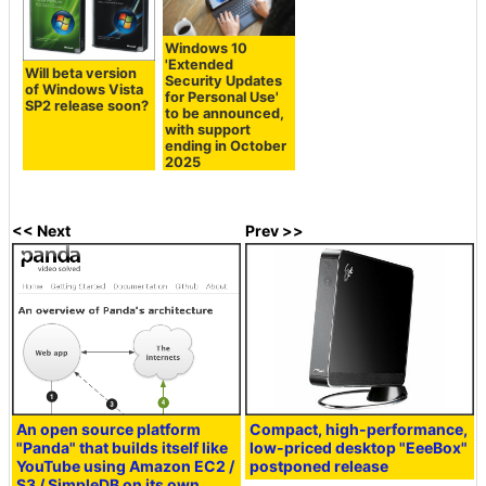
Windows 10
'Extended
Will beta version
Security Updates
of Windows Vista
for Personal Use'
SP2 release soon?
to be announced,
with support
ending in October
2025
<< Next
Prev >>
An open source platform
Compact, high-performance,
"Panda" that builds itself like
low-priced desktop "EeeBox"
YouTube using Amazon EC2 /
postponed release
S3 / SimpleDB on its own