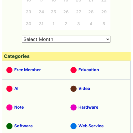
23
24
25
26
27
28
29
30
31
1
2
3
4
5
Categories
Free Member
Education
AI
Video
Note
Hardware
Software
Web Service