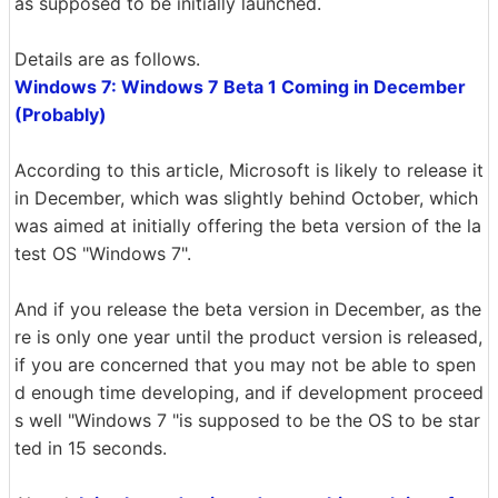
as supposed to be initially launched.
Details are as follows.
Windows 7: Windows 7 Beta 1 Coming in December
(Probably)
According to this article, Microsoft is likely to release it
in December, which was slightly behind October, which
was aimed at initially offering the beta version of the la
test OS "Windows 7".
And if you release the beta version in December, as the
re is only one year until the product version is released,
if you are concerned that you may not be able to spen
d enough time developing, and if development proceed
s well "Windows 7 "is supposed to be the OS to be star
ted in 15 seconds.