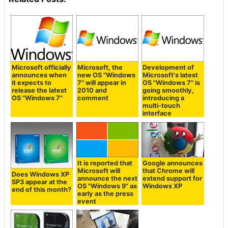
Microsoft officially
Microsoft, the
Development of
announces when
new OS "Windows
Microsoft's latest
it expects to
7" will appear in
OS "Windows 7" is
release the latest
2010 and
going smoothly,
OS "Windows 7"
comment
introducing a
multi-touch
interface
It is reported that
Google announces
Microsoft will
that Chrome will
Does Windows XP
announce the next
extend support for
SP3 appear at the
OS "Windows 9" as
Windows XP
end of this month?
early as the press
event