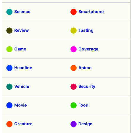
Science
Smartphone
Review
Tasting
Game
Coverage
Headline
Anime
Vehicle
Security
Movie
Food
Creature
Design