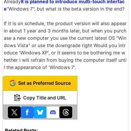
Already
It is planned to introduce multi-touch interfac
e
"Windows 7", but what is the beta version in the end?
If it is on schedule, the product version will also appear
in about 1 year and 3 months later, but when you purch
ase a new computer you use the current latest OS "Win
dows Vista" or use the downgrade right Would you intr
oduce 'Windows XP', or it seems to be bothering me w
hether I will refrain from buying the computer itself unti
l the appearance of 'Windows 7'.
Set as Preferred Source
Copy Title and URL
Related Posts: