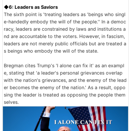
◆6: Leaders as Saviors
The sixth point is 'treating leaders as 'beings who singl
e-handedly embody the will of the people.'' In a democ
racy, leaders are constrained by laws and institutions a
nd are accountable to the voters. However, in fascism,
leaders are not merely public officials but are treated a
s beings who embody the will of the state.
Bregman cites Trump's 'I alone can fix it' as an exampl
e, stating that 'a leader's personal grievances overlap
with the nation's grievances, and the enemy of the lead
er becomes the enemy of the nation.' As a result, oppo
sing the leader is treated as opposing the people them
selves.