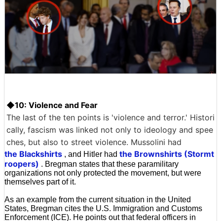
◆10: Violence and Fear
The last of the ten points is 'violence and terror.' Histori
cally, fascism was linked not only to ideology and spee
ches, but also to street violence. Mussolini had
the Blackshirts
the Brownshirts (Stormt
, and Hitler had
roopers)
. Bregman states that these paramilitary
organizations not only protected the movement, but were
themselves part of it.
As an example from the current situation in the United
States, Bregman cites the U.S. Immigration and Customs
Enforcement (ICE). He points out that federal officers in