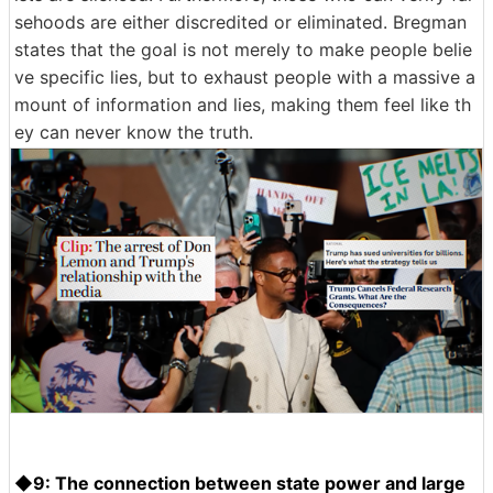
sehoods are either discredited or eliminated. Bregman
states that the goal is not merely to make people belie
ve specific lies, but to exhaust people with a massive a
mount of information and lies, making them feel like th
ey can never know the truth.
◆9: The connection between state power and large