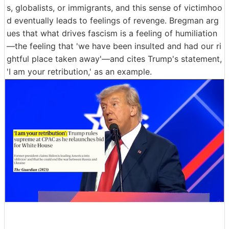
s, globalists, or immigrants, and this sense of victimhoo
d eventually leads to feelings of revenge. Bregman arg
ues that what drives fascism is a feeling of humiliation
—the feeling that 'we have been insulted and had our ri
ghtful place taken away'—and cites Trump's statement,
'I am your retribution,' as an example.