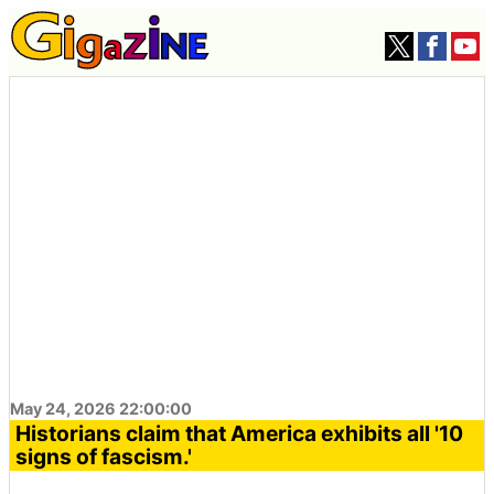
May 24, 2026 22:00:00
Historians claim that America exhibits all '10
signs of fascism.'