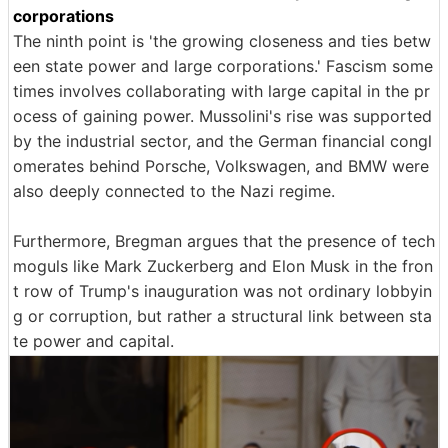
corporations
The ninth point is 'the growing closeness and ties betw
een state power and large corporations.' Fascism some
times involves collaborating with large capital in the pr
ocess of gaining power. Mussolini's rise was supported
by the industrial sector, and the German financial congl
omerates behind Porsche, Volkswagen, and BMW were
also deeply connected to the Nazi regime.
Furthermore, Bregman argues that the presence of tech
moguls like Mark Zuckerberg and Elon Musk in the fron
t row of Trump's inauguration was not ordinary lobbyin
g or corruption, but rather a structural link between sta
te power and capital.