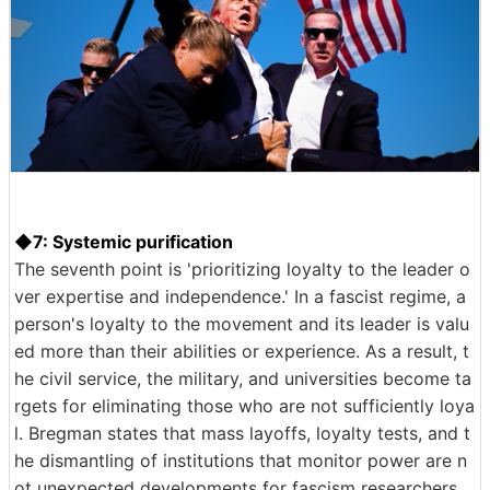
◆7: Systemic purification
The seventh point is 'prioritizing loyalty to the leader o
ver expertise and independence.' In a fascist regime, a
person's loyalty to the movement and its leader is valu
ed more than their abilities or experience. As a result, t
he civil service, the military, and universities become ta
rgets for eliminating those who are not sufficiently loya
l. Bregman states that mass layoffs, loyalty tests, and t
he dismantling of institutions that monitor power are n
ot unexpected developments for fascism researchers.