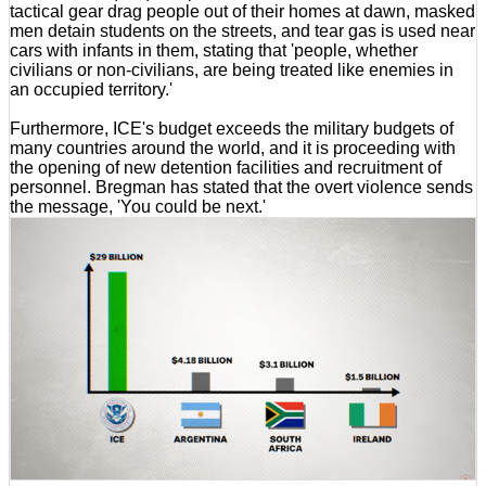
tactical gear drag people out of their homes at dawn, masked
men detain students on the streets, and tear gas is used near
cars with infants in them, stating that 'people, whether
civilians or non-civilians, are being treated like enemies in
an occupied territory.'
Furthermore, ICE's budget exceeds the military budgets of
many countries around the world, and it is proceeding with
the opening of new detention facilities and recruitment of
personnel. Bregman has stated that the overt violence sends
the message, 'You could be next.'