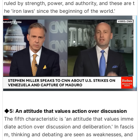
ruled by strength, power, and authority, and these are t
he 'iron laws' since the beginning of the world.'
◆5: An attitude that values action over discussion
The fifth characteristic is 'an attitude that values imme
diate action over discussion and deliberation.' In fascis
m, thinking and debating are seen as weaknesses, and