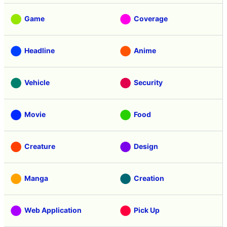
Game
Coverage
Headline
Anime
Vehicle
Security
Movie
Food
Creature
Design
Manga
Creation
Web Application
Pick Up