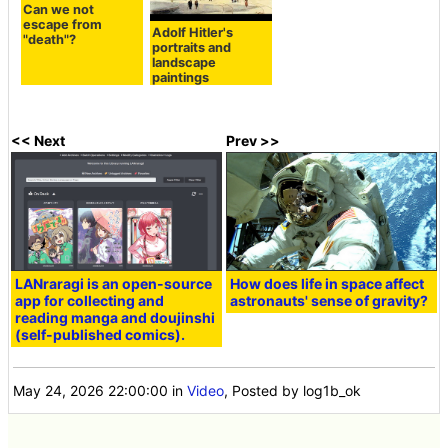
Can we not
escape from
Adolf Hitler's
"death"?
portraits and
landscape
paintings
<< Next
Prev >>
LANraragi is an open-source
How does life in space affect
app for collecting and
astronauts' sense of gravity?
reading manga and doujinshi
(self-published comics).
May 24, 2026 22:00:00
in
Video
, Posted by log1b_ok