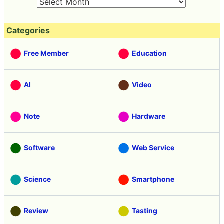
Categories
Free Member
Education
AI
Video
Note
Hardware
Software
Web Service
Science
Smartphone
Review
Tasting