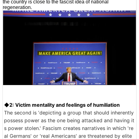
the country is close to the fascist idea of national
regeneration.
◆2: Victim mentality and feelings of humiliation
The second is 'depicting a group that should inherently
possess power as the one being attacked and having it
s power stolen.' Fascism creates narratives in which 're
al Germans' or 'real Americans' are threatened by elite