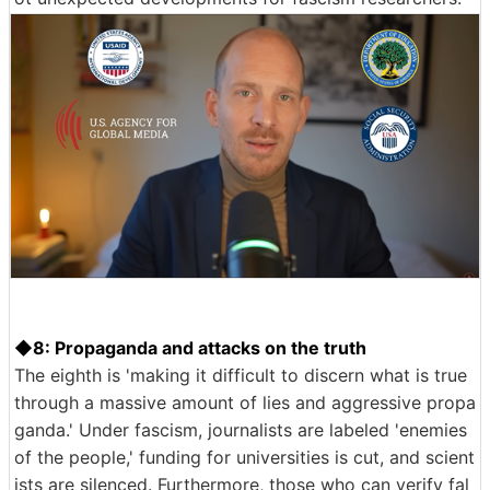
◆8: Propaganda and attacks on the truth
The eighth is 'making it difficult to discern what is true
through a massive amount of lies and aggressive propa
ganda.' Under fascism, journalists are labeled 'enemies
of the people,' funding for universities is cut, and scient
ists are silenced. Furthermore, those who can verify fal