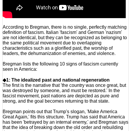
According to Bregman, there is no single, perfectly matching
definition of fascism. Italian 'fascism' and German 'nazism'
are not identical, but they can be recognized as belonging to
the same political movement due to overlapping
characteristics such as a glorified past, the worship of
leaders, the dehumanization of enemies, and violence.
Bregman lists the following 10 signs of fascism currently
seen in America:
◆1: The idealized past and national regeneration
The first is the narrative that 'the country was once great, but
was destroyed by someone, and must be restored.' In the
fascist movement, past nations are depicted as pure and
strong, and the goal becomes returning to that state.
Bregman points out that Trump's slogan, 'Make America
Great Again,' fits this structure. Trump has said that America
has been 'betrayed by an internal enemy,' and Bregman says
that the idea of breaking down the old order and rebuilding