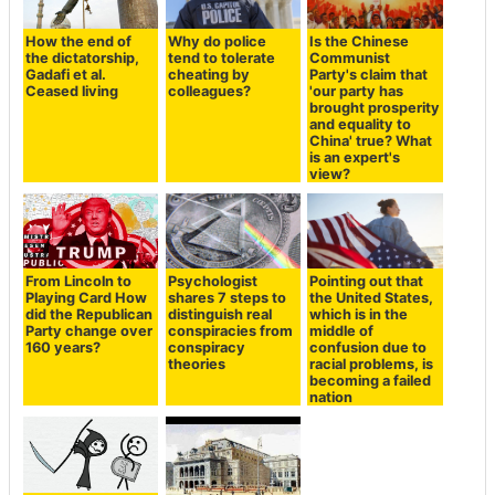
How the end of
Why do police
Is the Chinese
the dictatorship,
tend to tolerate
Communist
Gadafi et al.
cheating by
Party's claim that
Ceased living
colleagues?
'our party has
brought prosperity
and equality to
China' true? What
is an expert's
view?
From Lincoln to
Psychologist
Pointing out that
Playing Card How
shares 7 steps to
the United States,
did the Republican
distinguish real
which is in the
Party change over
conspiracies from
middle of
160 years?
conspiracy
confusion due to
theories
racial problems, is
becoming a failed
nation