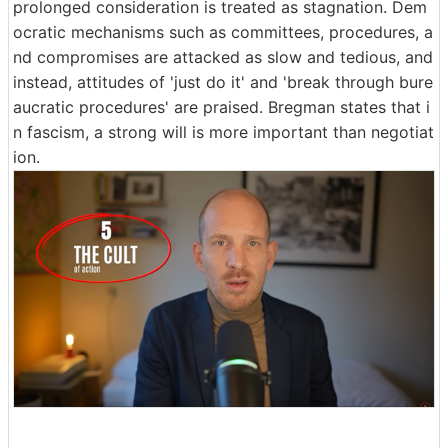
prolonged consideration is treated as stagnation. Dem
ocratic mechanisms such as committees, procedures, a
nd compromises are attacked as slow and tedious, and
instead, attitudes of 'just do it' and 'break through bure
aucratic procedures' are praised. Bregman states that i
n fascism, a strong will is more important than negotiat
ion.