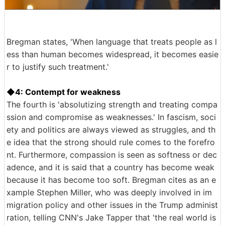
Bregman states, 'When language that treats people as l
ess than human becomes widespread, it becomes easie
r to justify such treatment.'
◆4: Contempt for weakness
The fourth is 'absolutizing strength and treating compa
ssion and compromise as weaknesses.' In fascism, soci
ety and politics are always viewed as struggles, and th
e idea that the strong should rule comes to the forefro
nt. Furthermore, compassion is seen as softness or dec
adence, and it is said that a country has become weak
because it has become too soft. Bregman cites as an e
xample Stephen Miller, who was deeply involved in im
migration policy and other issues in the Trump administ
ration, telling CNN's Jake Tapper that 'the real world is