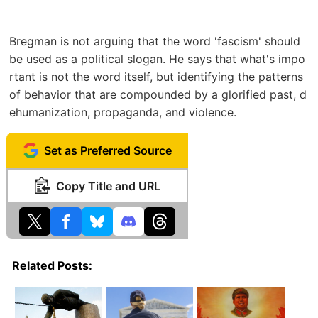
Bregman is not arguing that the word 'fascism' should
be used as a political slogan. He says that what's impo
rtant is not the word itself, but identifying the patterns
of behavior that are compounded by a glorified past, d
ehumanization, propaganda, and violence.
Set as Preferred Source
Copy Title and URL
Related Posts: