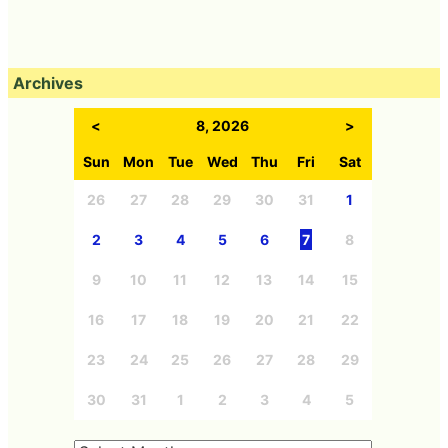
Archives
<
8, 2026
>
Sun
Mon
Tue
Wed
Thu
Fri
Sat
26
27
28
29
30
31
1
2
3
4
5
6
7
8
9
10
11
12
13
14
15
16
17
18
19
20
21
22
23
24
25
26
27
28
29
30
31
1
2
3
4
5