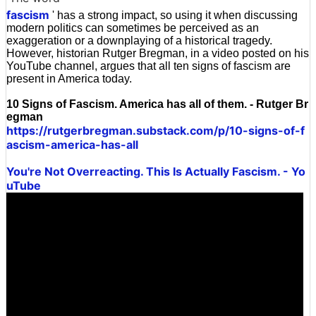
fascism
' has a strong impact, so using it when discussing
modern politics can sometimes be perceived as an
exaggeration or a downplaying of a historical tragedy.
However, historian Rutger Bregman, in a video posted on his
YouTube channel, argues that all ten signs of fascism are
present in America today.
10 Signs of Fascism. America has all of them. - Rutger Br
egman
https://rutgerbregman.substack.com/p/10-signs-of-f
ascism-america-has-all
You're Not Overreacting. This Is Actually Fascism. - Yo
uTube