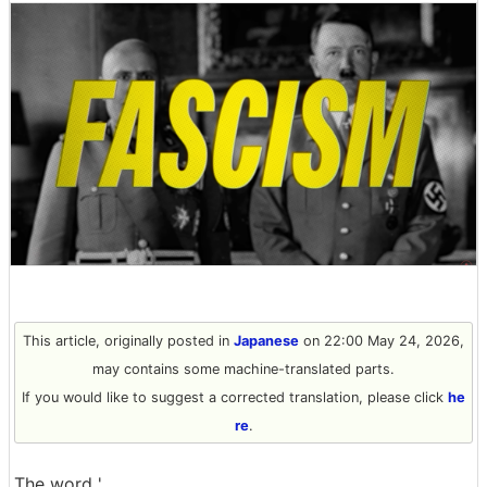
This article, originally posted in
Japanese
on 22:00 May 24, 2026,
may contains some machine-translated parts.
If you would like to suggest a corrected translation, please click
he
re
.
The word '