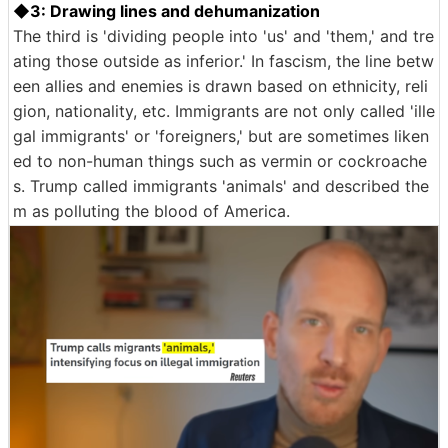
◆3: Drawing lines and dehumanization
The third is 'dividing people into 'us' and 'them,' and tre
ating those outside as inferior.' In fascism, the line betw
een allies and enemies is drawn based on ethnicity, reli
gion, nationality, etc. Immigrants are not only called 'ille
gal immigrants' or 'foreigners,' but are sometimes liken
ed to non-human things such as vermin or cockroache
s. Trump called immigrants 'animals' and described the
m as polluting the blood of America.