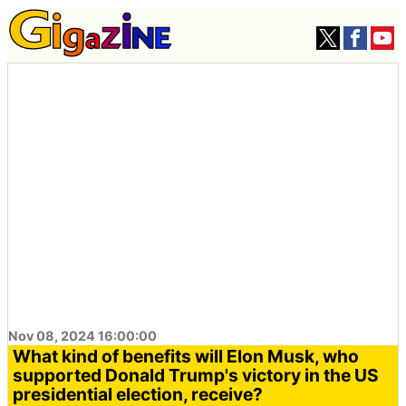
Nov 08, 2024 16:00:00
What kind of benefits will Elon Musk, who
supported Donald Trump's victory in the US
presidential election, receive?