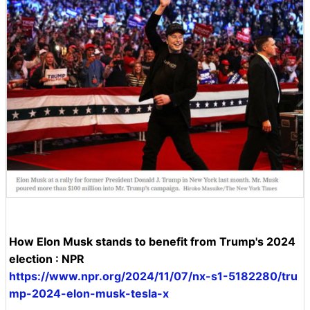
How Elon Musk stands to benefit from Trump's 2024
election : NPR
https://www.npr.org/2024/11/07/nx-s1-5182280/tru
mp-2024-elon-musk-tesla-x