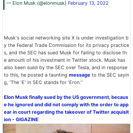
— Elon Musk (@elonmusk)
February 13, 2022
Musk's social networking site X is under investigation b
y the Federal Trade Commission for its privacy practice
s, and the SEC has sued Musk for failing to disclose th
e amount of his investment in Twitter stock. Musk has
also been sued by the SEC over Tesla, and in response
to this, he posted a taunting
message
to the SEC sayin
g, 'The 'E' in SEC stands for 'Eron.''
Elon Musk finally sued by the US government, becaus
e he ignored and did not comply with the order to app
ear in court regarding the takeover of Twitter acquisit
ion - GIGAZINE