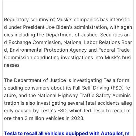
Regulatory scrutiny of Musk's companies has intensifie
d under President Joe Biden's administration, with agen
cies including the Department of Justice, Securities an
d Exchange Commission, National Labor Relations Boar
d, Environmental Protection Agency and Federal Trade
Commission conducting investigations into Musk's busi
nesses.
The Department of Justice is investigating Tesla for mi
sleading consumers about its Full Self-Driving (FSD) fe
ature, and the National Highway Traffic Safety Adminis
tration is also investigating several fatal accidents alleg
edly caused by Tesla's FSD, which led Tesla to recall m
ore than 2 million vehicles in 2023.
Tesla to recall all vehicles equipped with Autopilot, m