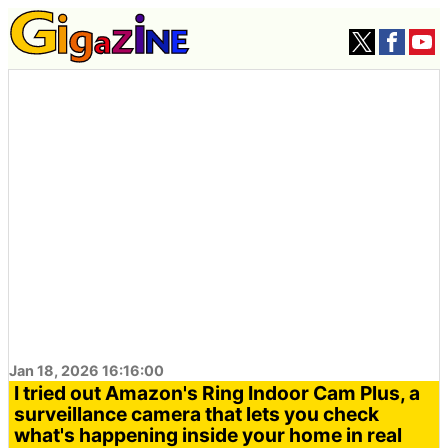
Jan 18, 2026 16:16:00
I tried out Amazon's Ring Indoor Cam Plus, a
surveillance camera that lets you check
what's happening inside your home in real