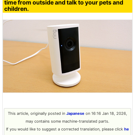
time from outside and talk to your pets and
children.
This article, originally posted in
Japanese
on 16:16 Jan 18, 2026,
may contains some machine-translated parts.
If you would like to suggest a corrected translation, please click
he