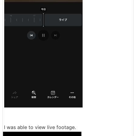
I was able to view live footage.