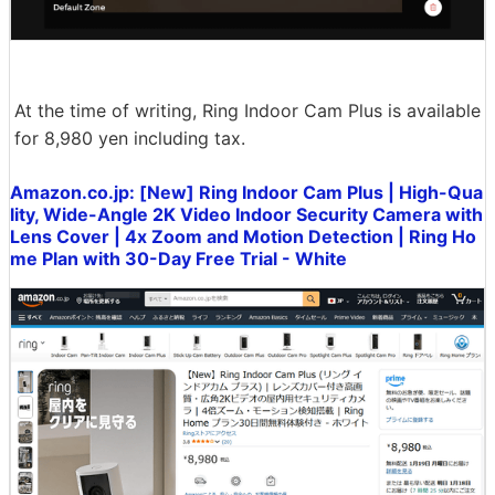
At the time of writing, Ring Indoor Cam Plus is available
for 8,980 yen including tax.
Amazon.co.jp: [New] Ring Indoor Cam Plus | High-Qua
lity, Wide-Angle 2K Video Indoor Security Camera with
Lens Cover | 4x Zoom and Motion Detection | Ring Ho
me Plan with 30-Day Free Trial - White