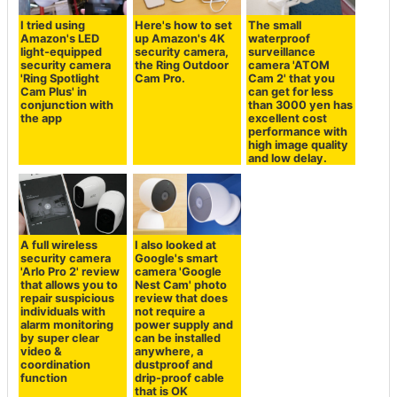
I tried using
Here's how to set
The small
Amazon's LED
up Amazon's 4K
waterproof
light-equipped
security camera,
surveillance
security camera
the Ring Outdoor
camera 'ATOM
'Ring Spotlight
Cam Pro.
Cam 2' that you
Cam Plus' in
can get for less
conjunction with
than 3000 yen has
the app
excellent cost
performance with
high image quality
and low delay.
A full wireless
I also looked at
security camera
Google's smart
'Arlo Pro 2' review
camera 'Google
that allows you to
Nest Cam' photo
repair suspicious
review that does
individuals with
not require a
alarm monitoring
power supply and
by super clear
can be installed
video &
anywhere, a
coordination
dustproof and
function
drip-proof cable
that is OK