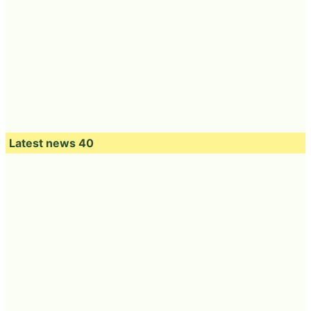
Latest news 40