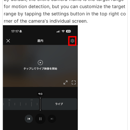
for motion detection, but you can customize the target
range by tapping the settings button in the top right co
rner of the camera's individual screen.