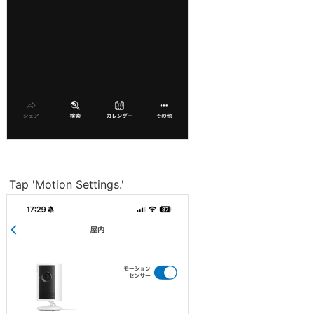
Tap 'Motion Settings.'