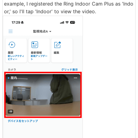
example, I registered the Ring Indoor Cam Plus as 'Indo
or,' so I'll tap 'Indoor' to view the video.