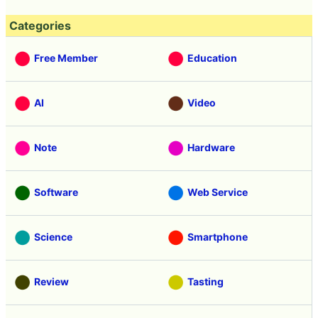
Categories
Free Member
Education
AI
Video
Note
Hardware
Software
Web Service
Science
Smartphone
Review
Tasting