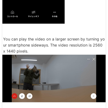
You can play the video on a larger screen by turning yo
ur smartphone sideways. The video resolution is 2560
x 1440 pixels.