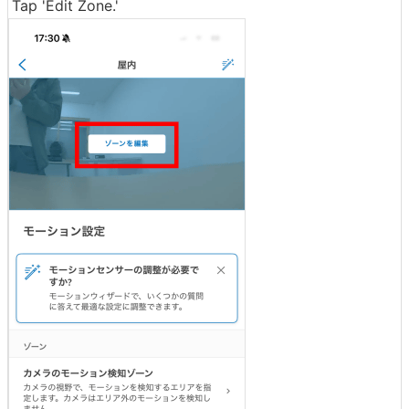
Tap 'Edit Zone.'