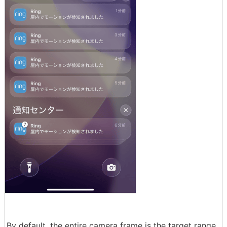
By default, the entire camera frame is the target range