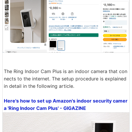
The Ring Indoor Cam Plus is an indoor camera that con
nects to the internet. The setup procedure is explained
in detail in the following article.
Here's how to set up Amazon's indoor security camer
a 'Ring Indoor Cam Plus' - GIGAZINE