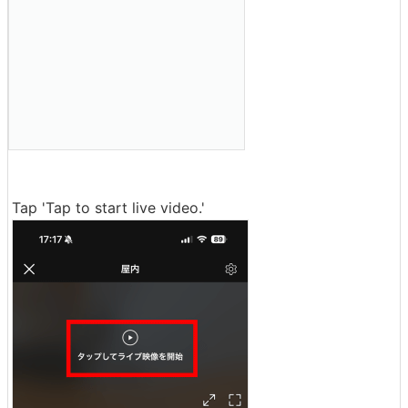
Tap 'Tap to start live video.'