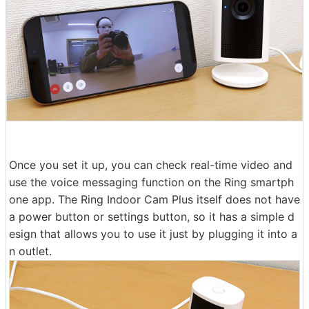
Once you set it up, you can check real-time video and
use the voice messaging function on the Ring smartph
one app. The Ring Indoor Cam Plus itself does not have
a power button or settings button, so it has a simple d
esign that allows you to use it just by plugging it into a
n outlet.