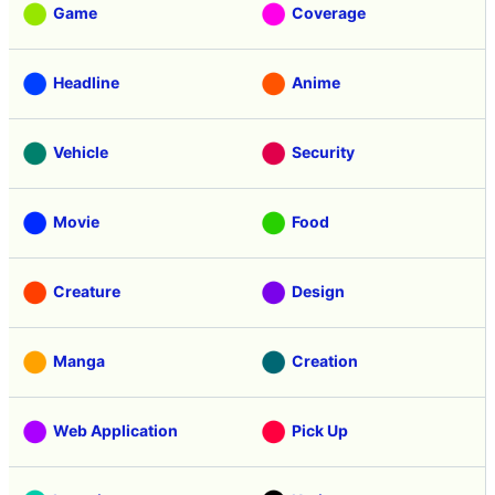
Game
Coverage
Headline
Anime
Vehicle
Security
Movie
Food
Creature
Design
Manga
Creation
Web Application
Pick Up