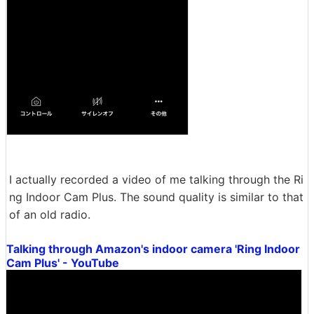
I actually recorded a video of me talking through the Ri
ng Indoor Cam Plus. The sound quality is similar to that
of an old radio.
Talking through Amazon's indoor camera 'Ring Indoor
Cam Plus' - YouTube