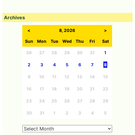
Archives
<
8, 2026
>
Sun
Mon
Tue
Wed
Thu
Fri
Sat
26
27
28
29
30
31
1
2
3
4
5
6
7
8
9
10
11
12
13
14
15
16
17
18
19
20
21
22
23
24
25
26
27
28
29
30
31
1
2
3
4
5