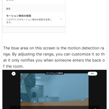
The blue area on this screen is the motion detection ra
nge. By adjusting the range, you can customize it so th
at it only notifies you when someone enters the back o
f the room.