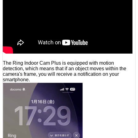
The Ring Indoor Cam Plus is equipped with motion
detection, which means that if an object moves within the
camera's frame, you will receive a notification on your
smartphone.