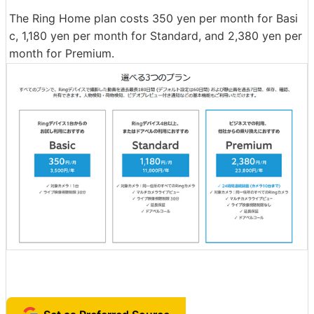
The Ring Home plan costs 350 yen per month for Basi
c, 1,180 yen per month for Standard, and 2,380 yen per
month for Premium.