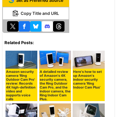
Set as Preferred Source
Copy Title and URL
Related Posts:
Amazon security
A detailed review
Here's how to set
camera 'Ring
of Amazon's 4K
up Amazon's
Outdoor Cam Pro'
security camera,
indoor security
review: Records
the Ring Outdoor
camera 'Ring
4K high-definition
Cam Pro, and the
Indoor Cam Plus'
video and
indoor camera, the
supports voice
Ring Indoor Cam
calls
Plus.