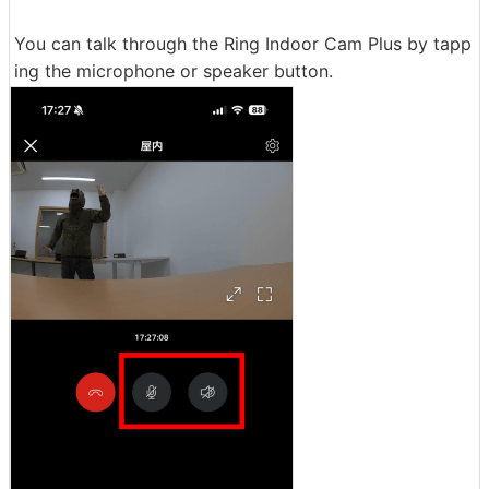
You can talk through the Ring Indoor Cam Plus by tapp
ing the microphone or speaker button.