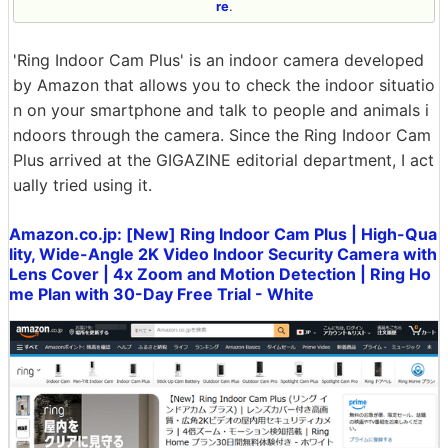
re
.
'Ring Indoor Cam Plus' is an indoor camera developed
by Amazon that allows you to check the indoor situatio
n on your smartphone and talk to people and animals i
ndoors through the camera. Since the Ring Indoor Cam
Plus arrived at the GIGAZINE editorial department, I act
ually tried using it.
Amazon.co.jp: [New] Ring Indoor Cam Plus | High-Qua
lity, Wide-Angle 2K Video Indoor Security Camera with
Lens Cover | 4x Zoom and Motion Detection | Ring Ho
me Plan with 30-Day Free Trial - White