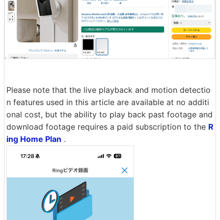
Please note that the live playback and motion detectio
n features used in this article are available at no additi
onal cost, but the ability to play back past footage and
download footage requires a paid subscription to the
R
ing Home Plan
.