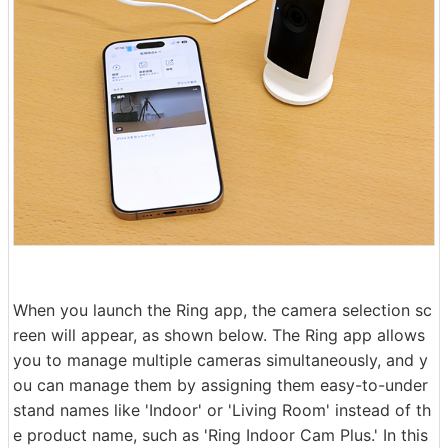
When you launch the Ring app, the camera selection sc
reen will appear, as shown below. The Ring app allows
you to manage multiple cameras simultaneously, and y
ou can manage them by assigning them easy-to-under
stand names like 'Indoor' or 'Living Room' instead of th
e product name, such as 'Ring Indoor Cam Plus.' In this