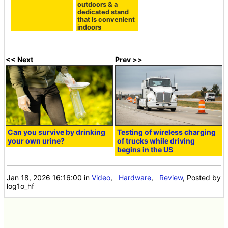
outdoors & a
dedicated stand
that is convenient
indoors
<< Next
Prev >>
Can you survive by drinking
Testing of wireless charging
your own urine?
of trucks while driving
begins in the US
Jan 18, 2026 16:16:00
in
Video
,
Hardware
,
Review
, Posted by
log1o_hf