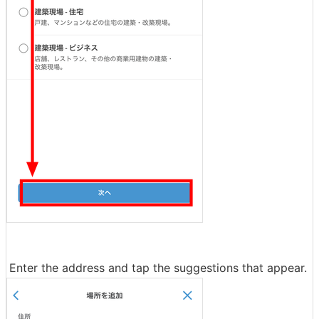
Enter the address and tap the suggestions that appear.