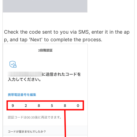
Check the code sent to you via SMS, enter it in the ap
p, and tap 'Next' to complete the process.