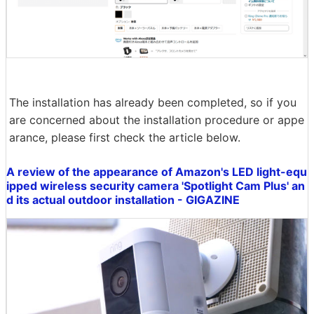
The installation has already been completed, so if you
are concerned about the installation procedure or appe
arance, please first check the article below.
A review of the appearance of Amazon's LED light-equ
ipped wireless security camera 'Spotlight Cam Plus' an
d its actual outdoor installation - GIGAZINE