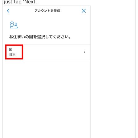
just tap 'Next'.