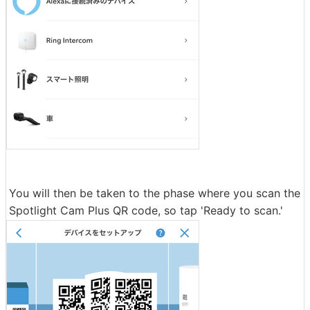
You will then be taken to the phase where you scan the
Spotlight Cam Plus QR code, so tap 'Ready to scan.'