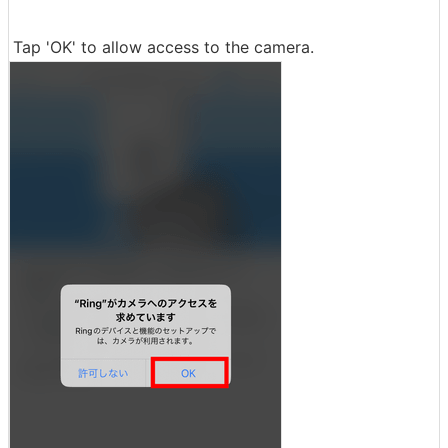
Tap 'OK' to allow access to the camera.