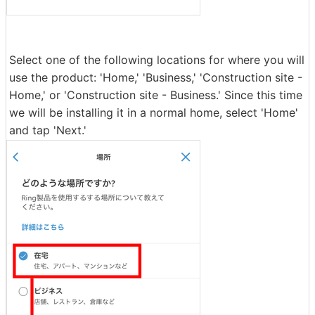
Select one of the following locations for where you will
use the product: 'Home,' 'Business,' 'Construction site -
Home,' or 'Construction site - Business.' Since this time
we will be installing it in a normal home, select 'Home'
and tap 'Next.'