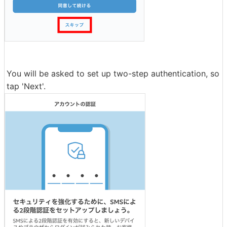
You will be asked to set up two-step authentication, so
tap 'Next'.