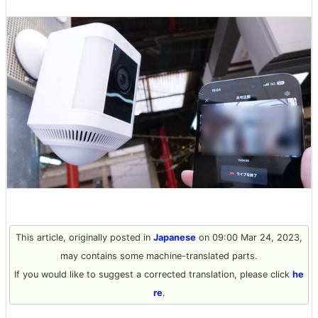
This article, originally posted in
Japanese
on 09:00 Mar 24, 2023,
may contains some machine-translated parts.
If you would like to suggest a corrected translation, please click
he
re
.