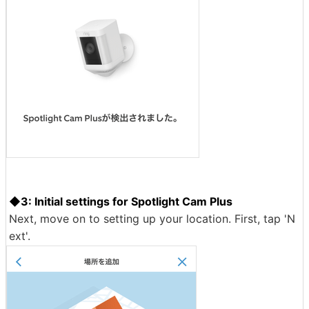
◆3: Initial settings for Spotlight Cam Plus
Next, move on to setting up your location. First, tap 'N
ext'.