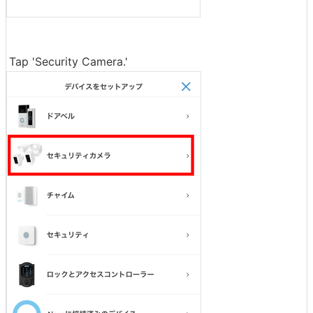
Tap 'Security Camera.'