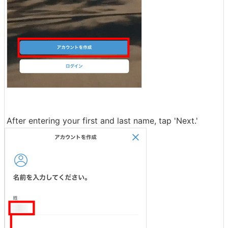
After entering your first and last name, tap 'Next.'