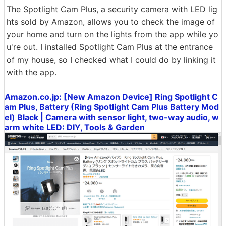
The Spotlight Cam Plus, a security camera with LED lig
hts sold by Amazon, allows you to check the image of
your home and turn on the lights from the app while yo
u're out. I installed Spotlight Cam Plus at the entrance
of my house, so I checked what I could do by linking it
with the app.
Amazon.co.jp: [New Amazon Device] Ring Spotlight C
am Plus, Battery (Ring Spotlight Cam Plus Battery Mod
el) Black | Camera with sensor light, two-way audio, w
arm white LED: DIY, Tools & Garden