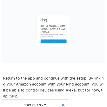
Return to the app and continue with the setup. By linkin
g your Amazon account with your Ring account, you wi
ll be able to control devices using Alexa, but for now, t
ap 'Skip.'