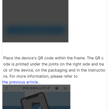
Place the device's QR code within the frame. The QR c
ode is printed under the joints on the right side and ba
ck of the device, on the packaging and in the instructio
ns. For more information, please refer to
the previous article
.