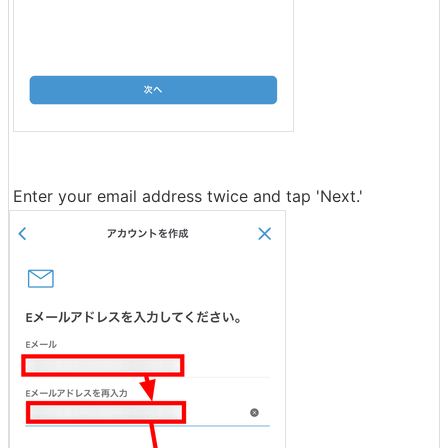
Enter your email address twice and tap 'Next.'