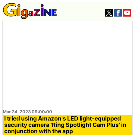
Mar 24, 2023 09:00:00
I tried using Amazon's LED light-equipped
security camera 'Ring Spotlight Cam Plus' in
conjunction with the app