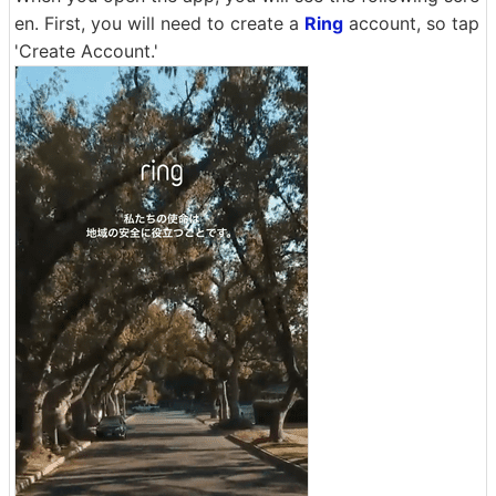
en. First, you will need to create a
Ring
account, so tap
'Create Account.'