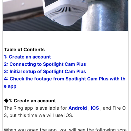
Table of Contents
1: Create an account
2: Connecting to Spotlight Cam Plus
3: Initial setup of Spotlight Cam Plus
4: Check the footage from Spotlight Cam Plus with th
e app
◆1: Create an account
The Ring app is available for
Android
,
iOS
, and Fire O
S, but this time we will use iOS.
When you open the app, you will see the following scre