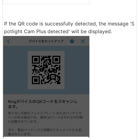
If the QR code is successfully detected, the message 'S
potlight Cam Plus detected' will be displayed.