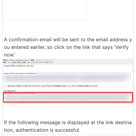
A confirmation email will be sent to the email address y
ou entered earlier, so click on the link that says 'Verify
now.'
If the following message is displayed at the link destina
tion, authentication is successful.