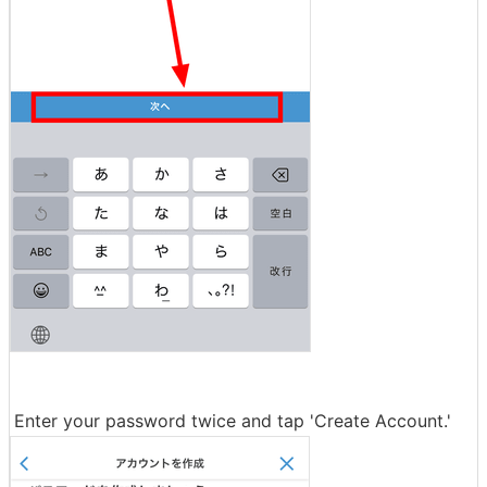
Enter your password twice and tap 'Create Account.'