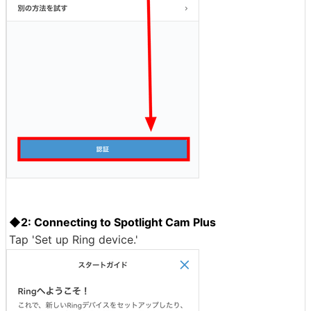
◆2: Connecting to Spotlight Cam Plus
Tap 'Set up Ring device.'