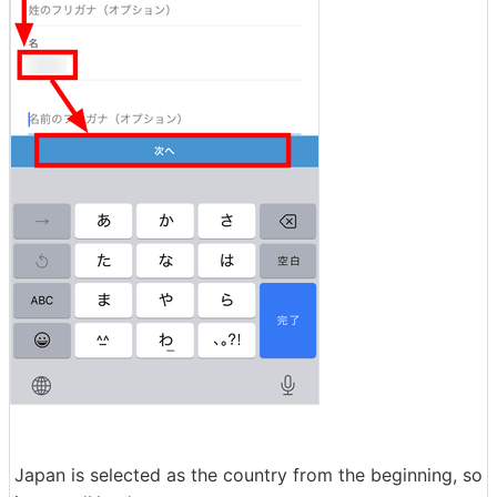
Japan is selected as the country from the beginning, so