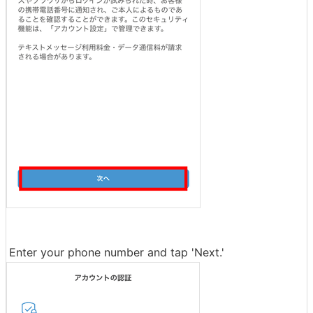
Enter your phone number and tap 'Next.'