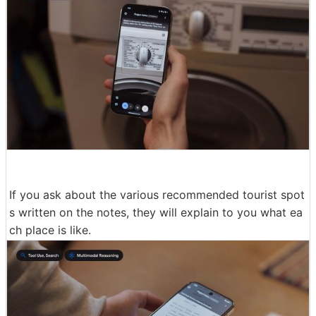
If you ask about the various recommended tourist spot
s written on the notes, they will explain to you what ea
ch place is like.