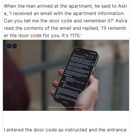
When the man arrived at the apartment, he said to Astr
a, 'I received an email with the apartment information.
Can you tell me the door code and remember it?' Astra
read the contents of the email and replied, 'I'll rememb
er the door code for you. It's 1170.'
I entered the door code as instructed and the entrance