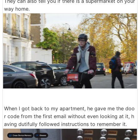
They can also tell you if there is a supermarket on your
way home.
When I got back to my apartment, he gave me the doo
r code from the first email without even looking at it, h
aving dutifully followed instructions to remember it.