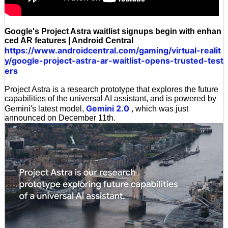
Google's Project Astra waitlist signups begin with enhan
ced AR features | Android Central
https://www.androidcentral.com/gaming/virtual-realit
y/google-project-astra-ar-waitlist-opens-trusted-test
ers
Project Astra is a research prototype that explores the future
capabilities of the universal AI assistant, and is powered by
Gemini 2.0
Gemini's latest model,
, which was just
announced on December 11th.