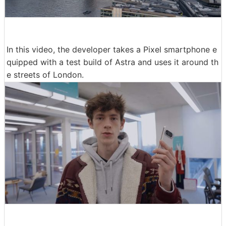
In this video, the developer takes a Pixel smartphone e
quipped with a test build of Astra and uses it around th
e streets of London.