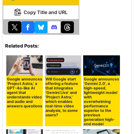
Copy Title and URL
Related Posts:
Google announces
Will Google start
Google announces
'Project Astra,' a
offering a feature
'Gemini 2.0', a
GPT-4o-like AI
that integrates
high-speed,
agent that
'Gemini Live' and
lightweight model
understands video
'Project Astra,'
with
and audio and
which enables
overwhelming
answers questions
real-time video
performance
analysis, to some
superior to the
users?
previous
generation high-
end model