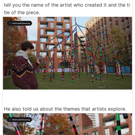
tell you the name of the artist who created it and the ti
tle of the piece.
He also told us about the themes that artists explore.