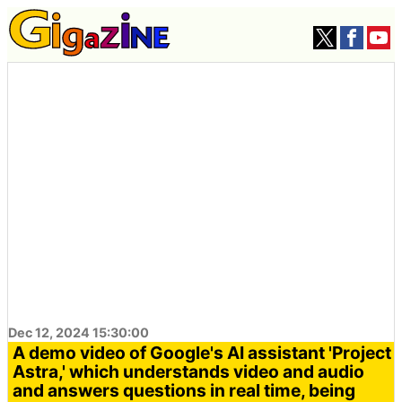
Dec 12, 2024 15:30:00
A demo video of Google's AI assistant 'Project
Astra,' which understands video and audio
and answers questions in real time, being