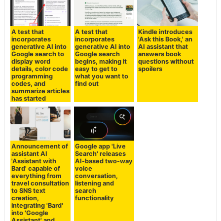
A test that
A test that
Kindle introduces
incorporates
incorporates
'Ask this Book,' an
generative AI into
generative AI into
AI assistant that
Google search to
Google search
answers book
display word
begins, making it
questions without
details, color code
easy to get to
spoilers
programming
what you want to
codes, and
find out
summarize articles
has started
Announcement of
Google app 'Live
assistant AI
Search' releases
'Assistant with
AI-based two-way
Bard' capable of
voice
everything from
conversation,
travel consultation
listening and
to SNS text
search
creation,
functionality
integrating 'Bard'
into 'Google
Assistant' and