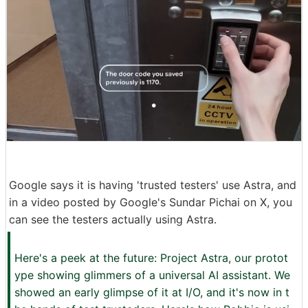
Google says it is having 'trusted testers' use Astra, and
in a video posted by Google's Sundar Pichai on X, you
can see the testers actually using Astra.
Here's a peek at the future: Project Astra, our protot
ype showing glimmers of a universal AI assistant. We
showed an early glimpse of it at I/O, and it's now in t