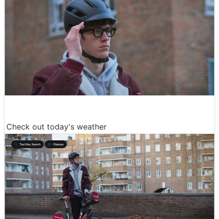
Check out today's weather