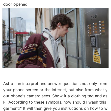
door opened.
Astra can interpret and answer questions not only from
your phone screen or the internet, but also from what y
our phone's camera sees. Show it a clothing tag and as
k, 'According to these symbols, how should I wash this
garment?' It will then give you instructions on how to w