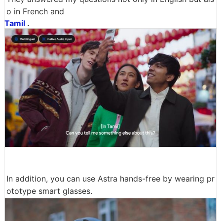
o in French and
Tamil
.
In addition, you can use Astra hands-free by wearing pr
ototype smart glasses.