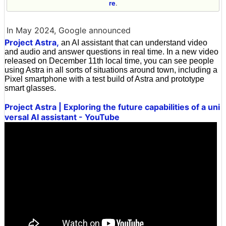
re
.
In May 2024, Google announced
Project Astra,
an AI assistant that can understand video
and audio and answer questions in real time. In a new video
released on December 11th local time, you can see people
using Astra in all sorts of situations around town, including a
Pixel smartphone with a test build of Astra and prototype
smart glasses.
Project Astra | Exploring the future capabilities of a uni
versal AI assistant - YouTube