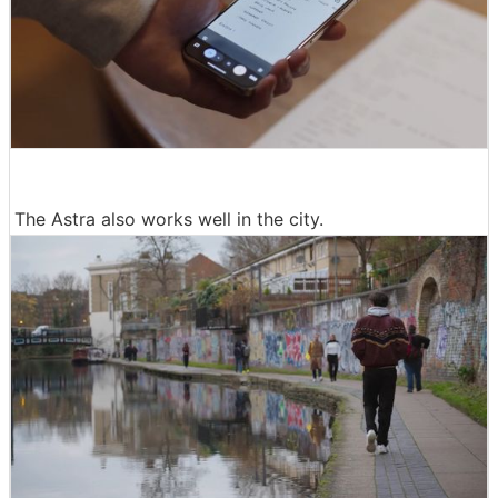
The Astra also works well in the city.