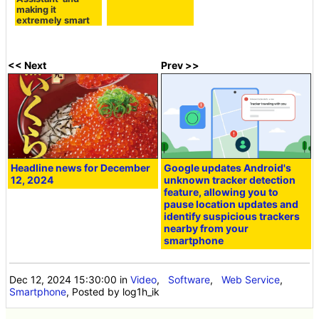
making it
extremely smart
<< Next
Prev >>
Headline news for December
Google updates Android's
12, 2024
unknown tracker detection
feature, allowing you to
pause location updates and
identify suspicious trackers
nearby from your
smartphone
Dec 12, 2024 15:30:00
in
Video
,
Software
,
Web Service
,
Smartphone
, Posted by log1h_ik