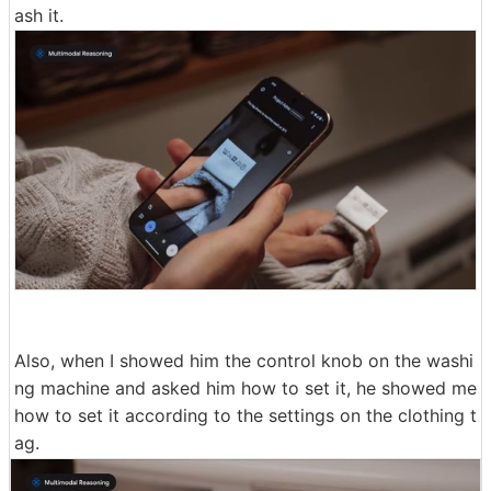
ash it.
Also, when I showed him the control knob on the washi
ng machine and asked him how to set it, he showed me
how to set it according to the settings on the clothing t
ag.