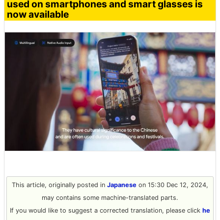
used on smartphones and smart glasses is
now available
This article, originally posted in
Japanese
on 15:30 Dec 12, 2024,
may contains some machine-translated parts.
If you would like to suggest a corrected translation, please click
he