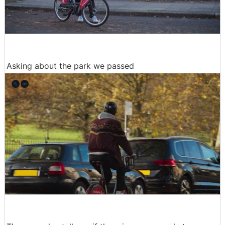
Asking about the park we passed