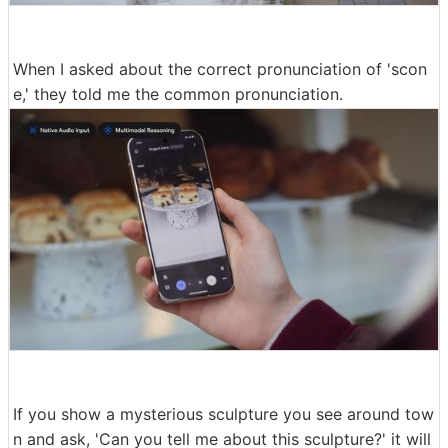
When I asked about the correct pronunciation of 'scon
e,' they told me the common pronunciation.
If you show a mysterious sculpture you see around tow
n and ask, 'Can you tell me about this sculpture?' it will