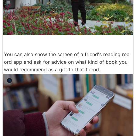
You can also show the screen of a friend's reading rec
ord app and ask for advice on what kind of book you
would recommend as a gift to that friend.