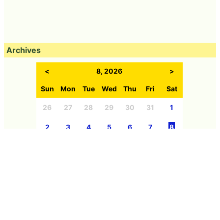
Archives
<
8, 2026
>
Sun
Mon
Tue
Wed
Thu
Fri
Sat
26
27
28
29
30
31
1
2
3
4
5
6
7
8
9
10
11
12
13
14
15
16
17
18
19
20
21
22
23
24
25
26
27
28
29
30
31
1
2
3
4
5