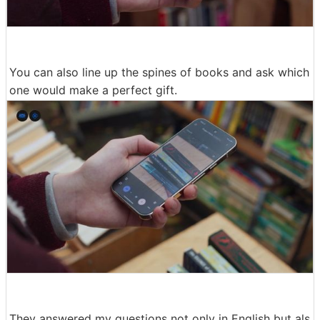
You can also line up the spines of books and ask which
one would make a perfect gift.
They answered my questions not only in English but als