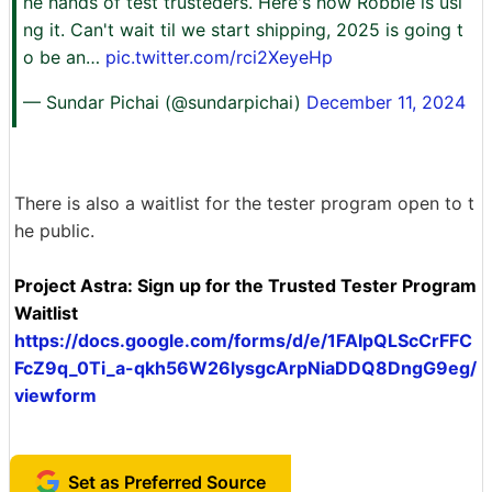
he hands of test trusteders. Here's how Robbie is usi
ng it. Can't wait til we start shipping, 2025 is going t
o be an…
pic.twitter.com/rci2XeyeHp
— Sundar Pichai (@sundarpichai)
December 11, 2024
There is also a waitlist for the tester program open to t
he public.
Project Astra: Sign up for the Trusted Tester Program
Waitlist
https://docs.google.com/forms/d/e/1FAIpQLScCrFFC
FcZ9q_0Ti_a-qkh56W26lysgcArpNiaDDQ8DngG9eg/
viewform
Set as Preferred Source