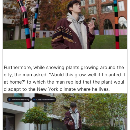
Furthermore, while showing plants growing around the
city, the man asked, 'Would this grow well if I planted it
at home?' to which the man replied that the plant woul
d adapt to the New York climate where he lives.