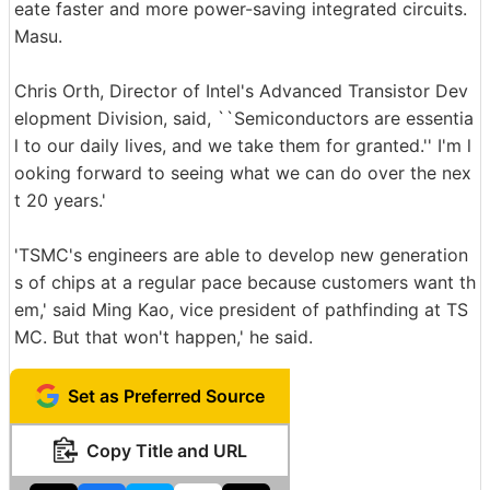
eate faster and more power-saving integrated circuits.
Masu.
Chris Orth, Director of Intel's Advanced Transistor Dev
elopment Division, said, ``Semiconductors are essentia
l to our daily lives, and we take them for granted.'' I'm l
ooking forward to seeing what we can do over the nex
t 20 years.'
'TSMC's engineers are able to develop new generation
s of chips at a regular pace because customers want th
em,' said Ming Kao, vice president of pathfinding at TS
MC. But that won't happen,' he said.
Set as Preferred Source
Copy Title and URL