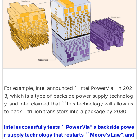
For example, Intel announced ``Intel PowerVia'' in 202
3, which is a type of backside power supply technolog
y, and Intel claimed that ``this technology will allow us
to pack 1 trillion transistors into a package by 2030.''
Intel successfully tests ``PowerVia'', a backside powe
r supply technology that restarts ``Moore's Law'', and