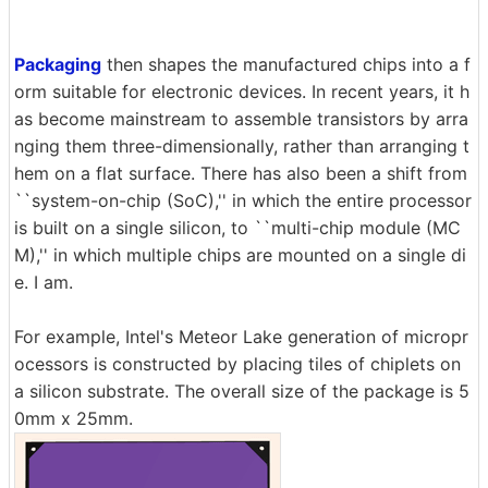
Packaging
then shapes the manufactured chips into a f
orm suitable for electronic devices. In recent years, it h
as become mainstream to assemble transistors by arra
nging them three-dimensionally, rather than arranging t
hem on a flat surface. There has also been a shift from
``system-on-chip (SoC),'' in which the entire processor
is built on a single silicon, to ``multi-chip module (MC
M),'' in which multiple chips are mounted on a single di
e. I am.
For example, Intel's Meteor Lake generation of micropr
ocessors is constructed by placing tiles of chiplets on
a silicon substrate. The overall size of the package is 5
0mm x 25mm.