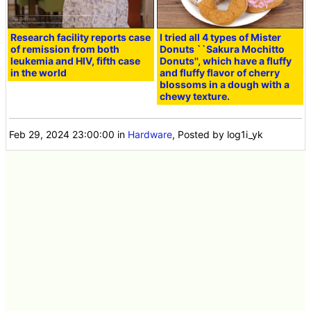
Research facility reports case
I tried all 4 types of Mister
of remission from both
Donuts ``Sakura Mochitto
leukemia and HIV, fifth case
Donuts'', which have a fluffy
in the world
and fluffy flavor of cherry
blossoms in a dough with a
chewy texture.
Feb 29, 2024 23:00:00
in
Hardware
, Posted by log1i_yk