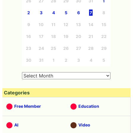
26
27
28
29
30
31
1
2
3
4
5
6
7
8
9
10
11
12
13
14
15
16
17
18
19
20
21
22
23
24
25
26
27
28
29
30
31
1
2
3
4
5
Categories
Free Member
Education
AI
Video