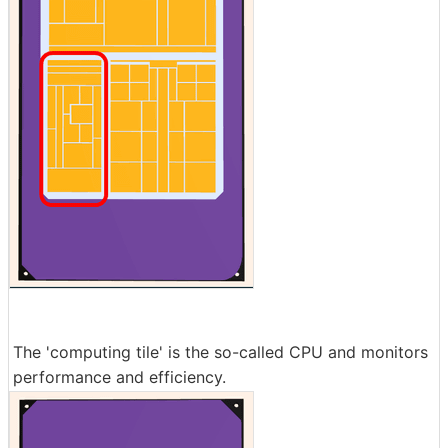
The 'computing tile' is the so-called CPU and monitors
performance and efficiency.