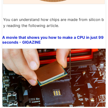
You can understand how chips are made from silicon b
y reading the following article.
A movie that shows you how to make a CPU in just 99
seconds - GIGAZINE