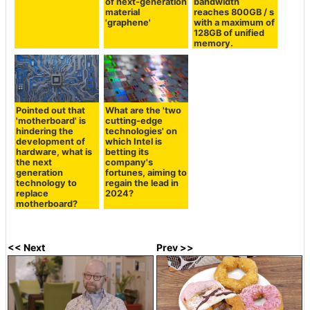
of next-generation
bandwidth
material
reaches 800GB / s
'graphene'
with a maximum of
128GB of unified
memory.
Pointed out that
What are the 'two
'motherboard' is
cutting-edge
hindering the
technologies' on
development of
which Intel is
hardware, what is
betting its
the next
company's
generation
fortunes, aiming to
technology to
regain the lead in
replace
2024?
motherboard?
<< Next
Prev >>