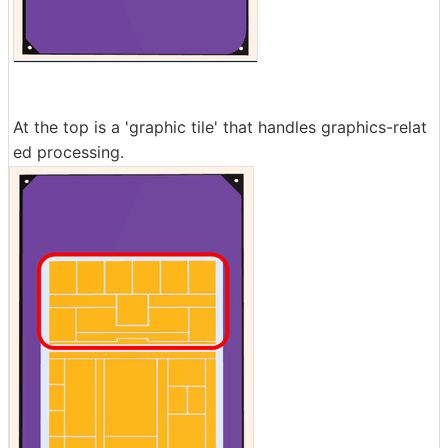
At the top is a 'graphic tile' that handles graphics-relat
ed processing.