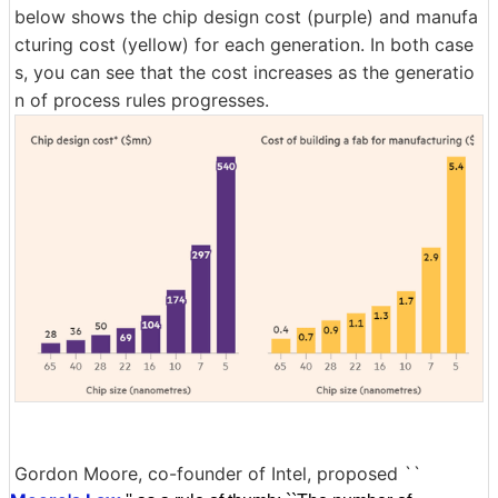
below shows the chip design cost (purple) and manufa
cturing cost (yellow) for each generation. In both case
s, you can see that the cost increases as the generatio
n of process rules progresses.
Gordon Moore, co-founder of Intel, proposed ``