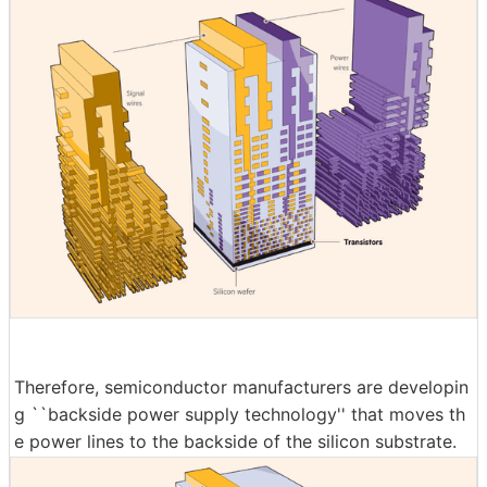
Therefore, semiconductor manufacturers are developin
g ``backside power supply technology'' that moves th
e power lines to the backside of the silicon substrate.