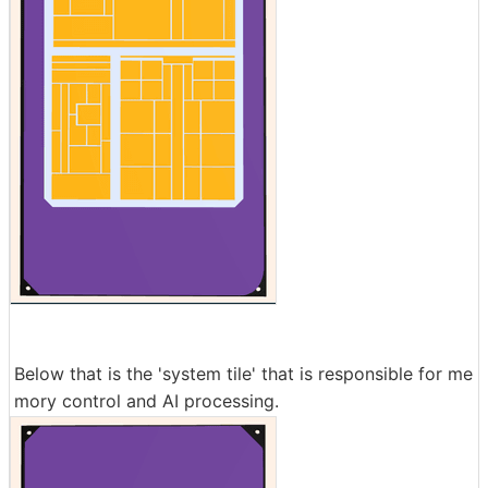
Below that is the 'system tile' that is responsible for me
mory control and AI processing.