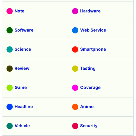
Note
Hardware
Software
Web Service
Science
Smartphone
Review
Tasting
Game
Coverage
Headline
Anime
Vehicle
Security