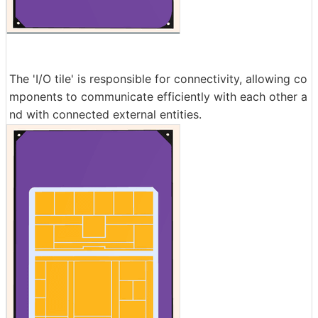
The 'I/O tile' is responsible for connectivity, allowing co
mponents to communicate efficiently with each other a
nd with connected external entities.