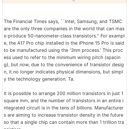
The Financial Times says, ``Intel, Samsung, and TSMC
are the only three companies in the world that can mas
s-produce 50-nanometer-class transistors.'' For exampl
e, the A17 Pro chip installed in the iPhone 15 Pro is said
to be manufactured using the '3nm process.' This proc
ess used to refer to the minimum wiring pitch (spacin
g), but now, due to the convenience of transistor desig
n, it no longer indicates physical dimensions, but simpl
y the technology generation. Ta.
It is possible to arrange 200 million transistors in just 1
square mm, and the number of transistors in an entire i
ntegrated circuit is in the tens of billions. Manufacturer
s are aiming to increase transistor density in the future
so that a single chip can contain more than 1 trillion tra