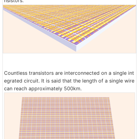
nsistors.
Countless transistors are interconnected on a single int
egrated circuit. It is said that the length of a single wire
can reach approximately 500km.