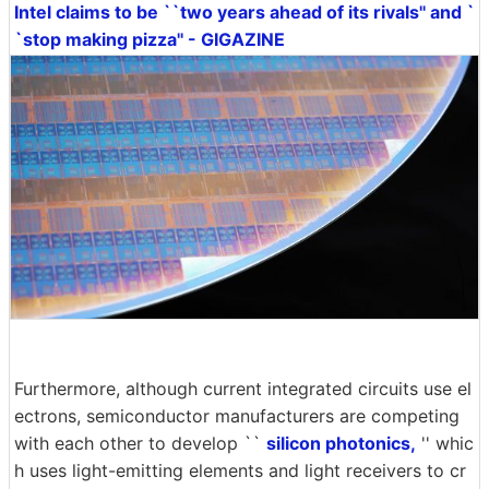
Intel claims to be ``two years ahead of its rivals'' and `
`stop making pizza'' - GIGAZINE
Furthermore, although current integrated circuits use el
ectrons, semiconductor manufacturers are competing
with each other to develop ``
silicon photonics,
'' whic
h uses light-emitting elements and light receivers to cr