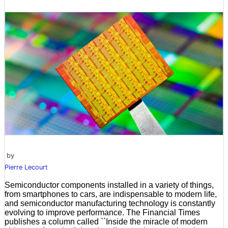
by
Pierre Lecourt
Semiconductor components installed in a variety of things,
from smartphones to cars, are indispensable to modern life,
and semiconductor manufacturing technology is constantly
evolving to improve performance. The Financial Times
publishes a column called ``Inside the miracle of modern