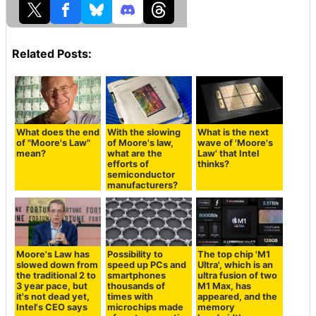
Related Posts:
What does the end
With the slowing
What is the next
of "Moore's Law"
of Moore's law,
wave of 'Moore's
mean?
what are the
Law' that Intel
efforts of
thinks?
semiconductor
manufacturers?
Moore's Law has
Possibility to
The top chip 'M1
slowed down from
speed up PCs and
Ultra', which is an
the traditional 2 to
smartphones
ultra fusion of two
3 year pace, but
thousands of
M1 Max, has
it's not dead yet,
times with
appeared, and the
Intel's CEO says
microchips made
memory