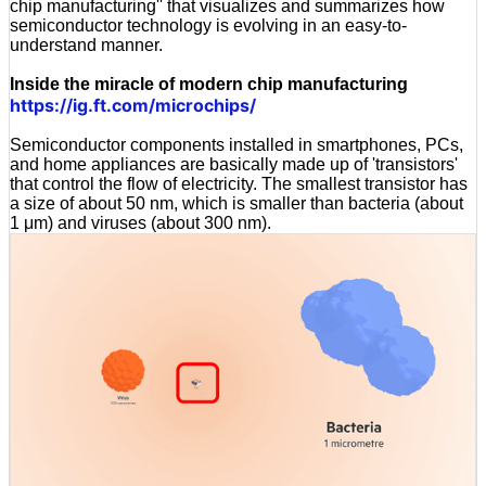
chip manufacturing'' that visualizes and summarizes how
semiconductor technology is evolving in an easy-to-
understand manner.
Inside the miracle of modern chip manufacturing
https://ig.ft.com/microchips/
Semiconductor components installed in smartphones, PCs,
and home appliances are basically made up of 'transistors'
that control the flow of electricity. The smallest transistor has
a size of about 50 nm, which is smaller than bacteria (about
1 μm) and viruses (about 300 nm).