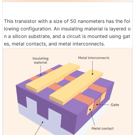
This transistor with a size of 50 nanometers has the fol
lowing configuration. An insulating material is layered o
n a silicon substrate, and a circuit is mounted using gat
es, metal contacts, and metal interconnects.