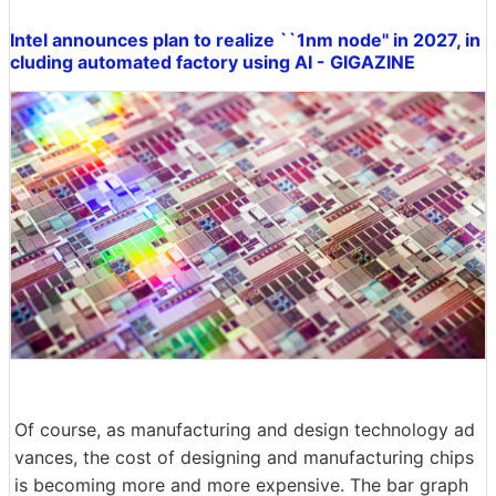
Intel announces plan to realize ``1nm node'' in 2027, in
cluding automated factory using AI - GIGAZINE
Of course, as manufacturing and design technology ad
vances, the cost of designing and manufacturing chips
is becoming more and more expensive. The bar graph