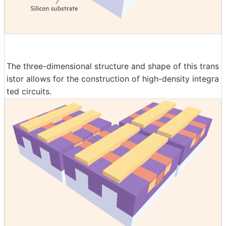
The three-dimensional structure and shape of this trans
istor allows for the construction of high-density integra
ted circuits.