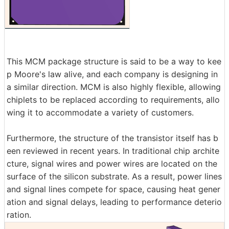
This MCM package structure is said to be a way to kee
p Moore's law alive, and each company is designing in
a similar direction. MCM is also highly flexible, allowing
chiplets to be replaced according to requirements, allo
wing it to accommodate a variety of customers.
Furthermore, the structure of the transistor itself has b
een reviewed in recent years. In traditional chip archite
cture, signal wires and power wires are located on the
surface of the silicon substrate. As a result, power lines
and signal lines compete for space, causing heat gener
ation and signal delays, leading to performance deterio
ration.