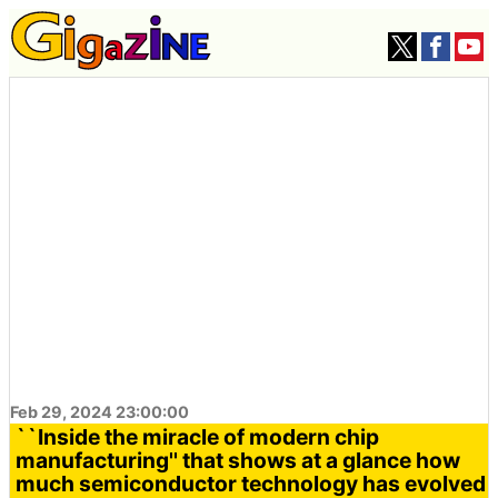
Feb 29, 2024 23:00:00
``Inside the miracle of modern chip
manufacturing'' that shows at a glance how
much semiconductor technology has evolved