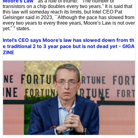
Moore's Law
'' as a rule of thumb: ``The number of
transistors on a chip doubles every two years.'' It is said that
this law will someday reach its limits, but Intel CEO Pat
Gelsinger said in 2023, ``Although the pace has slowed from
every two years to every three years, Moore's Law is not over
yet.'' ” states.
Intel's CEO says Moore's law has slowed down from th
e traditional 2 to 3 year pace but is not dead yet - GIGA
ZINE