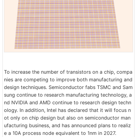
To increase the number of transistors on a chip, compa
nies are competing to improve both manufacturing and
design techniques. Semiconductor fabs TSMC and Sam
sung continue to research manufacturing technology, a
nd NVIDIA and AMD continue to research design techn
ology. In addition, Intel has declared that it will focus n
ot only on chip design but also on semiconductor man
ufacturing business, and has announced plans to realiz
e a 10A process node equivalent to 1nm in 2027.