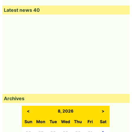
Latest news 40
Archives
<
8, 2026
>
Sun
Mon
Tue
Wed
Thu
Fri
Sat