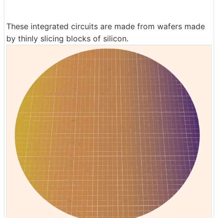
These integrated circuits are made from wafers made
by thinly slicing blocks of silicon.