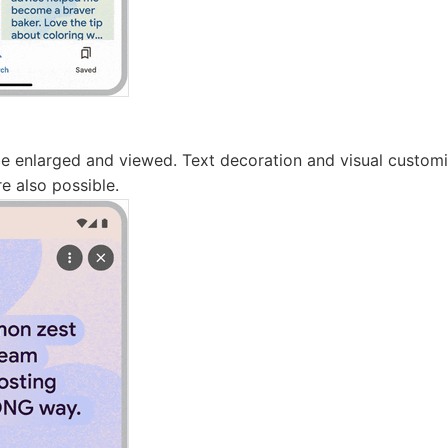
 enlarged and viewed. Text decoration and visual customi
re also possible.