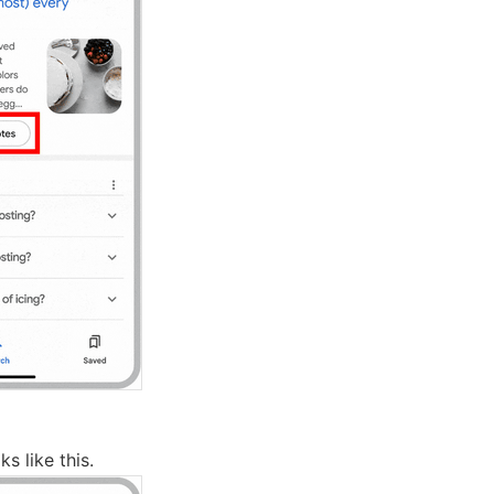
s like this.