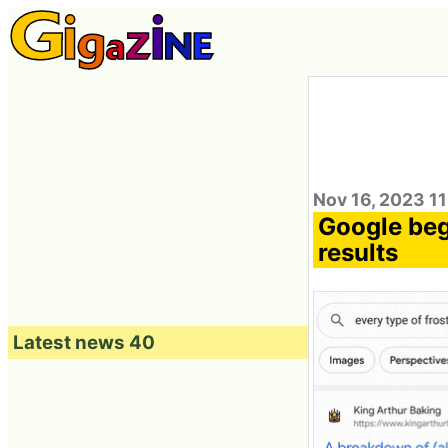
Nov 16, 2023 1
Google begi
results
Latest news 40