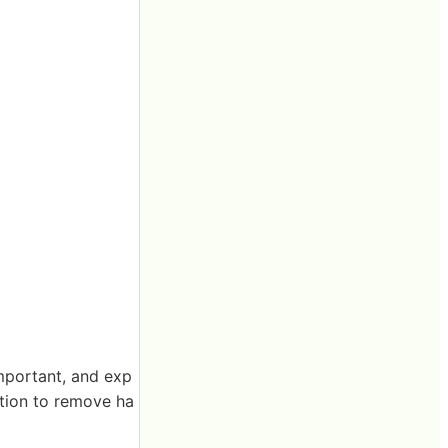
important, and exp
ation to remove ha