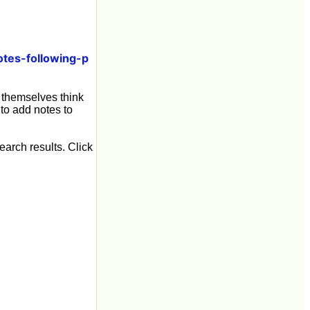
tes-following-p
o themselves think
 to add notes to
earch results. Click