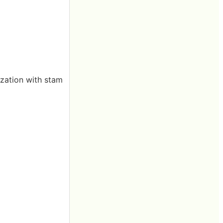
zation with stam