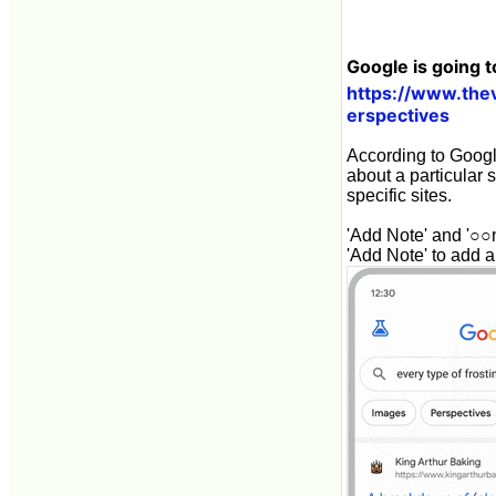
Google is going t
https://www.the
erspectives
According to Google
about a particular s
specific sites.
'Add Note' and '○○n
'Add Note' to add a