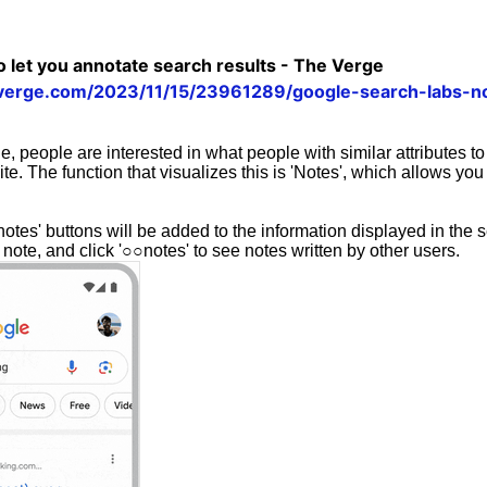
o let you annotate search results - The Verge
verge.com/2023/11/15/23961289/google-search-labs-no
, people are interested in what people with similar attributes t
ite. The function that visualizes this is 'Notes', which allows you
otes' buttons will be added to the information displayed in the s
 note, and click '○○notes' to see notes written by other users.