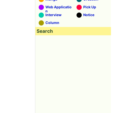
Web Applicatio
Pick Up
n
Interview
Notice
Column
Search