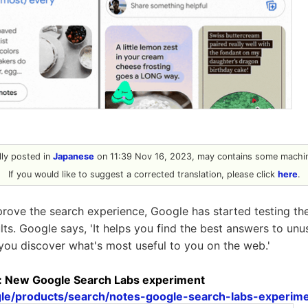
ally posted in
Japanese
on 11:39 Nov 16, 2023, may contains some machin
If you would like to suggest a corrected translation, please click
here
.
mprove the search experience, Google has started testing the
lts. Google says, 'It helps you find the best answers to un
 you discover what's most useful to you on the web.'
s: New Google Search Labs experiment
ogle/products/search/notes-google-search-labs-experime