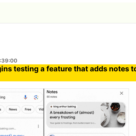
1:39:00
ns testing a feature that adds notes t