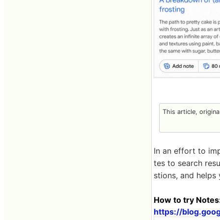
This article, origin
In an effort to i
tes to search resu
stions, and helps
How to try Note
https://blog.go