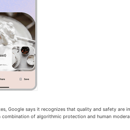
tes, Google says it recognizes that quality and safety are 
s a combination of algorithmic protection and human moder