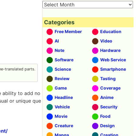
Categories
Free Member
Education
AI
Video
Note
Hardware
Software
Web Service
Science
Smartphone
e-translated parts.
Review
Tasting
Game
Coverage
 ability to add no
Headline
Anime
usual or unique que
Vehicle
Security
Movie
Food
Creature
Design
nt/
Manga
Creation