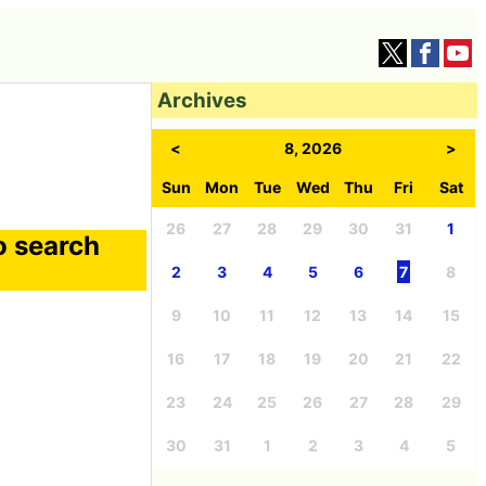
Archives
<
8, 2026
>
Sun
Mon
Tue
Wed
Thu
Fri
Sat
26
27
28
29
30
31
1
o search
2
3
4
5
6
7
8
9
10
11
12
13
14
15
16
17
18
19
20
21
22
23
24
25
26
27
28
29
30
31
1
2
3
4
5