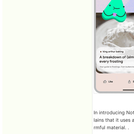
In introducing No
lains that it use
rmful material. .