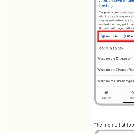
The memo list look