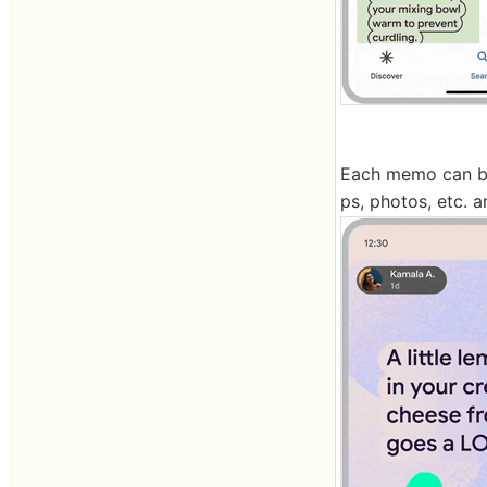
Each memo can be
ps, photos, etc. a