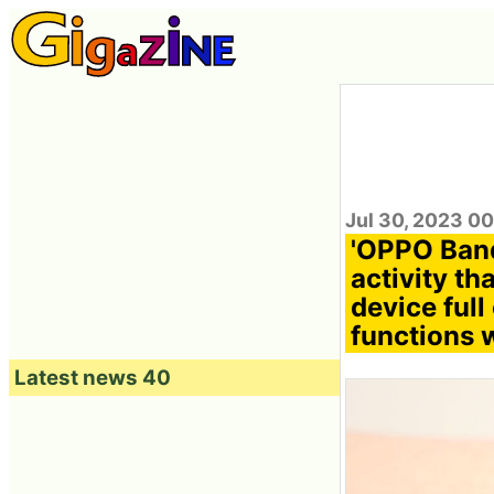
Jul 30, 2023 0
'OPPO Band
activity th
device full
functions 
Latest news 40