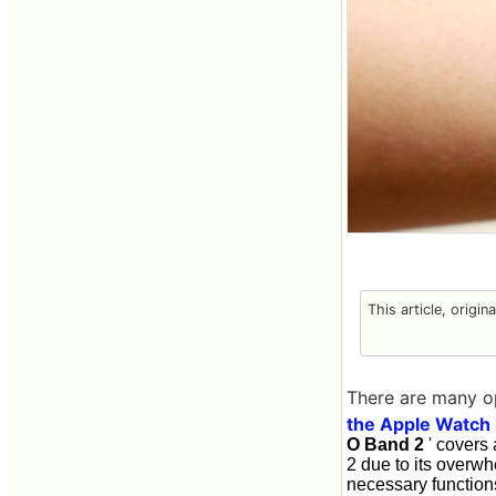
This article, origin
There are many o
the Apple Watch
O Band 2
' covers 
2 due to its overwh
necessary function