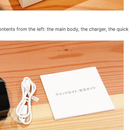
ontents from the left: the main body, the charger, the quick