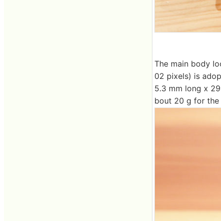
The main body loo
02 pixels) is adop
5.3 mm long x 29.
bout 20 g for the