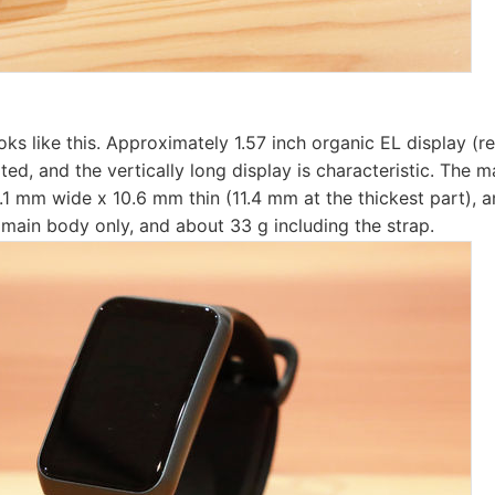
ks like this. Approximately 1.57 inch organic EL display (r
ted, and the vertically long display is characteristic. The m
1 mm wide x 10.6 mm thin (11.4 mm at the thickest part), a
 main body only, and about 33 g including the strap.