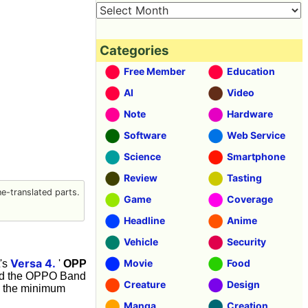
Categories
Free Member
Education
AI
Video
Note
Hardware
Software
Web Service
Science
Smartphone
Review
Tasting
-translated parts.
Game
Coverage
Headline
Anime
Vehicle
Security
Versa 4.
Movie
Food
t's
'
OPP
used the OPPO Band
Creature
Design
th the minimum
Manga
Creation