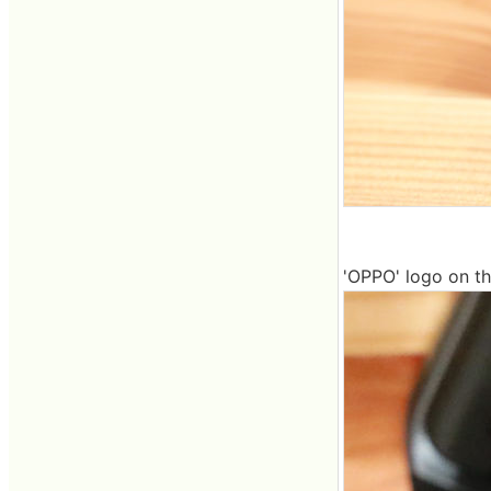
'OPPO' logo on th