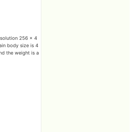
esolution 256 x 4
ain body size is 4
nd the weight is a