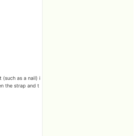
 (such as a nail) i
en the strap and t