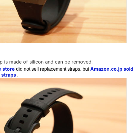
p is made of silicon and can be removed.
e store
Amazon.co.jp sold 
did not sell replacement straps, but
 straps
.