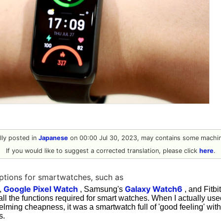
ally posted in
Japanese
on 00:00 Jul 30, 2023, may contains some machine
If you would like to suggest a corrected translation, please click
here
.
ptions for smartwatches, such as
Google Pixel Watch
Galaxy Watch6
,
, Samsung's
, and Fitbi
all the functions required for smart watches. When I actually 
elming cheapness, it was a smartwatch full of 'good feeling' wi
s.