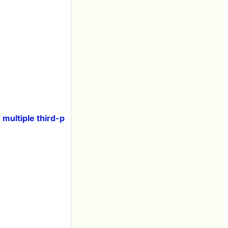
multiple third-p