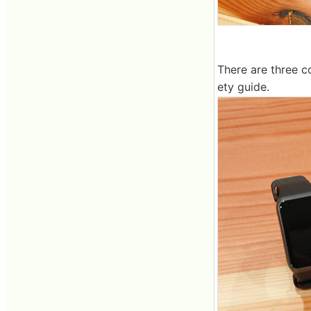
There are three c
ety guide.