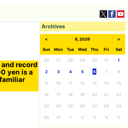
Archives
<
8, 2026
>
Sun
Mon
Tue
Wed
Thu
Fri
Sat
26
27
28
29
30
31
1
 and record
0 yen is a
2
3
4
5
6
7
8
familiar
9
10
11
12
13
14
15
16
17
18
19
20
21
22
23
24
25
26
27
28
29
30
31
1
2
3
4
5