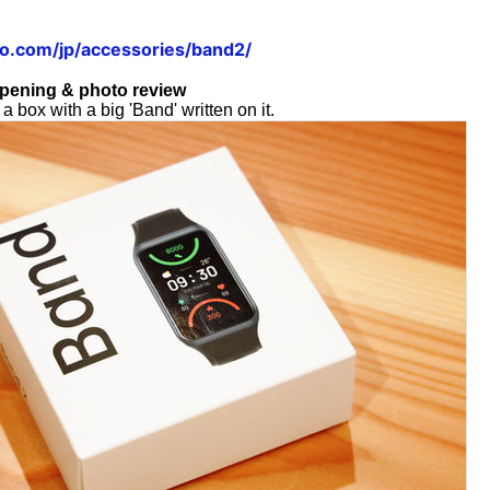
o.com/jp/accessories/band2/
pening & photo review
 box with a big 'Band' written on it.