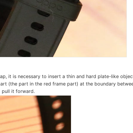
p, it is necessary to insert a thin and hard plate-like object
part (the part in the red frame part) at the boundary betwe
pull it forward.