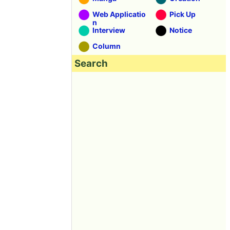
Web Applicatio
Pick Up
n
Interview
Notice
Column
Search