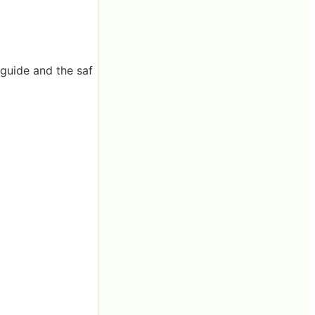
 guide and the saf