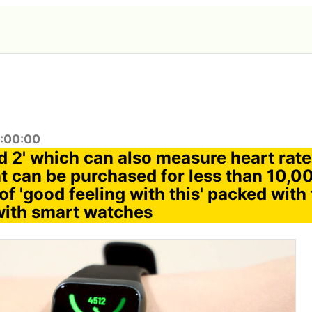
0:00:00
 2' which can also measure heart rate
at can be purchased for less than 10,00
 of 'good feeling with this' packed with 
with smart watches