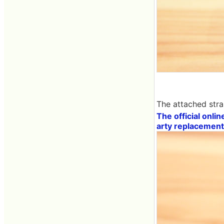
The attached stra
The official onlin
arty replacement