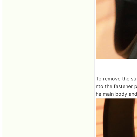
To remove the stra
nto the fastener 
he main body and 