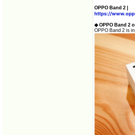
OPPO Band 2 |
https://www.opp
◆ OPPO Band 2 o
OPPO Band 2 is in a