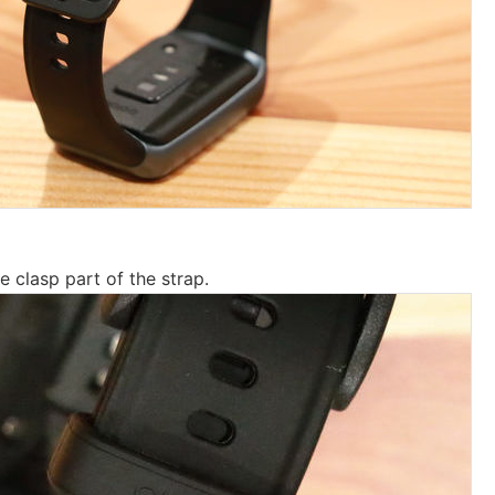
e clasp part of the strap.