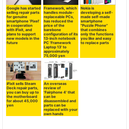
Google has started
Framework, which
Nokia is
selling repair parts
handles module-
developing a self-
for genuine
replaceable PCs,
made self-made
smartphone 'Pixel'
has reduced the
smartphone
in cooperation
price of the
"Puzzle Phone"
with iFixit, and
barebone
that combines
plans to support
configuration of its
only the functions
new models in the
13-inch notebook
you like and easy
future
PC 'Framework
to replace parts
Laptop 13' to
approximately
75,000 yen
iFixit sells Steam
An overseas
Deck repair parts,
review of
you can buy up to
'Fairphone 4' that
the motherboard
can be
for about 45,000
disassembled and
yen
parts can be
replaced with your
own hands