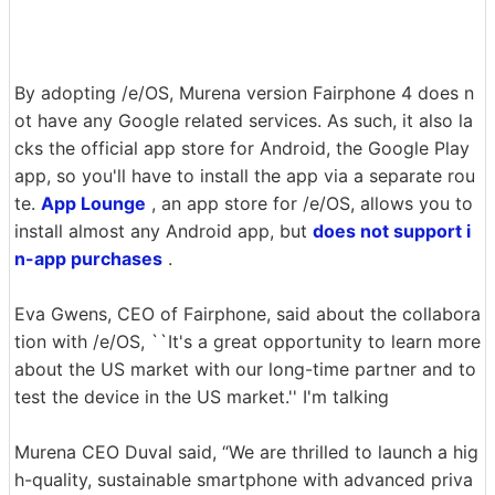
By adopting /e/OS, Murena version Fairphone 4 does n
ot have any Google related services. As such, it also la
cks the official app store for Android, the Google Play
app, so you'll have to install the app via a separate rou
te.
App Lounge
, an app store for /e/OS, allows you to
install almost any Android app, but
does not support i
n-app purchases
.
Eva Gwens, CEO of Fairphone, said about the collabora
tion with /e/OS, ``It's a great opportunity to learn more
about the US market with our long-time partner and to
test the device in the US market.'' I'm talking
Murena CEO Duval said, “We are thrilled to launch a hig
h-quality, sustainable smartphone with advanced priva