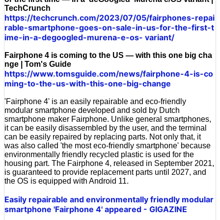
TechCrunch
https://techcrunch.com/2023/07/05/fairphones-repai
rable-smartphone-goes-on-sale-in-us-for-the-first-t
ime-in-a-degoogled-murena-e-os- variant/
Fairphone 4 is coming to the US — with this one big cha
nge | Tom's Guide
https://www.tomsguide.com/news/fairphone-4-is-co
ming-to-the-us-with-this-one-big-change
'Fairphone 4' is an easily repairable and eco-friendly
modular smartphone developed and sold by Dutch
smartphone maker Fairphone. Unlike general smartphones,
it can be easily disassembled by the user, and the terminal
can be easily repaired by replacing parts. Not only that, it
was also called 'the most eco-friendly smartphone' because
environmentally friendly recycled plastic is used for the
housing part. The Fairphone 4, released in September 2021,
is guaranteed to provide replacement parts until 2027, and
the OS is equipped with Android 11.
Easily repairable and environmentally friendly modular
smartphone 'Fairphone 4' appeared - GIGAZINE