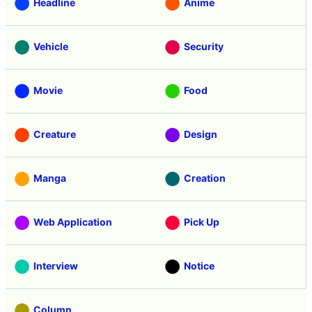
Headline
Anime
Vehicle
Security
Movie
Food
Creature
Design
Manga
Creation
Web Application
Pick Up
Interview
Notice
Column