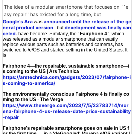
The idea of a modular smartphone that focuses on ``e
asy repair'' has existed for a long time, but
Google's Ara
announced until the release of the ge
was
neral product version
development was finally can
, but
celed.
have become. Similarly, the '
Fairphone 4
', which
was released as a modular smartphone that can easily
replace various parts such as batteries and cameras, has
switched to /e/OS and started selling in the United States. It
is
Fairphone 4—the repairable, sustainable smartphone—i
s coming to the US | Ars Technica
https://arstechnica.com/gadgets/2023/07/fairphone-i
s-coming-to-america/
The environmentally conscious Fairphone 4 is finally co
ming to the US - The Verge
https://www.theverge.com/2023/7/5/23783714/mur
ena-fairphone-4-us-release-date-price-sustainability
-repair
Fairphone's repairable smartphone goes on sale in US f
or the first time — in a 'deGoogled' Murena e/OS variant |