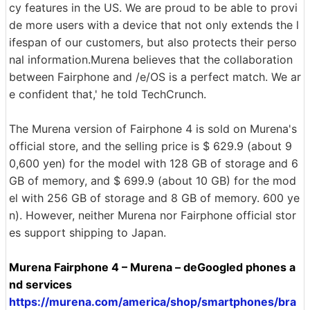
cy features in the US. We are proud to be able to provi
de more users with a device that not only extends the l
ifespan of our customers, but also protects their perso
nal information.Murena believes that the collaboration
between Fairphone and /e/OS is a perfect match. We ar
e confident that,' he told TechCrunch.
The Murena version of Fairphone 4 is sold on Murena's
official store, and the selling price is $ 629.9 (about 9
0,600 yen) for the model with 128 GB of storage and 6
GB of memory, and $ 699.9 (about 10 GB) for the mod
el with 256 GB of storage and 8 GB of memory. 600 ye
n). However, neither Murena nor Fairphone official stor
es support shipping to Japan.
Murena Fairphone 4 – Murena – deGoogled phones a
nd services
https://murena.com/america/shop/smartphones/bra