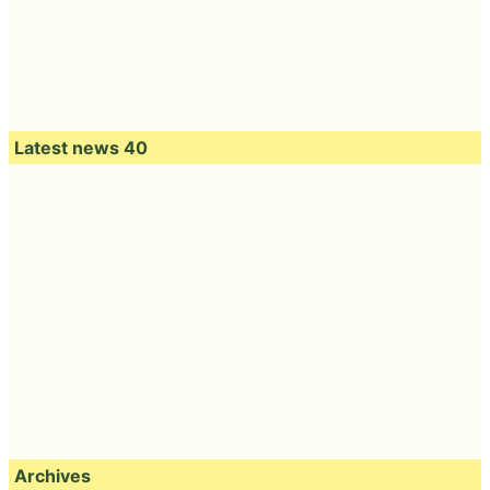
Latest news 40
Archives