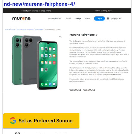
nd-new/murena-fairphone-4/
Set as Preferred Source