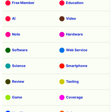
Free Member
Education
AI
Video
Note
Hardware
Software
Web Service
Science
Smartphone
Review
Tasting
Game
Coverage