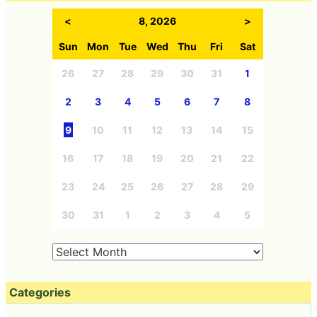
<
8, 2026
>
Sun
Mon
Tue
Wed
Thu
Fri
Sat
26
27
28
29
30
31
1
2
3
4
5
6
7
8
9
10
11
12
13
14
15
16
17
18
19
20
21
22
23
24
25
26
27
28
29
30
31
1
2
3
4
5
Categories