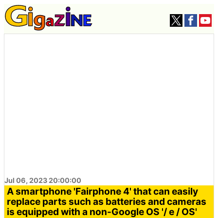
Jul 06, 2023 20:00:00
A smartphone 'Fairphone 4' that can easily
replace parts such as batteries and cameras
is equipped with a non-Google OS '/ e / OS'