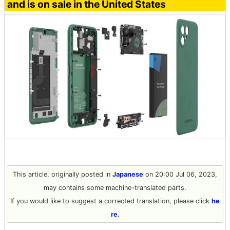
and is on sale in the United States
This article, originally posted in
Japanese
on 20:00 Jul 06, 2023,
may contains some machine-translated parts.
If you would like to suggest a corrected translation, please click
he
re
.