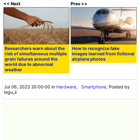
<< Next
Prev >>
Researchers warn about the
How to recognize fake
risk of simultaneous multiple
images learned from fictional
grain failures around the
airplane photos
world due to abnormal
weather
Jul 06, 2023 20:00:00
in
Hardware
,
Smartphone
, Posted by
logu_ii