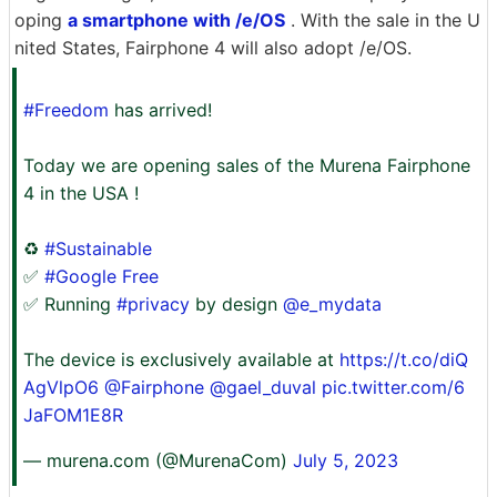
oping
a smartphone with /e/OS
. With the sale in the U
nited States, Fairphone 4 will also adopt /e/OS.
#Freedom
has arrived!
Today we are opening sales of the Murena Fairphone
4 in the USA !
♻️
#Sustainable
✅
#Google Free
✅ Running
#privacy
by design
@e_mydata
The device is exclusively available at
https://t.co/diQ
AgVlpO6
@Fairphone
@gael_duval
pic.twitter.com/6
JaFOM1E8R
— murena.com (@MurenaCom)
July 5, 2023