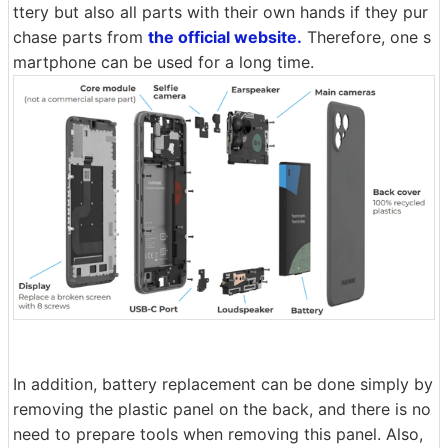
ttery but also all parts with their own hands if they pur
chase parts from
the official website.
Therefore, one s
martphone can be used for a long time.
In addition, battery replacement can be done simply by
removing the plastic panel on the back, and there is no
need to prepare tools when removing this panel. Also,