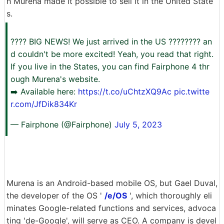
h Murena made it possible to sell it in the United State
s.
???? BIG NEWS! We just arrived in the US ???????? an
d couldn't be more excited! Yeah, you read that right.
If you live in the States, you can find Fairphone 4 thr
ough Murena's website.
➡️ Available here:
https://t.co/uChtzXQ9Ac
pic.twitte
r.com/JfDik834Kr
— Fairphone (@Fairphone)
July 5, 2023
Murena is an Android-based mobile OS, but Gael Duval,
the developer of the OS '
/e/OS
', which thoroughly eli
minates Google-related functions and services, advoca
ting 'de-Google', will serve as CEO. A company is devel