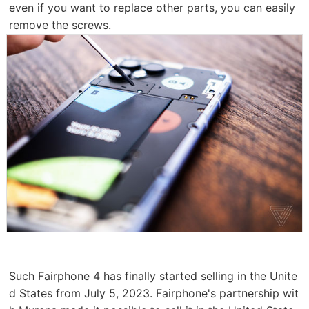
even if you want to replace other parts, you can easily
remove the screws.
Such Fairphone 4 has finally started selling in the Unite
d States from July 5, 2023. Fairphone's partnership wit