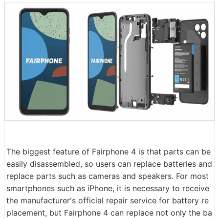
The biggest feature of Fairphone 4 is that parts can be
easily disassembled, so users can replace batteries and
replace parts such as cameras and speakers. For most
smartphones such as iPhone, it is necessary to receive
the manufacturer's official repair service for battery re
placement, but Fairphone 4 can replace not only the ba