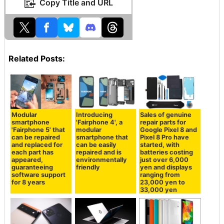
Copy Title and URL
Related Posts:
Modular
Introducing
Sales of genuine
smartphone
'Fairphone 4', a
repair parts for
'Fairphone 5' that
modular
Google Pixel 8 and
can be repaired
smartphone that
Pixel 8 Pro have
and replaced for
can be easily
started, with
each part has
repaired and is
batteries costing
appeared,
environmentally
just over 6,000
guaranteeing
friendly
yen and displays
software support
ranging from
for 8 years
23,000 yen to
33,000 yen