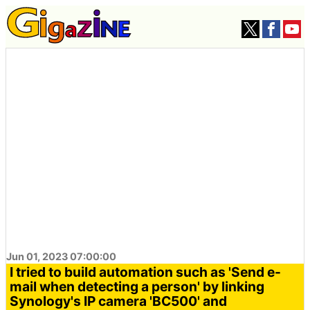
Jun 01, 2023 07:00:00
I tried to build automation such as 'Send e-
mail when detecting a person' by linking
Synology's IP camera 'BC500' and