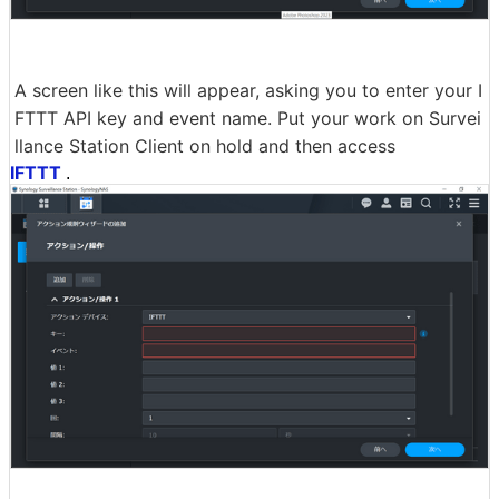
A screen like this will appear, asking you to enter your I
FTTT API key and event name. Put your work on Survei
llance Station Client on hold and then access
IFTTT
.