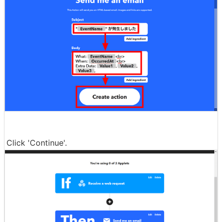
Click 'Continue'.