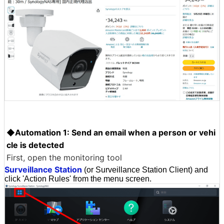
◆Automation 1: Send an email when a person or vehi
cle is detected
First, open the monitoring tool
Surveillance Station
(or Surveillance Station Client) and
click 'Action Rules' from the menu screen.