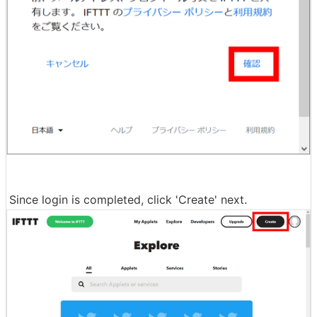
Since login is completed, click 'Create' next.