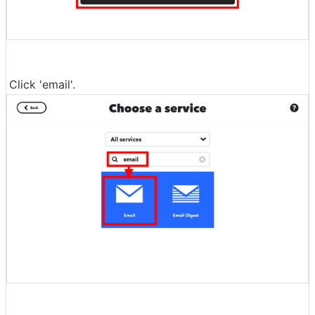
Click 'email'.