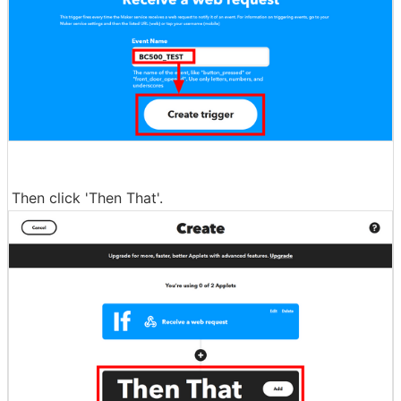
Then click 'Then That'.