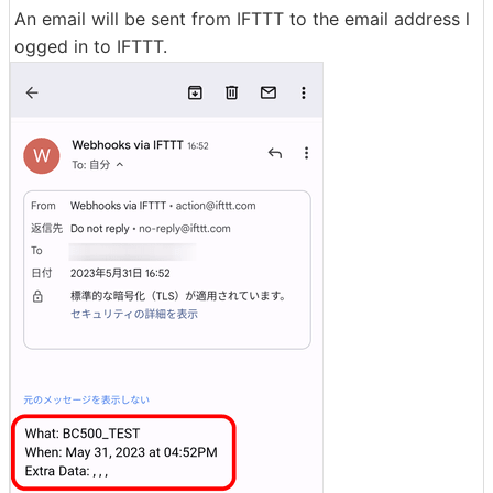
An email will be sent from IFTTT to the email address l
ogged in to IFTTT.