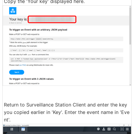
Copy the 'Your key' displayed here.
Return to Surveillance Station Client and enter the key
you copied earlier in 'Key'. Enter the event name in 'Eve
nt'.