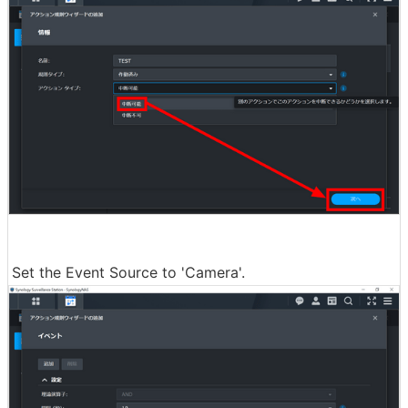
Set the Event Source to 'Camera'.