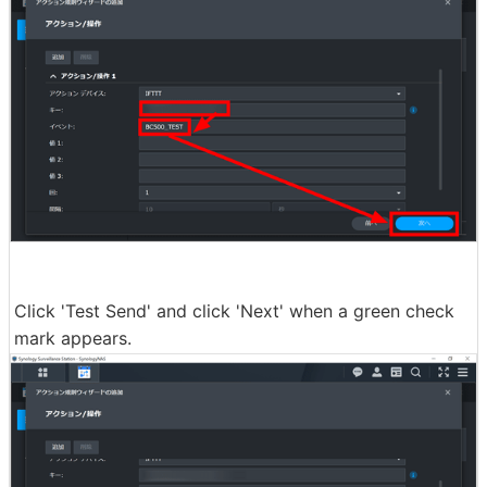
Click 'Test Send' and click 'Next' when a green check
mark appears.