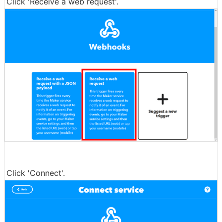
Click 'Receive a web request'.
Click 'Connect'.