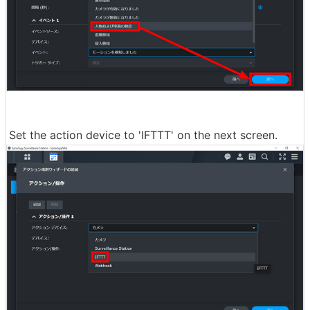
Set the action device to 'IFTTT' on the next screen.