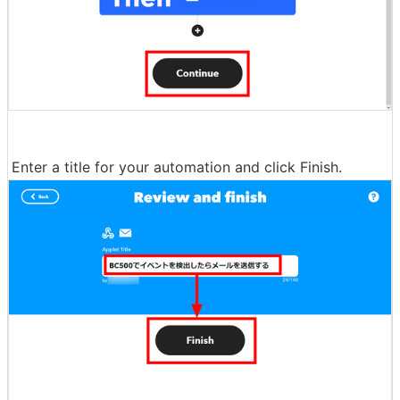
Enter a title for your automation and click Finish.