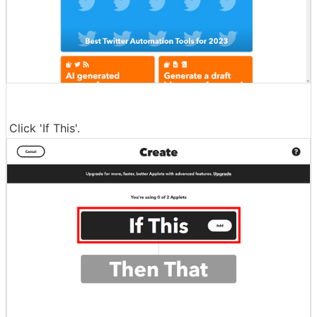
Click 'If This'.