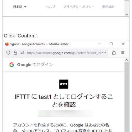
Click 'Confirm'.