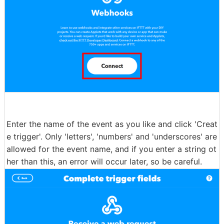
Enter the name of the event as you like and click 'Creat
e trigger'. Only 'letters', 'numbers' and 'underscores' are
allowed for the event name, and if you enter a string ot
her than this, an error will occur later, so be careful.