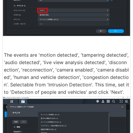
The events are 'motion detected', 'tampering detected',
'audio detected', 'live view analysis detected', 'disconn
ection', 'reconnection', 'camera enabled', 'camera disabl
ed', 'human and vehicle detection', 'congestion detectio
n'. Selectable from 'Intrusion Detection'. This time, set it
to 'Detection of people and vehicles' and click 'Next'.