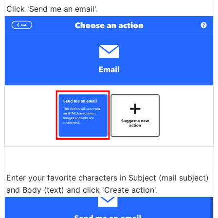
Click 'Send me an email'.
Enter your favorite characters in Subject (mail subject)
and Body (text) and click 'Create action'.