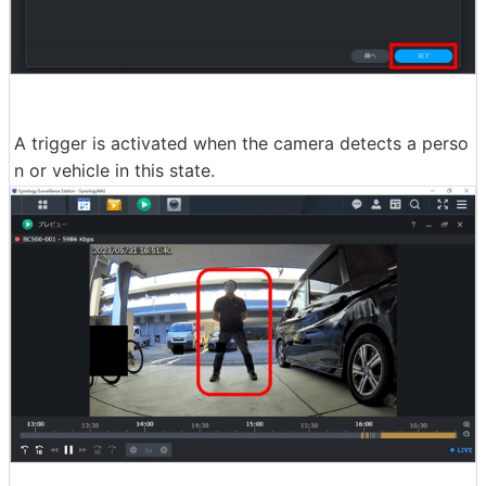
A trigger is activated when the camera detects a perso
n or vehicle in this state.