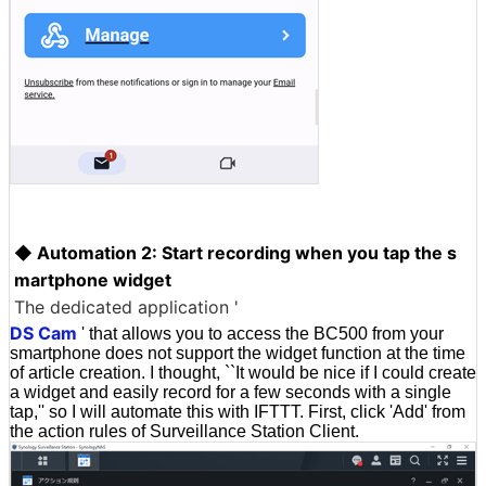
◆ Automation 2: Start recording when you tap the s
martphone widget
The dedicated application '
DS Cam
' that allows you to access the BC500 from your
smartphone does not support the widget function at the time
of article creation. I thought, ``It would be nice if I could create
a widget and easily record for a few seconds with a single
tap,'' so I will automate this with IFTTT. First, click 'Add' from
the action rules of Surveillance Station Client.