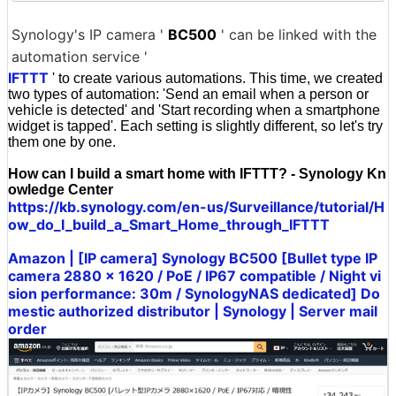
Synology's IP camera '
BC500
' can be linked with the
automation service '
IFTTT
' to create various automations. This time, we created
two types of automation: 'Send an email when a person or
vehicle is detected' and 'Start recording when a smartphone
widget is tapped'. Each setting is slightly different, so let's try
them one by one.
How can I build a smart home with IFTTT? - Synology Kn
owledge Center
https://kb.synology.com/en-us/Surveillance/tutorial/H
ow_do_I_build_a_Smart_Home_through_IFTTT
Amazon | [IP camera] Synology BC500 [Bullet type IP
camera 2880 × 1620 / PoE / IP67 compatible / Night vi
sion performance: 30m / SynologyNAS dedicated] Do
mestic authorized distributor | Synology | Server mail
order