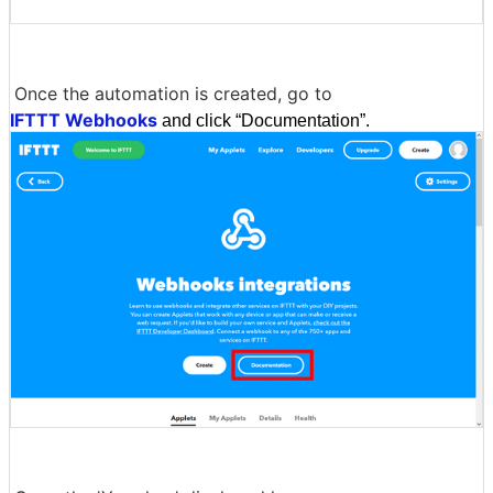
Once the automation is created, go to
IFTTT Webhooks
and click “Documentation”.