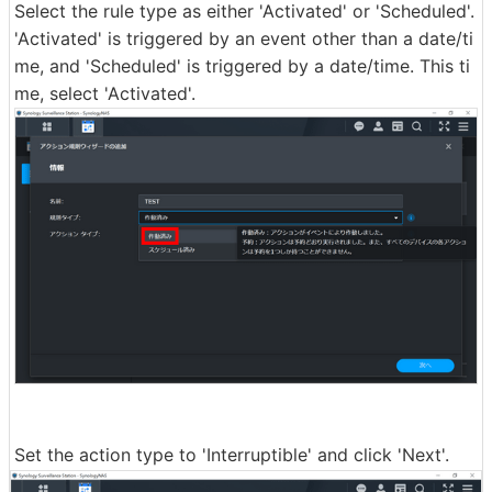
Select the rule type as either 'Activated' or 'Scheduled'.
'Activated' is triggered by an event other than a date/ti
me, and 'Scheduled' is triggered by a date/time. This ti
me, select 'Activated'.
Set the action type to 'Interruptible' and click 'Next'.