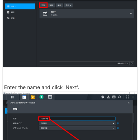
Enter the name and click 'Next'.