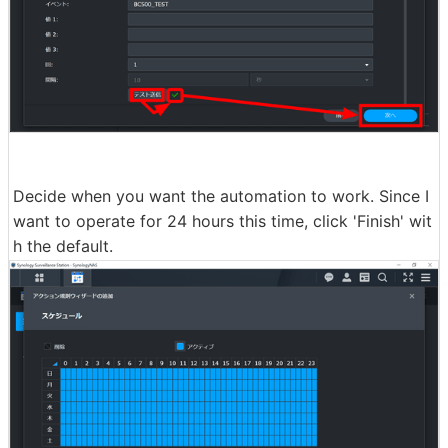
Decide when you want the automation to work. Since I
want to operate for 24 hours this time, click 'Finish' wit
h the default.