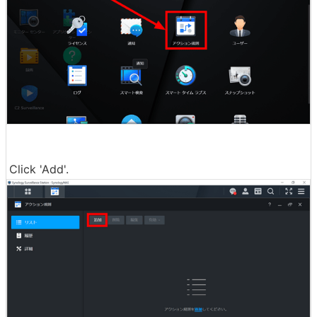
Click 'Add'.