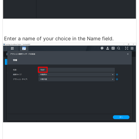
Enter a name of your choice in the Name field.