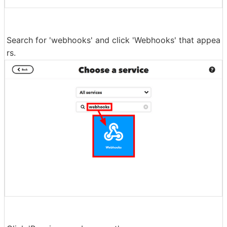
Search for 'webhooks' and click 'Webhooks' that appea
rs.