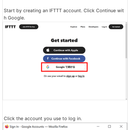
Start by creating an IFTTT account. Click Continue wit
h Google.
Click the account you use to log in.