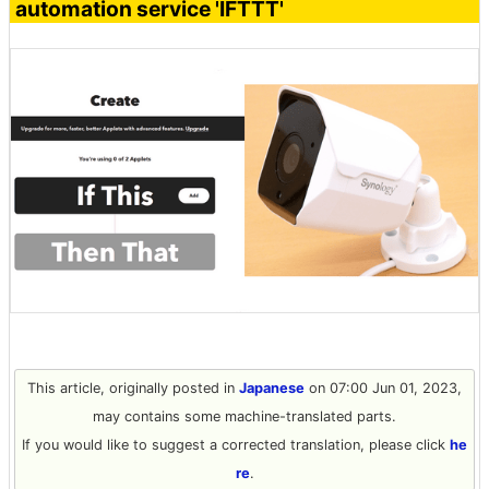
automation service 'IFTTT'
This article, originally posted in
Japanese
on 07:00 Jun 01, 2023,
may contains some machine-translated parts.
If you would like to suggest a corrected translation, please click
he
re
.