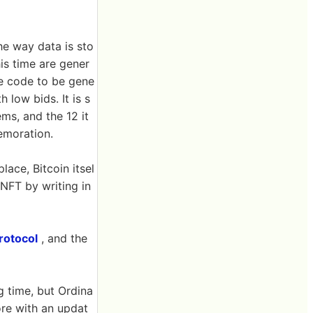
the way data is sto
is time are gener
he code to be gene
 low bids. It is s
ems, and the 12 it
emoration.
place, Bitcoin itsel
 NFT by writing in
rotocol
, and the
g time, but Ordina
re with an updat