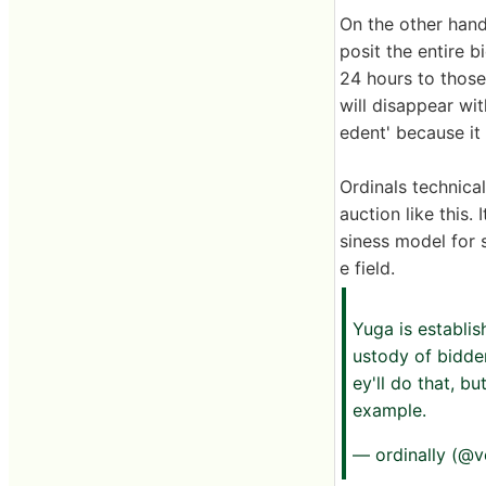
On the other hand,
posit the entire 
24 hours to those 
will disappear wit
edent' because it
Ordinals technica
auction like this.
siness model for 
e field.
Yuga is establis
ustody of bidde
ey'll do that, b
example.
— ordinally (@v