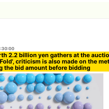
4:30:00
th 2.2 billion yen gathers at the aucti
Fold', criticism is also made on the me
ng the bid amount before bidding