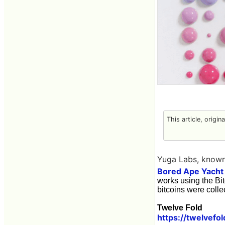
This article, origin
Yuga Labs, known
Bored Ape Yacht
works using the Bit
bitcoins were colle
Twelve Fold
https://twelvefol