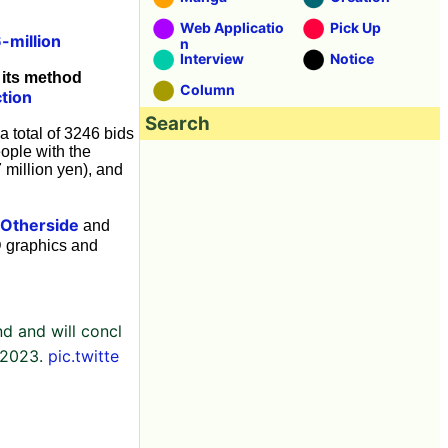
Web Applicatio
Pick Up
-million
n
Interview
Notice
 its method
Column
tion
Search
 total of 3246 bids
ople with the
 million yen), and
Otherside
and
D graphics and
d and will concl
 2023.
pic.twitte