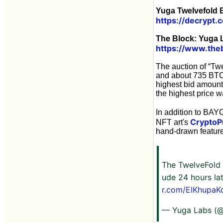
Yuga Twelvefold B
https://decrypt.
The Block: Yuga 
https://www.theb
The auction of “Twe
and about 735 BTC 
highest bid amount
the highest price 
In addition to BAY
CryptoP
NFT art's
hand-drawn features.
The TwelveFold 
ude 24 hours la
r.com/ElKhupaK
— Yuga Labs (