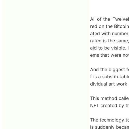
All of the 'Twelve
red on the Bitcoi
ated with numbers
rated is the same,
aid to be visible.
ems that were not
And the biggest fea
f is a substitutab
dividual art work 
This method called
NFT created by thi
The technology to
ls suddenly becam