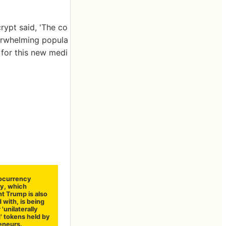
rypt said, 'The co
verwhelming popula
e for this new medi
ocurrency
y, which
t Trump is also
 with, is being
 'unilaterally
' tokens held by
eneurs.