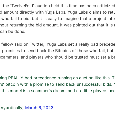
 the 'TwelveFold' auction held this time has been criticize
bid amount directly with Yuga Labs. Yuga Labs claims to retu
who fail to bid, but it is easy to imagine that a project in
hout returning the bid amount. It was pointed out that it is
 can be done.
l fellow said on Twitter, 'Yuga Labs set a really bad preced
 It promises to send back the Bitcoins of those who fail, but
scammers, and players who should be trusted must set a bet
hing REALLY bad precedence running an auction like this. T
rs' bitcoin with a promise to send back unsuccessful bids. 
ut this model is a scammer's dream, and credible players nee
eryordinally)
March 6, 2023