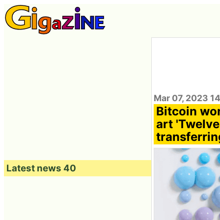
Mar 07, 2023 1
Bitcoin wor
art 'Twelve
transferri
Latest news 40