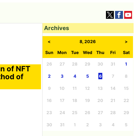
Archives
<
8, 2026
>
Sun
Mon
Tue
Wed
Thu
Fri
Sat
26
27
28
29
30
31
1
on of NFT
thod of
2
3
4
5
6
7
8
9
10
11
12
13
14
15
16
17
18
19
20
21
22
23
24
25
26
27
28
29
30
31
1
2
3
4
5