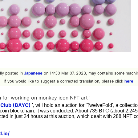
ally posted in
Japanese
on 14:30 Mar 07, 2023, may contains some machin
If you would like to suggest a corrected translation, please click
here
.
 for working on monkey icon NFT art '
 Club (BAYC)
', will hold an auction for 'TwelveFold', a collecti
coin blockchain. It was conducted. About 735 BTC (about 2.245 b
cted in just 24 hours at this auction, which dealt with 288 NFT co
d.io/