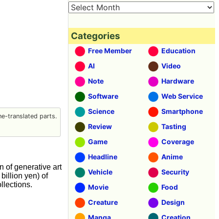
Categories
Free Member
Education
AI
Video
Note
Hardware
Software
Web Service
Science
Smartphone
e-translated parts.
Review
Tasting
Game
Coverage
Headline
Anime
on of generative art
Vehicle
Security
illion yen) of
llections.
Movie
Food
Creature
Design
Manga
Creation