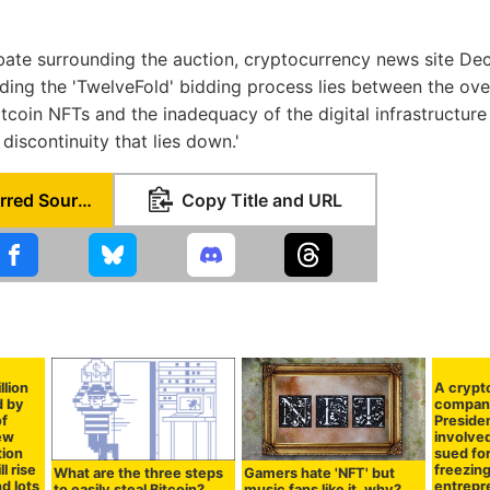
ate surrounding the auction, cryptocurrency news site Dec
ding the 'TwelveFold' bidding process lies between the o
bitcoin NFTs and the inadequacy of the digital infrastructur
 discontinuity that lies down.'
Set as Preferred Source
Copy Title and URL
llion
A crypt
d by
compan
of
Presiden
new
involved
tion
sued for
l rise
freezing
What are the three steps
Gamers hate 'NFT' but
nd lots
entrepr
to easily steal Bitcoin?
music fans like it, why?