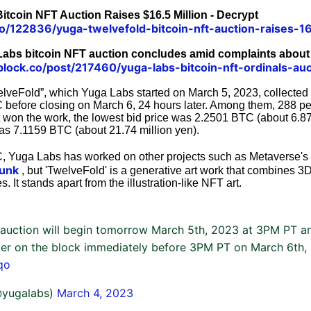
itcoin NFT Auction Raises $16.5 Million - Decrypt
co/122836/yuga-twelvefold-bitcoin-nft-auction-raises-16
Labs bitcoin NFT auction concludes amid complaints about
lock.co/post/217460/yuga-labs-bitcoin-nft-ordinals-auc
lveFold”, which Yuga Labs started on March 5, 2023, collected a
before closing on March 6, 24 hours later. Among them, 288 pe
 won the work, the lowest bid price was 2.2501 BTC (about 6.87
was 7.1159 BTC (about 21.74 million yen).
C, Yuga Labs has worked on other projects such as Metaverse's
unk
, but 'TwelveFold' is a generative art work that combines 3
 It stands apart from the illustration-like NFT art.
auction will begin tomorrow March 5th, 2023 at 3PM PT an
ter on the block immediately before 3PM PT on March 6th,
qo
@yugalabs)
March 4, 2023