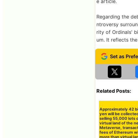
e article.
Regarding the deb
ntroversy surroun
rity of Ordinals' 
um. It reflects the
Related Posts:
Approximately 42 bi
yen will be collecte
selling 55,000 lots 
virtual land of the 
Metaverse, transac
fees of Ethereum wil
more than virtual la