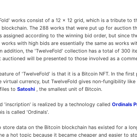
Fold' works consist of a 12 x 12 grid, which is a tribute to 
n blockchain. The 288 works that were put up for auction th
 assigned according to the winning bid order, but since t
 works with high bids are essentially the same as works with
 In addition, the 'TwelveFold' collection has a total of 300 it
 auctioned will be presented to those involved as a comm
ture of 'TwelveFold' is that it is a Bitcoin NFT. In the first 
le virtual currency, but TwelveFold gives non-fungibility like
files to
Satoshi
, the smallest unit of Bitcoin.
 'inscription' is realized by a technology called
Ordinals P
s is called 'Ordinals'.
 store data on the Bitcoin blockchain has existed for a lon
e a hot topic because it became cheaper and easier to sto