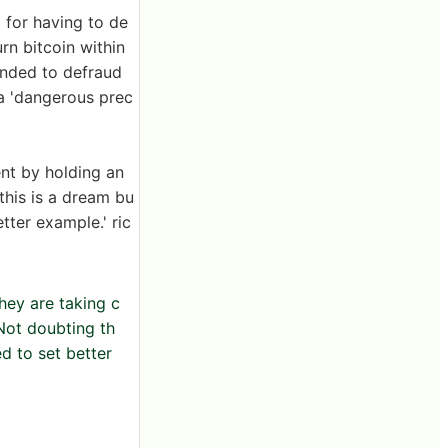
d for having to de
rn bitcoin within
tended to defraud
 a 'dangerous prec
ent by holding an
 this is a dream bu
ter example.' ric
hey are taking c
Not doubting th
d to set better