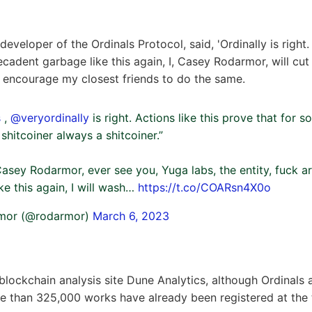
veloper of the Ordinals Protocol, said, 'Ordinally is right. 
cadent garbage like this again, I, Casey Rodarmor, will cut 
d encourage my closest friends to do the same.
s
,
@veryordinally
is right. Actions like this prove that for s
shitcoiner always a shitcoiner.”
, Casey Rodarmor, ever see you, Yuga labs, the entity, fuck 
ike this again, I will wash…
https://t.co/COARsn4X0o
mor (@rodarmor)
March 6, 2023
blockchain analysis site Dune Analytics, although Ordinals 
 than 325,000 works have already been registered at the t