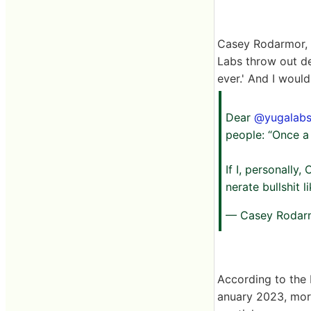
Casey Rodarmor, de
Labs throw out de
ever.' And I woul
Dear
@yugalab
people: “Once a 
If I, personally
nerate bullshit l
— Casey Rodar
According to the 
anuary 2023, more