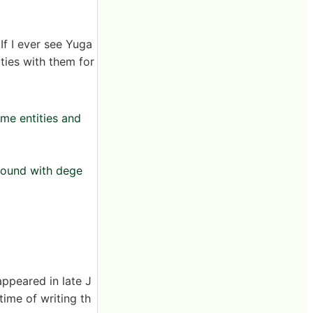
If I ever see Yuga
ties with them for
ome entities and
around with dege
appeared in late J
ime of writing th