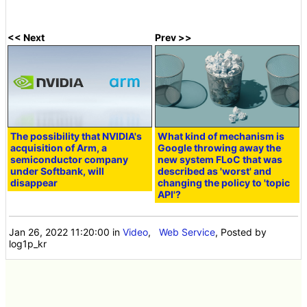
<< Next
Prev >>
The possibility that NVIDIA's
What kind of mechanism is
acquisition of Arm, a
Google throwing away the
semiconductor company
new system FLoC that was
under Softbank, will
described as 'worst' and
disappear
changing the policy to 'topic
API'?
Jan 26, 2022 11:20:00
in
Video
,
Web Service
, Posted by
log1p_kr