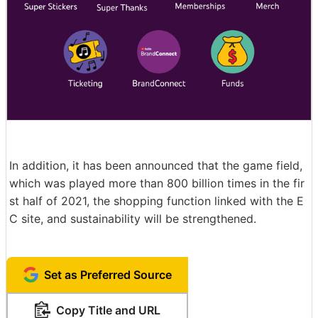
In addition, it has been announced that the game field,
which was played more than 800 billion times in the fir
st half of 2021, the shopping function linked with the E
C site, and sustainability will be strengthened.
Set as Preferred Source
Copy Title and URL