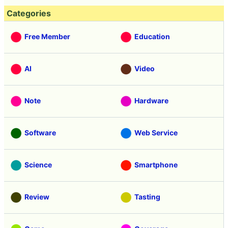
Categories
Free Member
Education
AI
Video
Note
Hardware
Software
Web Service
Science
Smartphone
Review
Tasting