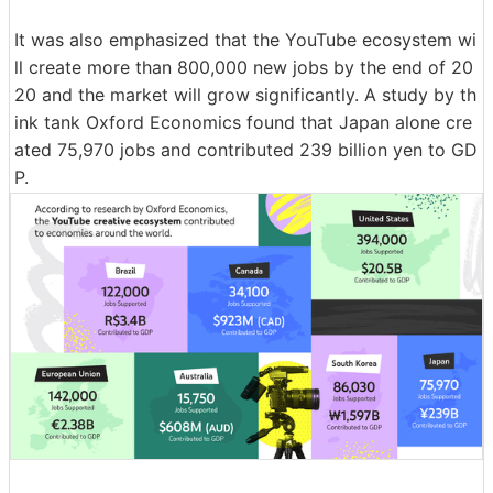
It was also emphasized that the YouTube ecosystem wi
ll create more than 800,000 new jobs by the end of 20
20 and the market will grow significantly. A study by th
ink tank Oxford Economics found that Japan alone cre
ated 75,970 jobs and contributed 239 billion yen to GD
P.