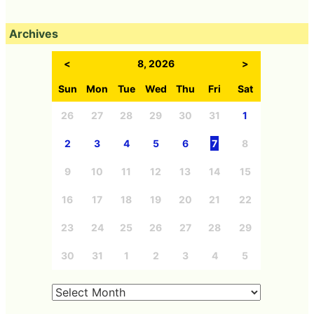
Archives
<
8, 2026
>
Sun
Mon
Tue
Wed
Thu
Fri
Sat
26
27
28
29
30
31
1
2
3
4
5
6
7
8
9
10
11
12
13
14
15
16
17
18
19
20
21
22
23
24
25
26
27
28
29
30
31
1
2
3
4
5