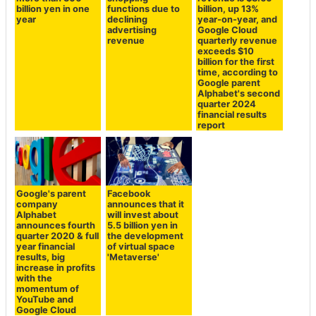
billion yen in one
functions due to
billion, up 13%
year
declining
year-on-year, and
advertising
Google Cloud
revenue
quarterly revenue
exceeds $10
billion for the first
time, according to
Google parent
Alphabet's second
quarter 2024
financial results
report
Google's parent
Facebook
company
announces that it
Alphabet
will invest about
announces fourth
5.5 billion yen in
quarter 2020 & full
the development
year financial
of virtual space
results, big
'Metaverse'
increase in profits
with the
momentum of
YouTube and
Google Cloud