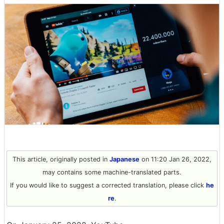
This article, originally posted in
Japanese
on 11:20 Jan 26, 2022,
may contains some machine-translated parts.
If you would like to suggest a corrected translation, please click
he
re
.