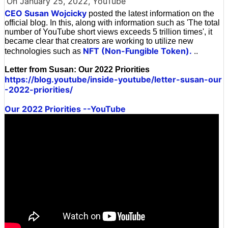
On January 25, 2022, YouTube
CEO Susan Wojcicky
posted the latest information on the
official blog. In this, along with information such as 'The total
number of YouTube short views exceeds 5 trillion times', it
became clear that creators are working to utilize new
NFT (Non-Fungible Token).
technologies such as
..
Letter from Susan: Our 2022 Priorities
https://blog.youtube/inside-youtube/letter-susan-our
-2022-priorities/
Our 2022 Priorities --YouTube