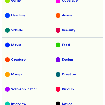
Game
Coverage
Headline
Anime
Vehicle
Security
Movie
Food
Creature
Design
Manga
Creation
Web Application
Pick Up
Interview
Notice