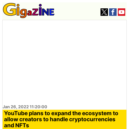
Jan 26, 2022 11:20:00
YouTube plans to expand the ecosystem to
allow creators to handle cryptocurrencies
and NFTs