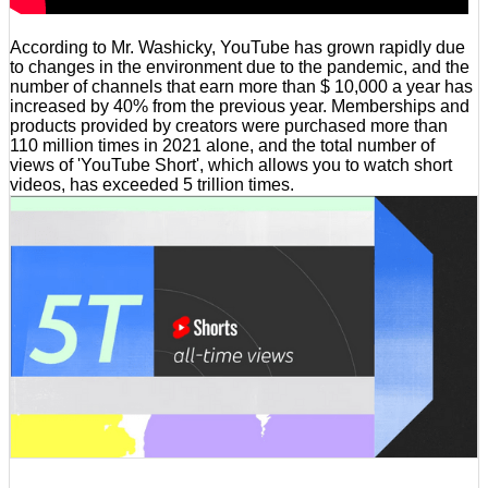
According to Mr. Washicky, YouTube has grown rapidly due
to changes in the environment due to the pandemic, and the
number of channels that earn more than $ 10,000 a year has
increased by 40% from the previous year. Memberships and
products provided by creators were purchased more than
110 million times in 2021 alone, and the total number of
views of 'YouTube Short', which allows you to watch short
videos, has exceeded 5 trillion times.