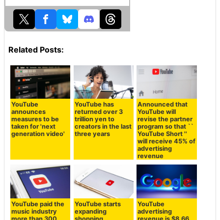
Related Posts:
YouTube
YouTube has
Announced that
announces
returned over 3
YouTube will
measures to be
trillion yen to
revise the partner
taken for 'next
creators in the last
program so that ``
generation video'
three years
YouTube Short ''
will receive 45% of
advertising
revenue
YouTube paid the
YouTube starts
YouTube
music industry
expanding
advertising
more than 300
shopping
revenue is $8.66