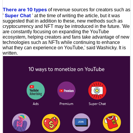
There are 10 types
of revenue sources for creators such as
Super Chat
'
' at the time of writing the article, but it was
suggested that in addition to these, new methods such as
cryptocurrency and NFT may be introduced in the future. 'We
are constantly focusing on expanding the YouTube
ecosystem, helping creators and fans take advantage of new
technologies such as NFTs while continuing to enhance
what they can experience on YouTube,' said Washicky. It is
written.