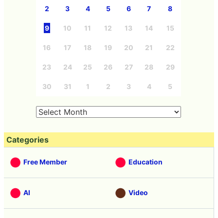
2
3
4
5
6
7
8
9
10
11
12
13
14
15
16
17
18
19
20
21
22
23
24
25
26
27
28
29
30
31
1
2
3
4
5
Categories
Free Member
Education
AI
Video