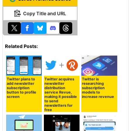
Copy Title and URL
Related Posts:
Twitter plans to
Twitter acquires
Twitter is
add newsletter
newsletter
researching
subscription
distribution
subscription
button to profile
service Revue,
models to
screen
making it possible
increase revenue
to send
newsletters for
free