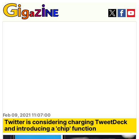
Feb 09, 2021 11:07:00
Twitter is considering charging TweetDeck
and introducing a 'chip' function