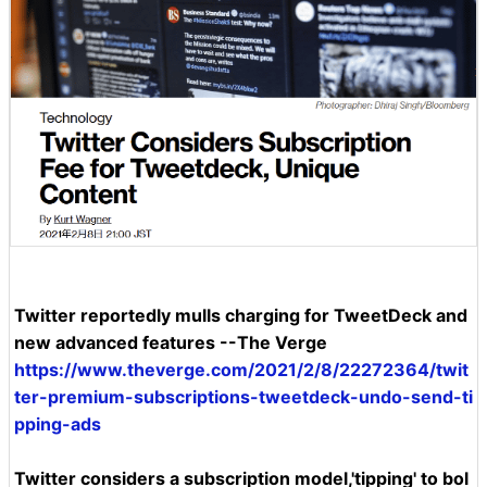
Twitter reportedly mulls charging for TweetDeck and
new advanced features --The Verge
https://www.theverge.com/2021/2/8/22272364/twit
ter-premium-subscriptions-tweetdeck-undo-send-ti
pping-ads
Twitter considers a subscription model,'tipping' to bol