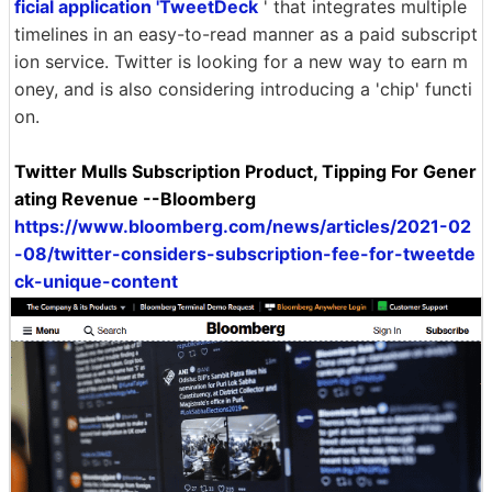
ficial application 'TweetDeck
' that integrates multiple
timelines in an easy-to-read manner as a paid subscript
ion service. Twitter is looking for a new way to earn m
oney, and is also considering introducing a 'chip' functi
on.
Twitter Mulls Subscription Product, Tipping For Gener
ating Revenue --Bloomberg
https://www.bloomberg.com/news/articles/2021-02
-08/twitter-considers-subscription-fee-for-tweetde
ck-unique-content