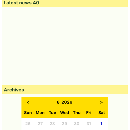
Latest news 40
Archives
<
8, 2026
>
Sun
Mon
Tue
Wed
Thu
Fri
Sat
26
27
28
29
30
31
1