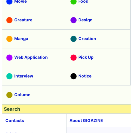
Movie
Food
Creature
Design
Manga
Creation
Web Application
Pick Up
Interview
Notice
Column
Search
Contacts
About GIGAZINE