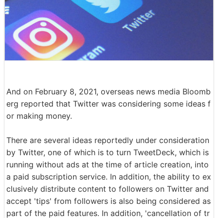
And on February 8, 2021, overseas news media Bloomb
erg reported that Twitter was considering some ideas f
or making money.
There are several ideas reportedly under consideration
by Twitter, one of which is to turn TweetDeck, which is
running without ads at the time of article creation, into
a paid subscription service. In addition, the ability to ex
clusively distribute content to followers on Twitter and
accept 'tips' from followers is also being considered as
part of the paid features. In addition, 'cancellation of tr