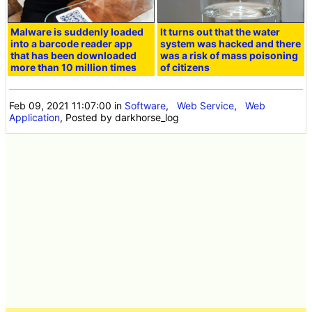
Malware is suddenly loaded
It turns out that the water
into a barcode reader app
system was hacked and there
that has been downloaded
was a risk of mass poisoning
more than 10 million times
of citizens
Feb 09, 2021 11:07:00
in
Software
,
Web Service
,
Web
Application
, Posted by darkhorse_log