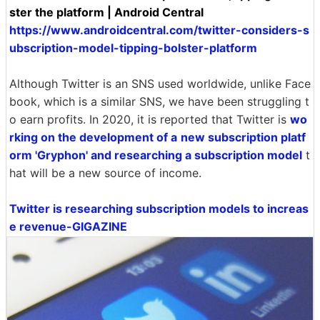
ster the platform | Android Central
https://www.androidcentral.com/twitter-considers-s
ubscription-model-tipping-bolster-platform
Although Twitter is an SNS used worldwide, unlike Face
book, which is a similar SNS, we have been struggling t
o earn profits. In 2020, it is reported that Twitter is
wo
rking on the development of a
new subscription platf
orm 'Gryphon' and researching a subscription model
t
hat will be a new source of income.
Twitter is researching subscription models to increas
e revenue-GIGAZINE