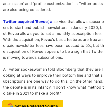
ansmission' and 'profile customization' in Twitter posts
are also being considered.
Twitter acquired 'Revue', a
service that allows subscrib
ers to start and publish newsletters in January 2020, b
ut Revue allows you to set a monthly subscription fee.
With the acquisition, Revue's basic features are free an
d paid newsletter fees have been reduced to 5%, but th
e acquisition of Revue appears to be a sign that Twitter
is moving towards subscriptions.
A Twitter spokeswoman told Bloomberg that they are l
ooking at ways to improve their bottom line and that s
ubscriptions are one way to do this. On the other hand,
the debate is in its infancy, 'I don't know what method t
o take in 2021 to make a profit.'
Set as Preferred Source