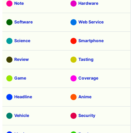
Note
Hardware
Software
Web Service
Science
Smartphone
Review
Tasting
Game
Coverage
Headline
Anime
Vehicle
Security