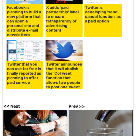
Facebook is
X adds 'paid
Twitter is
planning to build a
partnership' label
developing 'send
new platform that
to ensure
cancel function' as
can open a
transparency of
a paid option
personal site and
advertising
distribute e-mail
content
newsletters
Twitter that you
Twitter announces
can use for free is
that it will abolish
finally reported as
the 'CoTweet'
planning to offer
function that
paid service
allows two people
to post one tweet
<< Next
Prev >>