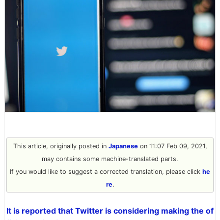
This article, originally posted in
Japanese
on 11:07 Feb 09, 2021,
may contains some machine-translated parts.
If you would like to suggest a corrected translation, please click
he
re
.
It is reported that Twitter is considering making the of