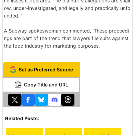
nchisees it operates. The plaintiff's allegations are shall
ow, under-investigated, and legally and practically unfo
unded. '
A Subway spokeswoman commented, 'These proceedi
ngs are part of the trend that lawyers file suits against
the food industry for marketing purposes.'
Set as Preferred Source
Copy Title and URL
Related Posts: