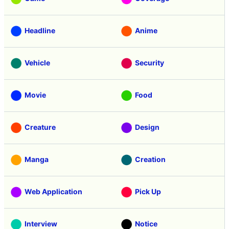
Headline
Anime
Vehicle
Security
Movie
Food
Creature
Design
Manga
Creation
Web Application
Pick Up
Interview
Notice