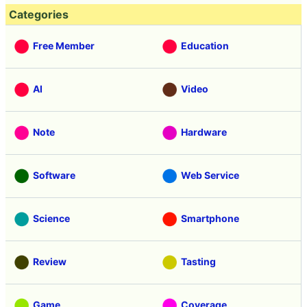
Categories
Free Member
Education
AI
Video
Note
Hardware
Software
Web Service
Science
Smartphone
Review
Tasting
Game
Coverage