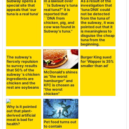
In a lawsuit over
As a result of the
``Is Subway's tuna
investigation that
real tuna?'' it is
'tuna DNA' could
reported that
not be detected
Subway opens a
``DNA from
from the tuna of
special site that
chicken, pig, and
the subway, it was
appeals that 'our
cow was found in
pointed out that it
tuna is a real tuna'
Subway's tuna.''
is meaningless to
disguise the cheap
tuna from the
beginning.
The subway's
Burger King sued
fiercely repulsion
for 'Wapper is 35%
to survey results
smaller than ad'
that 50% of the
McDonald's shines
subway 's chicken
as "the worst
ingredients are
hamburger" and
chicken and the
KFC is chosen as
rest are soybeans
"the worst
chicken"
Why is it pointed
out that plant-
derived artificial
meat is bad for
Pet food turns out
health?
to contain