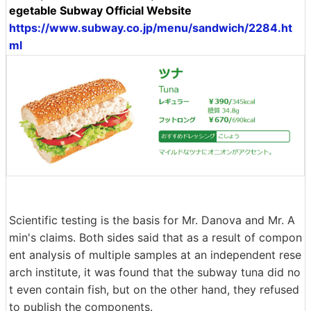
egetable Subway Official Website
https://www.subway.co.jp/menu/sandwich/2284.ht
ml
Scientific testing is the basis for Mr. Danova and Mr. A
min's claims. Both sides said that as a result of compon
ent analysis of multiple samples at an independent rese
arch institute, it was found that the subway tuna did no
t even contain fish, but on the other hand, they refused
to publish the components.