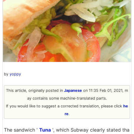
by
yoppy
This article, originally posted in
Japanese
on 11:35 Feb 01, 2021, m
ay contains some machine-translated parts.
If you would like to suggest a corrected translation, please click
he
re
.
The sandwich '
Tuna
', which Subway clearly stated tha