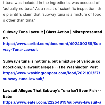
t tuna was included in the ingredients, was accused of
'actually no tuna.' As a result of scientific inspection, th
e plaintiffs claim that 'subway tuna is a mixture of food
s other than tuna.'
Subway Tuna Lawsuit | Class Action | Misrepresentati
on
https://www.scribd.com/document/492460358/Sub
way-Tuna-Lawsuit
Subway's tuna is not tuna, but a'mixture of various co
ncoctions,' a lawsuit alleges --The Washington Post
https://www.washingtonpost.com/food/2021/01/27/
subway-tuna-lawsuit/
Lawsuit Alleges That Subway's Tuna Isn't Even Fish --
Eater
https://www.eater.com/22254819/subway-lawsuit-a