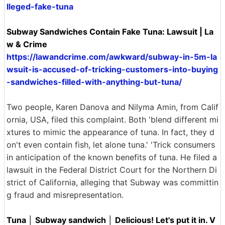
lleged-fake-tuna
Subway Sandwiches Contain Fake Tuna: Lawsuit | La
w & Crime
https://lawandcrime.com/awkward/subway-in-5m-la
wsuit-is-accused-of-tricking-customers-into-buying
-sandwiches-filled-with-anything-but-tuna/
Two people, Karen Danova and Nilyma Amin, from Calif
ornia, USA, filed this complaint. Both 'blend different mi
xtures to mimic the appearance of tuna. In fact, they d
on't even contain fish, let alone tuna.' 'Trick consumers
in anticipation of the known benefits of tuna. He filed a
lawsuit in the Federal District Court for the Northern Di
strict of California, alleging that Subway was committin
g fraud and misrepresentation.
Tuna │ Subway sandwich │ Delicious! Let's put it in. V