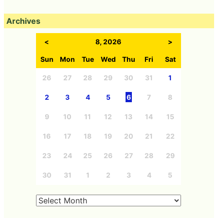
Archives
<
8, 2026
>
Sun
Mon
Tue
Wed
Thu
Fri
Sat
26
27
28
29
30
31
1
2
3
4
5
6
7
8
9
10
11
12
13
14
15
16
17
18
19
20
21
22
23
24
25
26
27
28
29
30
31
1
2
3
4
5