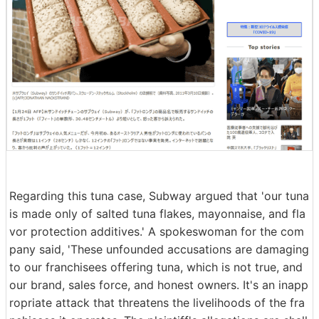
Regarding this tuna case, Subway argued that 'our tuna
is made only of salted tuna flakes, mayonnaise, and fla
vor protection additives.' A spokeswoman for the com
pany said, 'These unfounded accusations are damaging
to our franchisees offering tuna, which is not true, and
our brand, sales force, and honest owners. It's an inapp
ropriate attack that threatens the livelihoods of the fra