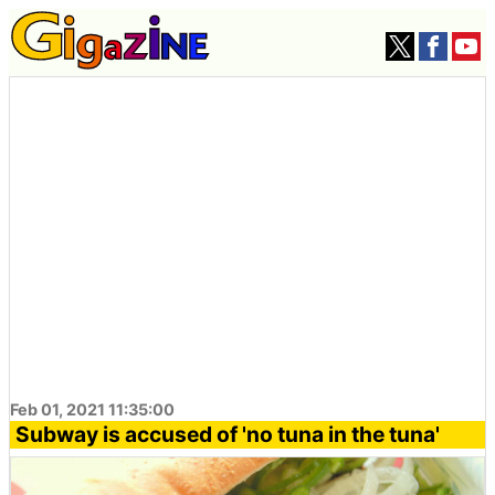
Feb 01, 2021 11:35:00
Subway is accused of 'no tuna in the tuna'