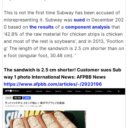
This is not the first time Subway has been accused of
misrepresenting it. Subway was
sued
in December 202
0 based on
the results
of a
component analysis
that
'42.8% of the raw material for chicken strips is chicken
and most of the rest is soybeans', and in 2013, 'Footlon
g' The length of the sandwich is 2.5 cm shorter than on
e foot (singular foot, 30.48 cm). '
The sandwich is 2.5 cm shorter! Customer sues Sub
way 1 photo International News: AFPBB News
https://www.afpbb.com/articles/-/2923196