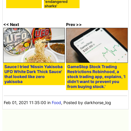
'endangered
sharks'
<< Next
Prev >>
Sauce I tried 'Nissin Yakisoba
GameStop Stock Trading
UFO White Dark Thick Sauce'
Restrictions Robinhood, a
that looked like zero
stock trading app, explains, 'I
yakisoba
didn't want to prevent you
from buying stock.'
Feb 01, 2021 11:35:00
in
Food
, Posted by darkhorse_log