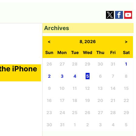
Archives
<
8, 2026
>
Sun
Mon
Tue
Wed
Thu
Fri
Sat
26
27
28
29
30
31
1
 the iPhone
2
3
4
5
6
7
8
9
10
11
12
13
14
15
16
17
18
19
20
21
22
23
24
25
26
27
28
29
30
31
1
2
3
4
5