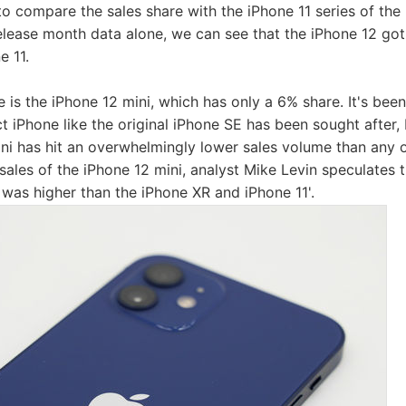
lt to compare the sales share with the iPhone 11 series of the 
release month data alone, we can see that the iPhone 12 got 
e 11.
is the iPhone 12 mini, which has only a 6% share. It's been 
 iPhone like the original iPhone SE has been sought after, b
ini has hit an overwhelmingly lower sales volume than any o
sales of the iPhone 12 mini, analyst Mike Levin speculates th
 was higher than the iPhone XR and iPhone 11'.