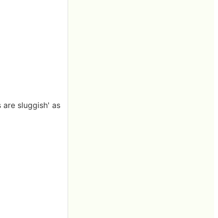
 are sluggish' as