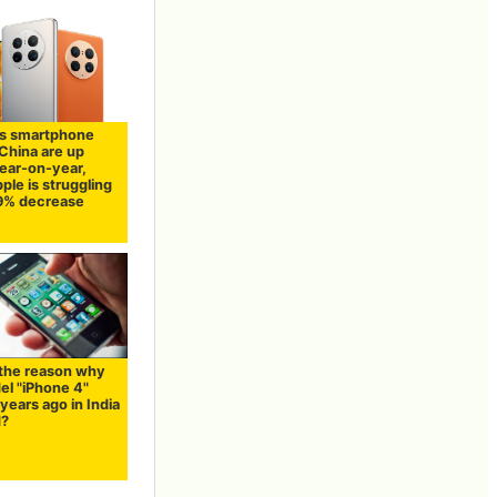
s smartphone
 China are up
ear-on-year,
ple is struggling
19% decrease
 the reason why
el "iPhone 4"
years ago in India
d?