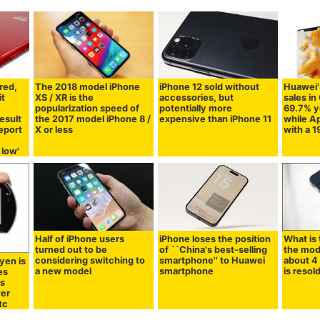
red,
The 2018 model iPhone
iPhone 12 sold without
Huawei'
it
XS / XR is the
accessories, but
sales in
popularization speed of
potentially more
69.7% y
esult
the 2017 model iPhone 8 /
expensive than iPhone 11
while Ap
eport
X or less
with a 
 low'
Half of iPhone users
iPhone loses the position
What is
turned out to be
of ``China's best-selling
the mod
considering switching to
smartphone'' to Huawei
about 4 
yen is
a new model
smartphone
is resol
es
is
wer
tc