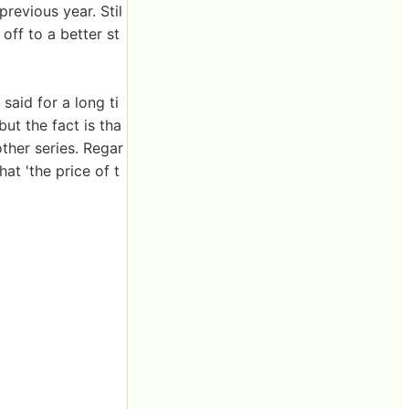
previous year. Stil
off to a better st
said for a long ti
ut the fact is tha
ther series. Regar
at 'the price of t