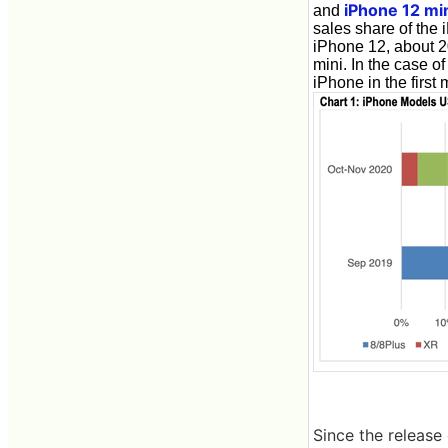
iPhone 12 mi
and
sales share of the
iPhone 12, about 2
mini. In the case o
iPhone in the first
Since the release