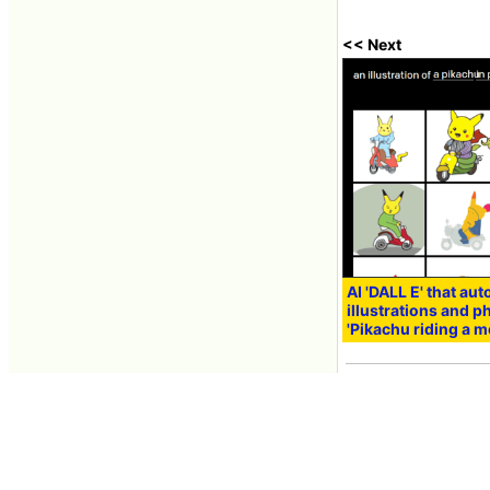
<< Next
AI 'DALL E' that au
illustrations and 
'Pikachu riding a m
Jan 06, 2021 10:11
Contacts
About GIGAZINE