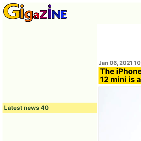
Jan 06, 2021 10
The iPhone 
12 mini is 
Latest news 40