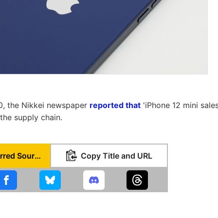
, the Nikkei newspaper
reported that
'iPhone 12 mini sales
the supply chain.
Set as Preferred Source
Copy Title and URL