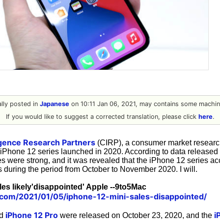
nally posted in
Japanese
on 10:11 Jan 06, 2021, may contains some machine
If you would like to suggest a corrected translation, please click
here
.
gence Research Partners
(CIRP), a consumer market research
e iPhone 12 series launched in 2020. According to data released
es were strong, and it was revealed that the iPhone 12 series a
 during the period from October to November 2020. I will.
les likely'disappointed' Apple --9to5Mac
.com/2021/01/05/iphone-12-mini-sales-disappointed/
iPhone 12 Pro
i
d
were released on October 23, 2020, and the