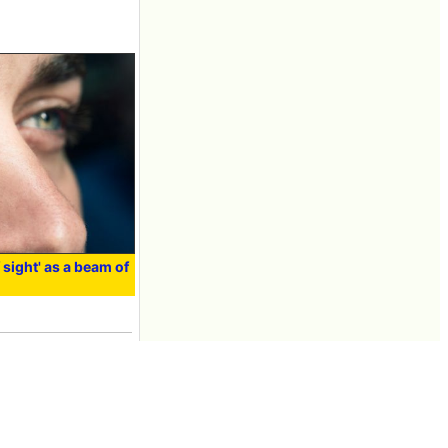
f sight' as a beam of