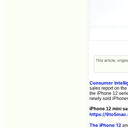
This article, origi
Consumer Intelli
sales report on th
the iPhone 12 seri
newly sold iPhones
iPhone 12 mini sa
https://9to5mac
The iPhone 12
an