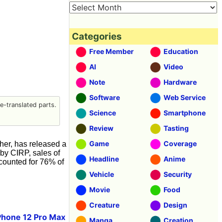
Categories
Free Member
Education
AI
Video
Note
Hardware
Software
Web Service
-translated parts.
Science
Smartphone
Review
Tasting
Game
Coverage
er, has released a
 by CIRP, sales of
Headline
Anime
ccounted for 76% of
Vehicle
Security
Movie
Food
Creature
Design
Phone 12 Pro Max
Manga
Creation