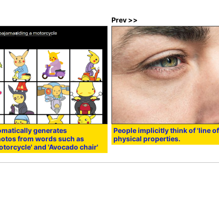
Prev >>
tomatically generates
People implicitly think of 'line o
photos from words such as
physical properties.
otorcycle' and 'Avocado chair'
:00
in
Hardware
,
Smartphone
, Posted by logu_ii