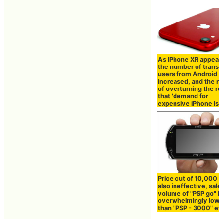
As iPhone XR appea
the number of trans
users from Android
increased, and the r
of overturning the r
that 'demand for
expensive iPhone is
Price cut of 10,000 
also ineffective, sal
volume of "PSP go" 
overwhelmingly lo
than "PSP - 3000" e