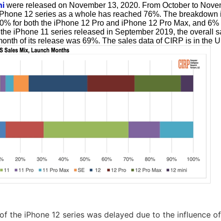
ni
were released on November 13, 2020. From October to Nove
 iPhone 12 series as a whole has reached 76%. The breakdown i
0% for both the iPhone 12 Pro and iPhone 12 Pro Max, and 6% 
f the iPhone 11 series released in September 2019, the overall s
 month of its release was 69%. The sales data of CIRP is in the U
 of the iPhone 12 series was delayed due to the influence 