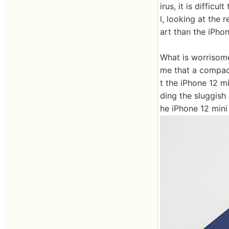
irus, it is difficu
l, looking at the 
art than the iPhon
What is worrisome 
me that a compact
t the iPhone 12 m
ding the sluggish 
he iPhone 12 mini