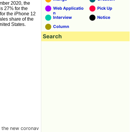
mber 2020, the
Web Applicatio
Pick Up
s 27% for the
n
for the iPhone 12
Interview
Notice
ales share of the
nited States.
Column
Search
of the new coronav