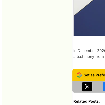
In December 2020
a testimony from 
Related Posts: