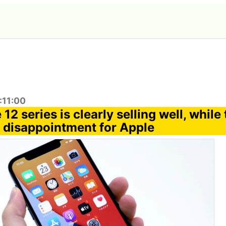
:11:00
12 series is clearly selling well, while
a disappointment for Apple