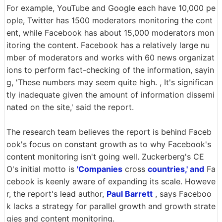
For example, YouTube and Google each have 10,000 pe
ople, Twitter has 1500 moderators monitoring the cont
ent, while Facebook has about 15,000 moderators mon
itoring the content. Facebook has a relatively large nu
mber of moderators and works with 60 news organizat
ions to perform fact-checking of the information, sayin
g, 'These numbers may seem quite high. , It's significan
tly inadequate given the amount of information dissemi
nated on the site,' said the report.
The research team believes the report is behind Faceb
ook's focus on constant growth as to why Facebook's
content monitoring isn't going well. Zuckerberg's CE
O's initial motto is
'Companies
cross
countries,' and
Fa
cebook is keenly aware of expanding its scale. Howeve
r, the report's lead author,
Paul Barrett
, says Faceboo
k lacks a strategy for parallel growth and growth strate
gies and content monitoring.