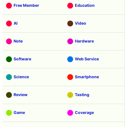
Free Member
Education
AI
Video
Note
Hardware
Software
Web Service
Science
Smartphone
Review
Tasting
Game
Coverage