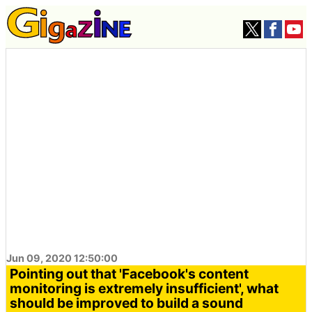
Jun 09, 2020 12:50:00
Pointing out that 'Facebook's content
monitoring is extremely insufficient', what
should be improved to build a sound