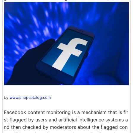
by
www.shopcatalog.com
Facebook content monitoring is a mechanism that is fir
st flagged by users and artificial intelligence systems a
nd then checked by moderators about the flagged con