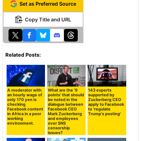
Set as Preferred Source
Copy Title and URL
Related Posts:
A moderator with
What are the '9
143 experts
an hourly wage of
points' that should
supported by
only 170 yen is
be noted in the
Zuckerberg CEO
checking
dialogue between
apply to Facebook
Facebook content
Facebook CEO
to 'regulate
in Africa in a poor
Mark Zuckerberg
Trump's posting'
working
and employees
environment.
over SNS
censorship
issues?