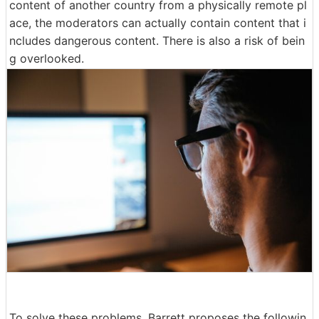
content of another country from a physically remote pl
ace, the moderators can actually contain content that i
ncludes dangerous content. There is also a risk of bein
g overlooked.
To solve these problems, Barrett proposes the followin