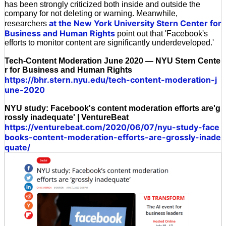
has been strongly criticized both inside and outside the
company for not deleting or warning. Meanwhile,
at the New York University Stern Center for
researchers
Business and Human Rights
point out that 'Facebook's
efforts to monitor content are significantly underdeveloped.'
Tech-Content Moderation June 2020 — NYU Stern Cente
r for Business and Human Rights
https://bhr.stern.nyu.edu/tech-content-moderation-j
une-2020
NYU study: Facebook's content moderation efforts are'g
rossly inadequate' | VentureBeat
https://venturebeat.com/2020/06/07/nyu-study-face
books-content-moderation-efforts-are-grossly-inade
quate/