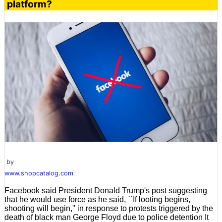
platform?
by
www.shopcatalog.com
Facebook said President Donald Trump's post suggesting
that he would use force as he said, ``If looting begins,
shooting will begin,'' in response to protests triggered by the
death of black man George Floyd due to police detention It