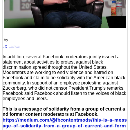
by
JD Lasica
In addition, several Facebook moderators jointly issued a
statement about activities to protest against black
discrimination spread throughout the United States.
Moderators are working to end violence and hatred on
Facebook and claim to be solidarity with the American black
community. In support of an employee protesting against
Zuckerberg, who did not censor President Trump's remarks,
Facebook said Facebook should listen to the voices of black
employees and users.
This is a message of solidarity from a group of current a
nd former content moderators at Facebook.
https://medium.com/@fbcontentmods/this-is-a-mess
age-of-solidarity-from-a-group-of-current-and-form