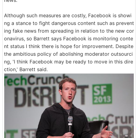
news.
Although such measures are costly, Facebook is showi
ng a stance to fight dangerous content such as prevent
ing fake news from spreading in relation to the new cor
onavirus, so Barrett says Facebook is monitoring conte
nt status I think there is hope for improvement. Despite
the ambitious policy of abolishing moderator outsourci
ng, 'I think Facebook may be ready to move in this dire
ction,' Barrett said.