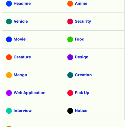
Headline
Anime
Vehicle
Security
Movie
Food
Creature
Design
Manga
Creation
Web Application
Pick Up
Interview
Notice