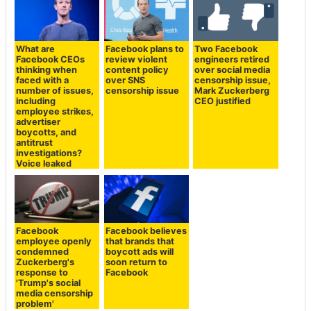
What are
Facebook plans to
Two Facebook
Facebook CEOs
review violent
engineers retired
thinking when
content policy
over social media
faced with a
over SNS
censorship issue,
number of issues,
censorship issue
Mark Zuckerberg
including
CEO justified
employee strikes,
advertiser
boycotts, and
antitrust
investigations?
Voice leaked
Facebook
Facebook believes
employee openly
that brands that
condemned
boycott ads will
Zuckerberg's
soon return to
response to
Facebook
'Trump's social
media censorship
problem'