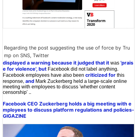
Regarding the post suggesting the use of force by Tru
mp on SNS, Twitter
displayed a warning because it judged that it
'prais
was
e for violence', but
Facebook did not label anything.
criticized for
Facebook employees have also been
this
and
response,
Mark Zuckerberg held a large-scale online
meeting with employees to discuss 'whether content
censorship' ..
Facebook CEO Zuckerberg holds a big meeting with e
mployees to discuss platform regulations and policies-
GIGAZINE