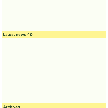
Latest news 40
Archives