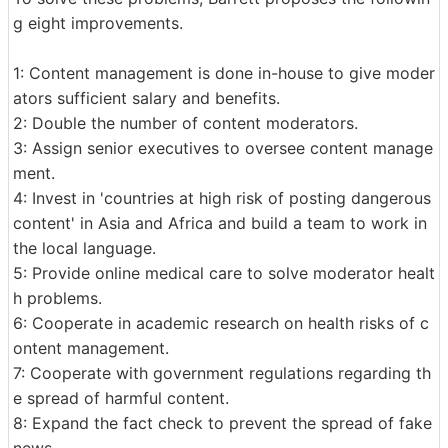
g eight improvements.
1: Content management is done in-house to give moder
ators sufficient salary and benefits.
2: Double the number of content moderators.
3: Assign senior executives to oversee content manage
ment.
4: Invest in 'countries at high risk of posting dangerous
content' in Asia and Africa and build a team to work in
the local language.
5: Provide online medical care to solve moderator healt
h problems.
6: Cooperate in academic research on health risks of c
ontent management.
7: Cooperate with government regulations regarding th
e spread of harmful content.
8: Expand the fact check to prevent the spread of fake