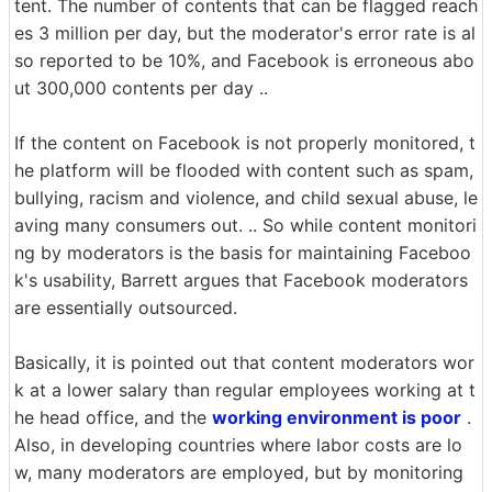
tent. The number of contents that can be flagged reach
es 3 million per day, but the moderator's error rate is al
so reported to be 10%, and Facebook is erroneous abo
ut 300,000 contents per day ..
If the content on Facebook is not properly monitored, t
he platform will be flooded with content such as spam,
bullying, racism and violence, and child sexual abuse, le
aving many consumers out. .. So while content monitori
ng by moderators is the basis for maintaining Faceboo
k's usability, Barrett argues that Facebook moderators
are essentially outsourced.
Basically, it is pointed out that content moderators wor
k at a lower salary than regular employees working at t
he head office, and the
working environment is poor
.
Also, in developing countries where labor costs are lo
w, many moderators are employed, but by monitoring