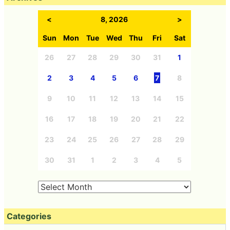
<
8, 2026
>
Sun
Mon
Tue
Wed
Thu
Fri
Sat
26
27
28
29
30
31
1
2
3
4
5
6
7
8
9
10
11
12
13
14
15
16
17
18
19
20
21
22
23
24
25
26
27
28
29
30
31
1
2
3
4
5
Categories