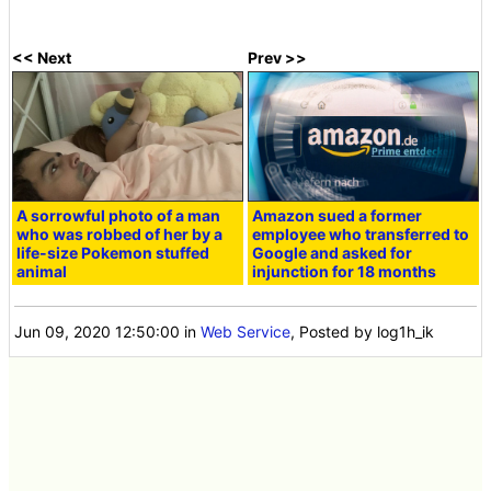
<< Next
Prev >>
A sorrowful photo of a man
Amazon sued a former
who was robbed of her by a
employee who transferred to
life-size Pokemon stuffed
Google and asked for
animal
injunction for 18 months
Jun 09, 2020 12:50:00
in
Web Service
, Posted by log1h_ik