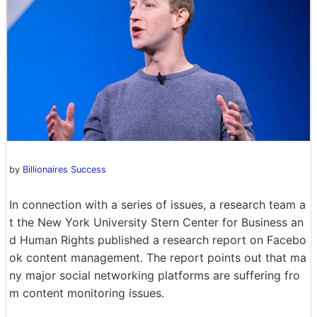
by
Billionaires Success
In connection with a series of issues, a research team a
t the New York University Stern Center for Business an
d Human Rights published a research report on Facebo
ok content management. The report points out that ma
ny major social networking platforms are suffering fro
m content monitoring issues.