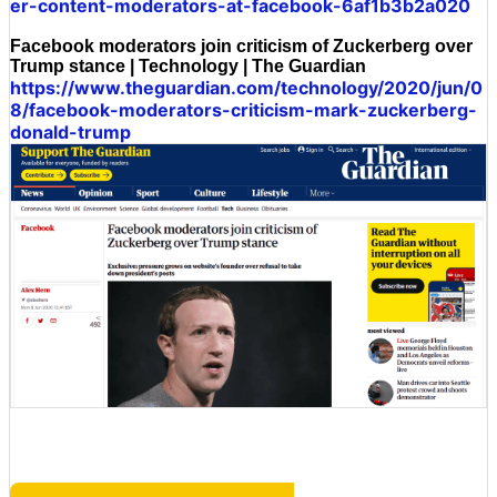
er-content-moderators-at-facebook-6af1b3b2a020
Facebook moderators join criticism of Zuckerberg over
Trump stance | Technology | The Guardian
https://www.theguardian.com/technology/2020/jun/0
8/facebook-moderators-criticism-mark-zuckerberg-
donald-trump