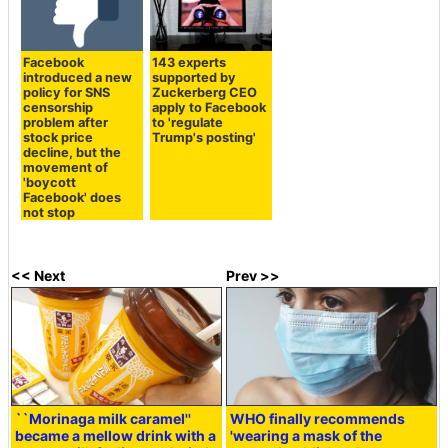
Facebook
143 experts
introduced a new
supported by
policy for SNS
Zuckerberg CEO
censorship
apply to Facebook
problem after
to 'regulate
stock price
Trump's posting'
decline, but the
movement of
'boycott
Facebook' does
not stop
<< Next
Prev >>
``Morinaga milk caramel''
WHO finally recommends
became a mellow drink with a
'wearing a mask of the