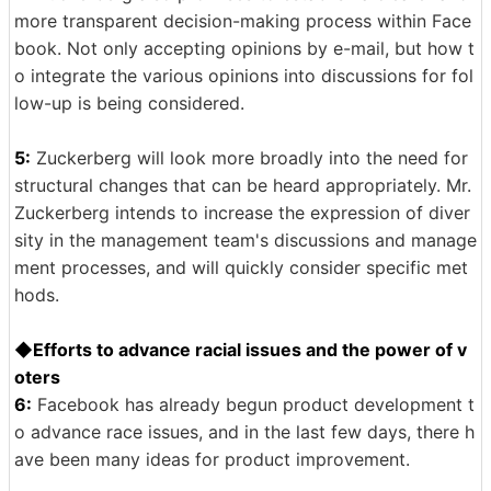
more transparent decision-making process within Face
book. Not only accepting opinions by e-mail, but how t
o integrate the various opinions into discussions for fol
low-up is being considered.
5:
Zuckerberg will look more broadly into the need for
structural changes that can be heard appropriately. Mr.
Zuckerberg intends to increase the expression of diver
sity in the management team's discussions and manage
ment processes, and will quickly consider specific met
hods.
◆Efforts to advance racial issues and the power of v
oters
6:
Facebook has already begun product development t
o advance race issues, and in the last few days, there h
ave been many ideas for product improvement.