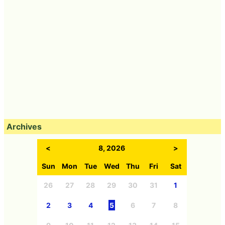
Archives
<
8, 2026
>
Sun
Mon
Tue
Wed
Thu
Fri
Sat
26
27
28
29
30
31
1
2
3
4
5
6
7
8