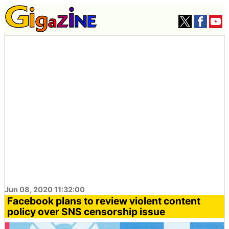
Jun 08, 2020 11:32:00
Facebook plans to review violent content
policy over SNS censorship issue