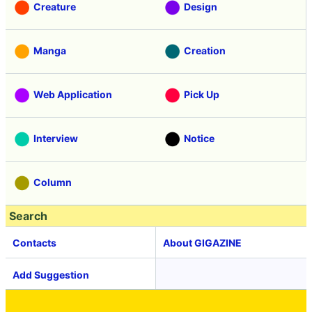
Creature
Design
Manga
Creation
Web Application
Pick Up
Interview
Notice
Column
Search
Contacts
About GIGAZINE