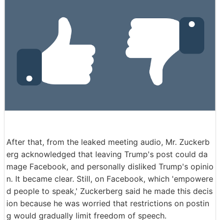
After that, from the leaked meeting audio, Mr. Zuckerb
erg acknowledged that leaving Trump's post could da
mage Facebook, and personally disliked Trump's opinio
n. It became clear. Still, on Facebook, which 'empowere
d people to speak,' Zuckerberg said he made this decis
ion because he was worried that restrictions on postin
g would gradually limit freedom of speech.