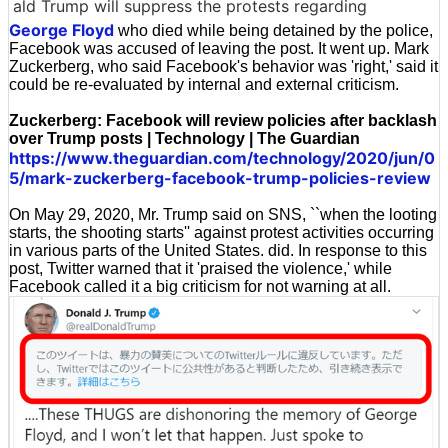
ald Trump will suppress the protests regarding
George Floyd
who died while being detained by the police,
Facebook was accused of leaving the post. It went up. Mark
Zuckerberg, who said Facebook's behavior was 'right,' said it
could be re-evaluated by internal and external criticism.
Zuckerberg: Facebook will review policies after backlash
over Trump posts | Technology | The Guardian
https://www.theguardian.com/technology/2020/jun/0
5/mark-zuckerberg-facebook-trump-policies-review
On May 29, 2020, Mr. Trump said on SNS, ``when the looting
starts, the shooting starts'' against protest activities occurring
in various parts of the United States. did. In response to this
post, Twitter warned that it 'praised the violence,' while
Facebook called it a big criticism for not warning at all.