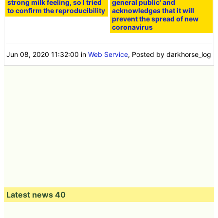
strong milk feeling, so I tried
general public' and
to confirm the reproducibility
acknowledges that it will
prevent the spread of new
coronavirus
Jun 08, 2020 11:32:00
in
Web Service
, Posted by darkhorse_log
Latest news 40