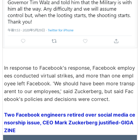
In response to Facebook's response, Facebook employ
ees conducted virtual strikes, and more than one empl
oyee left Facebook. 'We should have been more transp
arent to our employees,' said Zuckerberg, but said Fac
ebook's policies and decisions were correct.
Two Facebook engineers retired over social media ce
nsorship issue, CEO Mark Zuckerberg justified-GIGA
ZINE