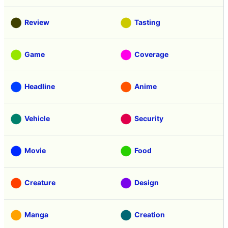
Review
Tasting
Game
Coverage
Headline
Anime
Vehicle
Security
Movie
Food
Creature
Design
Manga
Creation