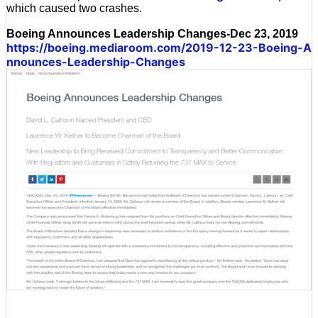
which caused two crashes.
Boeing Announces Leadership Changes-Dec 23, 2019
https://boeing.mediaroom.com/2019-12-23-Boeing-A
nnounces-Leadership-Changes