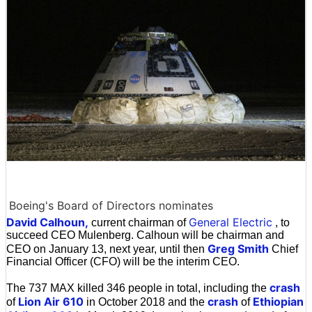
Boeing's Board of Directors nominates
David Calhoun,
General Electric
current chairman of
, to
succeed CEO Mulenberg. Calhoun will be chairman and
Greg Smith
CEO on January 13, next year, until then
Chief
Financial Officer (CFO) will be the interim CEO.
crash
The 737 MAX killed 346 people in total, including the
Lion Air 610
crash
Ethiopian
of
in October 2018 and the
of