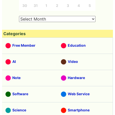
30
31
1
2
3
4
5
Categories
Free Member
Education
AI
Video
Note
Hardware
Software
Web Service
Science
Smartphone