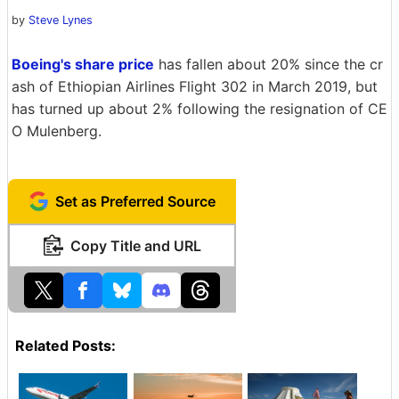
by
Steve Lynes
Boeing's share price
has fallen about 20% since the cr
ash of Ethiopian Airlines Flight 302 in March 2019, but
has turned up about 2% following the resignation of CE
O Mulenberg.
Set as Preferred Source
Copy Title and URL
Related Posts: