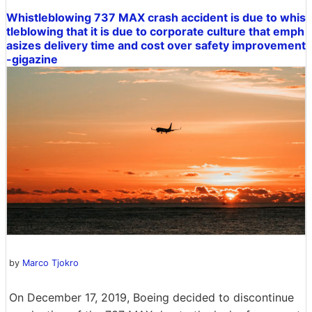
Whistleblowing 737 MAX crash accident is due to whis
tleblowing that it is due to corporate culture that emph
asizes delivery time and cost over safety improvement
-gigazine
by
Marco Tjokro
On December 17, 2019, Boeing decided to discontinue