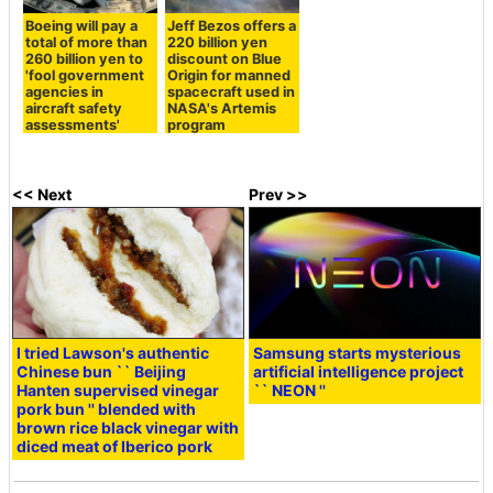
Boeing will pay a
Jeff Bezos offers a
total of more than
220 billion yen
260 billion yen to
discount on Blue
'fool government
Origin for manned
agencies in
spacecraft used in
aircraft safety
NASA's Artemis
assessments'
program
<< Next
Prev >>
I tried Lawson's authentic
Samsung starts mysterious
Chinese bun `` Beijing
artificial intelligence project
Hanten supervised vinegar
`` NEON ''
pork bun '' blended with
brown rice black vinegar with
diced meat of Iberico pork