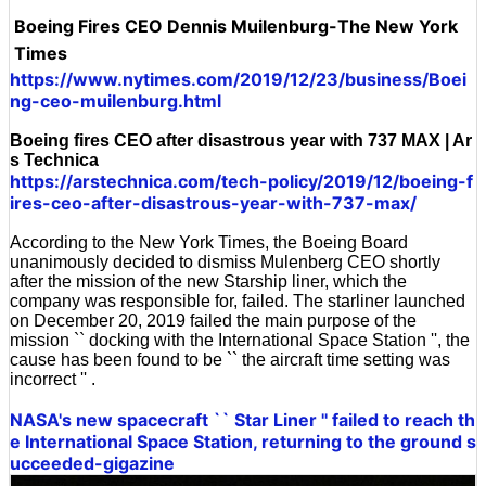
Boeing Fires CEO Dennis Muilenburg-The New York
Times
https://www.nytimes.com/2019/12/23/business/Boei
ng-ceo-muilenburg.html
Boeing fires CEO after disastrous year with 737 MAX | Ar
s Technica
https://arstechnica.com/tech-policy/2019/12/boeing-f
ires-ceo-after-disastrous-year-with-737-max/
According to the New York Times, the Boeing Board
unanimously decided to dismiss Mulenberg CEO shortly
after the mission of the new Starship liner, which the
company was responsible for, failed. The starliner launched
on December 20, 2019 failed the main purpose of the
mission `` docking with the International Space Station '', the
cause has been found to be `` the aircraft time setting was
incorrect '' .
NASA's new spacecraft `` Star Liner '' failed to reach th
e International Space Station, returning to the ground s
ucceeded-gigazine