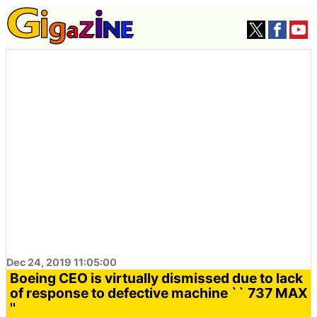
Dec 24, 2019 11:05:00
Boeing CEO is virtually dismissed due to lack
of response to defective machine `` 737 MAX
''