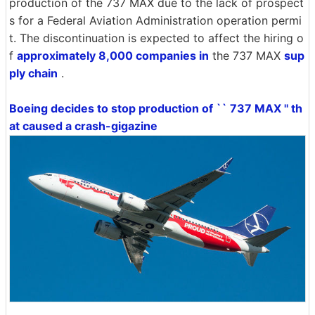
production of the 737 MAX due to the lack of prospect
s for a Federal Aviation Administration operation permi
t. The discontinuation is expected to affect the hiring o
f
approximately 8,000 companies in
the 737 MAX
sup
ply chain
.
Boeing decides to stop production of `` 737 MAX '' th
at caused a crash-gigazine