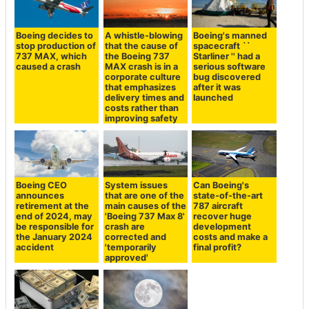
Boeing decides to
A whistle-blowing
Boeing's manned
stop production of
that the cause of
spacecraft ``
737 MAX, which
the Boeing 737
Starliner '' had a
caused a crash
MAX crash is in a
serious software
corporate culture
bug discovered
that emphasizes
after it was
delivery times and
launched
costs rather than
improving safety
Boeing CEO
System issues
Can Boeing's
announces
that are one of the
state-of-the-art
retirement at the
main causes of the
787 aircraft
end of 2024, may
'Boeing 737 Max 8'
recover huge
be responsible for
crash are
development
the January 2024
corrected and
costs and make a
accident
'temporarily
final profit?
approved'