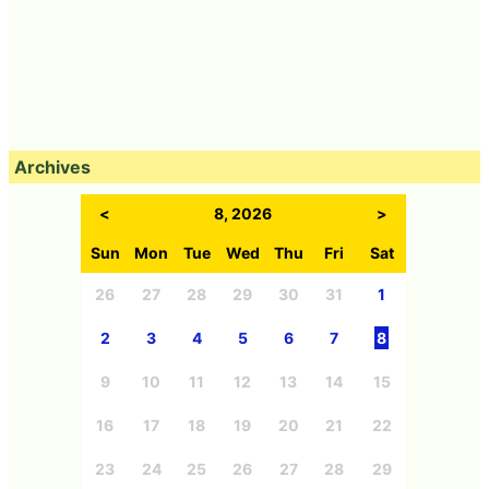
Archives
<
8, 2026
>
Sun
Mon
Tue
Wed
Thu
Fri
Sat
26
27
28
29
30
31
1
2
3
4
5
6
7
8
9
10
11
12
13
14
15
16
17
18
19
20
21
22
23
24
25
26
27
28
29