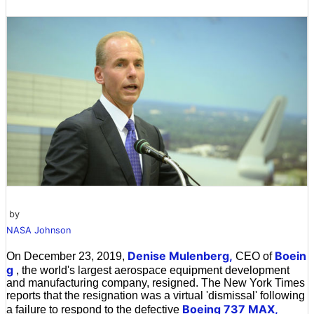
by
NASA Johnson
Denise Mulenberg,
Boein
On December 23, 2019,
CEO of
g
, the world's largest aerospace equipment development
and manufacturing company, resigned. The New York Times
reports that the resignation was a virtual 'dismissal' following
Boeing 737 MAX,
a failure to respond to the defective