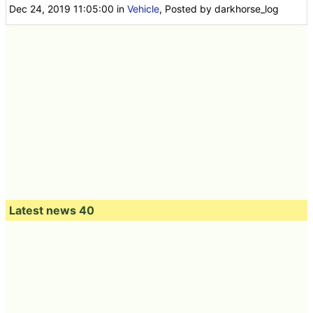
Dec 24, 2019 11:05:00
in
Vehicle
, Posted by darkhorse_log
Latest news 40