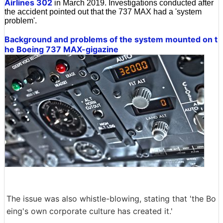
Airlines 302
in March 2019. Investigations conducted after
the accident pointed out that the 737 MAX had a 'system
problem'.
Background and problems of the system mounted on t
he Boeing 737 MAX-gigazine
The issue was also whistle-blowing, stating that 'the Bo
eing's own corporate culture has created it.'