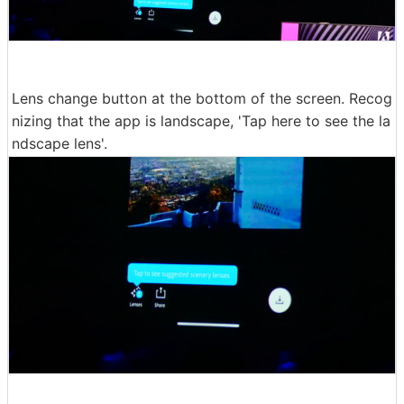
Lens change button at the bottom of the screen. Recog
nizing that the app is landscape, 'Tap here to see the la
ndscape lens'.