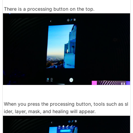
There is a processing button on the top.
When you press the processing button, tools such as sl
ider, layer, mask, and healing will appear.