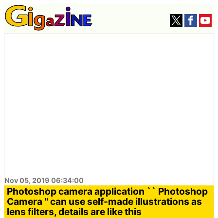
Nov 05, 2019 06:34:00
Photoshop camera application `` Photoshop
Camera '' can use self-made illustrations as
lens filters, details are like this