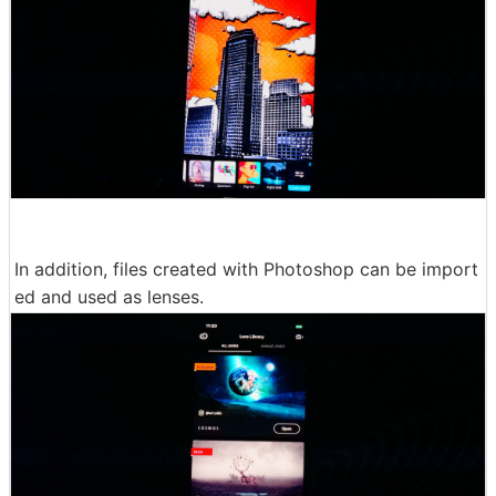
In addition, files created with Photoshop can be import
ed and used as lenses.