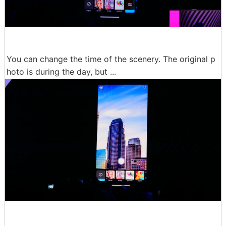
You can change the time of the scenery. The original p
hoto is during the day, but ...