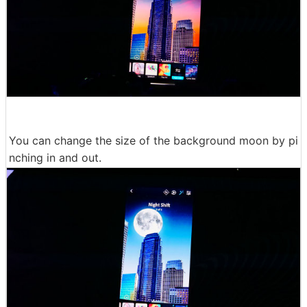
You can change the size of the background moon by pi
nching in and out.