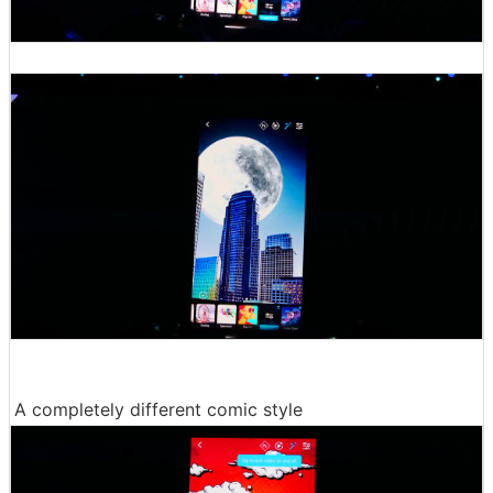
A completely different comic style