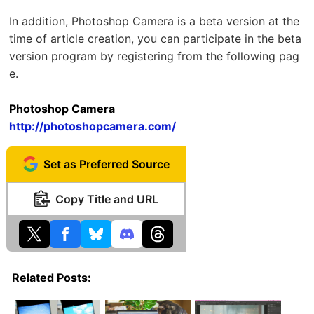
In addition, Photoshop Camera is a beta version at the
time of article creation, you can participate in the beta
version program by registering from the following pag
e.
Photoshop Camera
http://photoshopcamera.com/
Set as Preferred Source
Copy Title and URL
Related Posts: