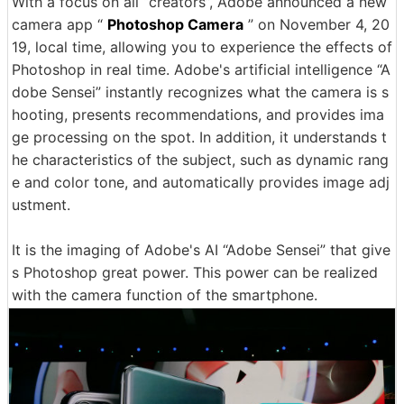
With a focus on all “creators”, Adobe announced a new
camera app “
Photoshop Camera
” on November 4, 20
19, local time, allowing you to experience the effects of
Photoshop in real time. Adobe's artificial intelligence “A
dobe Sensei” instantly recognizes what the camera is s
hooting, presents recommendations, and provides ima
ge processing on the spot. In addition, it understands t
he characteristics of the subject, such as dynamic rang
e and color tone, and automatically provides image adj
ustment.
It is the imaging of Adobe's AI “Adobe Sensei” that give
s Photoshop great power. This power can be realized
with the camera function of the smartphone.