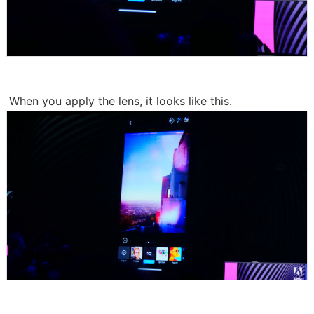
When you apply the lens, it looks like this.