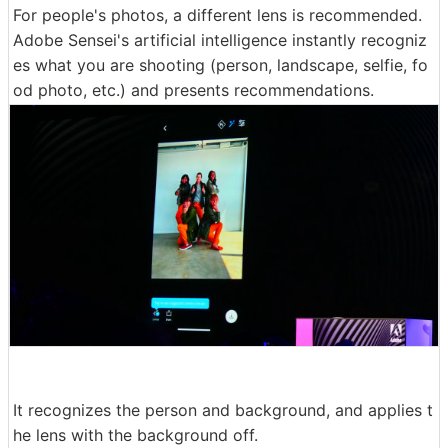
For people's photos, a different lens is recommended.
Adobe Sensei's artificial intelligence instantly recogniz
es what you are shooting (person, landscape, selfie, fo
od photo, etc.) and presents recommendations.
It recognizes the person and background, and applies t
he lens with the background off.