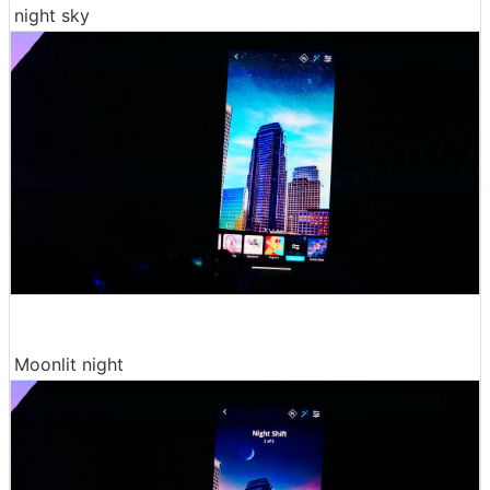
night sky
Moonlit night