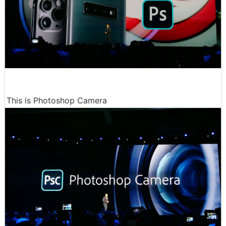
This is Photoshop Camera