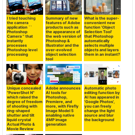
I tried touching
Summary of new
What is the super-
the camera
features of Adobe
convenient new
application ``
products such as
function 'Object
Photoshop
the appearance of
Selection Tool'
Camera '' that
the web version of
that Photoshop
instantly
Photoshop &
automatically
processes
Illustrator and the
selects multiple
Photoshop level
over-evolved
objects and layers
processing
object selection
them in an instant?
tool
Unique concealed
Adobe announces
Automatic photo
"PowerShot N"
AI tools for
editing function by
which raised the
Photoshop,
AI has appeared in
degree of freedom
Premiere, and
'Google Photos',
of shooting with
more, with Firefly
you can freely
ring-shaped
Image Model 5
change the light
shutter and tilt
enabling native
source and blur
liquid crystal
4MP image
the background
Actual Photo &
generation
Movie Review