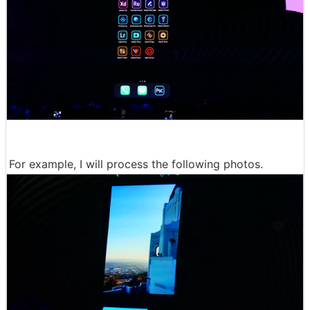
For example, I will process the following photos.