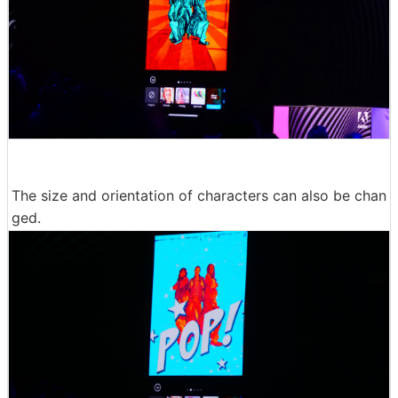
The size and orientation of characters can also be chan
ged.