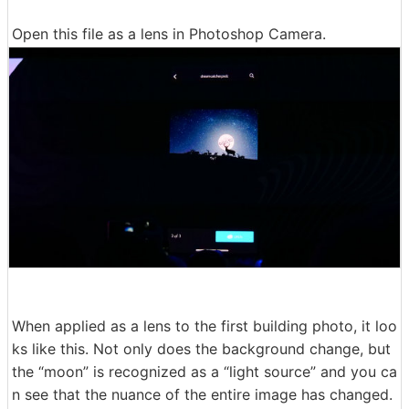
Open this file as a lens in Photoshop Camera.
When applied as a lens to the first building photo, it loo
ks like this. Not only does the background change, but
the “moon” is recognized as a “light source” and you ca
n see that the nuance of the entire image has changed.