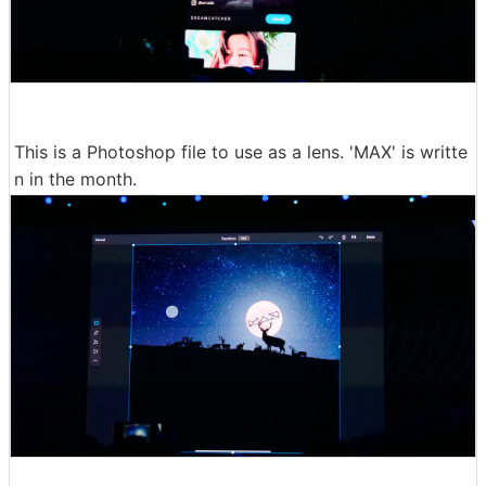
This is a Photoshop file to use as a lens. 'MAX' is writte
n in the month.