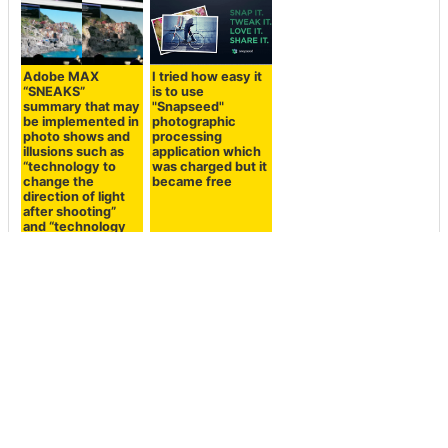
Adobe MAX
I tried how easy it
“SNEAKS”
is to use
summary that may
"Snapseed"
be implemented in
photographic
photo shows and
processing
illusions such as
application which
“technology to
was charged but it
change the
became free
direction of light
after shooting”
and “technology
to synthesize
people in a
moment”
<< Next
Prev >>