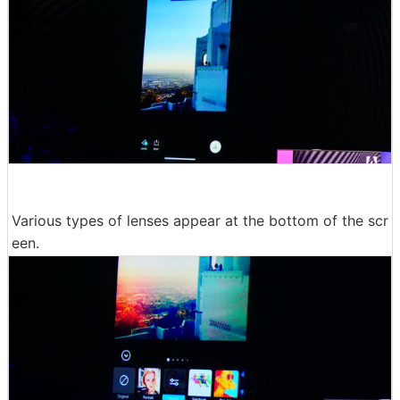
Various types of lenses appear at the bottom of the scr
een.