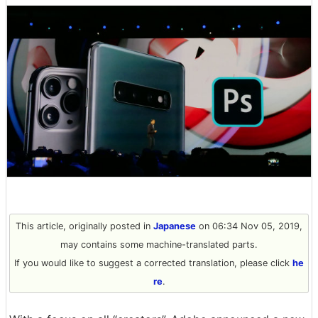
This article, originally posted in
Japanese
on 06:34 Nov 05, 2019,
may contains some machine-translated parts.
If you would like to suggest a corrected translation, please click
he
re
.