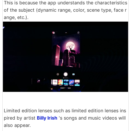
This is because the app understands the characteristics
of the subject (dynamic range, color, scene type, face r
ange, etc.).
Limited edition lenses such as limited edition lenses ins
pired by artist
Billy Irish
's songs and music videos will
also appear.