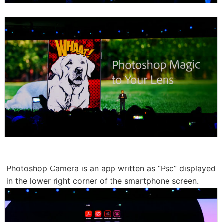
Photoshop Camera is an app written as “Psc” displayed
in the lower right corner of the smartphone screen.