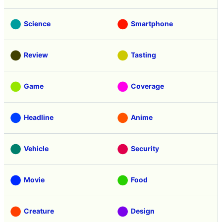
Science
Smartphone
Review
Tasting
Game
Coverage
Headline
Anime
Vehicle
Security
Movie
Food
Creature
Design