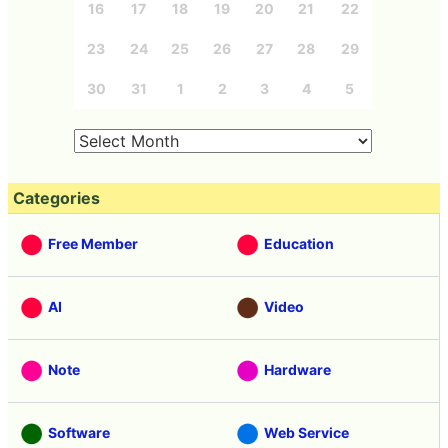
16
17
18
19
20
21
22
23
24
25
26
27
28
29
30
31
1
2
3
4
5
Categories
Free Member
Education
AI
Video
Note
Hardware
Software
Web Service