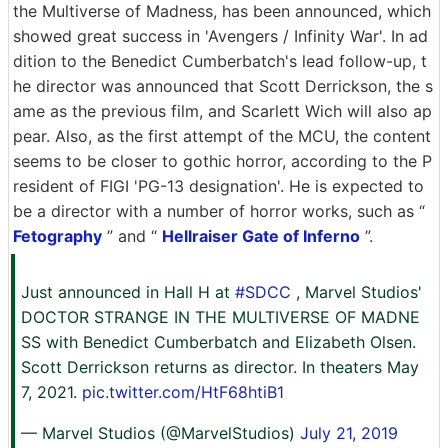
the Multiverse of Madness, has been announced, which
showed great success in 'Avengers / Infinity War'. In ad
dition to the Benedict Cumberbatch's lead follow-up, t
he director was announced that Scott Derrickson, the s
ame as the previous film, and Scarlett Wich will also ap
pear. Also, as the first attempt of the MCU, the content
seems to be closer to gothic horror, according to the P
resident of FIGI 'PG-13 designation'. He is expected to
be a director with a number of horror works, such as “
Fetography
” and “
Hellraiser Gate of Inferno
”.
Just announced in Hall H at
#SDCC
, Marvel Studios'
DOCTOR STRANGE IN THE MULTIVERSE OF MADNE
SS with Benedict Cumberbatch and Elizabeth Olsen.
Scott Derrickson returns as director. In theaters May
7, 2021.
pic.twitter.com/HtF68htiB1
— Marvel Studios (@MarvelStudios)
July 21, 2019