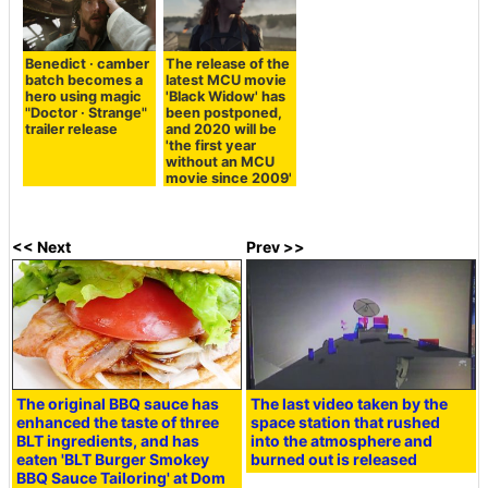
Benedict · camber
The release of the
batch becomes a
latest MCU movie
hero using magic
'Black Widow' has
"Doctor · Strange"
been postponed,
trailer release
and 2020 will be
'the first year
without an MCU
movie since 2009'
<< Next
Prev >>
The original BBQ sauce has
The last video taken by the
enhanced the taste of three
space station that rushed
BLT ingredients, and has
into the atmosphere and
eaten 'BLT Burger Smokey
burned out is released
BBQ Sauce Tailoring' at Dom