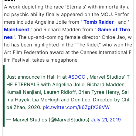
A work depicting the race 'Eternals' with immortality a
nd psychic ability finally appeared on the MCU. Perfor
mers include Angelina Jolie from '
Tomb Raider
' and '
Maleficent
' and Richard Madden from '
Game of Thro
nes
'. The up-and-coming female director Chloe Jao, w
ho has been highlighted in the “The Rider,” who won the
Art Film Federation award at the Cannes International F
ilm Festival, takes a megaphone.
Just announce in Hall H at
#SDCC
, Marvel Studios' T
HE ETERNALS with Angelina Jolie, Richard Madden,
Kumail Nanjiani, Lauren Ridloff, Brian Tyree Henry, Sal
ma Hayek, Lia McHugh and Don Lee. Directed by Chl
oé Zhao. 2020.
pic.twitter.com/k6ZgfX38VW
— Marvel Studios (@MarvelStudios)
July 21, 2019