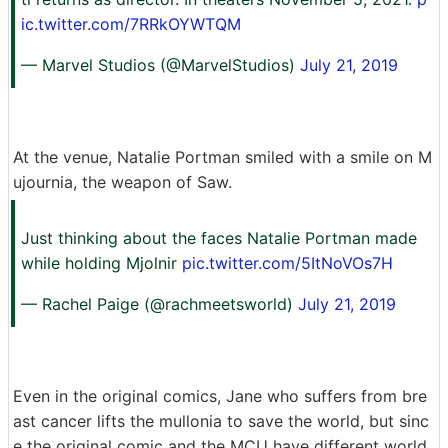
ic.twitter.com/7RRkOYWTQM
— Marvel Studios (@MarvelStudios)
July 21, 2019
At the venue, Natalie Portman smiled with a smile on M
ujournia, the weapon of Saw.
Just thinking about the faces Natalie Portman made
while holding Mjolnir
pic.twitter.com/5ItNoVOs7H
— Rachel Paige (@rachmeetsworld)
July 21, 2019
Even in the original comics, Jane who suffers from bre
ast cancer lifts the mullonia to save the world, but sinc
e the original comic and the MCU have different world