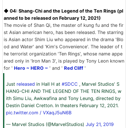
◆ 04: Shang-Chi and the Legend of the Ten Rings (pl
anned to be released on February 12, 2021)
The movie of Shan Qi, the master of kung fu and the fir
st Asian american hero, has been released. The starring
is Asian actor Shim Liu who appeared in the drama 'Blo
od and Water' and 'Kim's Convenience'. The leader of t
he terrorist organization 'Ten Rings', whose name appe
ared only in 'Iron Man 3', is played by Tony Leon known
for '
Hero ~ HERO ~
' and '
Red Cliff
'
Just
released
in Hall H at
#SDCC
, Marvel Studios' S
HANG-CHI AND THE LEGEND OF THE TEN RINGS, w
ith Simu Liu, Awkwafina and Tony Leung, directed by
Destin Daniel Cretton. In theaters February 12, 2021.
pic.twitter.com / VXaqJ5uN6B
— Marvel Studios (@MarvelStudios)
July 21, 2019