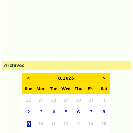
Archives
<
8, 2026
>
Sun
Mon
Tue
Wed
Thu
Fri
Sat
26
27
28
29
30
31
1
2
3
4
5
6
7
8
9
10
11
12
13
14
15