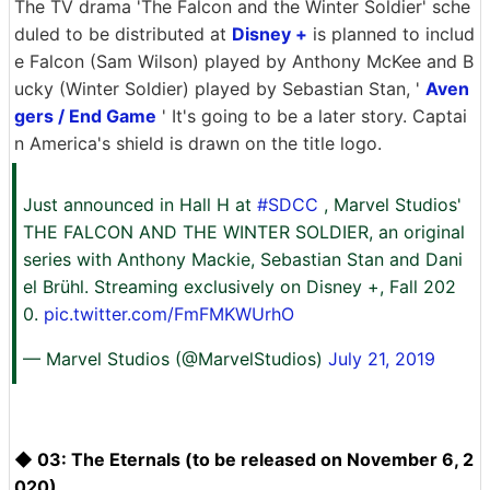
The TV drama 'The Falcon and the Winter Soldier' sche
duled to be distributed at
Disney +
is planned to includ
e Falcon (Sam Wilson) played by Anthony McKee and B
ucky (Winter Soldier) played by Sebastian Stan, '
Aven
gers / End Game
' It's going to be a later story. Captai
n America's shield is drawn on the title logo.
Just announced in Hall H at
#SDCC
, Marvel Studios'
THE FALCON AND THE WINTER SOLDIER, an original
series with Anthony Mackie, Sebastian Stan and Dani
el Brühl. Streaming exclusively on Disney +, Fall 202
0.
pic.twitter.com/FmFMKWUrhO
— Marvel Studios (@MarvelStudios)
July 21, 2019
◆ 03: The Eternals (to be released on November 6, 2
020)