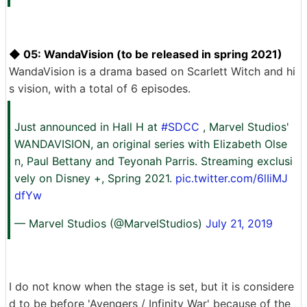
◆ 05: WandaVision (to be released in spring 2021)
WandaVision is a drama based on Scarlett Witch and hi
s vision, with a total of 6 episodes.
Just announced in Hall H at
#SDCC
, Marvel Studios'
WANDAVISION, an original series with Elizabeth Olse
n, Paul Bettany and Teyonah Parris. Streaming exclusi
vely on Disney +, Spring 2021.
pic.twitter.com/6lIiMJ
dfYw
— Marvel Studios (@MarvelStudios)
July 21, 2019
I do not know when the stage is set, but it is considere
d to be before 'Avengers / Infinity War' because of the