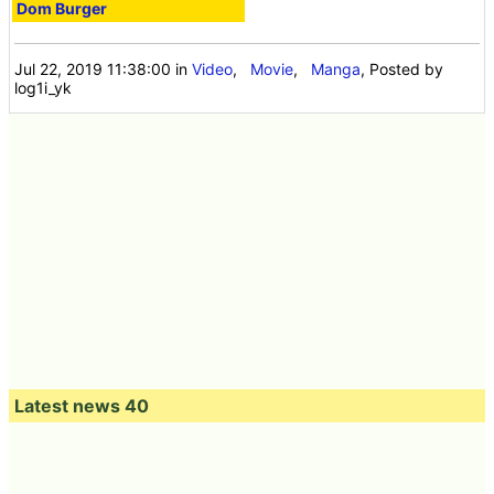
Dom Burger
Jul 22, 2019 11:38:00
in
Video
,
Movie
,
Manga
, Posted by
log1i_yk
Latest news 40