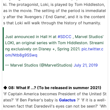
ki. The protagonist, Loki, is played by Tom Hiddleston,
as in the movie. The setting of the period is immediatel
y after the 'Avengers / End Game', and it is the content
s that Loki will walk through the history of humanity.
Just announced in Hall H at
#SDCC
, Marvel Studios'
LOKI, an original series with Tom Hiddleston. Streami
ng exclusively on Disney +, Spring 2021.
pic.twitter.c
om/Ntb8g9SSwq
— Marvel Studios (@MarvelStudios)
July 21, 2019
◆ 08: What If ...? (To be released in summer 2021)
'If Captain America becomes President of the United St
ates?' 'If Ben Parker's baby is
Galactus
?' 'If it is a well-
known fact that Daredevil's eyes can not be seen?' 'Wh