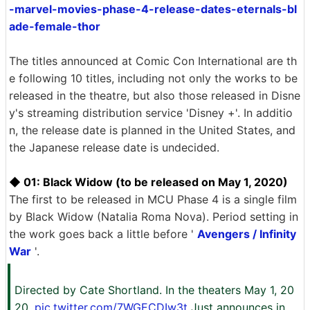
-marvel-movies-phase-4-release-dates-eternals-bl
ade-female-thor
The titles announced at Comic Con International are th
e following 10 titles, including not only the works to be
released in the theatre, but also those released in Disne
y's streaming distribution service 'Disney +'. In additio
n, the release date is planned in the United States, and
the Japanese release date is undecided.
◆ 01: Black Widow (to be released on May 1, 2020)
The first to be released in MCU Phase 4 is a single film
by Black Widow (Natalia Roma Nova). Period setting in
the work goes back a little before '
Avengers / Infinity
War
'.
Directed by Cate Shortland. In the theaters May 1, 20
20.
pic.twitter.com/7WGECDIw3t
Just announces in