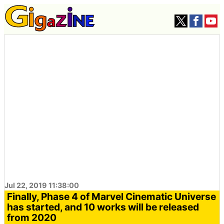
Jul 22, 2019 11:38:00
Finally, Phase 4 of Marvel Cinematic Universe
has started, and 10 works will be released
from 2020