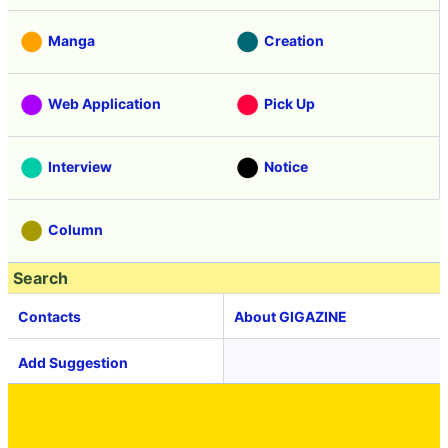
Manga
Creation
Web Application
Pick Up
Interview
Notice
Column
Search
Contacts
About GIGAZINE