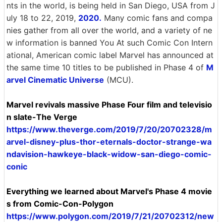
nts in the world, is being held in San Diego, USA from J
uly 18 to 22, 2019,
2020.
Many comic fans and compa
nies gather from all over the world, and a variety of ne
w information is banned You At such Comic Con Intern
ational, American comic label Marvel has announced at
the same time 10 titles to be published in Phase 4 of
M
arvel Cinematic Universe
(MCU).
Marvel revivals massive Phase Four film and televisio
n slate-The Verge
https://www.theverge.com/2019/7/20/20702328/m
arvel-disney-plus-thor-eternals-doctor-strange-wa
ndavision-hawkeye-black-widow-san-diego-comic-
conic
Everything we learned about Marvel's Phase 4 movie
s from Comic-Con-Polygon
https://www.polygon.com/2019/7/21/20702312/new