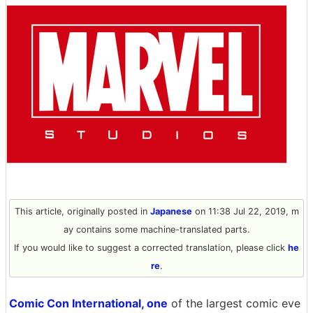
This article, originally posted in
Japanese
on 11:38 Jul 22, 2019, m
ay contains some machine-translated parts.
If you would like to suggest a corrected translation, please click
he
re
.
Comic Con International, one
of the largest comic eve