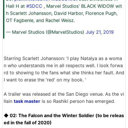
Hall H at
#SDCC
, Marvel Studios' BLACK WIDOW wit
h Scarlett Johansson, David Harbor, Florence Pugh,
OT Fagbenle, and Rachel Weisz.
— Marvel Studios (@MarvelStudios)
July 21, 2019
Starring Scarlett Johansson: 'I play Natalya as a woma
n who understands me in all respects well. I look forwa
rd to showing to the fans what she thinks her fault. And
I want to erase the 'red' on my book. '
A trailer was released at the San Diego venue. As the vi
llain
task master
is so Rashiki person has emerged.
◆ 02: The Falcon and the Winter Soldier (to be releas
ed in the fall of 2020)