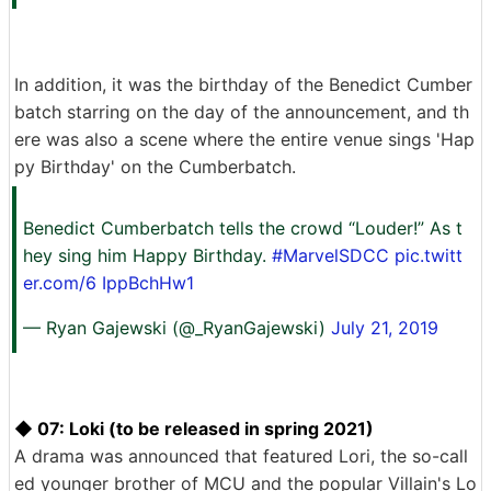
In addition, it was the birthday of the Benedict Cumber
batch starring on the day of the announcement, and th
ere was also a scene where the entire venue sings 'Hap
py Birthday' on the Cumberbatch.
Benedict Cumberbatch tells the crowd “Louder!” As t
hey sing him Happy Birthday.
#MarvelSDCC
pic.twitt
er.com/6
IppBchHw1
— Ryan Gajewski (@_RyanGajewski)
July 21, 2019
◆ 07: Loki (to be released in spring 2021)
A drama was announced that featured Lori, the so-call
ed younger brother of MCU and the popular Villain's Lo