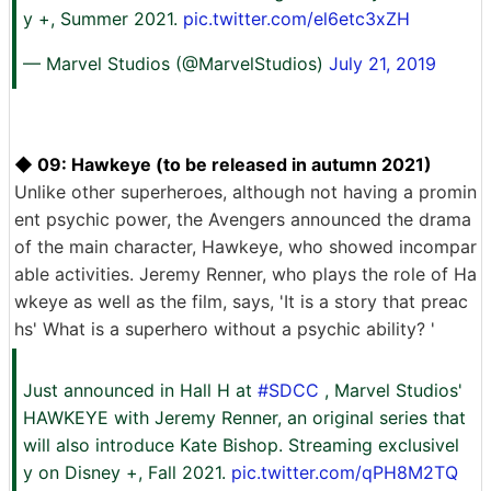
y +, Summer 2021.
pic.twitter.com/el6etc3xZH
— Marvel Studios (@MarvelStudios)
July 21, 2019
◆ 09: Hawkeye (to be released in autumn 2021)
Unlike other superheroes, although not having a promin
ent psychic power, the Avengers announced the drama
of the main character, Hawkeye, who showed incompar
able activities. Jeremy Renner, who plays the role of Ha
wkeye as well as the film, says, 'It is a story that preac
hs' What is a superhero without a psychic ability? '
Just announced in Hall H at
#SDCC
, Marvel Studios'
HAWKEYE with Jeremy Renner, an original series that
will also introduce Kate Bishop. Streaming exclusivel
y on Disney +, Fall 2021.
pic.twitter.com/qPH8M2TQ