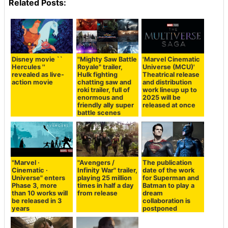
Related Posts:
Disney movie ``
"Mighty Saw Battle
'Marvel Cinematic
Hercules ''
Royale" trailer,
Universe (MCU)'
revealed as live-
Hulk fighting
Theatrical release
action movie
chatting saw and
and distribution
roki trailer, full of
work lineup up to
enormous and
2025 will be
friendly ally super
released at once
battle scenes
"Marvel ·
"Avengers /
The publication
Cinematic ·
Infinity War" trailer,
date of the work
Universe" enters
playing 25 million
for Superman and
Phase 3, more
times in half a day
Batman to play a
than 10 works will
from release
dream
be released in 3
collaboration is
years
postponed