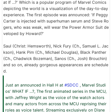
at If ...?' Which is a popular program of Marvel Comics
depicting the world is a visualization of the day-to-day
experience. The first episode was announced: 'If Peggy
Carter is injected with superhuman serum and Steve Ro
gers, who was weak, will wear the Power Armor Suit de
veloped by Howard?'
Saul (Christ: Hemsworth), Nick Fury (Ch., Samuel L. Jac
kson), Hank Pim (Ch., Michael Douglas), Black Panther
(Ch., Chadwick Bozeman), Sanos (Ch., Josh) Brouchin)
and so on, already gorgeous appearances are schedule
d.
Just an announced in Hall H at
#SDCC
, Marvel Studi
os' WHAT IF ...?, The first animated series in the MCU,
with Jeffrey Wright as the voice of the watch actors
and many actors from across the MCU reprising their
roles as voice talent. Streaming exclusively on Disne