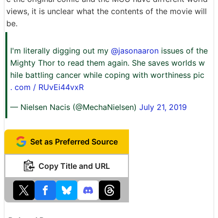
views, it is unclear what the contents of the movie will
be.
I'm literally digging out my
@jasonaaron
issues of the
Mighty Thor to read them again. She saves worlds w
hile battling cancer while coping with worthiness pic
. com / RUvEi44vxR
— Nielsen Nacis (@MechaNielsen)
July 21, 2019
Set as Preferred Source
Copy Title and URL