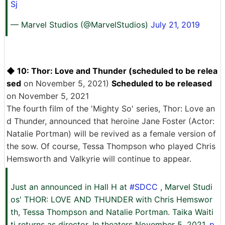
Sj
— Marvel Studios (@MarvelStudios)
July 21, 2019
◆ 10: Thor: Love and Thunder (scheduled to be relea
sed
on November 5, 2021)
Scheduled to be released
on November 5, 2021
The fourth film of the 'Mighty So' series, Thor: Love an
d Thunder, announced that heroine Jane Foster (Actor:
Natalie Portman) will be revived as a female version of
the sow. Of course, Tessa Thompson who played Chris
Hemsworth and Valkyrie will continue to appear.
Just an announced in Hall H at
#SDCC
, Marvel Studi
os' THOR: LOVE AND THUNDER with Chris Hemswor
th, Tessa Thompson and Natalie Portman. Taika Waiti
ti returns as director. In theaters November 5, 2021.
p