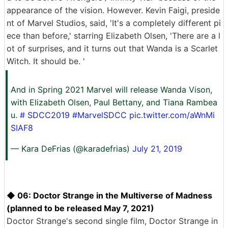
appearance of the vision. However. Kevin Faigi, preside
nt of Marvel Studios, said, 'It's a completely different pi
ece than before,' starring Elizabeth Olsen, 'There are a l
ot of surprises, and it turns out that Wanda is a Scarlet
Witch. It should be. '
And in Spring 2021 Marvel will release Wanda Vison,
with Elizabeth Olsen, Paul Bettany, and Tiana Rambea
u.
# SDCC2019
#MarvelSDCC
pic.twitter.com/aWnMi
SIAF8
— Kara DeFrias (@karadefrias)
July 21, 2019
◆ 06: Doctor Strange in the Multiverse of Madness
(planned to be released May 7, 2021)
Doctor Strange's second single film, Doctor Strange in