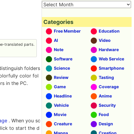
Categories
Free Member
Education
AI
Video
-translated parts.
Note
Hardware
Software
Web Service
distinguish folders
Science
Smartphone
olorfully color fol
Review
Tasting
rs in the PC.
Game
Coverage
Headline
Anime
Vehicle
Security
Movie
Food
page
. When you sc
Creature
Design
ick to start the d
Manga
Creation