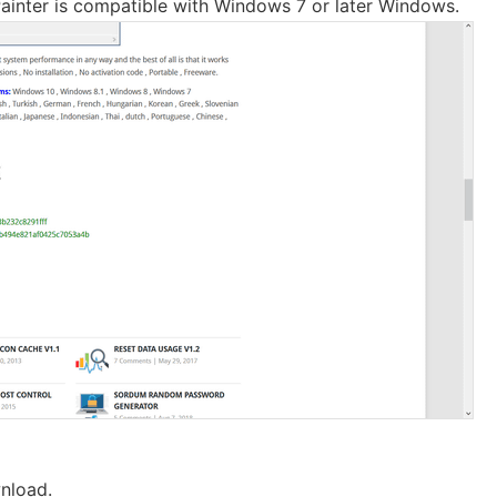
ainter is compatible with Windows 7 or later Windows.
nload.