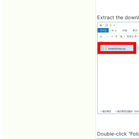
Extract the downl
Double-click "Fold