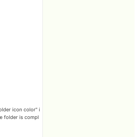
lder icon color" i
e folder is compl