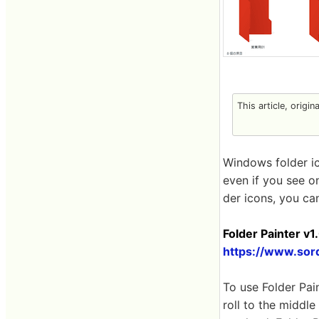
This article, origin
Windows folder ico
even if you see on
der icons, you ca
Folder Painter v1
https://www.sor
To use Folder Pa
roll to the middle