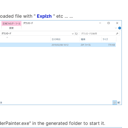
oaded file with "
Explzh
" etc ... ...
erPainter.exe" in the generated folder to start it.