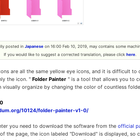
ally posted in
Japanese
on 16:00 Feb 10, 2019, may contains some machine
If you would like to suggest a corrected translation, please click
here
.
ns are all the same yellow eye icons, and it is difficult to 
ly the icon. "
Folder Painter
" is a tool that allows you to c
n visually organize by changing the color of countless folde
.0
dum.org/10124/folder-painter-v1-0/
inter you need to download the software from the
official 
 of the page, the icon labeled "Download" is displayed, so cl