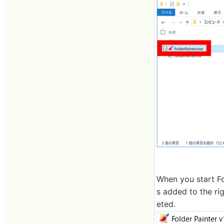
When you start Fo
s added to the ri
eted.