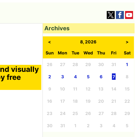
Archives
<
8, 2026
>
Sun
Mon
Tue
Wed
Thu
Fri
Sat
26
27
28
29
30
31
1
nd visually
y free
2
3
4
5
6
7
8
9
10
11
12
13
14
15
16
17
18
19
20
21
22
23
24
25
26
27
28
29
30
31
1
2
3
4
5