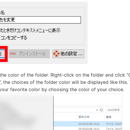
the color of the folder. Right-click on the folder and click 
", the choices of the folder color will be displayed like this
 your favorite color by choosing the color of your choice.