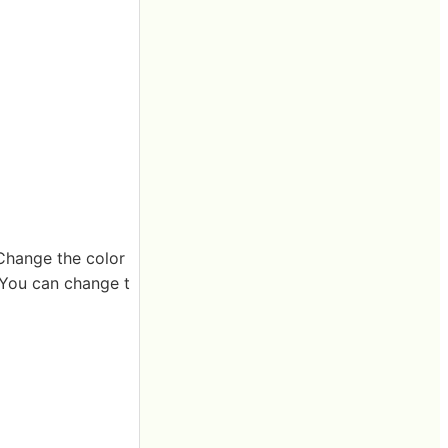
"Change the color
. You can change t