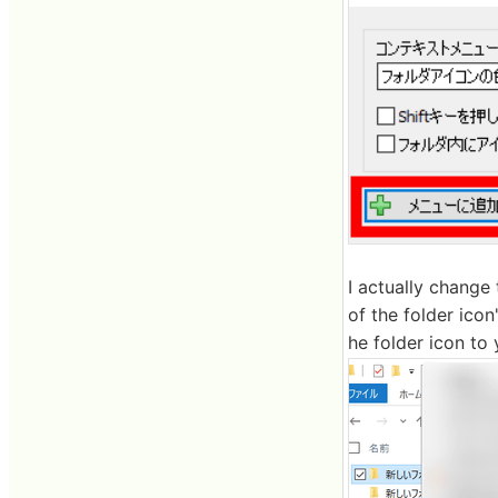
I actually change 
of the folder icon
he folder icon to