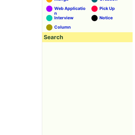
Web Applicatio
Pick Up
n
Interview
Notice
Column
Search