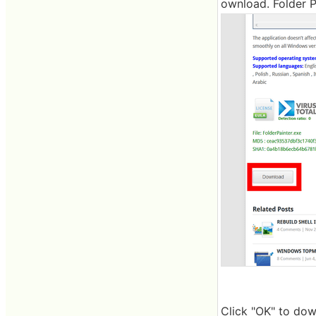
ownload. Folder P
Click "OK" to dow