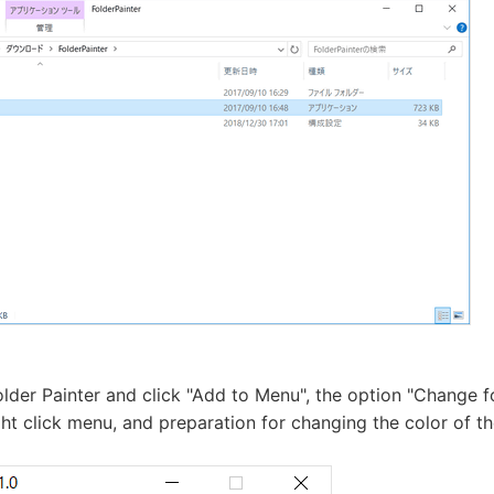
lder Painter and click "Add to Menu", the option "Change fo
ght click menu, and preparation for changing the color of th