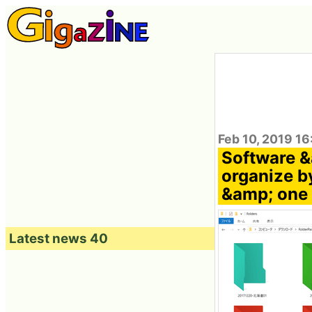
Feb 10, 2019 1
Software &
organize by
&amp; one 
Latest news 40