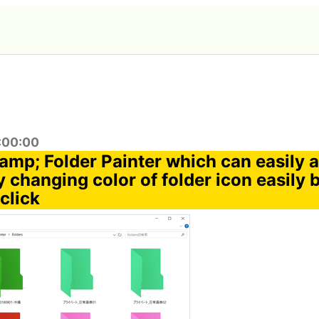
6:00:00
amp; Folder Painter which can easily a
 changing color of folder icon easily b
click