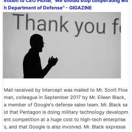
etition to CEO Pichai, "We should stop cooperating wit
h Department of Defense" - GIGAZINE
Mail received by Intercept was mailed to Mr. Scott Floe
man, colleague in September 2017 by Mr. Eileen Black,
a member of Google's defense sales team. Mr. Black sa
id that Pentagon is doing military technology developm
ent competition at a huge cost to high-tech enterprise
s, and that Google is also involved. Mr. Black expresse