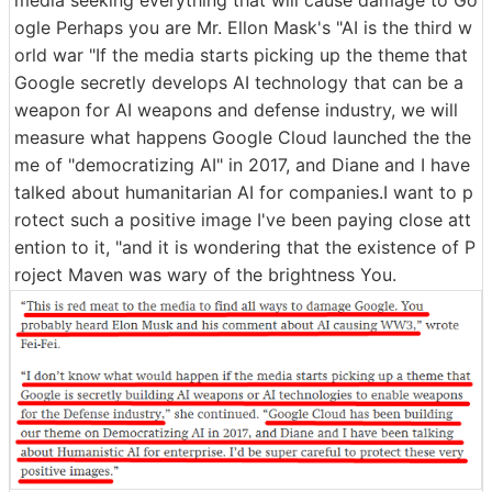
media seeking everything that will cause damage to Go
ogle Perhaps you are Mr. Ellon Mask's "AI is the third w
orld war "If the media starts picking up the theme that
Google secretly develops AI technology that can be a
weapon for AI weapons and defense industry, we will
measure what happens Google Cloud launched the the
me of "democratizing AI" in 2017, and Diane and I have
talked about humanitarian AI for companies.I want to p
rotect such a positive image I've been paying close att
ention to it, "and it is wondering that the existence of P
roject Maven was wary of the brightness You.