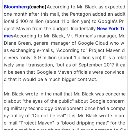
Bloomberg
(cache)
According to Mr. Black as expected
one month after this mail, the Pentagon added an addit
ional $ 100 million (about 11 billion yen) to Google's Pr
oject Maven from the budget. Incidentally,
New York Ti
mes
According to Mr. Black, Mr. Florman's manager, Mr.
Diane Green, general manager of Google Cloud who w
as exchanging e-mails, "According to" Project Maven d
elivers "only" $ 9 million (about 1 billion yen) It is a relat
ively small transaction, "but as of September 2017 it ca
n be seen that Google's Maven officials were convince
d that it would be a much bigger contract.
Mr. Black wrote in the mail that Mr. Black was concerne
d about "the eyes of the public" about Google concerni
ng military technology development once had a compa
ny policy of "Do not be evil" It is. Mr. Black wrote in an
e-mail "Project Maven" is "blood dripping meat" for the