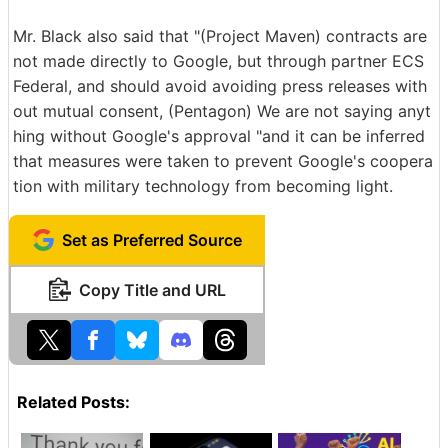
Mr. Black also said that "(Project Maven) contracts are
not made directly to Google, but through partner ECS
Federal, and should avoid avoiding press releases with
out mutual consent, (Pentagon) We are not saying anyt
hing without Google's approval "and it can be inferred
that measures were taken to prevent Google's coopera
tion with military technology from becoming light.
Set as Preferred Source
Copy Title and URL
Related Posts: