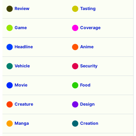
Review
Tasting
Game
Coverage
Headline
Anime
Vehicle
Security
Movie
Food
Creature
Design
Manga
Creation