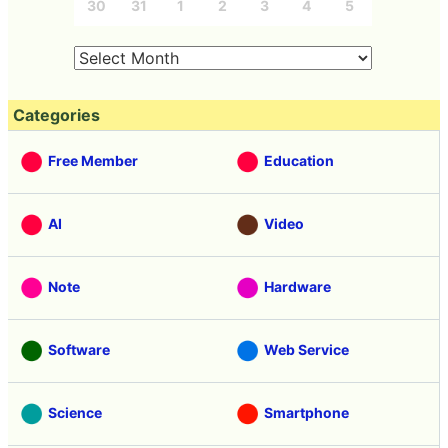
30
31
1
2
3
4
5
Categories
Free Member
Education
AI
Video
Note
Hardware
Software
Web Service
Science
Smartphone