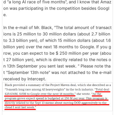
d "a long AI race of five months", and I know that Amaz
on was participating in the competition besides Googl
e.
In the e-mail of Mr. Black, "The total amount of transact
ions is 25 million to 30 million dollars (about 2.7 billion
to 3.3 billion yen), of which 15 million dollars (about 1.6
billion yen) over the next 18 months to Google. If you g
row, you can expect to be $ 250 million per year (abou
t 27 billion yen), which is directly related to the notes o
n 13th September you sent last week. " Please note tha
t "September 13th note" was not attached to the e-mail
received by Intercept.