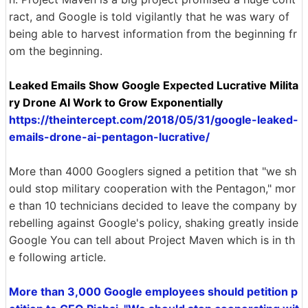
ract, and Google is told vigilantly that he was wary of
being able to harvest information from the beginning fr
om the beginning.
Leaked Emails Show Google Expected Lucrative Milita
ry Drone AI Work to Grow Exponentially
https://theintercept.com/2018/05/31/google-leaked-
emails-drone-ai-pentagon-lucrative/
More than 4000 Googlers signed a petition that "we sh
ould stop military cooperation with the Pentagon," mor
e than 10 technicians decided to leave the company by
rebelling against Google's policy, shaking greatly inside
Google You can tell about Project Maven which is in th
e following article.
More than 3,000 Google employees should petition p