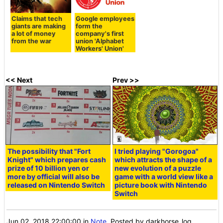
Claims that tech
Google employees
giants are making
form the
a lot of money
company's first
from the war
union 'Alphabet
Workers' Union'
<< Next
Prev >>
The possibility that "Fort
I tried playing "Gorogoa"
Knight" which prepares cash
which attracts the shape of a
prize of 10 billion yen or
new evolution of a puzzle
more by official will also be
game with a world view like a
released on Nintendo Switch
picture book with Nintendo
Switch
Jun 02, 2018 22:00:00
in
Note
, Posted by darkhorse_log