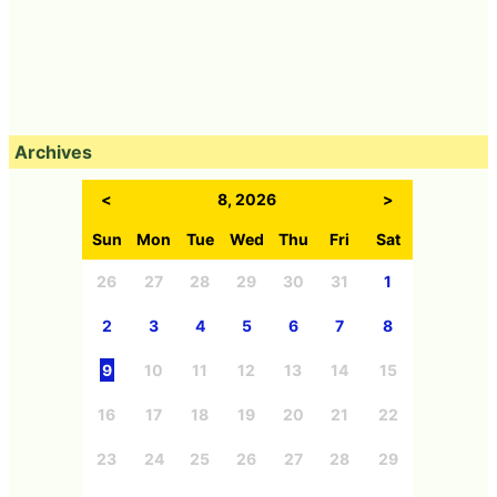
Archives
<
8, 2026
>
Sun
Mon
Tue
Wed
Thu
Fri
Sat
26
27
28
29
30
31
1
2
3
4
5
6
7
8
9
10
11
12
13
14
15
16
17
18
19
20
21
22
23
24
25
26
27
28
29