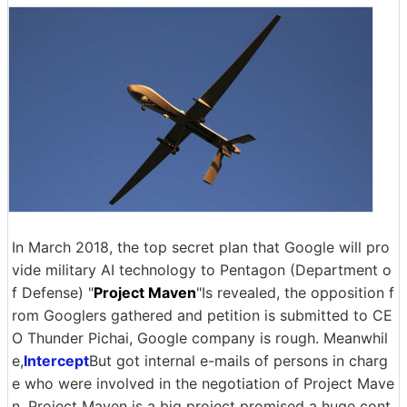
In March 2018, the top secret plan that Google will pro
vide military AI technology to Pentagon (Department o
f Defense) "
Project Maven
"Is revealed, the opposition f
rom Googlers gathered and petition is submitted to CE
O Thunder Pichai, Google company is rough. Meanwhil
e,
Intercept
But got internal e-mails of persons in charg
e who were involved in the negotiation of Project Mave
n. Project Maven is a big project promised a huge cont