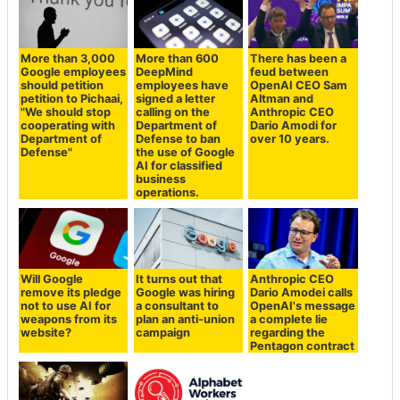
More than 3,000
More than 600
There has been a
Google employees
DeepMind
feud between
should petition
employees have
OpenAI CEO Sam
petition to Pichaai,
signed a letter
Altman and
"We should stop
calling on the
Anthropic CEO
cooperating with
Department of
Dario Amodi for
Department of
Defense to ban
over 10 years.
Defense"
the use of Google
AI for classified
business
operations.
Will Google
It turns out that
Anthropic CEO
remove its pledge
Google was hiring
Dario Amodei calls
not to use AI for
a consultant to
OpenAI's message
weapons from its
plan an anti-union
a complete lie
website?
campaign
regarding the
Pentagon contract