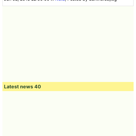
Latest news 40