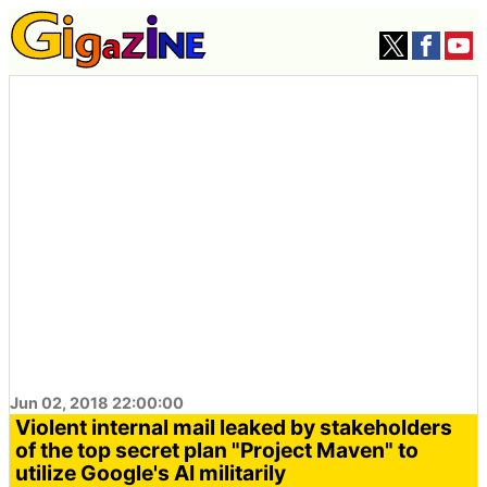
Jun 02, 2018 22:00:00
Violent internal mail leaked by stakeholders
of the top secret plan "Project Maven" to
utilize Google's AI militarily