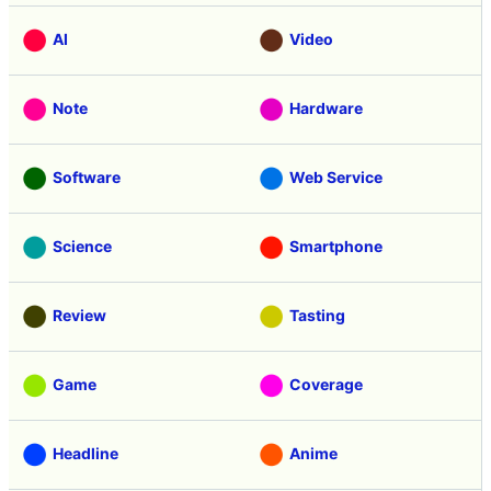
AI
Video
Note
Hardware
Software
Web Service
Science
Smartphone
Review
Tasting
Game
Coverage
Headline
Anime