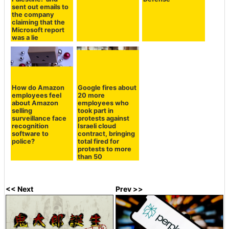
sent out emails to
the company
claiming that the
Microsoft report
was a lie
How do Amazon
Google fires about
employees feel
20 more
about Amazon
employees who
selling
took part in
surveillance face
protests against
recognition
Israeli cloud
software to
contract, bringing
police?
total fired for
protests to more
than 50
<< Next
Prev >>