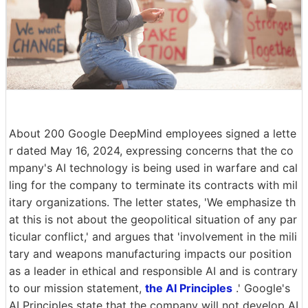
About 200 Google DeepMind employees signed a lette
r dated May 16, 2024, expressing concerns that the co
mpany's AI technology is being used in warfare and cal
ling for the company to terminate its contracts with mil
itary organizations. The letter states, 'We emphasize th
at this is not about the geopolitical situation of any par
ticular conflict,' and argues that 'involvement in the mili
tary and weapons manufacturing impacts our position
as a leader in ethical and responsible AI and is contrary
to our mission statement,
the AI Principles
.' Google's
AI Principles state that the company will not develop AI