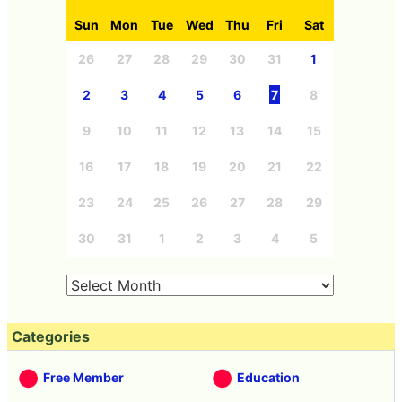
Sun
Mon
Tue
Wed
Thu
Fri
Sat
26
27
28
29
30
31
1
2
3
4
5
6
7
8
9
10
11
12
13
14
15
16
17
18
19
20
21
22
23
24
25
26
27
28
29
30
31
1
2
3
4
5
Categories
Free Member
Education