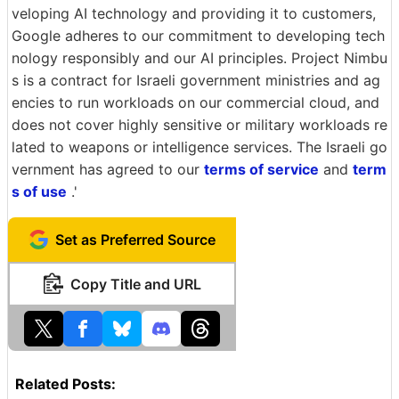
veloping AI technology and providing it to customers,
Google adheres to our commitment to developing tech
nology responsibly and our AI principles. Project Nimbu
s is a contract for Israeli government ministries and ag
encies to run workloads on our commercial cloud, and
does not cover highly sensitive or military workloads re
lated to weapons or intelligence services. The Israeli go
vernment has agreed to our
terms of service
and
term
s of use
.'
Set as Preferred Source
Copy Title and URL
Related Posts: