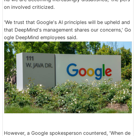
on involved criticized.
'We trust that Google's AI principles will be upheld and
that DeepMind's management shares our concerns,' Go
ogle DeepMind employees said.
However, a Google spokesperson countered, 'When de