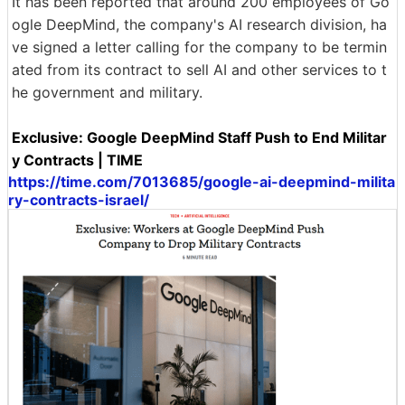
It has been reported that around 200 employees of Go
ogle DeepMind, the company's AI research division, ha
ve signed a letter calling for the company to be termin
ated from its contract to sell AI and other services to t
he government and military.
Exclusive: Google DeepMind Staff Push to End Militar
y Contracts | TIME
https://time.com/7013685/google-ai-deepmind-milita
ry-contracts-israel/