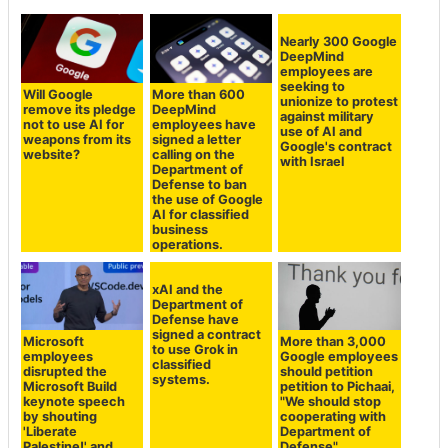
Nearly 300 Google
DeepMind
employees are
seeking to
Will Google
More than 600
unionize to protest
remove its pledge
DeepMind
against military
not to use AI for
employees have
use of AI and
weapons from its
signed a letter
Google's contract
website?
calling on the
with Israel
Department of
Defense to ban
the use of Google
AI for classified
business
operations.
xAI and the
Department of
Defense have
signed a contract
Microsoft
More than 3,000
to use Grok in
employees
Google employees
classified
disrupted the
should petition
systems.
Microsoft Build
petition to Pichaai,
keynote speech
"We should stop
by shouting
cooperating with
'Liberate
Department of
Palestine!' and
Defense"