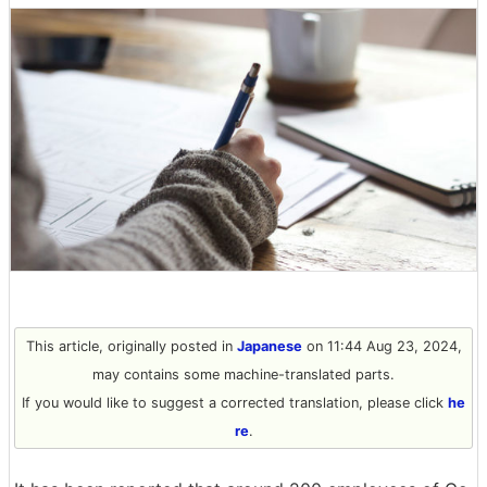
This article, originally posted in
Japanese
on 11:44 Aug 23, 2024,
may contains some machine-translated parts.
If you would like to suggest a corrected translation, please click
he
re
.