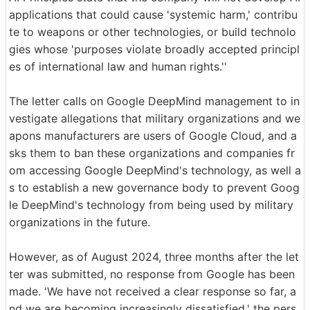
applications that could cause 'systemic harm,' contribu
te to weapons or other technologies, or build technolo
gies whose 'purposes violate broadly accepted principl
es of international law and human rights.''
The letter calls on Google DeepMind management to in
vestigate allegations that military organizations and we
apons manufacturers are users of Google Cloud, and a
sks them to ban these organizations and companies fr
om accessing Google DeepMind's technology, as well a
s to establish a new governance body to prevent Goog
le DeepMind's technology from being used by military
organizations in the future.
However, as of August 2024, three months after the let
ter was submitted, no response from Google has been
made. 'We have not received a clear response so far, a
nd we are becoming increasingly dissatisfied,' the pers