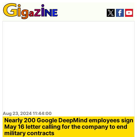
Aug 23, 2024 11:44:00
Nearly 200 Google DeepMind employees sign
May 16 letter calling for the company to end
military contracts