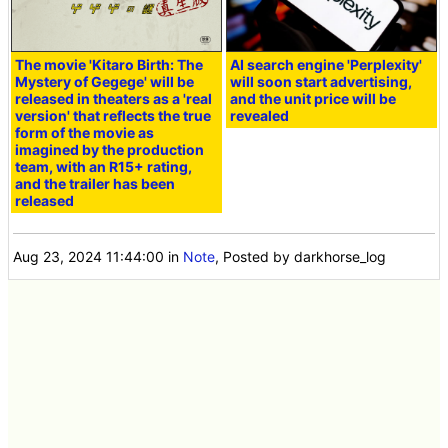
The movie 'Kitaro Birth: The
AI search engine 'Perplexity'
Mystery of Gegege' will be
will soon start advertising,
released in theaters as a 'real
and the unit price will be
version' that reflects the true
revealed
form of the movie as
imagined by the production
team, with an R15+ rating,
and the trailer has been
released
Aug 23, 2024 11:44:00
in
Note
, Posted by darkhorse_log