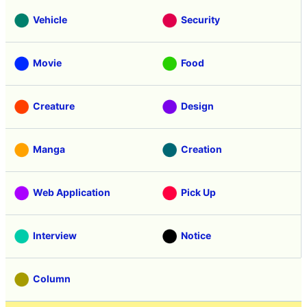
Vehicle
Security
Movie
Food
Creature
Design
Manga
Creation
Web Application
Pick Up
Interview
Notice
Column