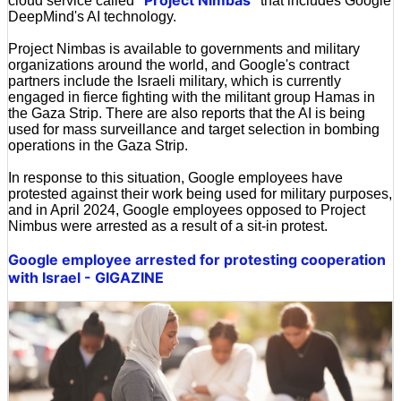
cloud service called '
' that includes Google
DeepMind's AI technology.
Project Nimbas is available to governments and military
organizations around the world, and Google's contract
partners include the Israeli military, which is currently
engaged in fierce fighting with the militant group Hamas in
the Gaza Strip. There are also reports that the AI is being
used for mass surveillance and target selection in bombing
operations in the Gaza Strip.
In response to this situation, Google employees have
protested against their work being used for military purposes,
and in April 2024, Google employees opposed to Project
Nimbus were arrested as a result of a sit-in protest.
Google employee arrested for protesting cooperation
with Israel - GIGAZINE