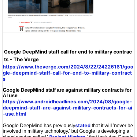
Google DeepMind staff call for end to military contrac
ts - The Verge
https://www.theverge.com/2024/8/22/24226161/goo
gle-deepmind-staff-call-for-end-to-military-contract
s
Google DeepMind staff are against military contracts for
AI use
https://www.androidheadlines.com/2024/08/google-
deepmind-staff-are-against-military-contracts-for-ai
-use.html
stated
Google DeepMind has previously
that it will 'never be
involved in military technology,' but Google is developing a
Project Nimbas