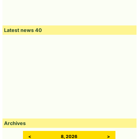
Latest news 40
Archives
<
8, 2026
>