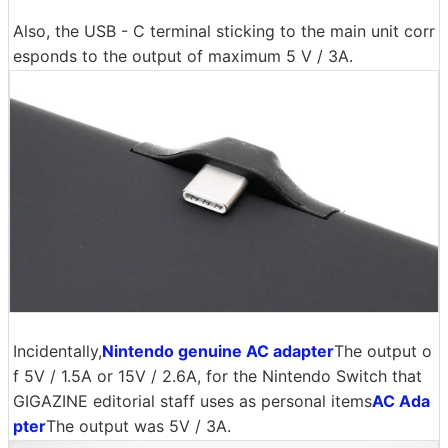
Also, the USB - C terminal sticking to the main unit corr
esponds to the output of maximum 5 V / 3A.
Incidentally,
Nintendo genuine AC adapter
The output o
f 5V / 1.5A or 15V / 2.6A, for the Nintendo Switch that
GIGAZINE editorial staff uses as personal items
AC Ada
pter
The output was 5V / 3A.