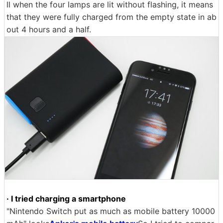
ll when the four lamps are lit without flashing, it means
that they were fully charged from the empty state in ab
out 4 hours and a half.
· I tried charging a smartphone
"Nintendo Switch put as much as mobile battery 10000