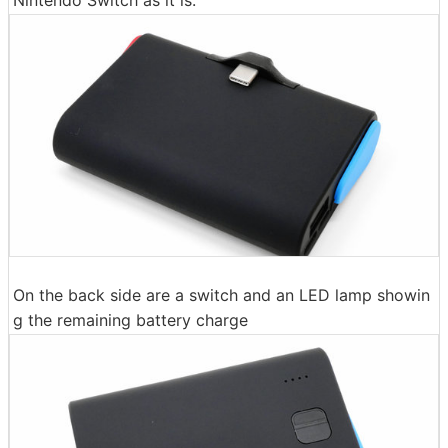
On the back side are a switch and an LED lamp showin
g the remaining battery charge