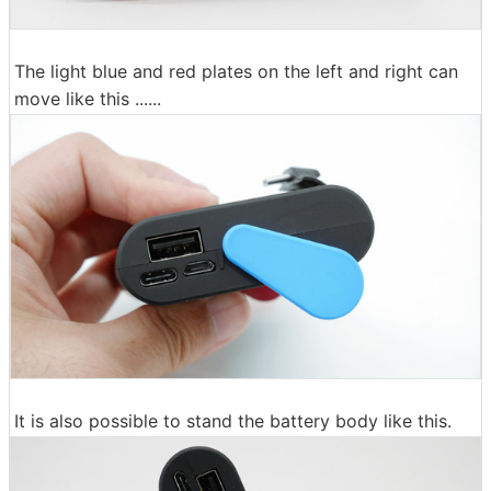
The light blue and red plates on the left and right can
move like this ......
It is also possible to stand the battery body like this.