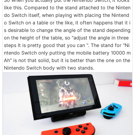
like this. Compared to the stand attached to the Ninten
do Switch itself, when playing with placing the Nintend
o Switch on a table or the like, it often happens that it i
s desirable to change the angle of the stand depending
on the height of the table, so "adjust the angle in three
steps It is pretty good that you can ". The stand for "Ni
ntendo Switch only putting the mobile battery 10000 m
Ah" is not that solid, but it is better than the one on the
Nintendo Switch body with two stands.