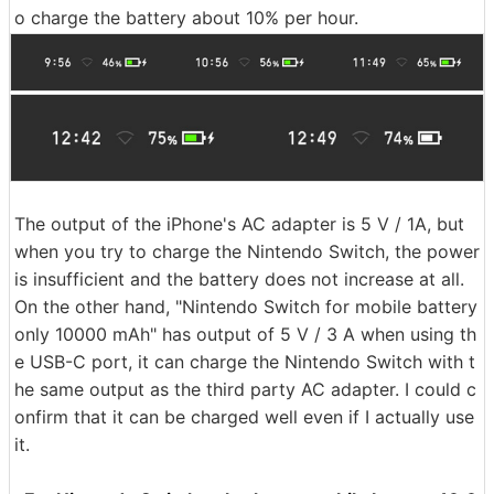
o charge the battery about 10% per hour.
The output of the iPhone's AC adapter is 5 V / 1A, but
when you try to charge the Nintendo Switch, the power
is insufficient and the battery does not increase at all.
On the other hand, "Nintendo Switch for mobile battery
only 10000 mAh" has output of 5 V / 3 A when using th
e USB-C port, it can charge the Nintendo Switch with t
he same output as the third party AC adapter. I could c
onfirm that it can be charged well even if I actually use
it.