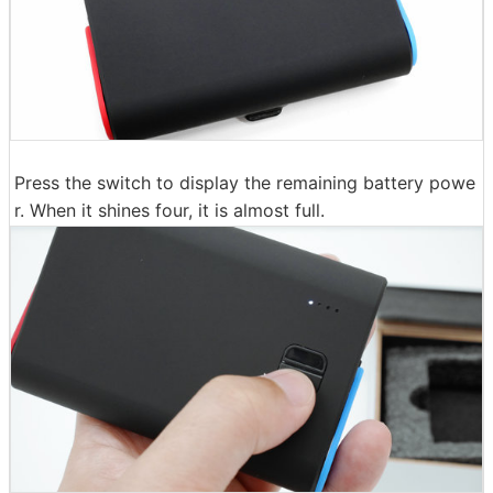
Press the switch to display the remaining battery powe
r. When it shines four, it is almost full.