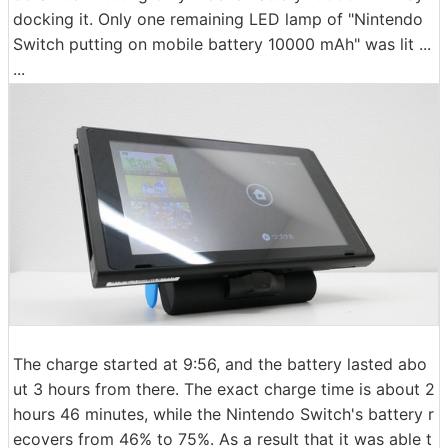
docking it. Only one remaining LED lamp of "Nintendo
Switch putting on mobile battery 10000 mAh" was lit ...
...
The charge started at 9:56, and the battery lasted abo
ut 3 hours from there. The exact charge time is about 2
hours 46 minutes, while the Nintendo Switch's battery r
ecovers from 46% to 75%. As a result that it was able t