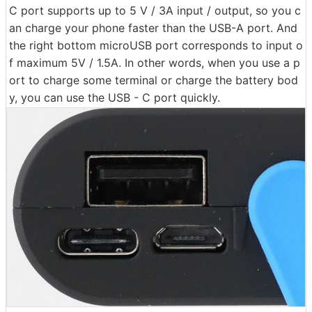
C port supports up to 5 V / 3A input / output, so you c
an charge your phone faster than the USB-A port. And
the right bottom microUSB port corresponds to input o
f maximum 5V / 1.5A. In other words, when you use a p
ort to charge some terminal or charge the battery bod
y, you can use the USB - C port quickly.