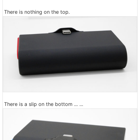
There is nothing on the top.
There is a slip on the bottom ... ...