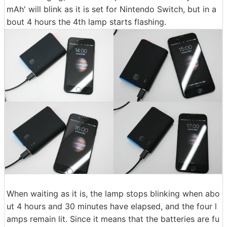
mAh' will blink as it is set for Nintendo Switch, but in a
bout 4 hours the 4th lamp starts flashing.
When waiting as it is, the lamp stops blinking when abo
ut 4 hours and 30 minutes have elapsed, and the four l
amps remain lit. Since it means that the batteries are fu