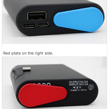
Red plate on the right side.