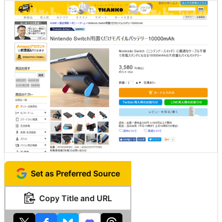
Set as Preferred Source
Copy Title and URL