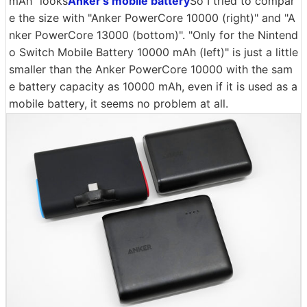
mAh" looks
Anker's mobile battery
So I tried to compar
e the size with "Anker PowerCore 10000 (right)" and "A
nker PowerCore 13000 (bottom)". "Only for the Nintend
o Switch Mobile Battery 10000 mAh (left)" is just a little
smaller than the Anker PowerCore 10000 with the sam
e battery capacity as 10000 mAh, even if it is used as a
mobile battery, it seems no problem at all.