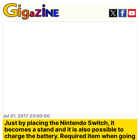
Jul 01, 2017 23:00:00
Just by placing the Nintendo Switch, it
becomes a stand and it is also possible to
charge the battery. Required item when going