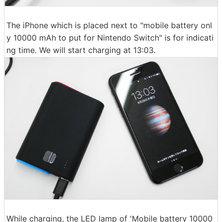
The iPhone which is placed next to "mobile battery onl
y 10000 mAh to put for Nintendo Switch" is for indicati
ng time. We will start charging at 13:03.
While charging, the LED lamp of 'Mobile battery 10000