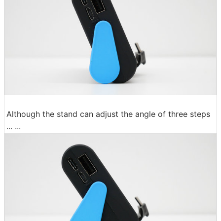
Although the stand can adjust the angle of three steps
... ...