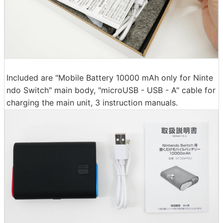
Included are "Mobile Battery 10000 mAh only for Ninte
ndo Switch" main body, "microUSB - USB - A" cable for
charging the main unit, 3 instruction manuals.