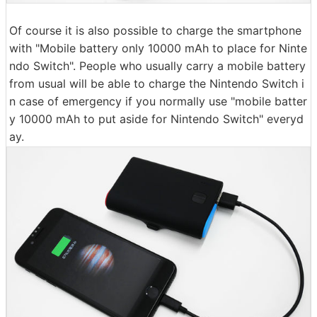
Of course it is also possible to charge the smartphone
with "Mobile battery only 10000 mAh to place for Ninte
ndo Switch". People who usually carry a mobile battery
from usual will be able to charge the Nintendo Switch i
n case of emergency if you normally use "mobile batter
y 10000 mAh to put aside for Nintendo Switch" everyd
ay.