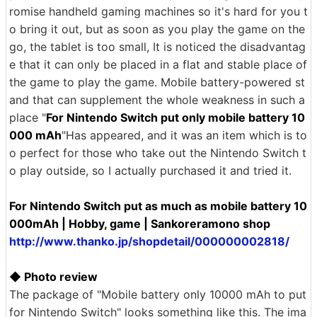
romise handheld gaming machines so it's hard for you t
o bring it out, but as soon as you play the game on the
go, the tablet is too small, It is noticed the disadvantag
e that it can only be placed in a flat and stable place of
the game to play the game. Mobile battery-powered st
and that can supplement the whole weakness in such a
place "
For Nintendo Switch put only mobile battery 10
000 mAh
"Has appeared, and it was an item which is to
o perfect for those who take out the Nintendo Switch t
o play outside, so I actually purchased it and tried it.
For Nintendo Switch put as much as mobile battery 10
000mAh | Hobby, game | Sankoreramono shop
http://www.thanko.jp/shopdetail/000000002818/
◆ Photo review
The package of "Mobile battery only 10000 mAh to put
for Nintendo Switch" looks something like this. The ima