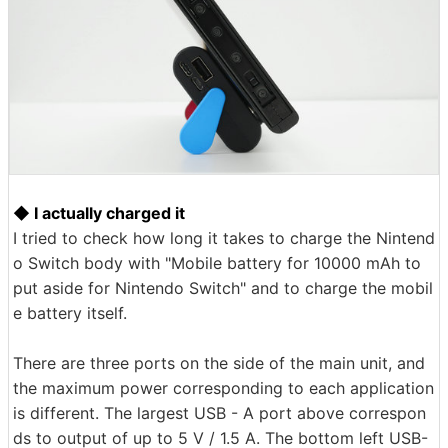
◆ I actually charged it
I tried to check how long it takes to charge the Nintend
o Switch body with "Mobile battery for 10000 mAh to
put aside for Nintendo Switch" and to charge the mobil
e battery itself.
There are three ports on the side of the main unit, and
the maximum power corresponding to each application
is different. The largest USB - A port above correspon
ds to output of up to 5 V / 1.5 A. The bottom left USB-