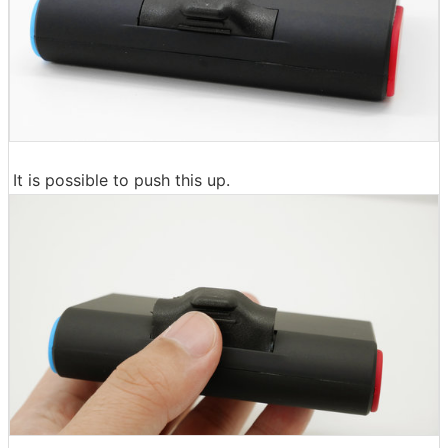
It is possible to push this up.