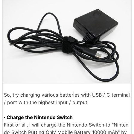
So, try charging various batteries with USB / C terminal
/ port with the highest input / output.
· Charge the Nintendo Switch
First of all, I will charge the Nintendo Switch to "Ninten
do Switch Putting Only Mobile Battery 10000 mAh" by