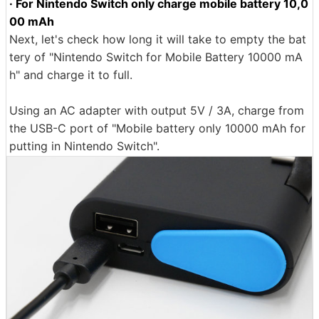
· For Nintendo Switch only charge mobile battery 10,0
00 mAh
Next, let's check how long it will take to empty the bat
tery of "Nintendo Switch for Mobile Battery 10000 mA
h" and charge it to full.
Using an AC adapter with output 5V / 3A, charge from
the USB-C port of "Mobile battery only 10000 mAh for
putting in Nintendo Switch".