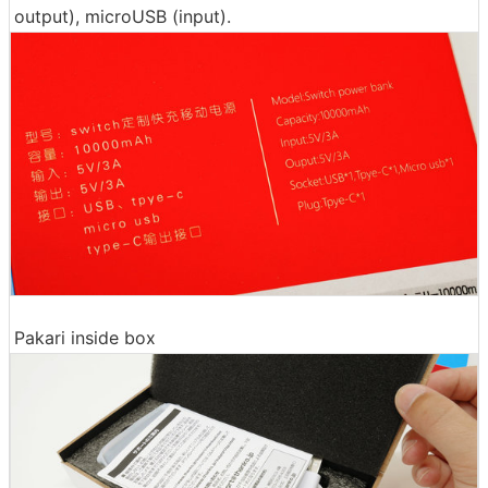
output), microUSB (input).
Pakari inside box