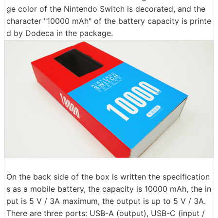
ge color of the Nintendo Switch is decorated, and the
character "10000 mAh" of the battery capacity is printe
d by Dodeca in the package.
On the back side of the box is written the specification
s as a mobile battery, the capacity is 10000 mAh, the in
put is 5 V / 3A maximum, the output is up to 5 V / 3A.
There are three ports: USB-A (output), USB-C (input /