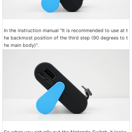
In the instruction manual "It is recommended to use at t
he backmost position of the third step (90 degrees to t
he main body)".
So when you actually put the Nintendo Switch, it looks