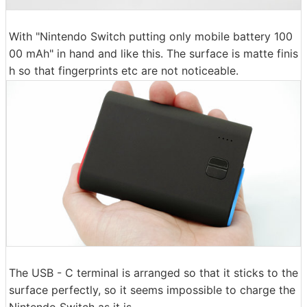
With "Nintendo Switch putting only mobile battery 100
00 mAh" in hand and like this. The surface is matte finis
h so that fingerprints etc are not noticeable.
The USB - C terminal is arranged so that it sticks to the
surface perfectly, so it seems impossible to charge the
Nintendo Switch as it is.