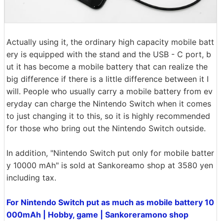
Actually using it, the ordinary high capacity mobile batt
ery is equipped with the stand and the USB - C port, b
ut it has become a mobile battery that can realize the
big difference if there is a little difference between it I
will. People who usually carry a mobile battery from ev
eryday can charge the Nintendo Switch when it comes
to just changing it to this, so it is highly recommended
for those who bring out the Nintendo Switch outside.
In addition, "Nintendo Switch put only for mobile batter
y 10000 mAh" is sold at Sankoreamo shop at 3580 yen
including tax.
For Nintendo Switch put as much as mobile battery 10
000mAh | Hobby, game | Sankoreramono shop