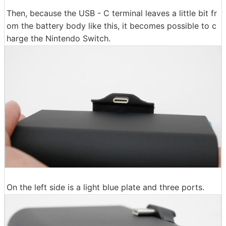
Then, because the USB - C terminal leaves a little bit fr
om the battery body like this, it becomes possible to c
harge the Nintendo Switch.
On the left side is a light blue plate and three ports.