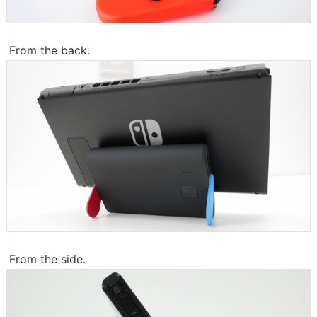
From the back.
From the side.