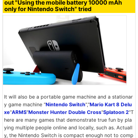
out "Using the mobile battery 10000 mAh
only for Nintendo Switch" tried
It will also be a portable game machine and a stationar
y game machine "
Nintendo Switch
","
Mario Kart 8 Delu
xe
"
ARMS
"
Monster Hunter Double Cross
"
Splatoon 2
"T
here are many games that demonstrate true fun by pla
ying multiple people online and locally, such as. Actuall
y, the Nintendo Switch is compact enough not to comp