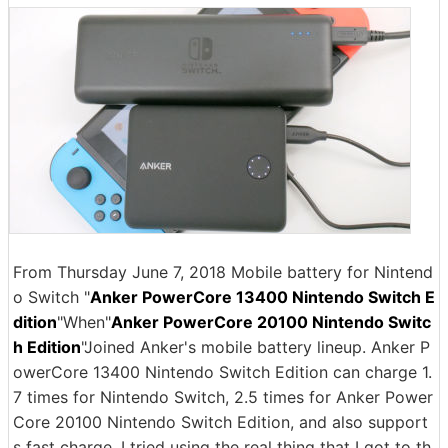
From Thursday June 7, 2018 Mobile battery for Nintend
o Switch "
Anker PowerCore 13400 Nintendo Switch E
dition
"When"
Anker PowerCore 20100 Nintendo Switc
h Edition
"Joined Anker's mobile battery lineup. Anker P
owerCore 13400 Nintendo Switch Edition can charge 1.
7 times for Nintendo Switch, 2.5 times for Anker Power
Core 20100 Nintendo Switch Edition, and also support
s fast charge. I tried using the real thing that I got to th