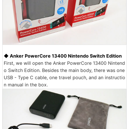
◆ Anker PowerCore 13400 Nintendo Switch Edition
First, we will open the Anker PowerCore 13400 Nintend
o Switch Edition. Besides the main body, there was one
USB - Type C cable, one travel pouch, and an instructio
n manual in the box.