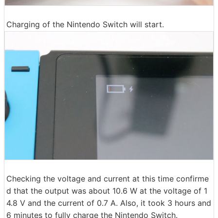
Charging of the Nintendo Switch will start.
Checking the voltage and current at this time confirme
d that the output was about 10.6 W at the voltage of 1
4.8 V and the current of 0.7 A. Also, it took 3 hours and
6 minutes to fully charge the Nintendo Switch.