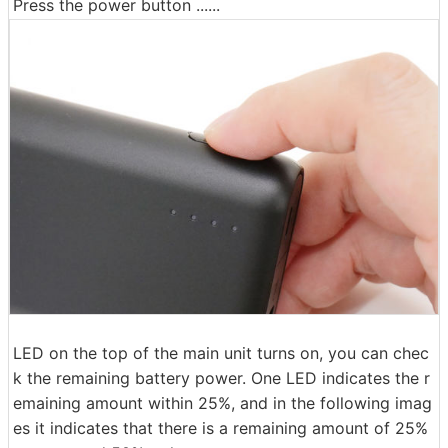
Press the power button ......
LED on the top of the main unit turns on, you can chec
k the remaining battery power. One LED indicates the r
emaining amount within 25%, and in the following imag
es it indicates that there is a remaining amount of 25%