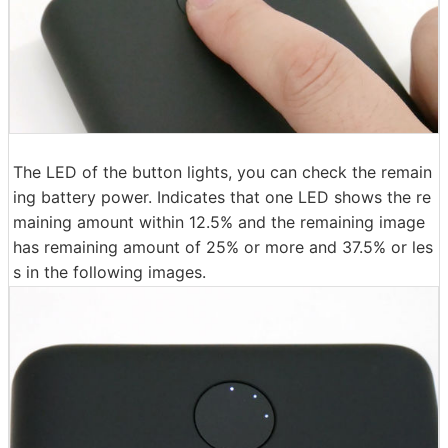
The LED of the button lights, you can check the remain
ing battery power. Indicates that one LED shows the re
maining amount within 12.5% ​​and the remaining image
has remaining amount of 25% or more and 37.5% or les
s in the following images.