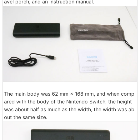
avel porch, and an instruction manual.
The main body was 62 mm × 168 mm, and when comp
ared with the body of the Nintendo Switch, the height
was about half as much as the width, the width was ab
out the same size.