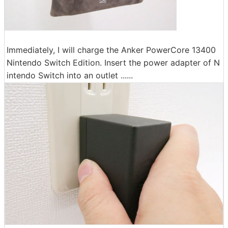
Immediately, I will charge the Anker PowerCore 13400
Nintendo Switch Edition. Insert the power adapter of N
intendo Switch into an outlet ......