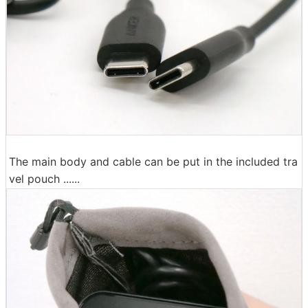
The main body and cable can be put in the included tra
vel pouch ......