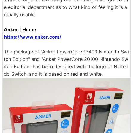
e editorial department as to what kind of feeling it is a
ctually usable.
Anker | Home
https://www.anker.com/
The package of "Anker PowerCore 13400 Nintendo Swi
tch Edition" and "Anker PowerCore 20100 Nintendo Sw
itch Edition" has been designed with the logo of Ninten
do Switch, and it is based on red and white.