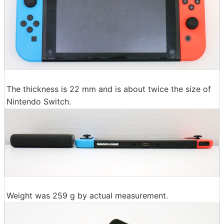
The thickness is 22 mm and is about twice the size of
Nintendo Switch.
Weight was 259 g by actual measurement.