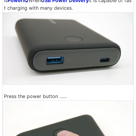
is
PowerIQ
When
USB Power Delivery
It is capable of fas
t charging with many devices.
Press the power button ......