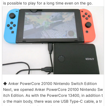
is possible to play for a long time even on the go.
◆ Anker PowerCore 20100 Nintendo Switch Edition
Next, we opened Anker PowerCore 20100 Nintendo Sw
itch Edition. As with the PowerCore 13400, in addition t
o the main body, there was one USB Type-C cable, a tr