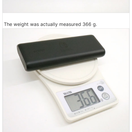
The weight was actually measured 366 g.