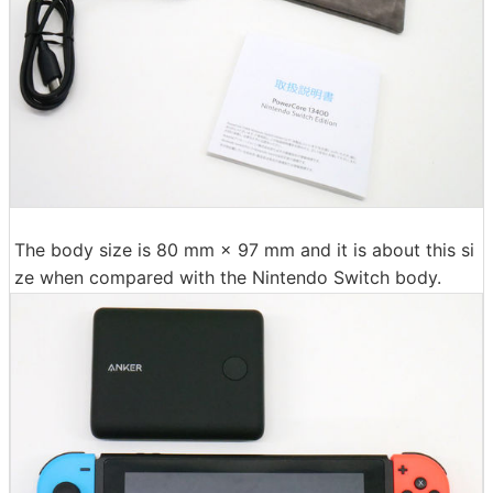
The body size is 80 mm × 97 mm and it is about this si
ze when compared with the Nintendo Switch body.