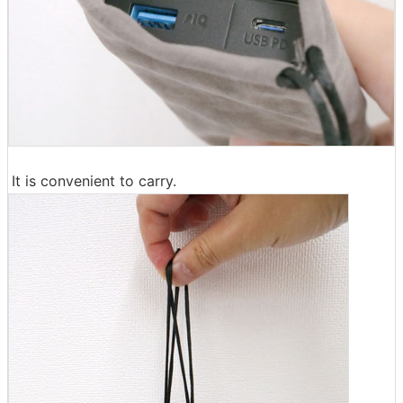
It is convenient to carry.