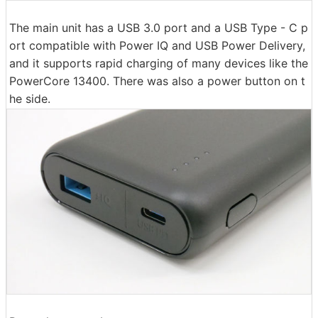
The main unit has a USB 3.0 port and a USB Type - C p
ort compatible with Power IQ and USB Power Delivery,
and it supports rapid charging of many devices like the
PowerCore 13400. There was also a power button on t
he side.