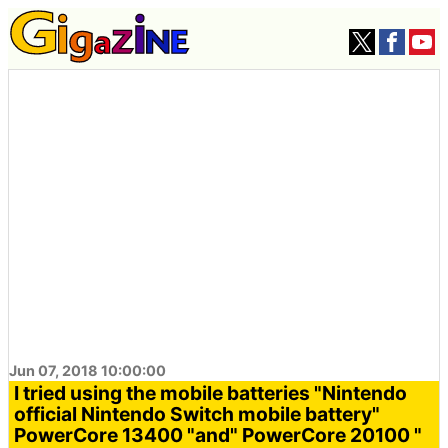
Jun 07, 2018 10:00:00
I tried using the mobile batteries "Nintendo
official Nintendo Switch mobile battery"
PowerCore 13400 "and" PowerCore 20100 "