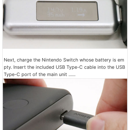
Next, charge the Nintendo Switch whose battery is em
pty. Insert the included USB Type-C cable into the USB
Type-C port of the main unit ......