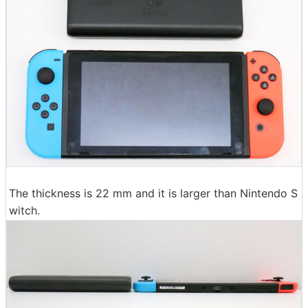
The thickness is 22 mm and it is larger than Nintendo S
witch.