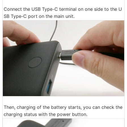
Connect the USB Type-C terminal on one side to the U
SB Type-C port on the main unit.
Then, charging of the battery starts, you can check the
charging status with the power button.