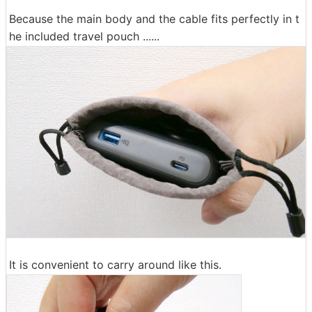
Because the main body and the cable fits perfectly in t
he included travel pouch ......
It is convenient to carry around like this.