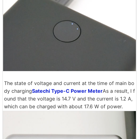
The state of voltage and current at the time of main bo
dy charging
Satechi Type-C Power Meter
As a result, I f
ound that the voltage is 14.7 V and the current is 1.2 A,
which can be charged with about 17.6 W of power.