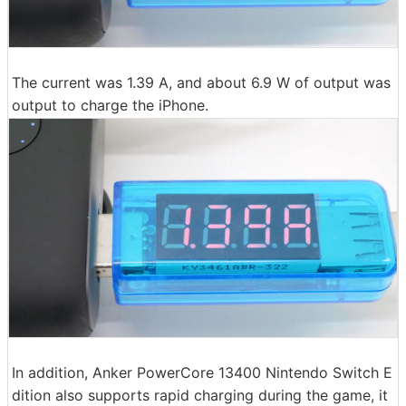
The current was 1.39 A, and about 6.9 W of output was
output to charge the iPhone.
In addition, Anker PowerCore 13400 Nintendo Switch E
dition also supports rapid charging during the game, it