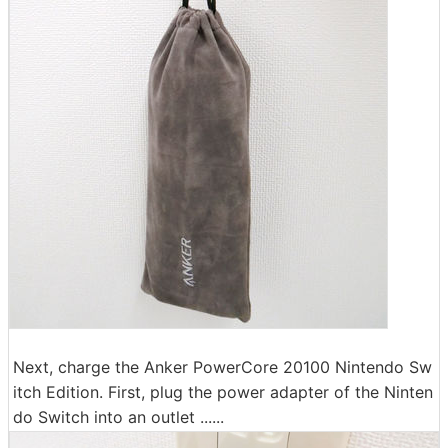
Next, charge the Anker PowerCore 20100 Nintendo Sw
itch Edition. First, plug the power adapter of the Ninten
do Switch into an outlet ......