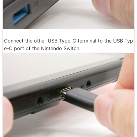
Connect the other USB Type-C terminal to the USB Typ
e-C port of the Nintendo Switch.