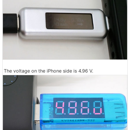
The voltage on the iPhone side is 4.96 V.