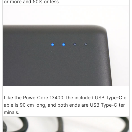
or more and 50% or less.
Like the PowerCore 13400, the included USB Type-C c
able is 90 cm long, and both ends are USB Type-C ter
minals.