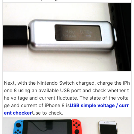
Next, with the Nintendo Switch charged, charge the iPh
one 8 using an available USB port and check whether t
he voltage and current fluctuate. The state of the volta
ge and current of iPhone 8 is
USB simple voltage / curr
ent checker
Use to check.