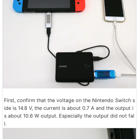
First, confirm that the voltage on the Nintendo Switch s
ide is 14.8 V, the current is about 0.7 A and the output i
s about 10.6 W output. Especially the output did not fal
l.