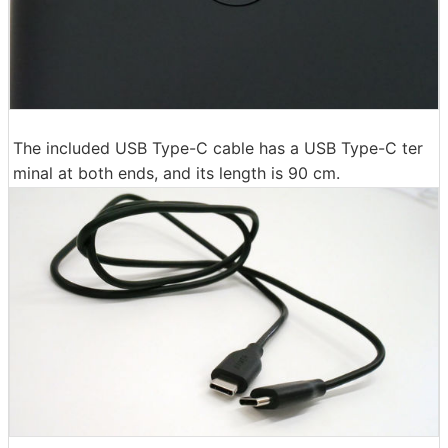
The included USB Type-C cable has a USB Type-C ter
minal at both ends, and its length is 90 cm.