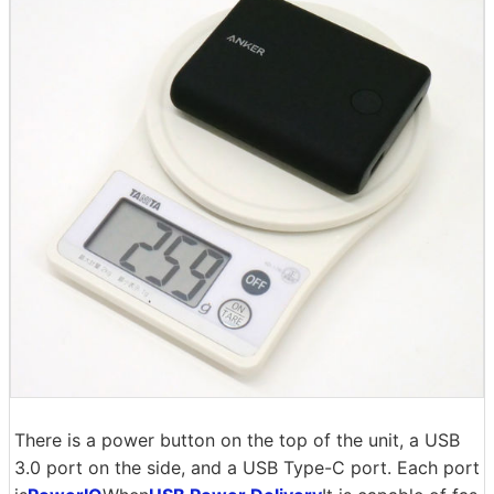
There is a power button on the top of the unit, a USB
3.0 port on the side, and a USB Type-C port. Each port