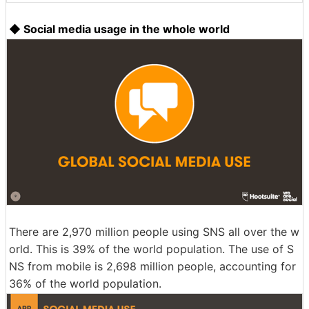
◆ Social media usage in the whole world
There are 2,970 million people using SNS all over the w
orld. This is 39% of the world population. The use of S
NS from mobile is 2,698 million people, accounting for
36% of the world population.