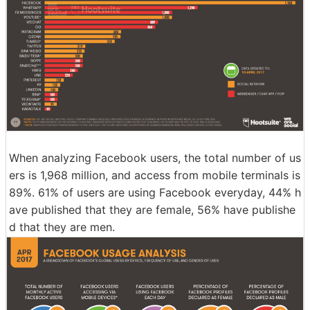
When analyzing Facebook users, the total number of us
ers is 1,968 million, and access from mobile terminals is
89%. 61% of users are using Facebook everyday, 44% h
ave published that they are female, 56% have publishe
d that they are men.