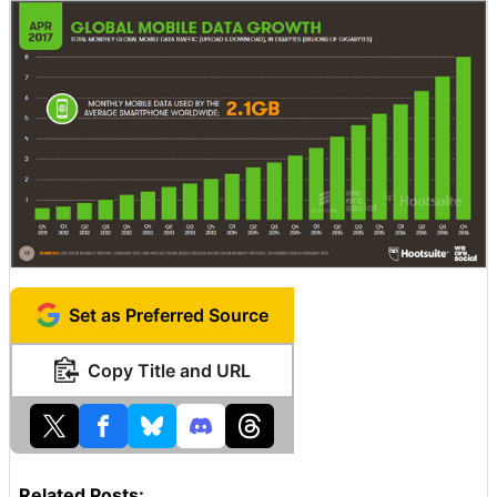
Set as Preferred Source
Copy Title and URL
Related Posts: