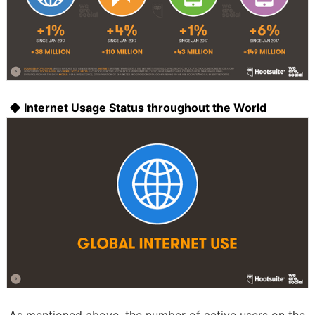
◆ Internet Usage Status throughout the World
As mentioned above, the number of active users on the