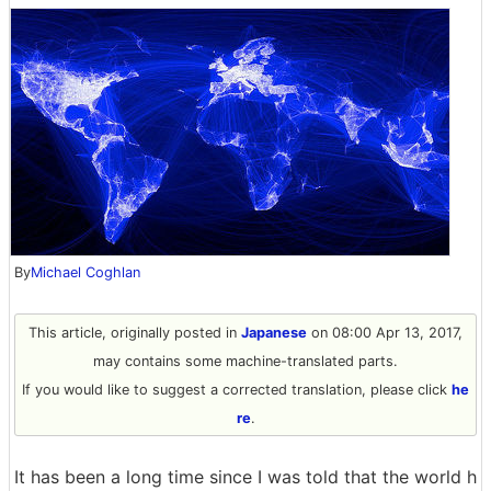
By
Michael Coghlan
This article, originally posted in
Japanese
on 08:00 Apr 13, 2017,
may contains some machine-translated parts.
If you would like to suggest a corrected translation, please click
he
re
.
It has been a long time since I was told that the world h