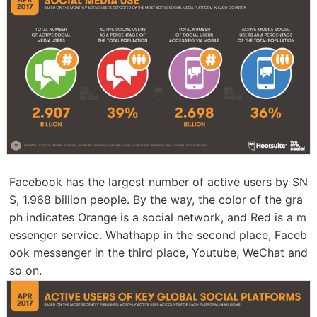
Facebook has the largest number of active users by SN
S, 1.968 billion people. By the way, the color of the gra
ph indicates Orange is a social network, and Red is a m
essenger service. Whathapp in the second place, Faceb
ook messenger in the third place, Youtube, WeChat and
so on.