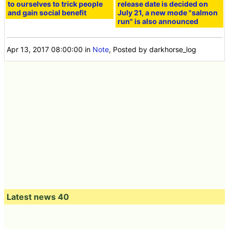
to ourselves to trick people
release date is decided on
and gain social benefit
July 21, a new mode "salmon
run" is also announced
Apr 13, 2017 08:00:00
in
Note
, Posted by darkhorse_log
Latest news 40