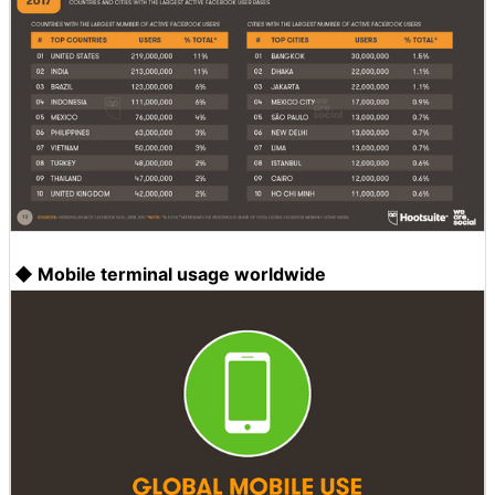
◆ Mobile terminal usage worldwide