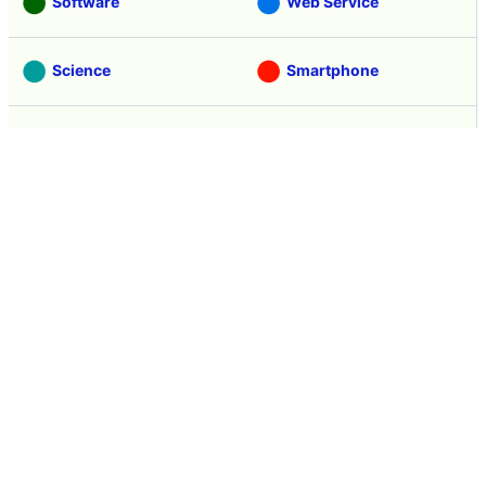
Software
Web Service
Science
Smartphone
Review
Tasting
Game
Coverage
Headline
Anime
Vehicle
Security
Movie
Food
Creature
Design