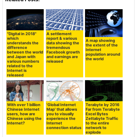
"Digital in 2018"
A settlement
which
report & various
A map showing
understands the
data showing the
the extent of the
difference
tremendous
Internet
between the world
Facebook growth
population around
and Japan with
and earnings are
the world
various numbers
released
related to the
Internet is
released
With over 1 billion
'Global Internet
Terabyte by 2016
Chinese Internet
Map' that allows
Far from Terabyte
users, how are
you to visually
Excel Bytes
Chinese using the
experience the
Zettabyte Traffic
Internet?
Internet
to the entire
connection status
network to
explode