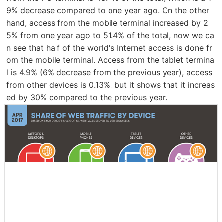
9% decrease compared to one year ago. On the other
hand, access from the mobile terminal increased by 2
5% from one year ago to 51.4% of the total, now we ca
n see that half of the world's Internet access is done fr
om the mobile terminal. Access from the tablet termina
l is 4.9% (6% decrease from the previous year), access
from other devices is 0.13%, but it shows that it increas
ed by 30% compared to the previous year.