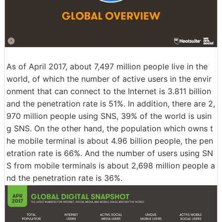
As of April 2017, about 7,497 million people live in the
world, of which the number of active users in the envir
onment that can connect to the Internet is 3.811 billion
and the penetration rate is 51%. In addition, there are 2,
970 million people using SNS, 39% of the world is usin
g SNS. On the other hand, the population which owns t
he mobile terminal is about 4.96 billion people, the pen
etration rate is 66%. And the number of users using SN
S from mobile terminals is about 2,698 million people a
nd the penetration rate is 36%.