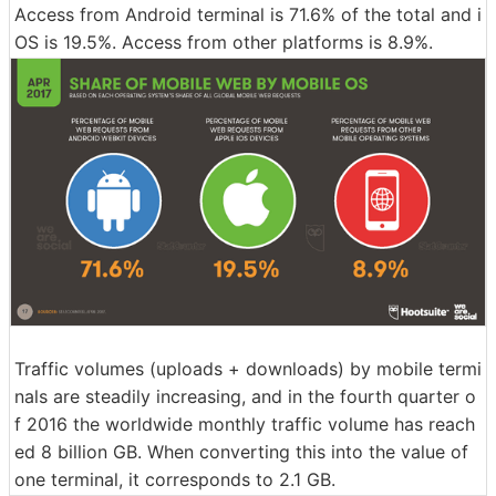
Access from Android terminal is 71.6% of the total and i
OS is 19.5%. Access from other platforms is 8.9%.
Traffic volumes (uploads + downloads) by mobile termi
nals are steadily increasing, and in the fourth quarter o
f 2016 the worldwide monthly traffic volume has reach
ed 8 billion GB. When converting this into the value of
one terminal, it corresponds to 2.1 GB.