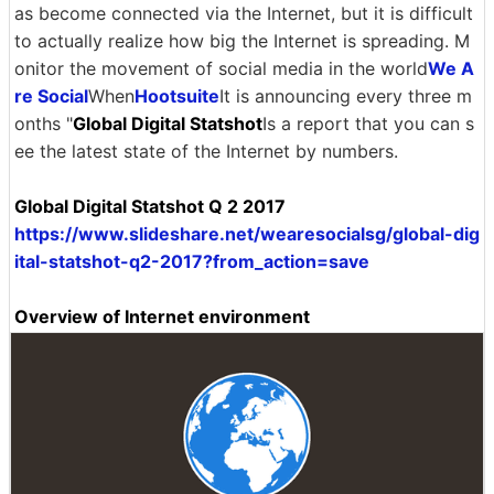
as become connected via the Internet, but it is difficult
to actually realize how big the Internet is spreading. M
onitor the movement of social media in the world
We A
re Social
When
Hootsuite
It is announcing every three m
onths "
Global Digital Statshot
Is a report that you can s
ee the latest state of the Internet by numbers.
Global Digital Statshot Q 2 2017
https://www.slideshare.net/wearesocialsg/global-dig
ital-statshot-q2-2017?from_action=save
Overview of Internet environment