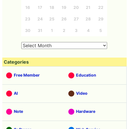
16
17
18
19
20
21
22
23
24
25
26
27
28
29
30
31
1
2
3
4
5
Categories
Free Member
Education
AI
Video
Note
Hardware