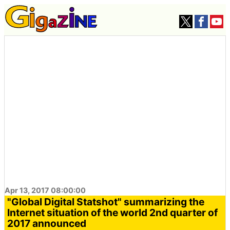
Apr 13, 2017 08:00:00
"Global Digital Statshot" summarizing the
Internet situation of the world 2nd quarter of
2017 announced