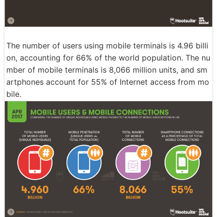
The number of users using mobile terminals is 4.96 billi
on, accounting for 66% of the world population. The nu
mber of mobile terminals is 8,066 million units, and sm
artphones account for 55% of Internet access from mo
bile.