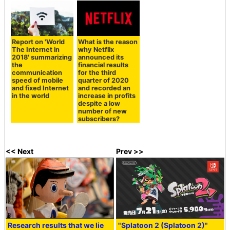
Report on 'World
What is the reason
The Internet in
why Netflix
2018' summarizing
announced its
the
financial results
communication
for the third
speed of mobile
quarter of 2020
and fixed Internet
and recorded an
in the world
increase in profits
despite a low
number of new
subscribers?
<< Next
Prev >>
Research results that we lie
"Splatoon 2 (Splatoon 2)"