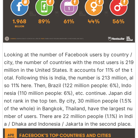
Looking at the number of Facebook users by country /
city, the number of countries with the most users is 219
million in the United States. It accounts for 11% of the t
otal. Following this is India, the number is 213 million, al
so 11% here. Then, Brazil (122 million people: 6%), Indo
nesia (110 million people: 6%), etc. continue. Japan did
not rank in the top ten. By city, 30 million people (1.5%
of the whole) in Bangkok, Thailand, have the largest nu
mber of users. There are 22 million people (1.1%) in Indi
a / Dhaka and Indonesia / Jakarta in the second place.