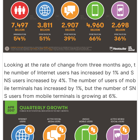
Looking at the rate of change from three months ago, t
he number of Internet users has increased by 1% and S
NS users increased by 4%. The number of users of mob
ile terminals has increased by 1%, but the number of SN
S users from mobile terminals is growing at 6%.