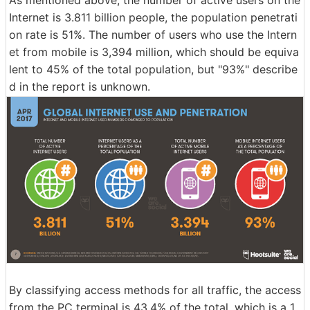
Internet is 3.811 billion people, the population penetrati
on rate is 51%. The number of users who use the Intern
et from mobile is 3,394 million, which should be equiva
lent to 45% of the total population, but "93%" describe
d in the report is unknown.
By classifying access methods for all traffic, the access
from the PC terminal is 43.4% of the total, which is a 1