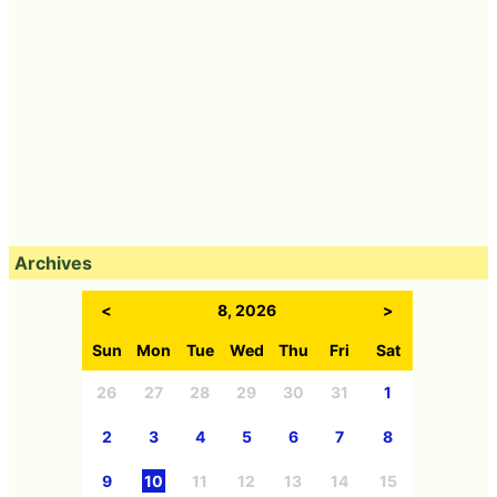
Archives
<
8, 2026
>
Sun
Mon
Tue
Wed
Thu
Fri
Sat
26
27
28
29
30
31
1
2
3
4
5
6
7
8
9
10
11
12
13
14
15