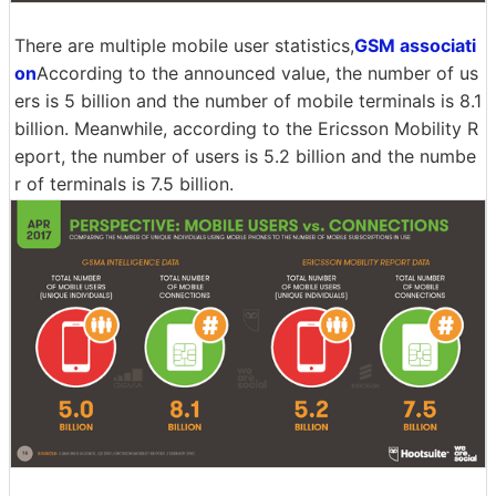
There are multiple mobile user statistics,
GSM associati
on
According to the announced value, the number of us
ers is 5 billion and the number of mobile terminals is 8.1
billion. Meanwhile, according to the Ericsson Mobility R
eport, the number of users is 5.2 billion and the numbe
r of terminals is 7.5 billion.