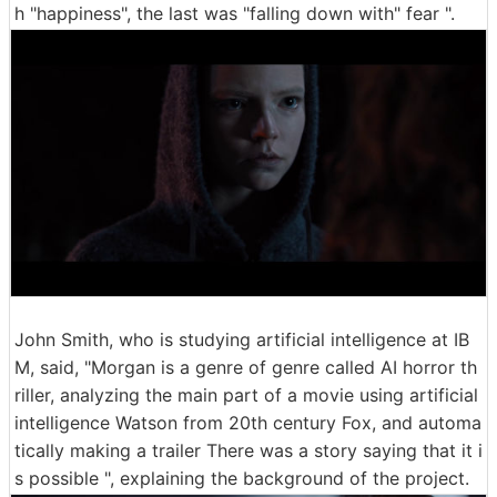
h "happiness", the last was "falling down with" fear ".
John Smith, who is studying artificial intelligence at IB
M, said, "Morgan is a genre of genre called AI horror th
riller, analyzing the main part of a movie using artificial
intelligence Watson from 20th century Fox, and automa
tically making a trailer There was a story saying that it i
s possible ", explaining the background of the project.