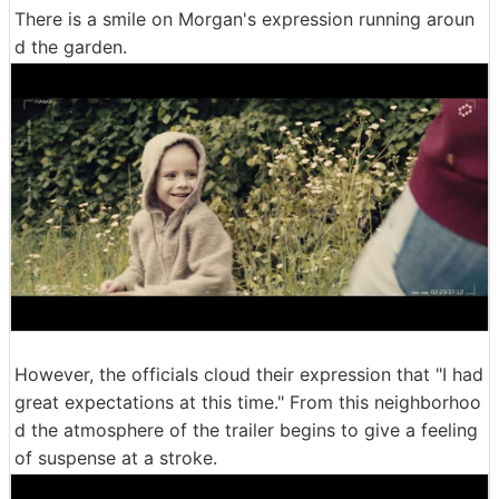
There is a smile on Morgan's expression running aroun
d the garden.
However, the officials cloud their expression that "I had
great expectations at this time." From this neighborhoo
d the atmosphere of the trailer begins to give a feeling
of suspense at a stroke.