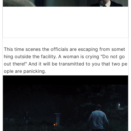
This time scenes the officials are escaping from somet
hing outside the facility. A woman is crying "Do not go
out there!" And it will be transmitted to you that two pe
ople are panicking.