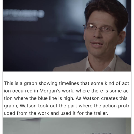
This is a graph showing timelines that some kind of act
ion occurred in Morgan's work, where there is some ac
tion where the blue line is high. As Watson creates this
graph, Watson took out the part where the action protr
uded from the work and used it for the trailer.