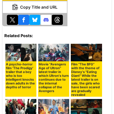
Copy Title and URL
Related Posts:
A psycho-horror
Movie "Avengers
Film "The BFG"
film 'The Prodigy'
Age of Ultron"
with the theme of
trailer that a boy
latest trailer in
Disney's "Eating
who is too
which Ultron's turn
Giant" While the
intelligent knocks
continues due to
latest trailer is on
down adults in the
the internal
sale, the girls who
depths of terror
collapse of the
have been scared
Avengers
are gradually
revealed