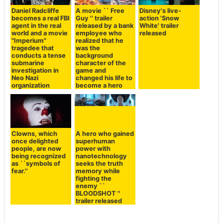
Daniel Radcliffe
A movie `` Free
Disney's live-
becomes a real FBI
Guy '' trailer
action 'Snow
agent in the real
released by a bank
White' trailer
world and a movie
employee who
released
"Imperium"
realized that he
tragedee that
was the
conducts a tense
background
submarine
character of the
investigation in
game and
Neo Nazi
changed his life to
organization
become a hero
Clowns, which
A hero who gained
once delighted
superhuman
people, are now
power with
being recognized
nanotechnology
as ``symbols of
seeks the truth
fear.''
memory while
fighting the
enemy ``
BLOODSHOT ''
trailer released