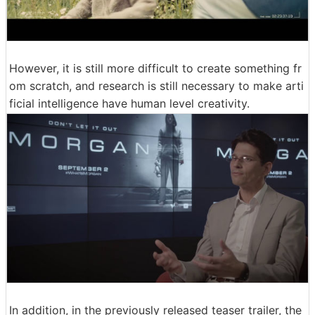
However, it is still more difficult to create something fr
om scratch, and research is still necessary to make arti
ficial intelligence have human level creativity.
In addition, in the previously released teaser trailer, the