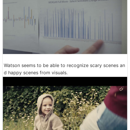
Watson seems to be able to recognize scary scenes an
d happy scenes from visuals.