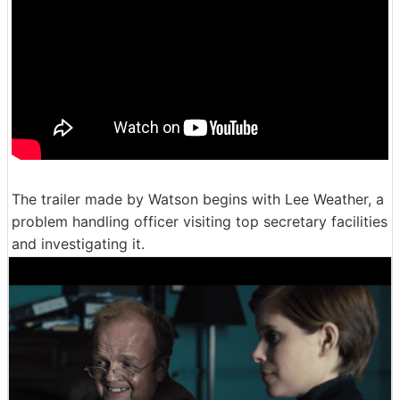
The trailer made by Watson begins with Lee Weather, a
problem handling officer visiting top secretary facilities
and investigating it.