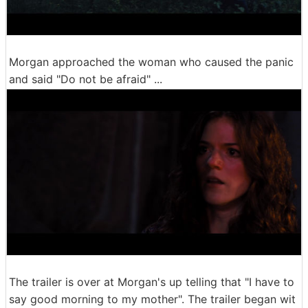
Morgan approached the woman who caused the panic
and said "Do not be afraid" ...
The trailer is over at Morgan's up telling that "I have to
say good morning to my mother". The trailer began wit