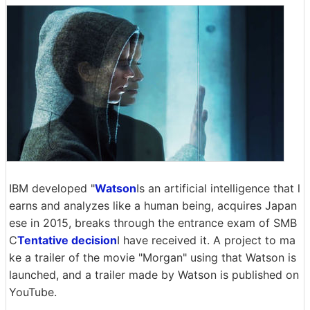
IBM developed "
Watson
Is an artificial intelligence that l
earns and analyzes like a human being, acquires Japan
ese in 2015, breaks through the entrance exam of SMB
C
Tentative decision
I have received it. A project to ma
ke a trailer of the movie "Morgan" using that Watson is
launched, and a trailer made by Watson is published on
YouTube.