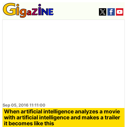
Sep 05, 2016 11:11:00
When artificial intelligence analyzes a movie
with artificial intelligence and makes a trailer
it becomes like this