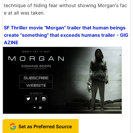
technique of hiding fear without showing Morgan's fac
e at all was taken.
SF Thriller movie "Morgan" trailer that human beings
create "something" that exceeds humans trailer - GIG
AZINE
Set as Preferred Source