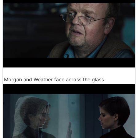
Morgan and Weather face across the glass.