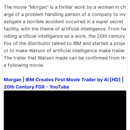
The movie "Morgan" is a thriller work by a woman in ch
arge of a problem handling person of a company to inv
estigate a horrible accident occurred in a super secret
facility, with the theme of artificial intelligence. From ha
ndling artificial intelligence as a work, the 20th century
Fox of the distributor talked to IBM and started a proje
ct to make Watson of artificial intelligence make trailer.
The trailer that Watson made can be confirmed from th
e following movie.
Morgan | IBM Creates First Movie Trailer by AI [HD] |
20th Century FOX - YouTube