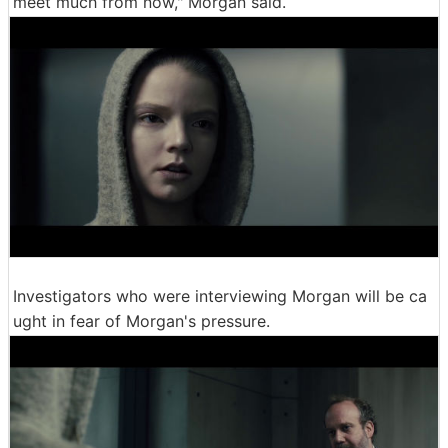
meet much from now," Morgan said.
Investigators who were interviewing Morgan will be ca
ught in fear of Morgan's pressure.