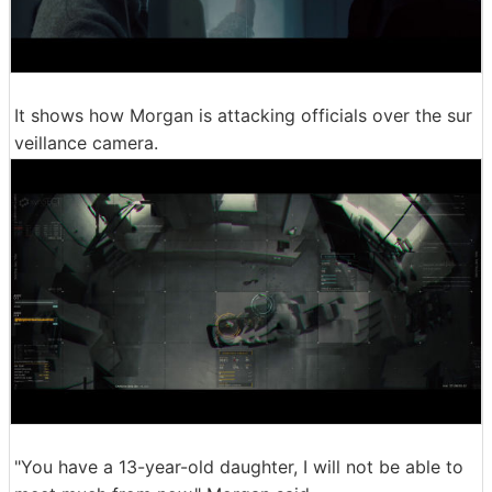
It shows how Morgan is attacking officials over the sur
veillance camera.
"You have a 13-year-old daughter, I will not be able to