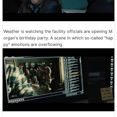
Weather is watching the facility officials are opening M
organ's birthday party. A scene in which so-called "hap
py" emotions are overflowing.