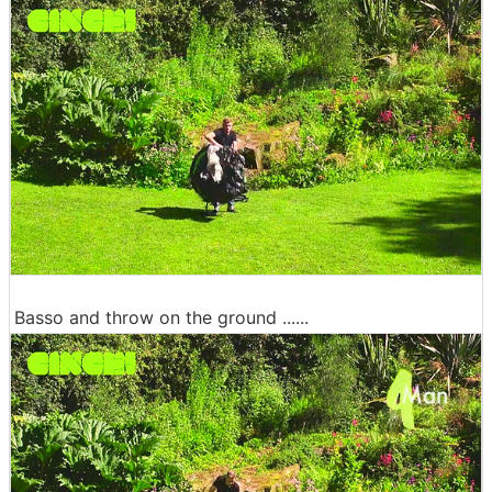
Basso and throw on the ground ......