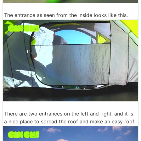
The entrance as seen from the inside looks like this.
There are two entrances on the left and right, and it is
a nice place to spread the roof and make an easy roof.