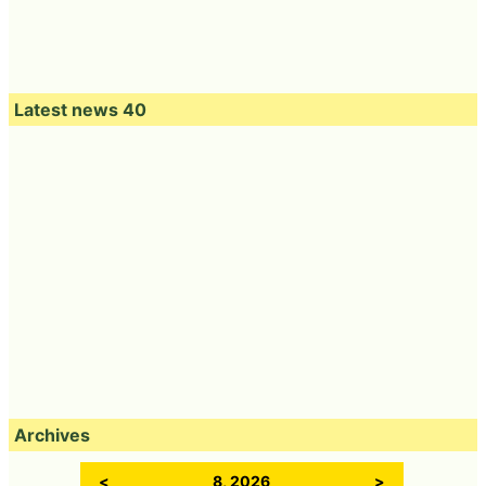
Latest news 40
Archives
<
8, 2026
>