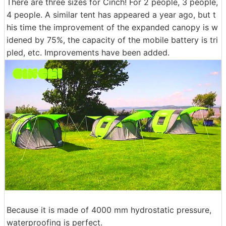
There are three sizes for Cinch! For 2 people, 3 people,
4 people. A similar tent has appeared a year ago, but t
his time the improvement of the expanded canopy is w
idened by 75%, the capacity of the mobile battery is tri
pled, etc. Improvements have been added.
Because it is made of 4000 mm hydrostatic pressure,
waterproofing is perfect.