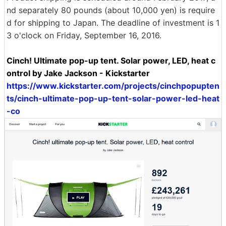
nd separately 80 pounds (about 10,000 yen) is require
d for shipping to Japan. The deadline of investment is 1
3 o'clock on Friday, September 16, 2016.
Cinch! Ultimate pop-up tent. Solar power, LED, heat c
ontrol by Jake Jackson - Kickstarter
https://www.kickstarter.com/projects/cinchpopupten
ts/cinch-ultimate-pop-up-tent-solar-power-led-heat
-co