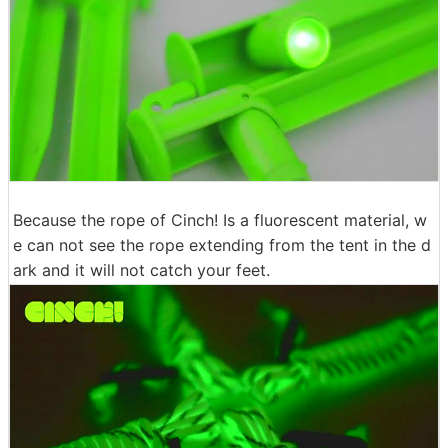
Because the rope of Cinch! Is a fluorescent material, w
e can not see the rope extending from the tent in the d
ark and it will not catch your feet.