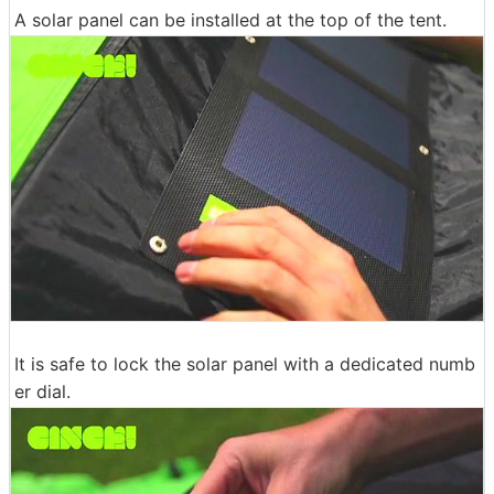
A solar panel can be installed at the top of the tent.
It is safe to lock the solar panel with a dedicated numb
er dial.