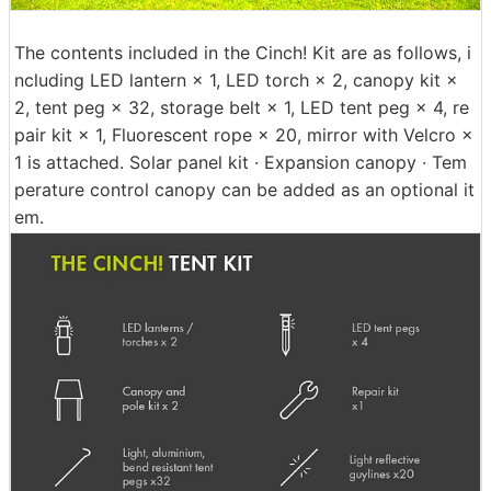
The contents included in the Cinch! Kit are as follows, i
ncluding LED lantern × 1, LED torch × 2, canopy kit ×
2, tent peg × 32, storage belt × 1, LED tent peg × 4, re
pair kit × 1, Fluorescent rope × 20, mirror with Velcro ×
1 is attached. Solar panel kit · Expansion canopy · Tem
perature control canopy can be added as an optional it
em.