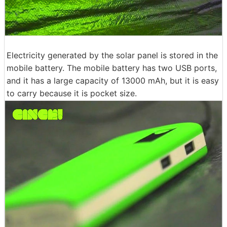
Electricity generated by the solar panel is stored in the
mobile battery. The mobile battery has two USB ports,
and it has a large capacity of 13000 mAh, but it is easy
to carry because it is pocket size.