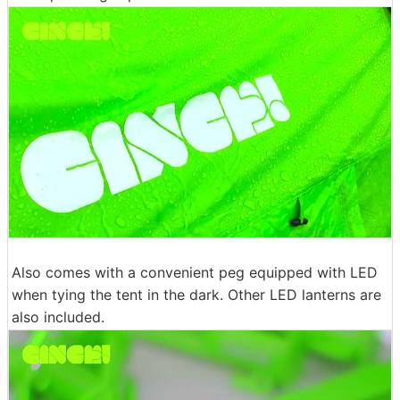
Also comes with a convenient peg equipped with LED
when tying the tent in the dark. Other LED lanterns are
also included.