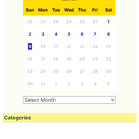
Sun
Mon
Tue
Wed
Thu
Fri
Sat
26
27
28
29
30
31
1
2
3
4
5
6
7
8
9
10
11
12
13
14
15
16
17
18
19
20
21
22
23
24
25
26
27
28
29
30
31
1
2
3
4
5
Categories
Free Member
Education