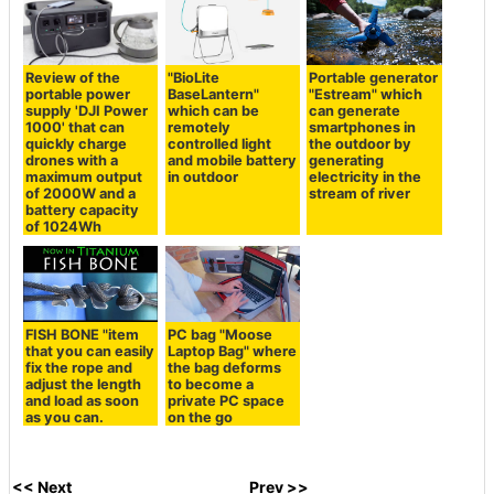
Review of the
"BioLite
Portable generator
portable power
BaseLantern"
"Estream" which
supply 'DJI Power
which can be
can generate
1000' that can
remotely
smartphones in
quickly charge
controlled light
the outdoor by
drones with a
and mobile battery
generating
maximum output
in outdoor
electricity in the
of 2000W and a
stream of river
battery capacity
of 1024Wh
FISH BONE "item
PC bag "Moose
that you can easily
Laptop Bag" where
fix the rope and
the bag deforms
adjust the length
to become a
and load as soon
private PC space
as you can.
on the go
<< Next
Prev >>