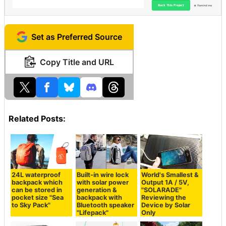
Set as Preferred Source
Copy Title and URL
Related Posts:
24L waterproof
Built-in wire lock
World's Smallest &
backpack which
with solar power
Output 1A / 5V,
can be stored in
generation &
"SOLARADE"
pocket size "Sea
backpack with
Reviewing the
to Sky Pack"
Bluetooth speaker
Device by Solar
"Lifepack"
Only