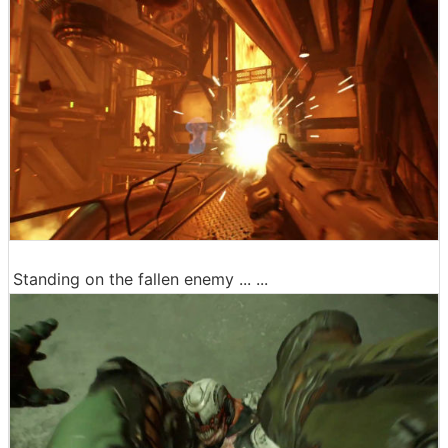
Standing on the fallen enemy ... ...