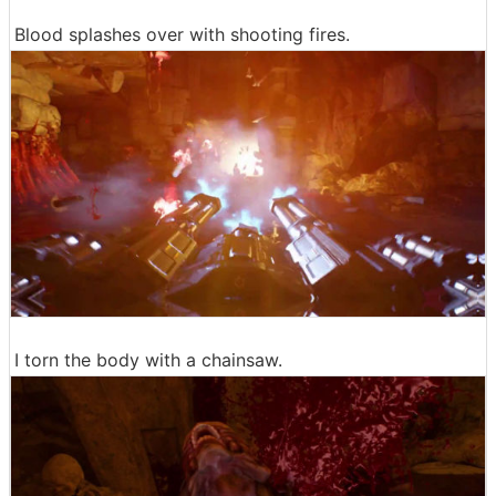
Blood splashes over with shooting fires.
I torn the body with a chainsaw.