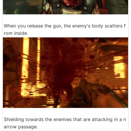
When you release the gun, the enemy's body scatters f
rom inside.
Shielding towards the enemies that are attacking in a n
arrow passage.