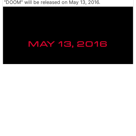
"DOOM" will be released on May 13, 2016.
The release in Japan has also been decided,
Steam acc
epting PC version reservation
. As for the Japanese ve
rsion of PS4 and Xbox ONE, the release date is unknow
n at the time of article creation.