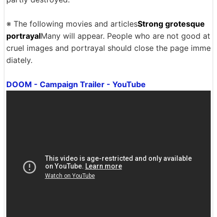
※ The following movies and articles
Strong grotesque
portrayal
Many will appear. People who are not good at
cruel images and portrayal should close the page imme
diately.
DOOM - Campaign Trailer - YouTube