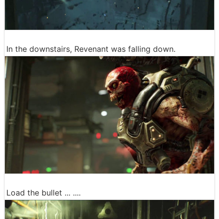
In the downstairs, Revenant was falling down.
Load the bullet ... ....