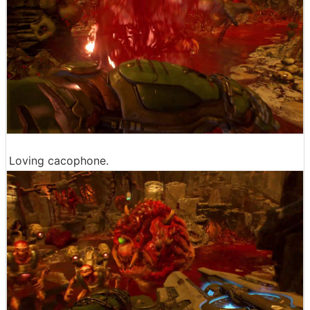
Loving cacophone.