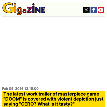
Feb 05, 2016 12:15:00
The latest work trailer of masterpiece game
"DOOM" is covered with violent depiction just
saying "CERO? What is it tasty?"