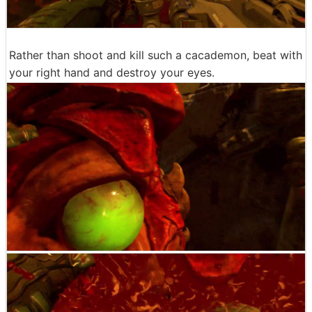
Rather than shoot and kill such a cacademon, beat with
your right hand and destroy your eyes.