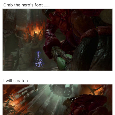
Grab the hero's foot ......
I will scratch.