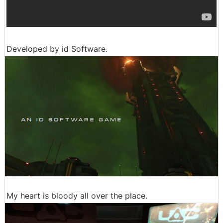
Developed by id Software.
My heart is bloody all over the place.