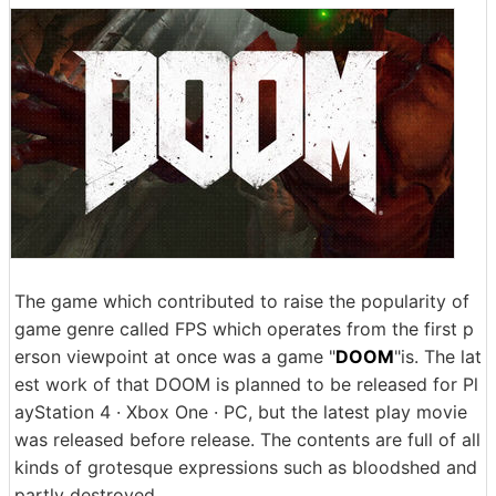
The game which contributed to raise the popularity of
game genre called FPS which operates from the first p
erson viewpoint at once was a game "
DOOM
"is. The lat
est work of that DOOM is planned to be released for Pl
ayStation 4 · Xbox One · PC, but the latest play movie
was released before release. The contents are full of all
kinds of grotesque expressions such as bloodshed and
partly destroyed.