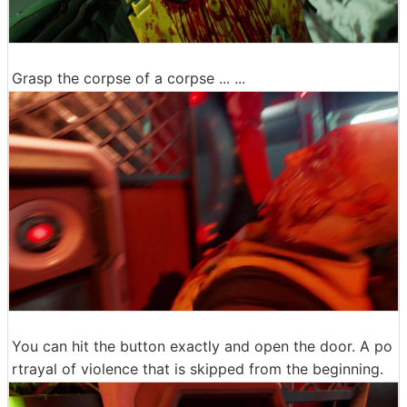
Grasp the corpse of a corpse ... ...
You can hit the button exactly and open the door. A po
rtrayal of violence that is skipped from the beginning.