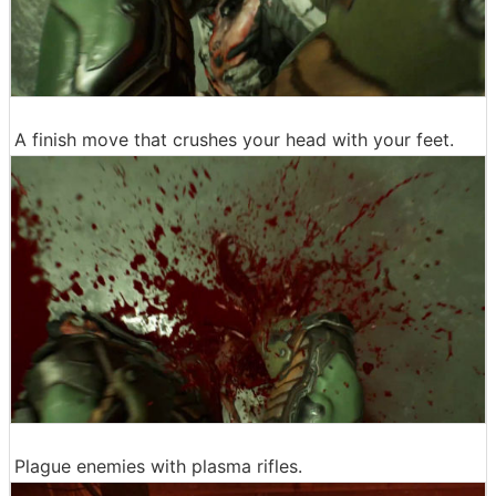
A finish move that crushes your head with your feet.
Plague enemies with plasma rifles.