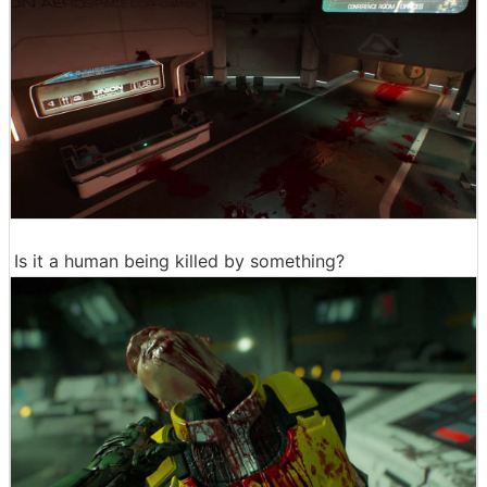
Is it a human being killed by something?