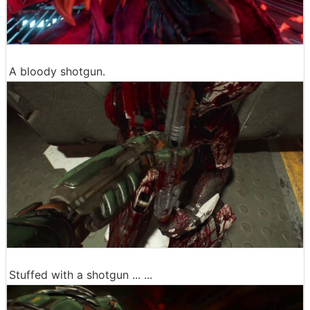
A bloody shotgun.
Stuffed with a shotgun ... ...