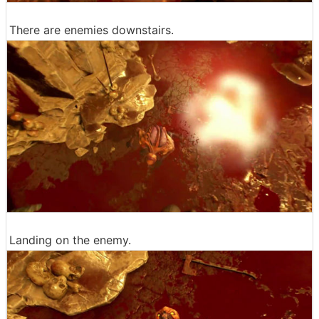
There are enemies downstairs.
Landing on the enemy.