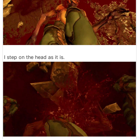
I step on the head as it is.