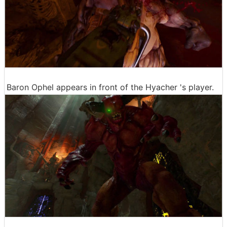
Baron Ophel appears in front of the Hyacher 's player.