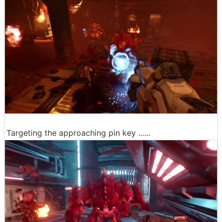
Targeting the approaching pin key ......