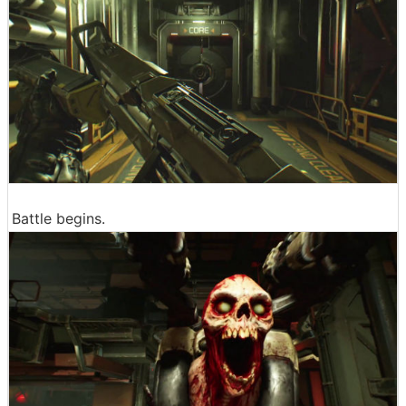
Battle begins.