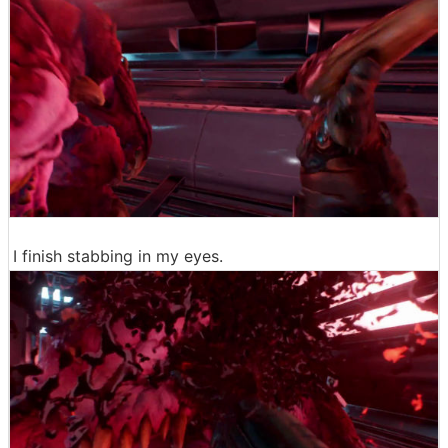
I finish stabbing in my eyes.