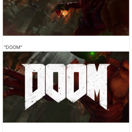
"DOOM"