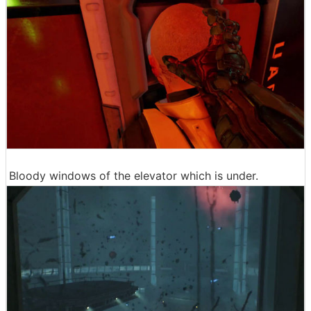
Bloody windows of the elevator which is under.