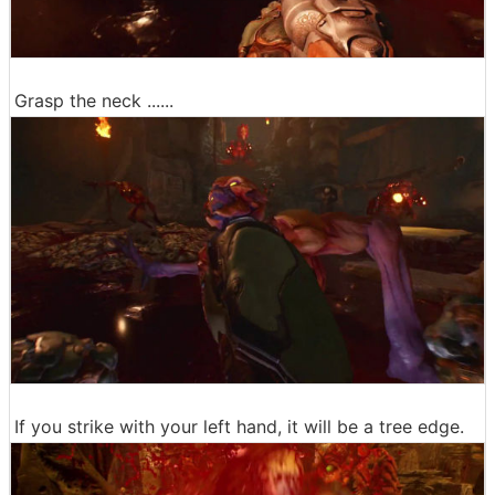
Grasp the neck ......
If you strike with your left hand, it will be a tree edge.