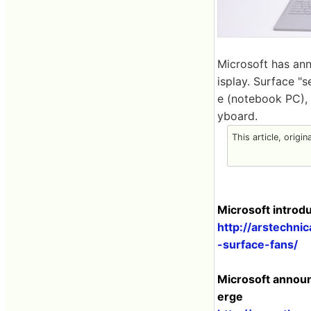
Microsoft has an
isplay. Surface "s
e (notebook PC), 
yboard.
This article, origi
Microsoft introdu
http://arstechni
-surface-fans/
Microsoft announc
erge