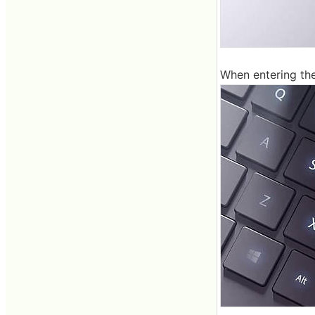
When entering the