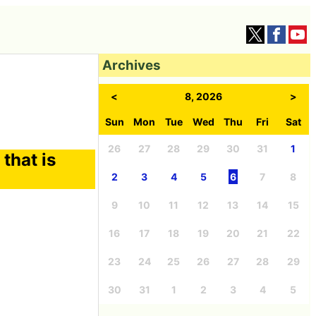
Archives
<
8, 2026
>
Sun
Mon
Tue
Wed
Thu
Fri
Sat
26
27
28
29
30
31
1
that is
2
3
4
5
6
7
8
9
10
11
12
13
14
15
16
17
18
19
20
21
22
23
24
25
26
27
28
29
30
31
1
2
3
4
5