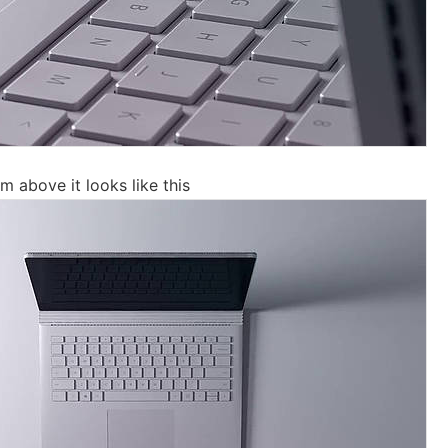
 above it looks like this