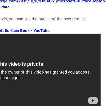
erge.com/2015/10/6/9454051/microsoft-surface-lapto
-date
ovie, you can see the outline of the new terminal.
ft Surface Book - YouTube