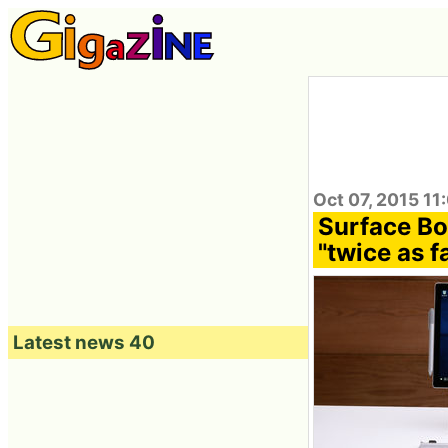
Oct 07, 2015 11
Surface Bo
"twice as 
Latest news 40