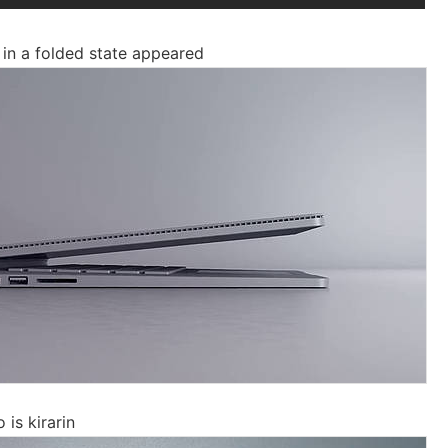
in a folded state appeared
is kirarin