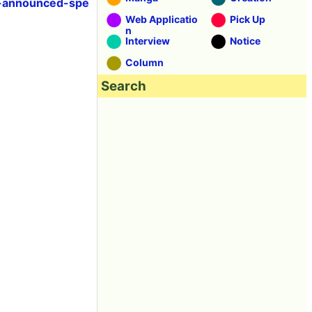
p-announced-spe
Web Applicatio
Pick Up
n
Interview
Notice
Column
Search