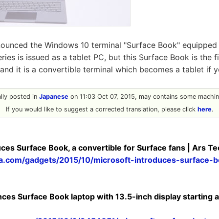
nounced the Windows 10 terminal "Surface Book" equipped w
eries is issued as a tablet PC, but this Surface Book is the 
and it is a convertible terminal which becomes a tablet if
nally posted in
Japanese
on 11:03 Oct 07, 2015, may contains some machine
If you would like to suggest a corrected translation, please click
here
.
ces Surface Book, a convertible for Surface fans | Ars T
ca.com/gadgets/2015/10/microsoft-introduces-surface-b
es Surface Book laptop with 13.5-inch display starting a