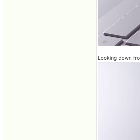
Looking down from