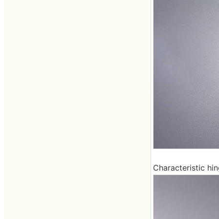
Characteristic hi