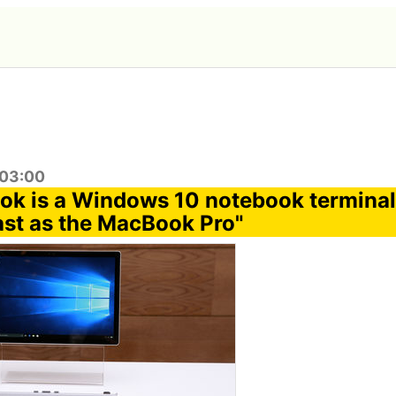
:03:00
ok is a Windows 10 notebook terminal 
fast as the MacBook Pro"