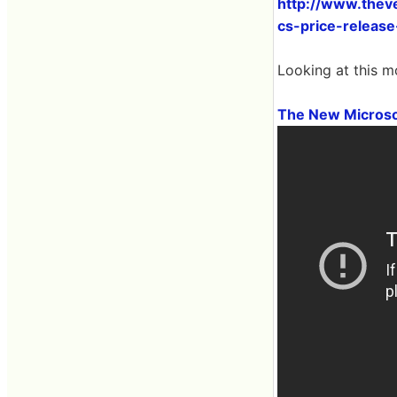
http://www.thev
cs-price-release
Looking at this m
The New Microso