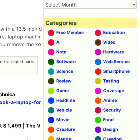
Categories
ith a 13.5 inch d
Free Member
Education
first laptop machin
AI
Video
 you remove the ke
Note
Hardware
Software
Web Service
-translated parts.
Science
Smartphone
Review
Tasting
Game
Coverage
echnica
Headline
Anime
ook-a-laptop-for
Vehicle
Security
Movie
Food
t $ 1,499 | The V
Creature
Design
Manga
Creation