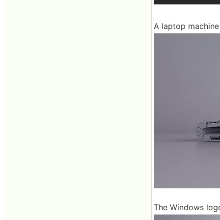
A laptop machine 
The Windows logo 