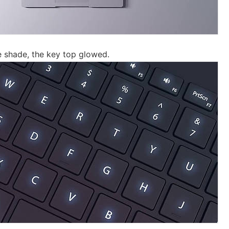
 shade, the key top glowed.