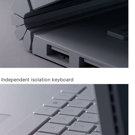
 Independent isolation keyboard