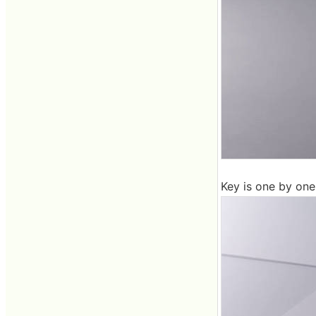
Key is one by one